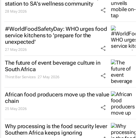
station to SA's wellness community
28 May 2026
#WorldFoodSafetyDay: WHO urges food
service kitchens to 'prepare for the
unexpected'
27 May 2026
The future of event beverage culture in
South Africa
Thirst Bar Services
27 May 2026
African food producers move up the value
chain
25 May 2026
Why processing is the food security lever
Southern Africa keeps ignoring