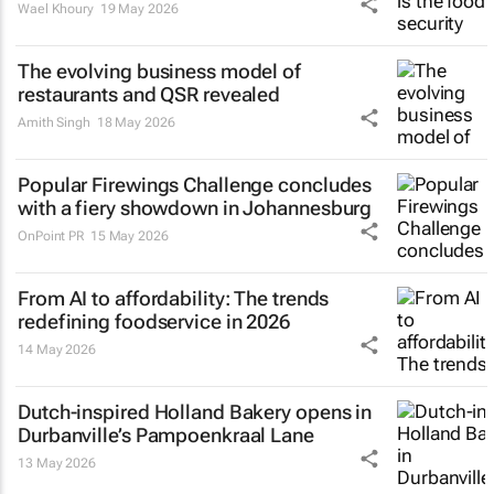
Wael Khoury
19 May 2026
The evolving business model of
restaurants and QSR revealed
Amith Singh
18 May 2026
Popular Firewings Challenge concludes
with a fiery showdown in Johannesburg
OnPoint PR
15 May 2026
From AI to affordability: The trends
redefining foodservice in 2026
14 May 2026
Dutch-inspired Holland Bakery opens in
Durbanville’s Pampoenkraal Lane
13 May 2026