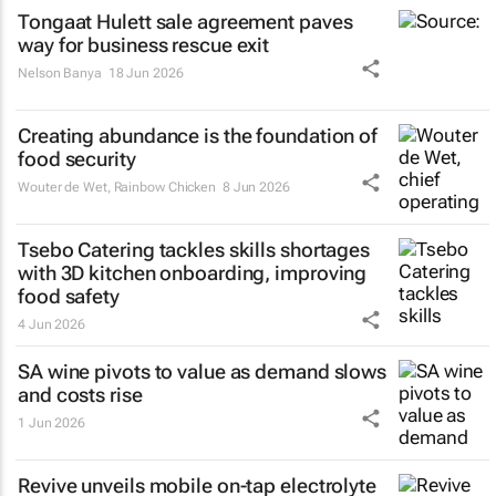
Tongaat Hulett sale agreement paves
way for business rescue exit
Nelson Banya
18 Jun 2026
Creating abundance is the foundation of
food security
Wouter de Wet
,
Rainbow Chicken
8 Jun 2026
Tsebo Catering tackles skills shortages
with 3D kitchen onboarding, improving
food safety
4 Jun 2026
SA wine pivots to value as demand slows
and costs rise
1 Jun 2026
Revive unveils mobile on-tap electrolyte