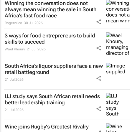
Winning the conversation does not
always mean winning the sale in South
Africa’s fast food race
Rogerwilco
30 Jul 2026
3 ways for food entrepreneurs to build
skills to succeed
Wael Khoury
21 Jul 2026
South Africa’s liquor suppliers face a new
retail battleground
21 Jul 2026
UJ study says South African retail needs
better leadership training
21 Jul 2026
Wine joins Rugby's Greatest Rivalry