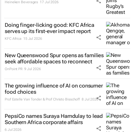
Heineken Beverages
17 Jul 2026
Doing finger-licking good: KFC Africa
serves up its first-ever impact report
KFC Africa
15 Jul 2026
New Queenswood Spur opens as families
seek affordable spaces to reconnect
OnPoint PR
9 Jul 2026
The growing influence of AI on consumer
food choices
Prof Estelle Van Tonder & Prof Christo Bisschoff
8 Jul 2026
PepsiCo names Suraya Hamdulay to lead
Southern Africa corporate affairs
6 Jul 2026