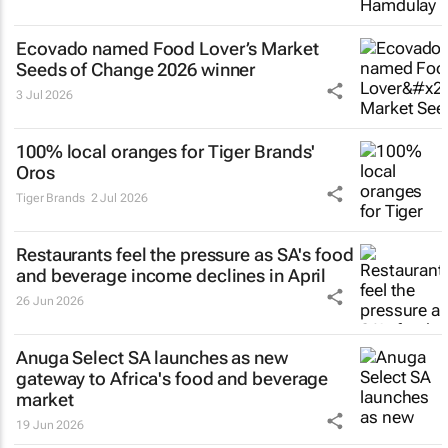
Ecovado named Food Lover’s Market
Seeds of Change 2026 winner
3 Jul 2026
100% local oranges for Tiger Brands'
Oros
Tiger Brands
2 Jul 2026
Restaurants feel the pressure as SA's food
and beverage income declines in April
26 Jun 2026
Anuga Select SA launches as new
gateway to Africa's food and beverage
market
19 Jun 2026