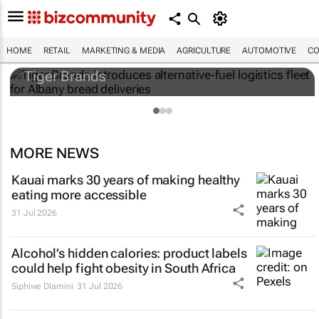
Tiger Brands introduces alternative-fuel
logistics fleet for Albany bread deliveries
HOME
RETAIL
MARKETING & MEDIA
AGRICULTURE
AUTOMOTIVE
CO
Tiger Brands
MORE NEWS
Kauai marks 30 years of making healthy
eating more accessible
31 Jul 2026
Alcohol’s hidden calories: product labels
could help fight obesity in South Africa
Siphiwe Dlamini
31 Jul 2026