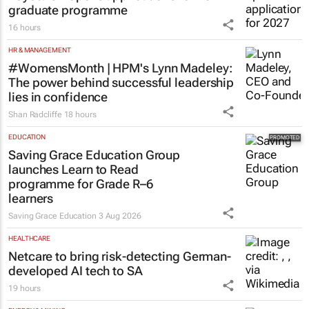
graduate programme
16 hours
HR & MANAGEMENT
#WomensMonth | HPM's Lynn Madeley:
The power behind successful leadership
lies in confidence
Shan Radcliffe
18 hours
EDUCATION
Saving Grace Education Group
launches Learn to Read
programme for Grade R–6
learners
Saving Grace Education
3 Aug 2026
HEALTHCARE
Netcare to bring risk-detecting German-
developed AI tech to SA
19 hours