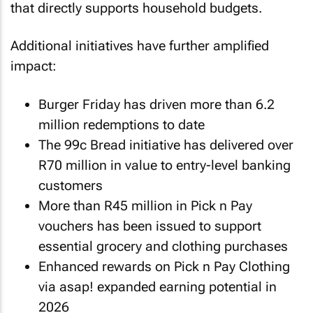
that directly supports household budgets.
Additional initiatives have further amplified
impact:
Burger Friday has driven more than 6.2
million redemptions to date
The 99c Bread initiative has delivered over
R70 million in value to entry-level banking
customers
More than R45 million in Pick n Pay
vouchers has been issued to support
essential grocery and clothing purchases
Enhanced rewards on Pick n Pay Clothing
via asap! expanded earning potential in
2026