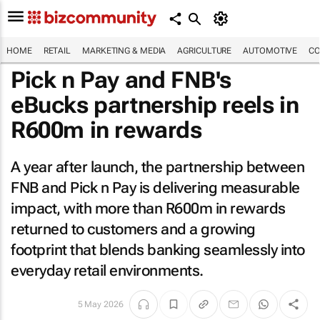
HOME
RETAIL
MARKETING & MEDIA
AGRICULTURE
AUTOMOTIVE
CO
Pick n Pay and FNB's
eBucks partnership reels in
R600m in rewards
A year after launch, the partnership between
FNB and Pick n Pay is delivering measurable
impact, with more than R600m in rewards
returned to customers and a growing
footprint that blends banking seamlessly into
everyday retail environments.
5 May 2026