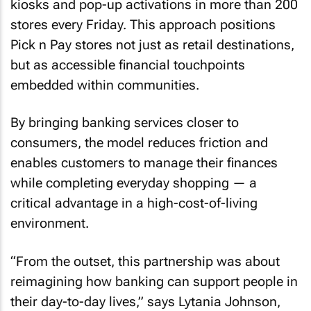
kiosks and pop-up activations in more than 200
stores every Friday. This approach positions
Pick n Pay stores not just as retail destinations,
but as accessible financial touchpoints
embedded within communities.
By bringing banking services closer to
consumers, the model reduces friction and
enables customers to manage their finances
while completing everyday shopping — a
critical advantage in a high-cost-of-living
environment.
“From the outset, this partnership was about
reimagining how banking can support people in
their day-to-day lives,” says Lytania Johnson,