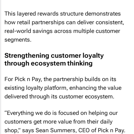
This layered rewards structure demonstrates
how retail partnerships can deliver consistent,
real-world savings across multiple customer
segments.
Strengthening customer loyalty
through ecosystem thinking
For Pick n Pay, the partnership builds on its
existing loyalty platform, enhancing the value
delivered through its customer ecosystem.
“Everything we do is focused on helping our
customers get more value from their daily
shop,” says Sean Summers, CEO of Pick n Pay.