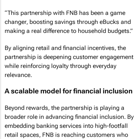
“This partnership with FNB has been a game
changer, boosting savings through eBucks and
making a real difference to household budgets.”
By aligning retail and financial incentives, the
partnership is deepening customer engagement
while reinforcing loyalty through everyday
relevance.
A scalable model for financial inclusion
Beyond rewards, the partnership is playing a
broader role in advancing financial inclusion. By
embedding banking services into high-footfall
retail spaces, FNB is reaching customers who