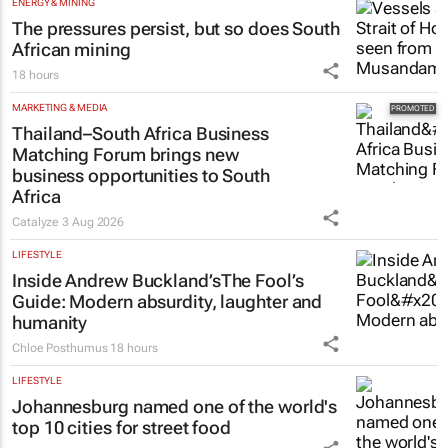
ENERGY & MINING
The pressures persist, but so does South
African mining
18 hours
MARKETING & MEDIA
Thailand–South Africa Business
Matching Forum brings new
business opportunities to South
Africa
Catalyze
3 Aug 2026
LIFESTYLE
Inside Andrew Buckland’s
The Fool’s
Guide
: Modern absurdity, laughter and
humanity
Chloe Posthumus
18 hours
LIFESTYLE
Johannesburg named one of the world's
top 10 cities for street food