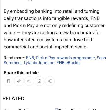
By embedding banking into retail and turning
daily transactions into tangible rewards, FNB
and Pick n Pay are not only redefining customer
value — they are setting a new benchmark for
how integrated ecosystems can drive both
commercial and social impact at scale.
Read more:
FNB
,
Pick n Pay
,
rewards programme
,
Sean
Summers
,
Lytania Johnson
,
FNB eBucks
Share this article
RELATED