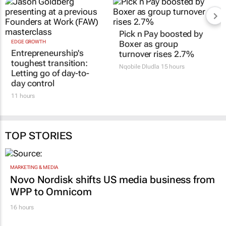
EDGE GROWTH
Pick n Pay boosted by
Entrepreneurship's
Boxer as group
toughest transition:
turnover rises 2.7%
Letting go of day-to-
Nqobile Dludla
15 hours
day control
11 hours
TOP STORIES
MARKETING & MEDIA
Novo Nordisk shifts US media business from
WPP to Omnicom
16 hours