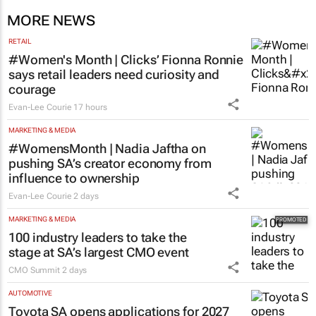
MORE NEWS
RETAIL
#Women's Month | Clicks’ Fionna Ronnie
says retail leaders need curiosity and
courage
Evan-Lee Courie
17 hours
MARKETING & MEDIA
#WomensMonth | Nadia Jaftha on
pushing SA’s creator economy from
influence to ownership
Evan-Lee Courie
2 days
MARKETING & MEDIA
100 industry leaders to take the
stage at SA’s largest CMO event
CMO Summit
2 days
AUTOMOTIVE
Toyota SA opens applications for 2027