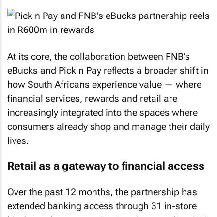
At its core, the collaboration between FNB’s
eBucks and Pick n Pay reflects a broader shift in
how South Africans experience value — where
financial services, rewards and retail are
increasingly integrated into the spaces where
consumers already shop and manage their daily
lives.
Retail as a gateway to financial access
Over the past 12 months, the partnership has
extended banking access through 31 in-store