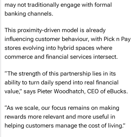
may not traditionally engage with formal
banking channels.
This proximity-driven model is already
influencing customer behaviour, with Pick n Pay
stores evolving into hybrid spaces where
commerce and financial services intersect.
“The strength of this partnership lies in its
ability to turn daily spend into real financial
value,” says Pieter Woodhatch, CEO of eBucks.
“As we scale, our focus remains on making
rewards more relevant and more useful in
helping customers manage the cost of living.”