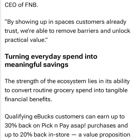
CEO of FNB.
“By showing up in spaces customers already
trust, we’re able to remove barriers and unlock
practical value.”
Turning everyday spend into
meaningful savings
The strength of the ecosystem lies in its ability
to convert routine grocery spend into tangible
financial benefits.
Qualifying eBucks customers can earn up to
30% back on Pick n Pay asap! purchases and
up to 20% back in-store — a value proposition