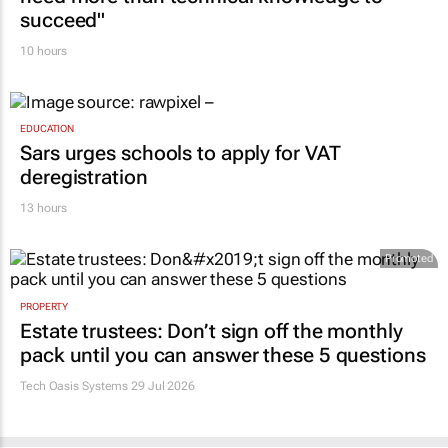
succeed"
10 hours
EDUCATION
Sars urges schools to apply for VAT
deregistration
13 hours
Promoted
PROPERTY
Estate trustees: Don’t sign off the monthly
pack until you can answer these 5 questions
Tech Oasis Systems
29 Jul 2026