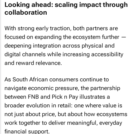
Looking ahead: scaling impact through
collaboration
With strong early traction, both partners are
focused on expanding the ecosystem further —
deepening integration across physical and
digital channels while increasing accessibility
and reward relevance.
As South African consumers continue to
navigate economic pressure, the partnership
between FNB and Pick n Pay illustrates a
broader evolution in retail: one where value is
not just about price, but about how ecosystems
work together to deliver meaningful, everyday
financial support.