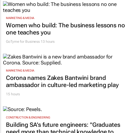
MARKETING & MEDIA
Women who build: The business lessons no
one teaches you
GoTyme for Business
13 hours
MARKETING & MEDIA
Corona names Zakes Bantwini brand
ambassador in culture-led marketing play
15 hours
CONSTRUCTION & ENGINEERING
Building SA’s future engineers: "Graduates
need more than technical knowledge to