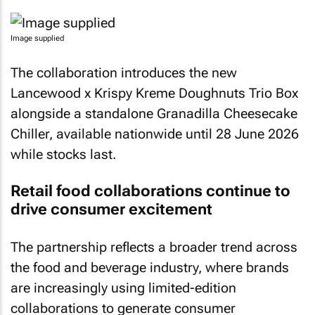
Image supplied
The collaboration introduces the new
Lancewood x Krispy Kreme Doughnuts Trio Box
alongside a standalone Granadilla Cheesecake
Chiller, available nationwide until 28 June 2026
while stocks last.
Retail food collaborations continue to
drive consumer excitement
The partnership reflects a broader trend across
the food and beverage industry, where brands
are increasingly using limited-edition
collaborations to generate consumer