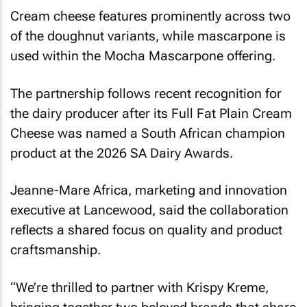
Cream cheese features prominently across two
of the doughnut variants, while mascarpone is
used within the Mocha Mascarpone offering.
The partnership follows recent recognition for
the dairy producer after its Full Fat Plain Cream
Cheese was named a South African champion
product at the 2026 SA Dairy Awards.
Jeanne-Mare Africa, marketing and innovation
executive at Lancewood, said the collaboration
reflects a shared focus on quality and product
craftsmanship.
“We’re thrilled to partner with Krispy Kreme,