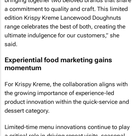
bringing together two beloved brands that share
a commitment to quality and craft. This limited
edition Krispy Kreme Lancewood Doughnuts
range celebrates the best of both, creating the
ultimate indulgence for our customers,” she
said.
Experiential food marketing gains
momentum
For Krispy Kreme, the collaboration aligns with
the growing importance of experience-led
product innovation within the quick-service and
dessert category.
Limited-time menu innovations continue to play
a critical role in driving repeat visits, seasonal