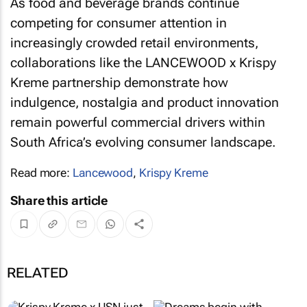
As food and beverage brands continue
competing for consumer attention in
increasingly crowded retail environments,
collaborations like the LANCEWOOD x Krispy
Kreme partnership demonstrate how
indulgence, nostalgia and product innovation
remain powerful commercial drivers within
South Africa’s evolving consumer landscape.
Read more:
Lancewood
,
Krispy Kreme
Share this article
RELATED