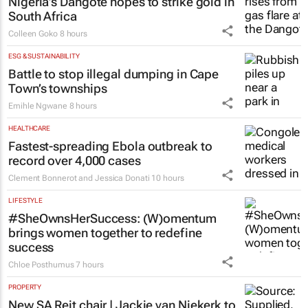
Nigeria’s Dangote hopes to strike gold in
South Africa
Colleen Goko
8 hours
ESG & SUSTAINABILITY
Battle to stop illegal dumping in Cape
Town’s townships
Emihle Ngwane
8 hours
HEALTHCARE
Fastest-spreading Ebola outbreak to
record over 4,000 cases
Clement Bonnerot and Jessica Donati
10 hours
LIFESTYLE
#SheOwnsHerSuccess:
(W)omentum
brings women together to redefine
success
Chloe Posthumus
7 hours
PROPERTY
New SA Reit chair | Jackie van Niekerk to