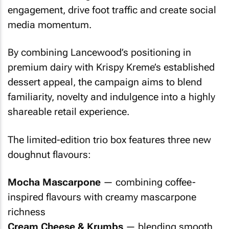
engagement, drive foot traffic and create social
media momentum.
By combining Lancewood’s positioning in
premium dairy with Krispy Kreme’s established
dessert appeal, the campaign aims to blend
familiarity, novelty and indulgence into a highly
shareable retail experience.
The limited-edition trio box features three new
doughnut flavours:
Mocha Mascarpone
— combining coffee-
inspired flavours with creamy mascarpone
richness
Cream Cheese & Krumbs
— blending smooth