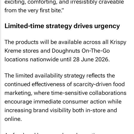
exciting, comforting, and irresistibly craveable
from the very first bite.”
Limited-time strategy drives urgency
The products will be available across all Krispy
Kreme stores and Doughnuts On-The-Go
locations nationwide until 28 June 2026.
The limited availability strategy reflects the
continued effectiveness of scarcity-driven food
marketing, where time-sensitive collaborations
encourage immediate consumer action while
increasing brand visibility both in-store and
online.