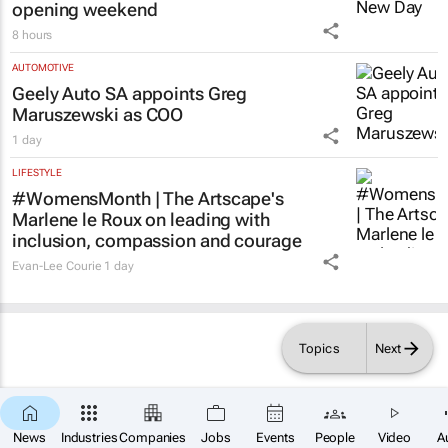
opening weekend
8 hours
AUTOMOTIVE
Geely Auto SA appoints Greg
Maruszewski as COO
1 day
LIFESTYLE
#WomensMonth | The Artscape's
Marlene le Roux on leading with
inclusion, compassion and courage
Evan-Lee Courie
1 day
Topics
Next
News
Industries
Companies
Jobs
Events
People
Video
A