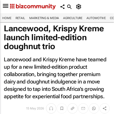
HOME
RETAIL
MARKETING & MEDIA
AGRICULTURE
AUTOMOTIVE
CO
Lancewood, Krispy Kreme
launch limited-edition
doughnut trio
Lancewood and Krispy Kreme have teamed
up for a new limited-edition product
collaboration, bringing together premium
dairy and doughnut indulgence in a move
designed to tap into South Africa’s growing
appetite for experiential food partnerships.
15 May 2026