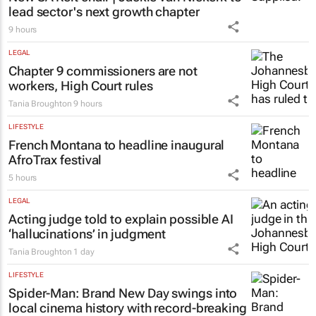
lead sector's next growth chapter
9 hours
LEGAL
Chapter 9 commissioners are not
workers, High Court rules
Tania Broughton
9 hours
LIFESTYLE
French Montana to headline inaugural
AfroTrax festival
5 hours
LEGAL
Acting judge told to explain possible AI
‘hallucinations’ in judgment
Tania Broughton
1 day
LIFESTYLE
Spider-Man: Brand New Day
swings into
local cinema history with record-breaking