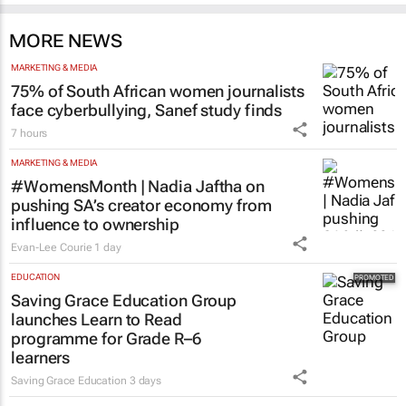
MORE NEWS
MARKETING & MEDIA
75% of South African women journalists
face cyberbullying, Sanef study finds
7 hours
MARKETING & MEDIA
#WomensMonth | Nadia Jaftha on
pushing SA’s creator economy from
influence to ownership
Evan-Lee Courie
1 day
EDUCATION
Saving Grace Education Group
launches Learn to Read
programme for Grade R–6
learners
Saving Grace Education
3 days