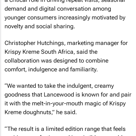
demand and digital conversation among
younger consumers increasingly motivated by
novelty and social sharing.
Christopher Hutchings, marketing manager for
Krispy Kreme South Africa, said the
collaboration was designed to combine
comfort, indulgence and familiarity.
“We wanted to take the indulgent, creamy
goodness that Lancewood is known for and pair
it with the melt-in-your-mouth magic of Krispy
Kreme doughnuts,” he said.
“The result is a limited edition range that feels