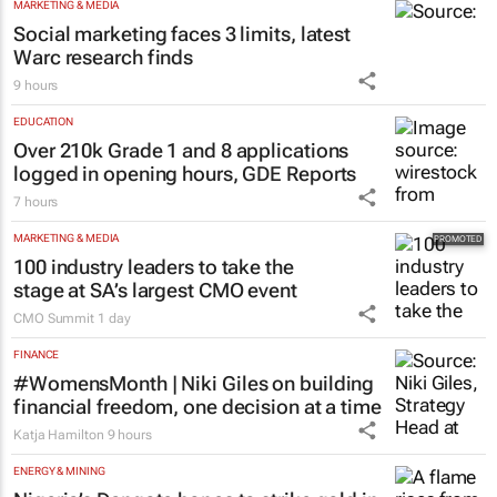
MARKETING & MEDIA
Social marketing faces 3 limits, latest
Warc research finds
9 hours
EDUCATION
Over 210k Grade 1 and 8 applications
logged in opening hours, GDE Reports
7 hours
MARKETING & MEDIA
100 industry leaders to take the
stage at SA’s largest CMO event
CMO Summit
1 day
FINANCE
#WomensMonth | Niki Giles on building
financial freedom, one decision at a time
Katja Hamilton
9 hours
ENERGY & MINING