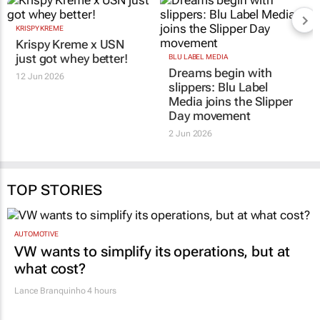
KRISPY KREME
BLU LABEL MEDIA
Krispy Kreme x USN
Dreams begin with
just got whey better!
slippers: Blu Label
Media joins the Slipper
12 Jun 2026
Day movement
2 Jun 2026
TOP STORIES
AUTOMOTIVE
VW wants to simplify its operations, but at
what cost?
Lance Branquinho
4 hours