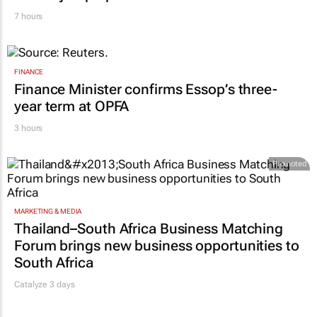
7 hours
FINANCE
Finance Minister confirms Essop’s three-
year term at OPFA
3 hours
Promoted
MARKETING & MEDIA
Thailand–South Africa Business Matching
Forum brings new business opportunities to
South Africa
Catalyze 3 days