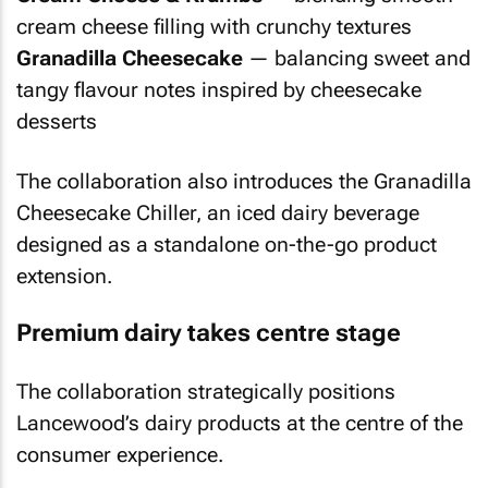
cream cheese filling with crunchy textures
Granadilla Cheesecake
— balancing sweet and
tangy flavour notes inspired by cheesecake
desserts
The collaboration also introduces the Granadilla
Cheesecake Chiller, an iced dairy beverage
designed as a standalone on-the-go product
extension.
Premium dairy takes centre stage
The collaboration strategically positions
Lancewood’s dairy products at the centre of the
consumer experience.