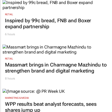
RETAIL
Inspired by 99c bread, FNB and Boxer
expand partnership
6 hours
RETAIL
Massmart brings in Charmagne Mazhindu to
strengthen brand and digital marketing
8 hours
MARKETING & MEDIA
WPP results beat analyst forecasts, sees
shares jump up