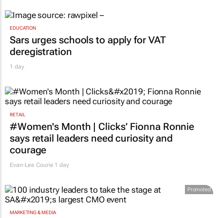
Novo Nordisk shifts US media business from
WPP to Omnicom
1 day
EDUCATION
Sars urges schools to apply for VAT
deregistration
1 day
RETAIL
#Women's Month | Clicks’ Fionna Ronnie
says retail leaders need curiosity and
courage
Evan-Lee Courie
1 day