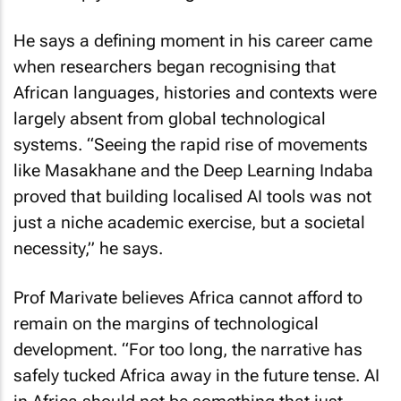
He says a defining moment in his career came
when researchers began recognising that
African languages, histories and contexts were
largely absent from global technological
systems. “Seeing the rapid rise of movements
like Masakhane and the Deep Learning Indaba
proved that building localised AI tools was not
just a niche academic exercise, but a societal
necessity,” he says.
Prof Marivate believes Africa cannot afford to
remain on the margins of technological
development. “For too long, the narrative has
safely tucked Africa away in the future tense. AI