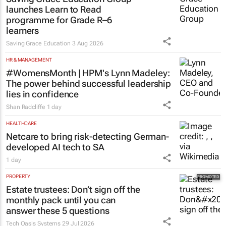
graduate programme
1 day
EDUCATION
Saving Grace Education Group
launches Learn to Read
programme for Grade R–6
learners
Saving Grace Education
3 Aug 2026
HR & MANAGEMENT
#WomensMonth | HPM's Lynn Madeley:
The power behind successful leadership
lies in confidence
Shan Radcliffe
1 day
HEALTHCARE
Netcare to bring risk-detecting German-
developed AI tech to SA
1 day
PROPERTY