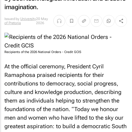
imagination.
Issued by
University
20 May
of Pretoria
2026
Recipients of the 2026 National Orders - Credit GCIS
At the official ceremony, President Cyril
Ramaphosa praised recipients for their
contributions to democracy, social progress,
culture and knowledge production, describing
them as individuals helping to strengthen the
foundations of the nation. “Today we honour
men and women who have lifted to the sky our
greatest aspiration: to build a democratic South