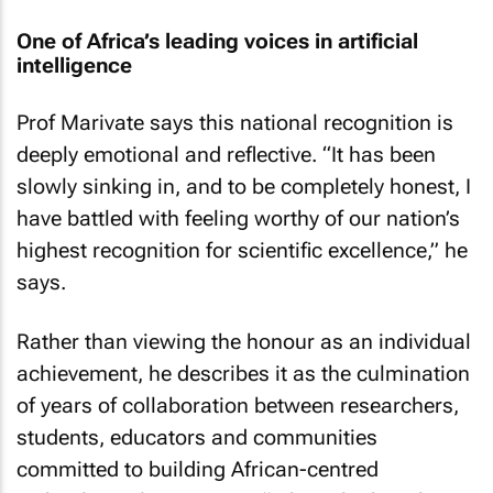
One of Africa’s leading voices in artificial
intelligence
Prof Marivate says this national recognition is
deeply emotional and reflective. “It has been
slowly sinking in, and to be completely honest, I
have battled with feeling worthy of our nation’s
highest recognition for scientific excellence,” he
says.
Rather than viewing the honour as an individual
achievement, he describes it as the culmination
of years of collaboration between researchers,
students, educators and communities
committed to building African-centred