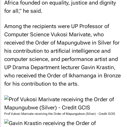
Africa founded on equality, justice and dignity
for all,” he said.
Among the recipients were UP Professor of
Computer Science Vukosi Marivate, who
received the Order of Mapungubwe in Silver for
his contribution to artificial intelligence and
computer science, and performance artist and
UP Drama Department lecturer Gavin Krastin,
who received the Order of Ikhamanga in Bronze
for his contribution to the arts.
Prof Vukosi Marivate receiving the Order of Mapungubwe (Silver) - Credit GCIS