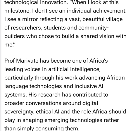
technological innovation. “When I look at this
milestone, I don’t see an individual achievement.
I see a mirror reflecting a vast, beautiful village
of researchers, students and community-
builders who chose to build a shared vision with
me.”
Prof Marivate has become one of Africa’s
leading voices in artificial intelligence,
particularly through his work advancing African
language technologies and inclusive AI
systems. His research has contributed to
broader conversations around digital
sovereignty, ethical AI and the role Africa should
play in shaping emerging technologies rather
than simply consuming them.