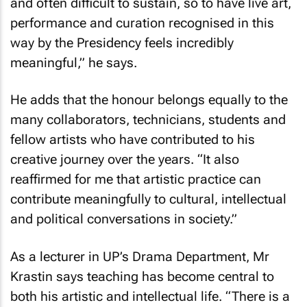
and often difficult to sustain, so to have live art,
performance and curation recognised in this
way by the Presidency feels incredibly
meaningful,” he says.
He adds that the honour belongs equally to the
many collaborators, technicians, students and
fellow artists who have contributed to his
creative journey over the years. “It also
reaffirmed for me that artistic practice can
contribute meaningfully to cultural, intellectual
and political conversations in society.”
As a lecturer in UP’s Drama Department, Mr
Krastin says teaching has become central to
both his artistic and intellectual life. “There is a