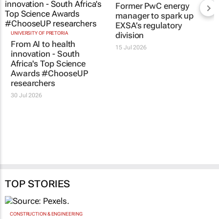
RELATED
UNIVERSITY OF PRETORIA
Former PwC energy
From AI to health
manager to spark up
innovation - South
EXSA’s regulatory
Africa's Top Science
division
Awards #ChooseUP
15 Jul 2026
researchers
30 Jul 2026