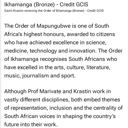
Gavin Krastin receiving the Order of Ikhamanga (Bronze) - Credit GCIS
The Order of Mapungubwe is one of South
Africa’s highest honours, awarded to citizens
who have achieved excellence in science,
medicine, technology and innovation. The Order
of Ikhamanga recognises South Africans who
have excelled in the arts, culture, literature,
music, journalism and sport.
Although Prof Marivate and Krastin work in
vastly different disciplines, both embed themes
of representation, inclusion and the centrality of
South African voices in shaping the country’s
future into their work.