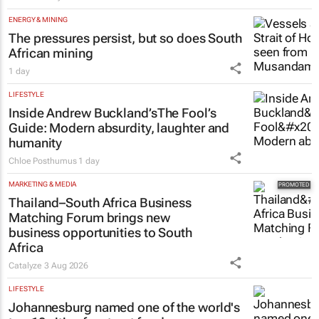
Estate trustees: Don’t sign off the
monthly pack until you can
answer these 5 questions
Tech Oasis Systems
29 Jul 2026
ENERGY & MINING
The pressures persist, but so does South
African mining
1 day
LIFESTYLE
Inside Andrew Buckland’s
The Fool’s
Guide
: Modern absurdity, laughter and
humanity
Chloe Posthumus
1 day
MARKETING & MEDIA
Thailand–South Africa Business
Matching Forum brings new
business opportunities to South
Africa