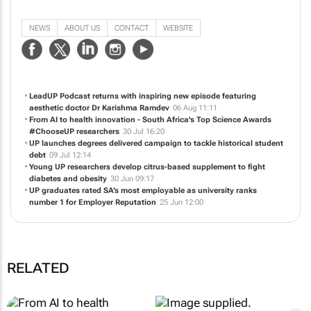
The University of Pretoria (UP) is a seven-campus public university with its
largest campus in the heart of Hatfield, the picturesque diplomatic hub of
South Africa's capital city. We're proud to stand among the world's leading
research universities.
NEWS
ABOUT US
CONTACT
WEBSITE
LeadUP Podcast returns with inspiring new episode featuring
aesthetic doctor Dr Karishma Ramdev
06 Aug 11:11
From AI to health innovation - South Africa's Top Science Awards
#ChooseUP researchers
30 Jul 16:20
UP launches degrees delivered campaign to tackle historical student
debt
09 Jul 12:14
Young UP researchers develop citrus-based supplement to fight
diabetes and obesity
30 Jun 09:17
UP graduates rated SA’s most employable as university ranks
number 1 for Employer Reputation
25 Jun 12:00