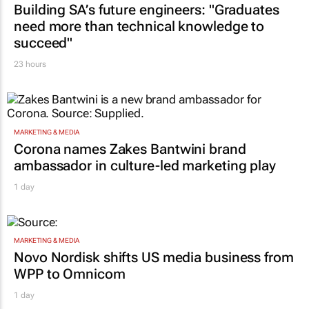
TOP STORIES
CONSTRUCTION & ENGINEERING
Building SA’s future engineers: "Graduates
need more than technical knowledge to
succeed"
23 hours
MARKETING & MEDIA
Corona names Zakes Bantwini brand
ambassador in culture-led marketing play
1 day
MARKETING & MEDIA