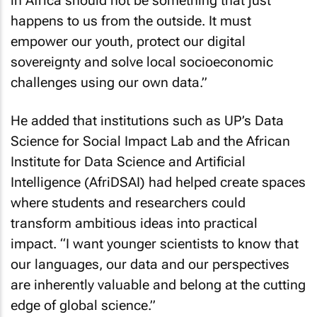
in Africa should not be something that just
happens to us from the outside. It must
empower our youth, protect our digital
sovereignty and solve local socioeconomic
challenges using our own data.”
He added that institutions such as UP’s Data
Science for Social Impact Lab and the African
Institute for Data Science and Artificial
Intelligence (AfriDSAI) had helped create spaces
where students and researchers could
transform ambitious ideas into practical
impact. “I want younger scientists to know that
our languages, our data and our perspectives
are inherently valuable and belong at the cutting
edge of global science.”