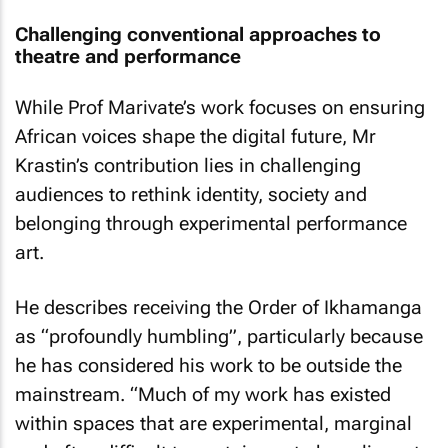
Challenging conventional approaches to
theatre and performance
While Prof Marivate’s work focuses on ensuring
African voices shape the digital future, Mr
Krastin’s contribution lies in challenging
audiences to rethink identity, society and
belonging through experimental performance
art.
He describes receiving the Order of Ikhamanga
as “profoundly humbling”, particularly because
he has considered his work to be outside the
mainstream. “Much of my work has existed
within spaces that are experimental, marginal