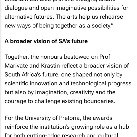
dialogue and open imaginative possibilities for
alternative futures. The arts help us rehearse
new ways of being together as a society.”
A broader vision of SA’s future
Together, the honours bestowed on Prof
Marivate and Krastin reflect a broader vision of
South Africa’s future, one shaped not only by
scientific innovation and technological progress
but also by imagination, creativity and the
courage to challenge existing boundaries.
For the University of Pretoria, the awards
reinforce the institution’s growing role as a hub
for both cutting-edge research and cultural