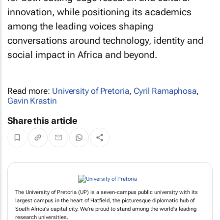
innovation, while positioning its academics
among the leading voices shaping
conversations around technology, identity and
social impact in Africa and beyond.
Read more:
University of Pretoria
,
Cyril Ramaphosa
,
Gavin Krastin
Share this article