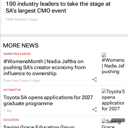
Promoted
MARKETING & MEDIA
100 industry leaders to take the stage at
SA’s largest CMO event
CMO Summit 3 days
MORE NEWS
MARKETING & MEDIA
#WomensMonth | Nadia Jaftha on
pushing SA’s creator economy from
influence to ownership
Evan-Lee Courie
3 days
AUTOMOTIVE
Toyota SA opens applications for 2027