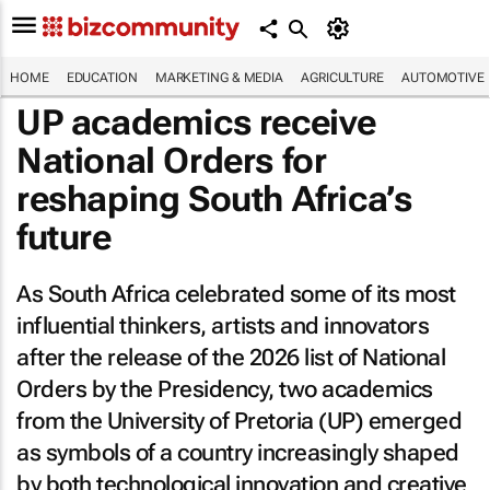
HOME
EDUCATION
MARKETING & MEDIA
AGRICULTURE
AUTOMOTIVE
UP academics receive
National Orders for
reshaping South Africa’s
future
As South Africa celebrated some of its most
influential thinkers, artists and innovators
after the release of the 2026 list of National
Orders by the Presidency, two academics
from the University of Pretoria (UP) emerged
as symbols of a country increasingly shaped
by both technological innovation and creative