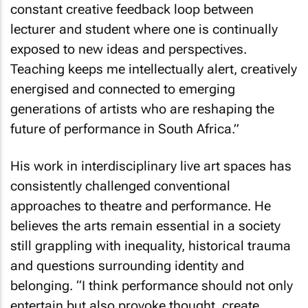
constant creative feedback loop between
lecturer and student where one is continually
exposed to new ideas and perspectives.
Teaching keeps me intellectually alert, creatively
energised and connected to emerging
generations of artists who are reshaping the
future of performance in South Africa.”
His work in interdisciplinary live art spaces has
consistently challenged conventional
approaches to theatre and performance. He
believes the arts remain essential in a society
still grappling with inequality, historical trauma
and questions surrounding identity and
belonging. “I think performance should not only
entertain but also provoke thought, create