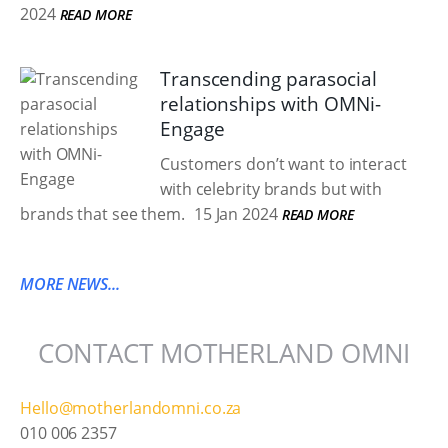
2024
READ MORE
Transcending parasocial
relationships with OMNi-
Engage
Customers don’t want to interact
with celebrity brands but with
brands that see them.
15 Jan 2024
READ MORE
MORE NEWS...
CONTACT MOTHERLAND OMNI
Hello@motherlandomni.co.za
010 006 2357