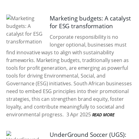
Marketing budgets: A catalyst
for ESG transformation
Corporate responsibility is no
longer optional, businesses must
find innovative ways to align with sustainability
frameworks. Marketing budgets, traditionally seen as
tools for profit generation, are emerging as powerful
tools for driving Environmental, Social, and
Governance (ESG) initiatives. South African businesses
need to embed ESG principles into their promotional
strategies, this can strengthen brand equity, foster
loyalty, and contribute meaningfully to societal and
environmental progress.
3 Apr 2025
READ MORE
UnderGround Soccer (UGS):