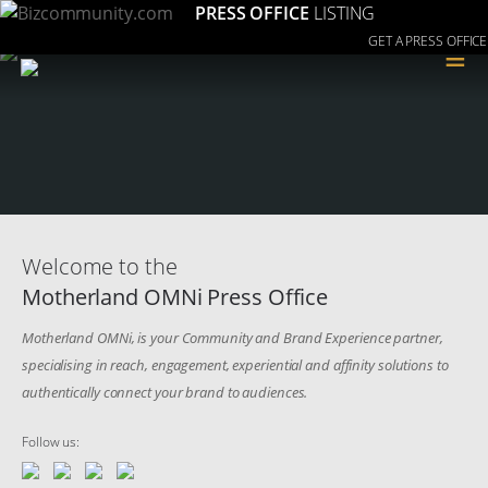
PRESS OFFICE
LISTING
GET A PRESS OFFICE
≡
Welcome to the
Motherland OMNi Press Office
Motherland OMNi, is your Community and Brand Experience partner,
specialising in reach, engagement, experiential and affinity solutions to
authentically connect your brand to audiences.
Follow us: