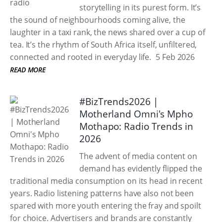
storytelling in its purest form. It’s
the sound of neighbourhoods coming alive, the
laughter in a taxi rank, the news shared over a cup of
tea. It’s the rhythm of South Africa itself, unfiltered,
connected and rooted in everyday life.
5 Feb 2026
READ MORE
#BizTrends2026 |
Motherland Omni's Mpho
Mothapo: Radio Trends in
2026
The advent of media content on
demand has evidently flipped the
traditional media consumption on its head in recent
years. Radio listening patterns have also not been
spared with more youth entering the fray and spoilt
for choice. Advertisers and brands are constantly