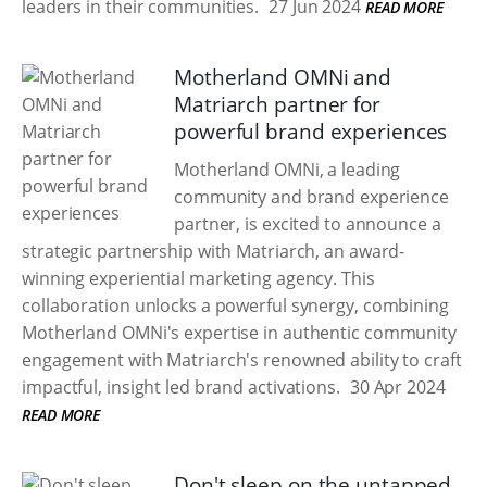
leaders in their communities.
27 Jun 2024
READ MORE
Motherland OMNi and
Matriarch partner for
powerful brand experiences
Motherland OMNi, a leading
community and brand experience
partner, is excited to announce a
strategic partnership with Matriarch, an award-
winning experiential marketing agency. This
collaboration unlocks a powerful synergy, combining
Motherland OMNi's expertise in authentic community
engagement with Matriarch's renowned ability to craft
impactful, insight led brand activations.
30 Apr 2024
READ MORE
Don't sleep on the untapped