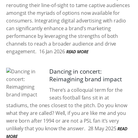
rerouting their line-of-sight to tame captive audiences
amongst the myriads of options now available for
consumers. Integrating digital advertising with radio
can significantly enhance a brand’s marketing
performance by leveraging the strengths of both
channels to reach a broader audience and drive
engagement.
16 Jan 2026
READ MORE
Dancing in concert:
Reimagining brand impact
There’s a colloquial term for the
seats football fans sit in at
stadiums, the ones closest to the pitch. Do you know
what they are called? Well, if you are like me and you
were born after 1994 or are not a PSL fan it’s very
unlikely that you know the answer.
28 May 2025
READ
MORE