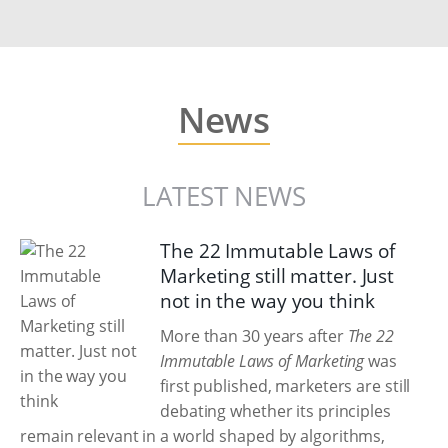
News
LATEST NEWS
The 22 Immutable Laws of
Marketing still matter. Just
not in the way you think
More than 30 years after
The 22
Immutable Laws of Marketing
was
first published, marketers are still
debating whether its principles
remain relevant in a world shaped by algorithms,