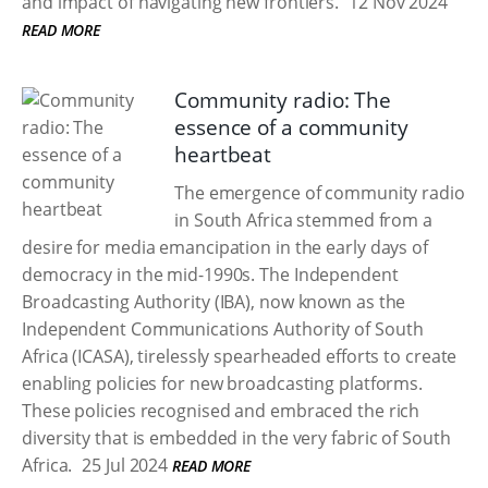
and impact of navigating new frontiers.
12 Nov 2024
READ MORE
Community radio: The
essence of a community
heartbeat
The emergence of community radio
in South Africa stemmed from a
desire for media emancipation in the early days of
democracy in the mid-1990s. The Independent
Broadcasting Authority (IBA), now known as the
Independent Communications Authority of South
Africa (ICASA), tirelessly spearheaded efforts to create
enabling policies for new broadcasting platforms.
These policies recognised and embraced the rich
diversity that is embedded in the very fabric of South
Africa.
25 Jul 2024
READ MORE