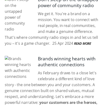
power of community radio
We get it. You're a brand on a
mission. You want to connect with
real people, in real communities,
and make a genuine difference.
That's where community radio steps in and let us tell
you – it's a game changer.
25 Apr 2024
READ MORE
Brands winning hearts with
authentic connections
As February draws to a close let's
celebrate a different kind of love
story - the one between you and your customers. A
genuine connection built on shared values, mutual
respect, and understanding. Let's embrace a more
powerful narrative:
your customers are the heroes,