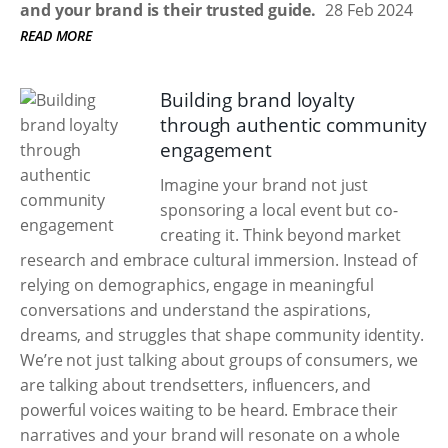
and your brand is their trusted guide.
28 Feb 2024
READ MORE
Building brand loyalty
through authentic community
engagement
Imagine your brand not just
sponsoring a local event but co-
creating it. Think beyond market
research and embrace cultural immersion. Instead of
relying on demographics, engage in meaningful
conversations and understand the aspirations,
dreams, and struggles that shape community identity.
We’re not just talking about groups of consumers, we
are talking about trendsetters, influencers, and
powerful voices waiting to be heard. Embrace their
narratives and your brand will resonate on a whole