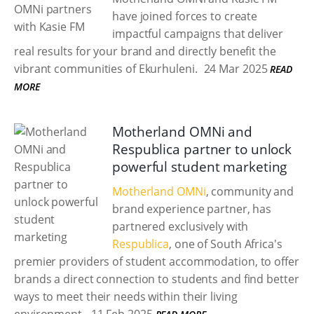
have joined forces to create
impactful campaigns that deliver
real results for your brand and directly benefit the
vibrant communities of Ekurhuleni.
24 Mar 2025
READ
MORE
Motherland OMNi and
Respublica partner to unlock
powerful student marketing
Motherland OMNi
, community and
brand experience partner, has
partnered exclusively with
Respublica
, one of South Africa's
premier providers of student accommodation, to offer
brands a direct connection to students and find better
ways to meet their needs within their living