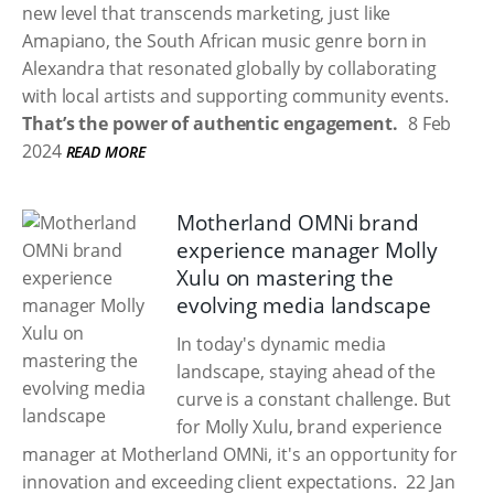
new level that transcends marketing, just like
Amapiano, the South African music genre born in
Alexandra that resonated globally by collaborating
with local artists and supporting community events.
That’s the power of authentic engagement.
8 Feb
2024
READ MORE
Motherland OMNi brand
experience manager Molly
Xulu on mastering the
evolving media landscape
In today's dynamic media
landscape, staying ahead of the
curve is a constant challenge. But
for Molly Xulu, brand experience
manager at Motherland OMNi, it's an opportunity for
innovation and exceeding client expectations.
22 Jan