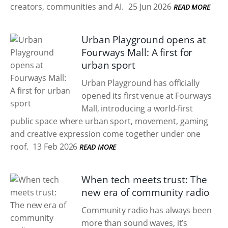
creators, communities and AI.
25 Jun 2026
READ MORE
Urban Playground opens at
Fourways Mall: A first for
urban sport
Urban Playground has officially
opened its first venue at Fourways
Mall, introducing a world-first
public space where urban sport, movement, gaming
and creative expression come together under one
roof.
13 Feb 2026
READ MORE
When tech meets trust: The
new era of community radio
Community radio has always been
more than sound waves, it’s