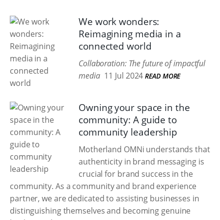
We work wonders:
Reimagining media in a
connected world
Collaboration: The future of impactful
media
11 Jul 2024
READ MORE
Owning your space in the
community: A guide to
community leadership
Motherland OMNi understands that
authenticity in brand messaging is
crucial for brand success in the
community. As a community and brand experience
partner, we are dedicated to assisting businesses in
distinguishing themselves and becoming genuine