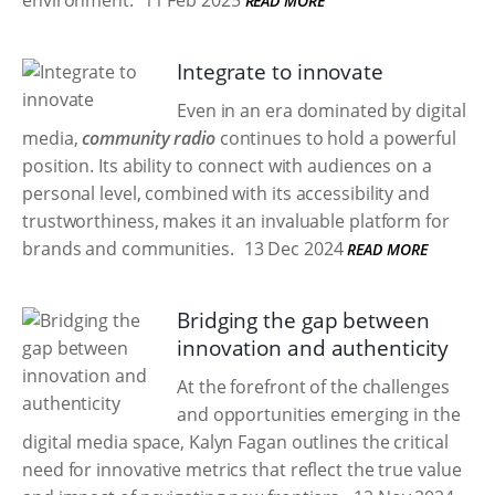
environment.
11 Feb 2025
READ MORE
Integrate to innovate
Even in an era dominated by digital
media,
community radio
continues to hold a powerful
position. Its ability to connect with audiences on a
personal level, combined with its accessibility and
trustworthiness, makes it an invaluable platform for
brands and communities.
13 Dec 2024
READ MORE
Bridging the gap between
innovation and authenticity
At the forefront of the challenges
and opportunities emerging in the
digital media space, Kalyn Fagan outlines the critical
need for innovative metrics that reflect the true value