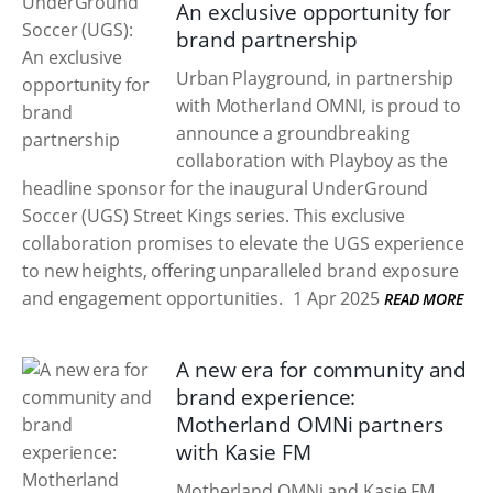
An exclusive opportunity for
brand partnership
Urban Playground, in partnership
with Motherland OMNI, is proud to
announce a groundbreaking
collaboration with Playboy as the
headline sponsor for the inaugural UnderGround
Soccer (UGS) Street Kings series. This exclusive
collaboration promises to elevate the UGS experience
to new heights, offering unparalleled brand exposure
and engagement opportunities.
1 Apr 2025
READ MORE
A new era for community and
brand experience:
Motherland OMNi partners
with Kasie FM
Motherland OMNi and Kasie FM