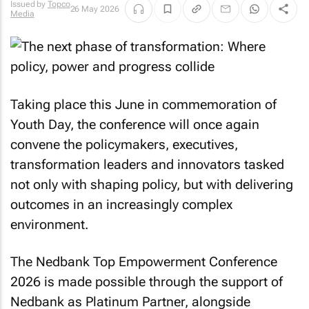
Issued by
Topco
26 May 2026
Media
Taking place this June in commemoration of
Youth Day, the conference will once again
convene the policymakers, executives,
transformation leaders and innovators tasked
not only with shaping policy, but with delivering
outcomes in an increasingly complex
environment.
The Nedbank Top Empowerment Conference
2026 is made possible through the support of
Nedbank as Platinum Partner, alongside