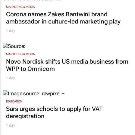
MARKETING & MEDIA
Corona names Zakes Bantwini brand
ambassador in culture-led marketing play
1 day
MARKETING & MEDIA
Novo Nordisk shifts US media business from
WPP to Omnicom
1 day
EDUCATION
Sars urges schools to apply for VAT
deregistration
1 day