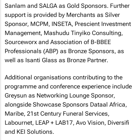
Sanlam and SALGA as Gold Sponsors. Further
support is provided by Merchants as Silver
Sponsor, MCPM, INSETA, Prescient Investment
Management, Mashudu Tinyiko Consulting,
Sourceworx and Association of B-BBEE
Professionals (ABP) as Bronze Sponsors, as
well as Isanti Glass as Bronze Partner.
Additional organisations contributing to the
programme and conference experience include
Greysun as Networking Lounge Sponsor,
alongside Showcase Sponsors Dataal Africa,
Maribe, 21st Century Funeral Services,
Labournet, LEAP + LAB17, Avo Vision, Diversifi
and KEI Solutions.