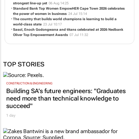
strongest line-up yet
06 Aug 14:25
Standard Bank Top Women EmpowHER Cape Town 2026 celebrates
the power of women in business
24 Jul 15:14
The country that builds world champions is learning to build a
world-class state
23 Jul 10:17
Sasol, Enoch Godongwana and titans celebrated at 2026 Nedbank
Oliver Top Empowerment Awards
07 Jul 11:32
TOP STORIES
CONSTRUCTION & ENGINEERING
Building SA’s future engineers: "Graduates
need more than technical knowledge to
succeed"
1 day