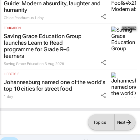
Guide
: Modern absurdity, laughter and
humanity
Chloe Posthumus
1 day
EDUCATION
Saving Grace Education Group
launches Learn to Read
programme for Grade R–6
learners
Saving Grace Education
3 Aug 2026
LIFESTYLE
Johannesburg named one of the world's
top 10 cities for street food
1 day
Topics
Next