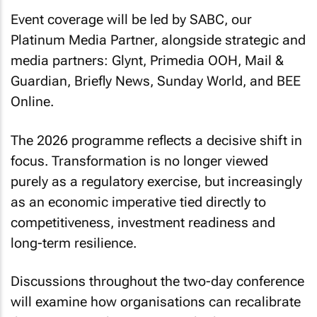
Event coverage will be led by SABC, our
Platinum Media Partner, alongside strategic and
media partners: Glynt, Primedia OOH, Mail &
Guardian, Briefly News, Sunday World, and BEE
Online.
The 2026 programme reflects a decisive shift in
focus. Transformation is no longer viewed
purely as a regulatory exercise, but increasingly
as an economic imperative tied directly to
competitiveness, investment readiness and
long-term resilience.
Discussions throughout the two-day conference
will examine how organisations can recalibrate