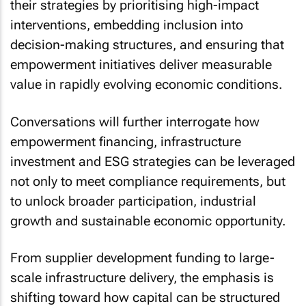
their strategies by prioritising high-impact
interventions, embedding inclusion into
decision-making structures, and ensuring that
empowerment initiatives deliver measurable
value in rapidly evolving economic conditions.
Conversations will further interrogate how
empowerment financing, infrastructure
investment and ESG strategies can be leveraged
not only to meet compliance requirements, but
to unlock broader participation, industrial
growth and sustainable economic opportunity.
From supplier development funding to large-
scale infrastructure delivery, the emphasis is
shifting toward how capital can be structured