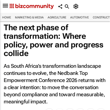
HOME
MARKETING & MEDIA
AGRICULTURE
AUTOMOTIVE
CONSTRUCTI
The next phase of
transformation: Where
policy, power and progress
collide
As South Africa’s transformation landscape
continues to evolve, the Nedbank Top
Empowerment Conference 2026 returns with
a clear intention: to move the conversation
beyond compliance and toward measurable,
meaningful impact.