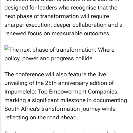
designed for leaders who recognise that the
next phase of transformation will require
sharper execution, deeper collaboration and a
renewed focus on measurable outcomes.
The conference will also feature the live
unveiling of the 25th anniversary edition of
Impumelelo: Top Empowerment Companies,
marking a significant milestone in documenting
South Africa’s transformation journey while
reflecting on the road ahead.