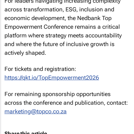
For leaders navigating increasing complexity
across transformation, ESG, inclusion and
economic development, the Nedbank Top
Empowerment Conference remains a critical
platform where strategy meets accountability
and where the future of inclusive growth is
actively shaped.
For tickets and registration:
https://qkt.io/TopEmpowerment2026
For remaining sponsorship opportunities
across the conference and publication, contact:
marketing@topco.co.za
Share this article