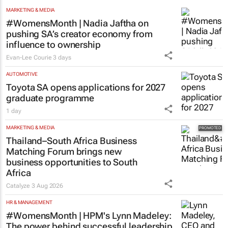
MARKETING & MEDIA
#WomensMonth | Nadia Jaftha on
pushing SA’s creator economy from
influence to ownership
Evan-Lee Courie
3 days
AUTOMOTIVE
Toyota SA opens applications for 2027
graduate programme
1 day
MARKETING & MEDIA
Thailand–South Africa Business
Matching Forum brings new
business opportunities to South
Africa
Catalyze
3 Aug 2026
HR & MANAGEMENT
#WomensMonth | HPM's Lynn Madeley:
The power behind successful leadership