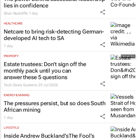
lies in confidence
Shan Radcliffe
1 day
HEALTHCARE
Netcare to bring risk-detecting German-
developed AI tech to SA
1 day
PROPERTY
Estate trustees: Don’t sign off the
monthly pack until you can
answer these 5 questions
Tech Oasis Systems
29 Jul 2026
ENERGY & MINING
The pressures persist, but so does South
African mining
1 day
LIFESTYLE
Inside Andrew Buckland’s
The Fool’s