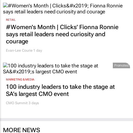
RETAIL
#Women's Month | Clicks’ Fionna Ronnie
says retail leaders need curiosity and
courage
Evan-Lee Courie
1 day
Promoted
MARKETING & MEDIA
100 industry leaders to take the stage at
SA’s largest CMO event
CMO Summit 3 days
MORE NEWS