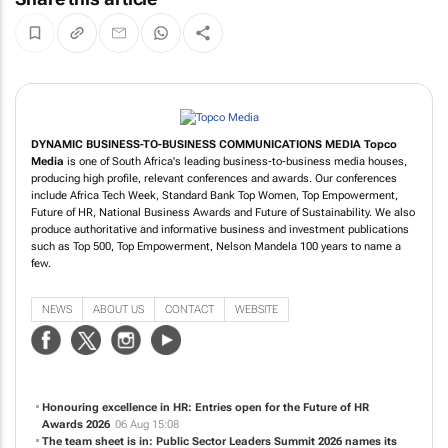
DYNAMIC BUSINESS-TO-BUSINESS COMMUNICATIONS MEDIA
Topco
Media
is one of South Africa's leading business-to-business media houses,
producing high profile, relevant conferences and awards. Our conferences
include Africa Tech Week, Standard Bank Top Women, Top Empowerment,
Future of HR, National Business Awards and Future of Sustainability. We also
produce authoritative and informative business and investment publications
such as Top 500, Top Empowerment, Nelson Mandela 100 years to name a
few.
NEWS
ABOUT US
CONTACT
WEBSITE
Honouring excellence in HR: Entries open for the Future of HR
Awards 2026
06 Aug 15:08
The team sheet is in: Public Sector Leaders Summit 2026 names its