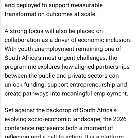
and deployed to support measurable
transformation outcomes at scale.
A strong focus will also be placed on
collaboration as a driver of economic inclusion.
With youth unemployment remaining one of
South Africa’s most urgent challenges, the
programme explores how aligned partnerships
between the public and private sectors can
unlock funding, support entrepreneurship and
create pathways into meaningful employment.
Set against the backdrop of South Africa’s
evolving socio-economic landscape, the 2026
conference represents both a moment of
reflection and a call to action. It is a platform