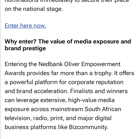
on the national stage.
Enter here now.
Why enter? The value of media exposure and
brand prestige
Entering the Nedbank Oliver Empowerment
Awards provides far more than a trophy. It offers
a powerful platform for corporate reputation
and brand acceleration. Finalists and winners
can leverage extensive, high-value media
exposure across mainstream South African
television, radio, print, and major digital
business platforms like Bizcommunity.