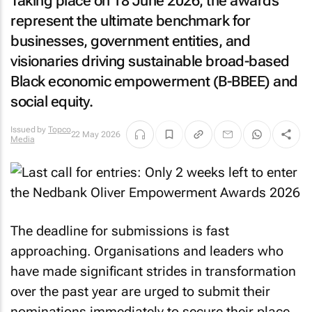
Taking place on 18 June 2026, the awards
represent the ultimate benchmark for
businesses, government entities, and
visionaries driving sustainable broad-based
Black economic empowerment (B-BBEE) and
social equity.
Issued by
Topco
22 May 2026
Media
The deadline for submissions is fast
approaching. Organisations and leaders who
have made significant strides in transformation
over the past year are urged to submit their
nominations immediately to secure their place