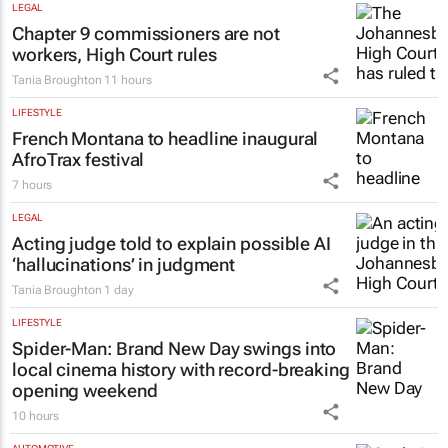
LEGAL
Chapter 9 commissioners are not
workers, High Court rules
Tania Broughton
11 hours
LIFESTYLE
French Montana to headline inaugural
AfroTrax festival
7 hours
LEGAL
Acting judge told to explain possible AI
‘hallucinations’ in judgment
Tania Broughton
1 day
LIFESTYLE
Spider-Man: Brand New Day
swings into
local cinema history with record-breaking
opening weekend
10 hours