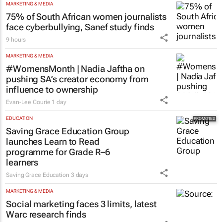
MARKETING & MEDIA
75% of South African women journalists
face cyberbullying, Sanef study finds
9 hours
MARKETING & MEDIA
#WomensMonth | Nadia Jaftha on
pushing SA’s creator economy from
influence to ownership
Evan-Lee Courie
1 day
EDUCATION
Saving Grace Education Group
launches Learn to Read
programme for Grade R–6
learners
Saving Grace Education
3 days
MARKETING & MEDIA
Social marketing faces 3 limits, latest
Warc research finds