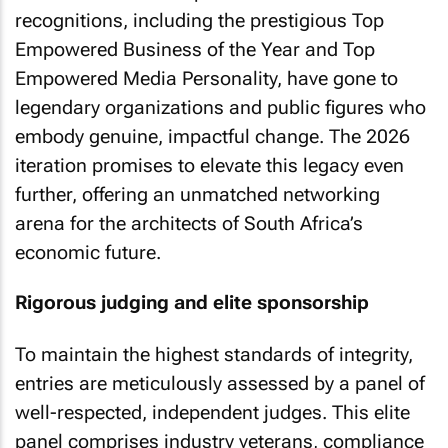
recognitions, including the prestigious Top
Empowered Business of the Year and Top
Empowered Media Personality, have gone to
legendary organizations and public figures who
embody genuine, impactful change. The 2026
iteration promises to elevate this legacy even
further, offering an unmatched networking
arena for the architects of South Africa’s
economic future.
Rigorous judging and elite sponsorship
To maintain the highest standards of integrity,
entries are meticulously assessed by a panel of
well-respected, independent judges. This elite
panel comprises industry veterans, compliance