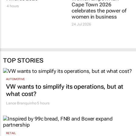
Cape Town 2026
4 hours
celebrates the power of
women in business
24 Jul 2026
TOP STORIES
AUTOMOTIVE
VW wants to simplify its operations, but at
what cost?
Lance Branquinho
5 hours
RETAIL