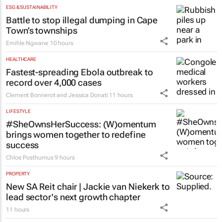
ESG & SUSTAINABILITY
Battle to stop illegal dumping in Cape
Town’s townships
Emihle Ngwane
10 hours
HEALTHCARE
Fastest-spreading Ebola outbreak to
record over 4,000 cases
Clement Bonnerot and Jessica Donati
11 hours
LIFESTYLE
#SheOwnsHerSuccess:
(W)omentum
brings women together to redefine
success
Chloe Posthumus
9 hours
PROPERTY
New SA Reit chair | Jackie van Niekerk to
lead sector's next growth chapter
11 hours