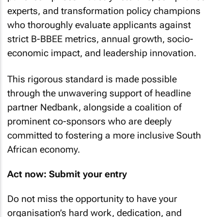
experts, and transformation policy champions
who thoroughly evaluate applicants against
strict B-BBEE metrics, annual growth, socio-
economic impact, and leadership innovation.
This rigorous standard is made possible
through the unwavering support of headline
partner Nedbank, alongside a coalition of
prominent co-sponsors who are deeply
committed to fostering a more inclusive South
African economy.
Act now: Submit your entry
Do not miss the opportunity to have your
organisation’s hard work, dedication, and