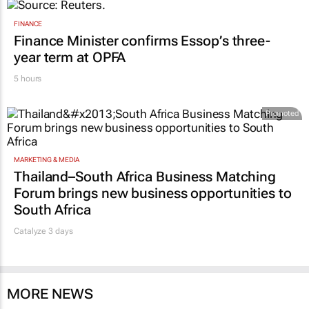
FINANCE
Finance Minister confirms Essop’s three-
year term at OPFA
5 hours
Promoted
MARKETING & MEDIA
Thailand–South Africa Business Matching
Forum brings new business opportunities to
South Africa
Catalyze 3 days
MORE NEWS