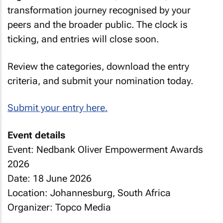
transformation journey recognised by your
peers and the broader public. The clock is
ticking, and entries will close soon.
Review the categories, download the entry
criteria, and submit your nomination today.
Submit your entry here.
Event details
Event: Nedbank Oliver Empowerment Awards
2026
Date: 18 June 2026
Location: Johannesburg, South Africa
Organizer: Topco Media