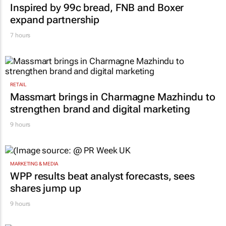
Inspired by 99c bread, FNB and Boxer
expand partnership
7 hours
RETAIL
Massmart brings in Charmagne Mazhindu to
strengthen brand and digital marketing
9 hours
MARKETING & MEDIA
WPP results beat analyst forecasts, sees
shares jump up
9 hours