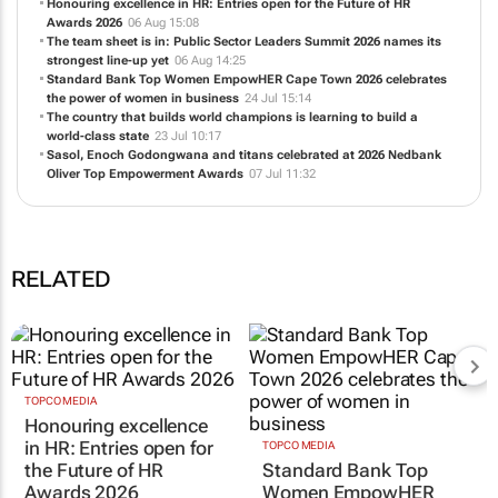
Honouring excellence in HR: Entries open for the Future of HR
Awards 2026
06 Aug 15:08
The team sheet is in: Public Sector Leaders Summit 2026 names its
strongest line-up yet
06 Aug 14:25
Standard Bank Top Women EmpowHER Cape Town 2026 celebrates
the power of women in business
24 Jul 15:14
The country that builds world champions is learning to build a
world-class state
23 Jul 10:17
Sasol, Enoch Godongwana and titans celebrated at 2026 Nedbank
Oliver Top Empowerment Awards
07 Jul 11:32
RELATED
TOPCO MEDIA
Honouring excellence
in HR: Entries open for
TOPCO MEDIA
the Future of HR
Standard Bank Top
Awards 2026
Women EmpowHER