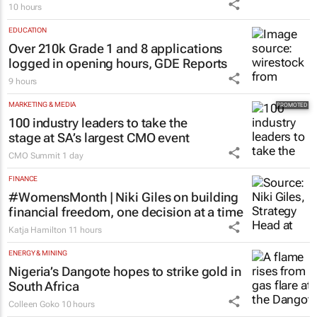
10 hours
EDUCATION
Over 210k Grade 1 and 8 applications
logged in opening hours, GDE Reports
9 hours
MARKETING & MEDIA
100 industry leaders to take the
stage at SA’s largest CMO event
CMO Summit
1 day
FINANCE
#WomensMonth | Niki Giles on building
financial freedom, one decision at a time
Katja Hamilton
11 hours
ENERGY & MINING
Nigeria’s Dangote hopes to strike gold in
South Africa
Colleen Goko
10 hours