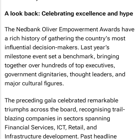
A look back: Celebrating excellence and hype
The Nedbank Oliver Empowerment Awards have
a rich history of gathering the country's most
influential decision-makers. Last year’s
milestone event set a benchmark, bringing
together over hundreds of top executives,
government dignitaries, thought leaders, and
major cultural figures.
The preceding gala celebrated remarkable
triumphs across the board, recognising trail-
blazing companies in sectors spanning
Financial Services, ICT, Retail, and
Infrastructure development. Past headline