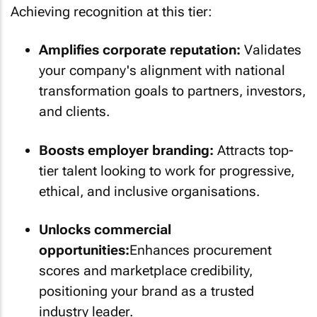
Achieving recognition at this tier:
Amplifies corporate reputation:
Validates
your company's alignment with national
transformation goals to partners, investors,
and clients.
Boosts employer branding:
Attracts top-
tier talent looking to work for progressive,
ethical, and inclusive organisations.
Unlocks commercial
opportunities:
Enhances procurement
scores and marketplace credibility,
positioning your brand as a trusted
industry leader.