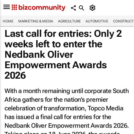
HOME
MARKETING & MEDIA
AGRICULTURE
AUTOMOTIVE
CONSTRUCTI
Last call for entries: Only 2
weeks left to enter the
Nedbank Oliver
Empowerment Awards
2026
With a month remaining until corporate South
Africa gathers for the nation’s premier
celebration of transformation, Topco Media
has issued a final call for entries for the
Nedbank Oliver Empowerment Awards 2026.