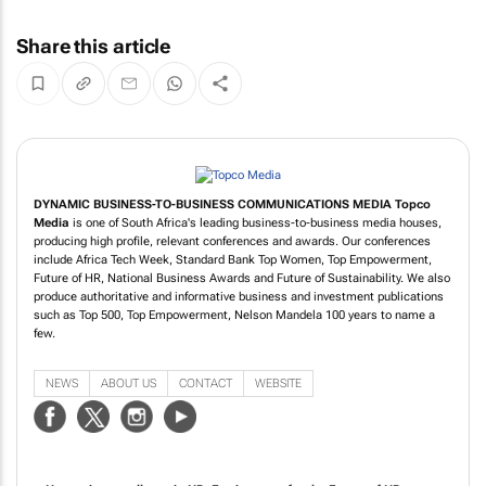
Share this article
DYNAMIC BUSINESS-TO-BUSINESS COMMUNICATIONS MEDIA
Topco
Media
is one of South Africa's leading business-to-business media houses,
producing high profile, relevant conferences and awards. Our conferences
include Africa Tech Week, Standard Bank Top Women, Top Empowerment,
Future of HR, National Business Awards and Future of Sustainability. We also
produce authoritative and informative business and investment publications
such as Top 500, Top Empowerment, Nelson Mandela 100 years to name a
few.
NEWS
ABOUT US
CONTACT
WEBSITE