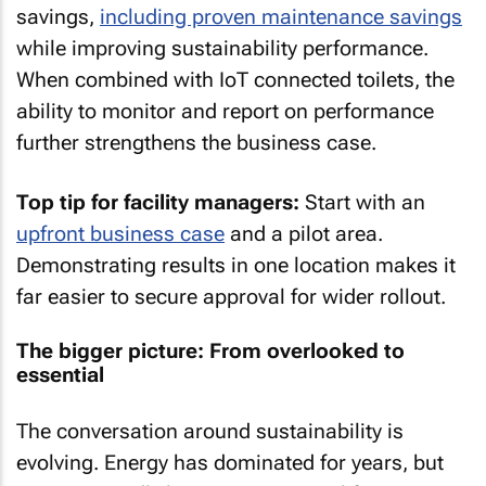
savings,
including proven maintenance savings
while improving sustainability performance.
When combined with IoT connected toilets, the
ability to monitor and report on performance
further strengthens the business case.
Top tip for facility managers:
Start with an
upfront business case
and a pilot area.
Demonstrating results in one location makes it
far easier to secure approval for wider rollout.
The bigger picture: From overlooked to
essential
The conversation around sustainability is
evolving. Energy has dominated for years, but