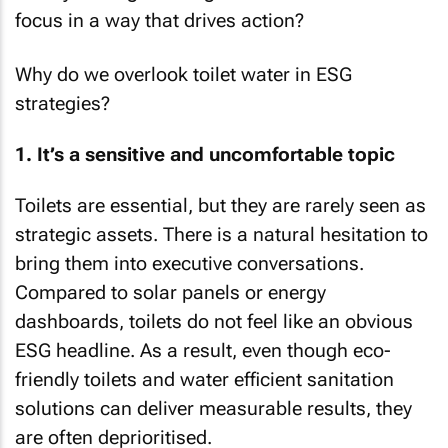
focus in a way that drives action?
Why do we overlook toilet water in ESG
strategies?
1. It’s a sensitive and uncomfortable topic
Toilets are essential, but they are rarely seen as
strategic assets. There is a natural hesitation to
bring them into executive conversations.
Compared to solar panels or energy
dashboards, toilets do not feel like an obvious
ESG headline. As a result, even though eco-
friendly toilets and water efficient sanitation
solutions can deliver measurable results, they
are often deprioritised.