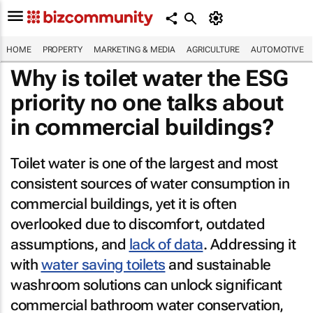
HOME
PROPERTY
MARKETING & MEDIA
AGRICULTURE
AUTOMOTIVE
Why is toilet water the ESG
priority no one talks about
in commercial buildings?
Toilet water is one of the largest and most
consistent sources of water consumption in
commercial buildings, yet it is often
overlooked due to discomfort, outdated
assumptions, and
lack of data
. Addressing it
with
water saving toilets
and sustainable
washroom solutions can unlock significant
commercial bathroom water conservation,