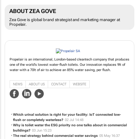
ABOUT ZEA GOVE
Zea Gove is global brand strategist and marketing manager at
Propelair.
Propelair is an international, London-based cleantech company that produces
one of the world's lowest water-flush toilets. Our innovation replaces 9lt of
water with a 70lt of air to achieve an 85% water saving, per flush.
NEWS
ABOUT US
CONTACT
WEBSITE
Which urinal solution is right for your facility: IoT connected low-
flush or completely waterless?
02 Jul 14:48
Why is toilet water the ESG priority no one talks about in commercial
buildings?
03 Jun 15:23
The real strategy behind commercial water savings
05 May 16:37