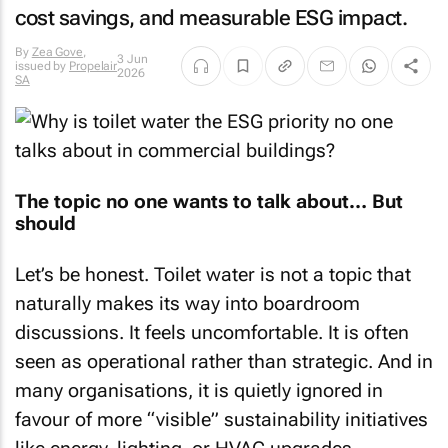
cost savings, and measurable ESG impact.
By
Zea Gove
,
3 Jun
issued by
Propelair
2026
SA
The topic no one wants to talk about… But
should
Let’s be honest. Toilet water is not a topic that
naturally makes its way into boardroom
discussions. It feels uncomfortable. It is often
seen as operational rather than strategic. And in
many organisations, it is quietly ignored in
favour of more “visible” sustainability initiatives