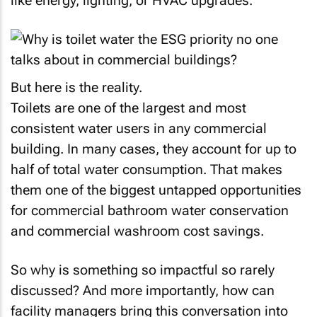
like energy, lighting, or HVAC upgrades.
But here is the reality.
Toilets are one of the largest and most
consistent water users in any commercial
building. In many cases, they account for up to
half of total water consumption. That makes
them one of the biggest untapped opportunities
for commercial bathroom water conservation
and commercial washroom cost savings.
So why is something so impactful so rarely
discussed? And more importantly, how can
facility managers bring this conversation into