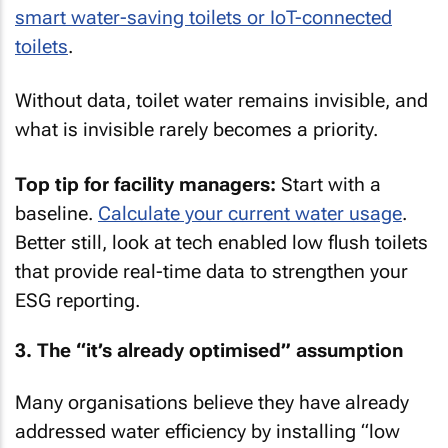
smart water-saving toilets or IoT-connected
toilets
.
Without data, toilet water remains invisible, and
what is invisible rarely becomes a priority.
Top tip for facility managers:
Start with a
baseline.
Calculate your current water usage
.
Better still, look at tech enabled low flush toilets
that provide real-time data to strengthen your
ESG reporting.
3. The “it’s already optimised” assumption
Many organisations believe they have already
addressed water efficiency by installing “low