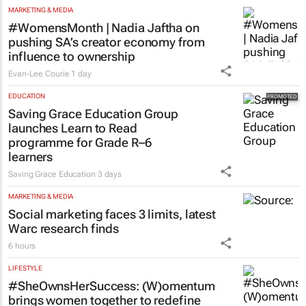
MARKETING & MEDIA
#WomensMonth | Nadia Jaftha on
pushing SA’s creator economy from
influence to ownership
Evan-Lee Courie
1 day
EDUCATION
Saving Grace Education Group
launches Learn to Read
programme for Grade R–6
learners
Saving Grace Education
3 days
MARKETING & MEDIA
Social marketing faces 3 limits, latest
Warc research finds
6 hours
LIFESTYLE
#SheOwnsHerSuccess:
(W)omentum
brings women together to redefine