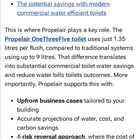
The potential savings with modern
commercial water efficient toilets
This is where Propelair plays a key role. The
Propelair OneThreeFive toilet
uses just 1.35
litres per flush, compared to traditional systems
using up to 9 litres. That difference translates
into substantial commercial toilet water savings
and reduce water bills toilets outcomes. More
importantly, Propelair supports this with:
Upfront business cases
tailored to your
building
Accurate projections of water, cost, and
carbon savings
A
risk reversal approach
, where the cost of