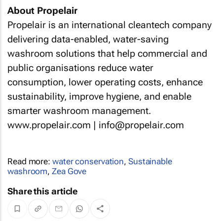
About Propelair
Propelair is an international cleantech company
delivering data-enabled, water-saving
washroom solutions that help commercial and
public organisations reduce water
consumption, lower operating costs, enhance
sustainability, improve hygiene, and enable
smarter washroom management.
www.propelair.com | info@propelair.com
Read more:
water conservation
,
Sustainable
washroom
,
Zea Gove
Share this article