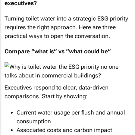
executives?
Turning toilet water into a strategic ESG priority
requires the right approach. Here are three
practical ways to open the conversation.
Compare “what is” vs “what could be”
Executives respond to clear, data-driven
comparisons. Start by showing:
Current water usage per flush and annual
consumption
Associated costs and carbon impact