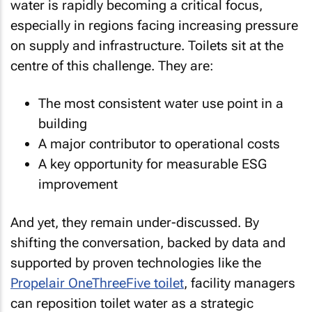
water is rapidly becoming a critical focus,
especially in regions facing increasing pressure
on supply and infrastructure. Toilets sit at the
centre of this challenge. They are:
The most consistent water use point in a
building
A major contributor to operational costs
A key opportunity for measurable ESG
improvement
And yet, they remain under-discussed. By
shifting the conversation, backed by data and
supported by proven technologies like the
Propelair OneThreeFive toilet
, facility managers
can reposition toilet water as a strategic