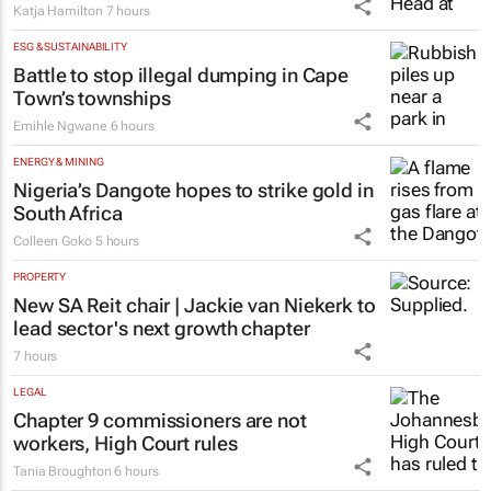
Katja Hamilton
7 hours
ESG & SUSTAINABILITY
Battle to stop illegal dumping in Cape
Town’s townships
Emihle Ngwane
6 hours
ENERGY & MINING
Nigeria’s Dangote hopes to strike gold in
South Africa
Colleen Goko
5 hours
PROPERTY
New SA Reit chair | Jackie van Niekerk to
lead sector's next growth chapter
7 hours
LEGAL
Chapter 9 commissioners are not
workers, High Court rules
Tania Broughton
6 hours