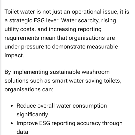
Toilet water is not just an operational issue, it is
a strategic ESG lever. Water scarcity, rising
utility costs, and increasing reporting
requirements mean that organisations are
under pressure to demonstrate measurable
impact.
By implementing sustainable washroom
solutions such as smart water saving toilets,
organisations can:
Reduce overall water consumption
significantly
Improve ESG reporting accuracy through
data