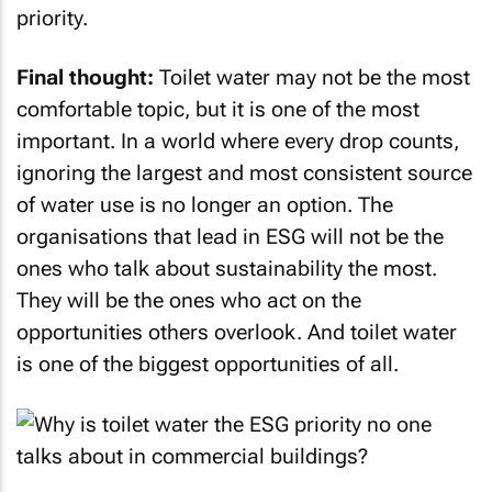
priority.
Final thought:
Toilet water may not be the most
comfortable topic, but it is one of the most
important. In a world where every drop counts,
ignoring the largest and most consistent source
of water use is no longer an option. The
organisations that lead in ESG will not be the
ones who talk about sustainability the most.
They will be the ones who act on the
opportunities others overlook. And toilet water
is one of the biggest opportunities of all.