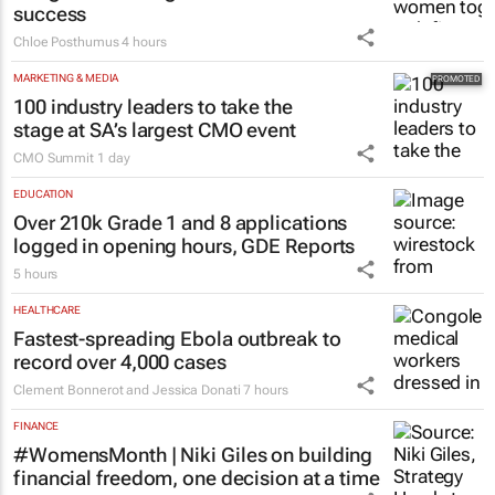
success
Chloe Posthumus
4 hours
MARKETING & MEDIA
100 industry leaders to take the
stage at SA’s largest CMO event
CMO Summit
1 day
EDUCATION
Over 210k Grade 1 and 8 applications
logged in opening hours, GDE Reports
5 hours
HEALTHCARE
Fastest-spreading Ebola outbreak to
record over 4,000 cases
Clement Bonnerot and Jessica Donati
7 hours
FINANCE
#WomensMonth | Niki Giles on building
financial freedom, one decision at a time