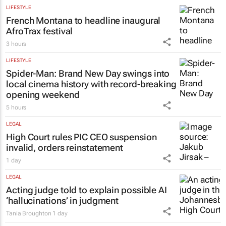
LIFESTYLE
French Montana to headline inaugural
AfroTrax festival
3 hours
LIFESTYLE
Spider-Man: Brand New Day
swings into
local cinema history with record-breaking
opening weekend
5 hours
LEGAL
High Court rules PIC CEO suspension
invalid, orders reinstatement
1 day
LEGAL
Acting judge told to explain possible AI
‘hallucinations’ in judgment
Tania Broughton
1 day