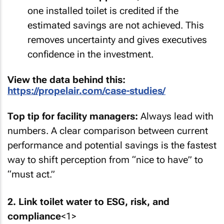
one installed toilet is credited if the
estimated savings are not achieved. This
removes uncertainty and gives executives
confidence in the investment.
View the data behind this:
https://propelair.com/case-studies/
Top tip for facility managers:
Always lead with
numbers. A clear comparison between current
performance and potential savings is the fastest
way to shift perception from “nice to have” to
“must act.”
2. Link toilet water to ESG, risk, and
compliance
<1>