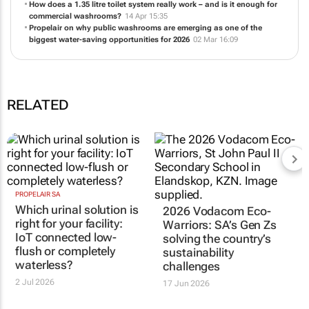
How does a 1.35 litre toilet system really work – and is it enough for
commercial washrooms?
14 Apr 15:35
Propelair on why public washrooms are emerging as one of the
biggest water-saving opportunities for 2026
02 Mar 16:09
RELATED
PROPELAIR SA
Which urinal solution is
2026 Vodacom Eco-
right for your facility:
Warriors: SA’s Gen Zs
IoT connected low-
solving the country’s
flush or completely
sustainability
waterless?
challenges
2 Jul 2026
17 Jun 2026