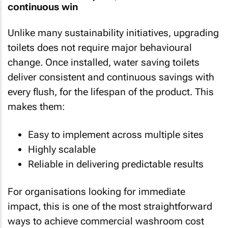
continuous win
Unlike many sustainability initiatives, upgrading
toilets does not require major behavioural
change. Once installed, water saving toilets
deliver consistent and continuous savings with
every flush, for the lifespan of the product. This
makes them:
Easy to implement across multiple sites
Highly scalable
Reliable in delivering predictable results
For organisations looking for immediate
impact, this is one of the most straightforward
ways to achieve commercial washroom cost