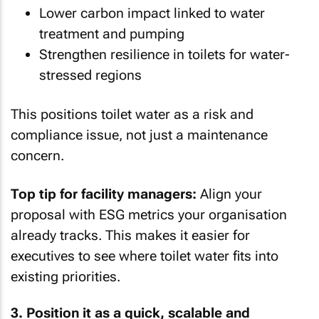
Lower carbon impact linked to water
treatment and pumping
Strengthen resilience in toilets for water-
stressed regions
This positions toilet water as a risk and
compliance issue, not just a maintenance
concern.
Top tip for facility managers:
Align your
proposal with ESG metrics your organisation
already tracks. This makes it easier for
executives to see where toilet water fits into
existing priorities.
3. Position it as a quick, scalable and