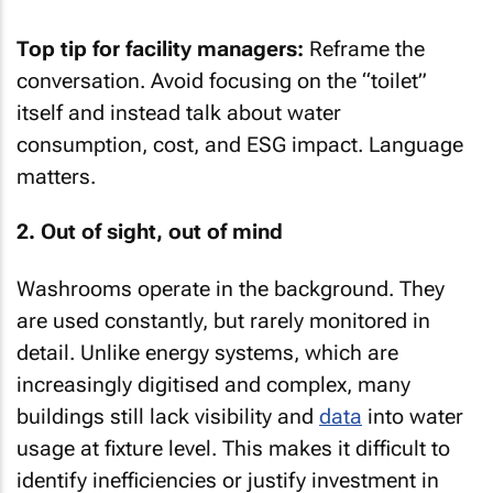
Top tip for facility managers:
Reframe the
conversation. Avoid focusing on the “toilet”
itself and instead talk about water
consumption, cost, and ESG impact. Language
matters.
2. Out of sight, out of mind
Washrooms operate in the background. They
are used constantly, but rarely monitored in
detail. Unlike energy systems, which are
increasingly digitised and complex, many
buildings still lack visibility and
data
into water
usage at fixture level. This makes it difficult to
identify inefficiencies or justify investment in