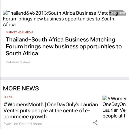
Promoted
MARKETING & MEDIA
Thailand–South Africa Business Matching
Forum brings new business opportunities to
South Africa
Catalyze 3 days
MORE NEWS
RETAIL
#WomensMonth | OneDayOnly’s Laurian
Venter puts people at the centre of e-
commerce growth
Evan-Lee Courie
4 hours