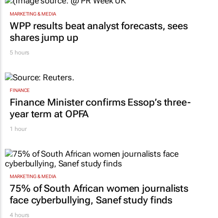
MARKETING & MEDIA
WPP results beat analyst forecasts, sees
shares jump up
5 hours
FINANCE
Finance Minister confirms Essop’s three-
year term at OPFA
1 hour
MARKETING & MEDIA
75% of South African women journalists
face cyberbullying, Sanef study finds
4 hours