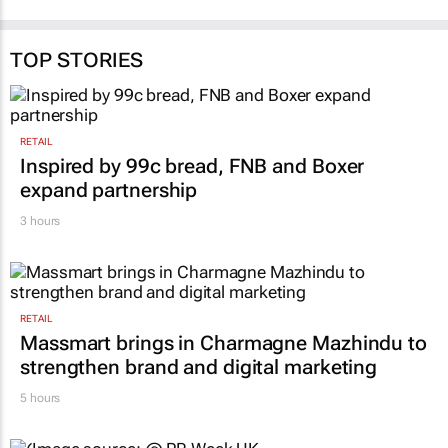
TOP STORIES
RETAIL
Inspired by 99c bread, FNB and Boxer
expand partnership
3 hours
RETAIL
Massmart brings in Charmagne Mazhindu to
strengthen brand and digital marketing
5 hours