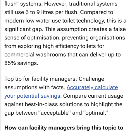
flush” systems. However, traditional systems
still use 6 to 9 litres per flush. Compared to
modern low water use toilet technology, this is a
significant gap. This assumption creates a false
sense of optimisation, preventing organisations
from exploring high efficiency toilets for
commercial washrooms that can deliver up to
85% savings.
Top tip for facility managers: Challenge
assumptions with facts.
Accurately calculate
your potential savings
. Compare current usage
against best-in-class solutions to highlight the
gap between “acceptable” and “optimal.”
How can facility managers bring this topic to