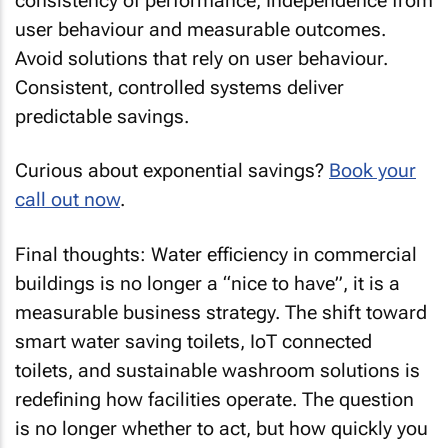
consistency of performance, Independence from
user behaviour and measurable outcomes.
Avoid solutions that rely on user behaviour.
Consistent, controlled systems deliver
predictable savings.
Curious about exponential savings?
Book your
call out now
.
Final thoughts: Water efficiency in commercial
buildings is no longer a “nice to have”, it is a
measurable business strategy. The shift toward
smart water saving toilets, IoT connected
toilets, and sustainable washroom solutions is
redefining how facilities operate. The question
is no longer whether to act, but how quickly you