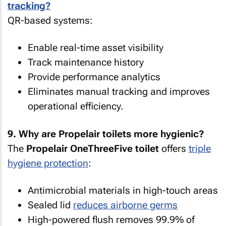
tracking?
QR-based systems:
Enable real-time asset visibility
Track maintenance history
Provide performance analytics
Eliminates manual tracking and improves
operational efficiency.
9. Why are Propelair toilets more hygienic?
The
Propelair OneThreeFive toilet
offers
triple
hygiene protection
:
Antimicrobial materials in high-touch areas
Sealed lid
reduces airborne germs
High-powered flush removes 99.9% of