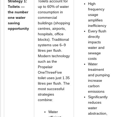
Strategy 1:
Toilets account for
High
Toilets —
up to 60% of water
frequency
the number
consumption in
usage
one water
commercial
amplifies
saving
buildings (shopping
inefficiency
opportunity
centres, airports,
Every flush
hospitals, office
directly
blocks). Traditional
impacts
systems use 6–9
water and
litres per flush.
sewage
Modern technology
costs
such as the
Water
Propelair
treatment
OneThreeFive
and pumping
toilet uses just 1.35
increase
litres per flush. The
carbon
most successful
emissions
strategies
Significantly
combine:
reduces
water
Water
abstraction,