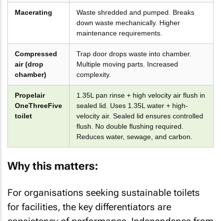
Macerating
Waste shredded and pumped. Breaks
down waste mechanically. Higher
maintenance requirements.
Compressed
Trap door drops waste into chamber.
air (drop
Multiple moving parts. Increased
chamber)
complexity.
Propelair
1.35L pan rinse + high velocity air flush in
OneThreeFive
sealed lid. Uses 1.35L water + high-
toilet
velocity air. Sealed lid ensures controlled
flush. No double flushing required.
Reduces water, sewage, and carbon.
Why this matters:
For organisations seeking sustainable toilets
for facilities, the key differentiators are