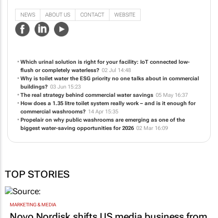
NEWS
ABOUT US
CONTACT
WEBSITE
Which urinal solution is right for your facility: IoT connected low-
flush or completely waterless?
02 Jul 14:48
Why is toilet water the ESG priority no one talks about in commercial
buildings?
03 Jun 15:23
The real strategy behind commercial water savings
05 May 16:37
How does a 1.35 litre toilet system really work – and is it enough for
commercial washrooms?
14 Apr 15:35
Propelair on why public washrooms are emerging as one of the
biggest water-saving opportunities for 2026
02 Mar 16:09
TOP STORIES
MARKETING & MEDIA
Novo Nordisk shifts US media business from