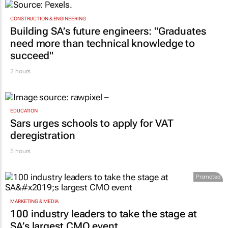
CONSTRUCTION & ENGINEERING
Building SA’s future engineers: "Graduates
need more than technical knowledge to
succeed"
2 hours
EDUCATION
Sars urges schools to apply for VAT
deregistration
5 hours
Promoted
MARKETING & MEDIA
100 industry leaders to take the stage at
SA’s largest CMO event