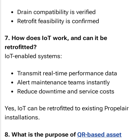
Drain compatibility is verified
Retrofit feasibility is confirmed
7. How does IoT work, and can it be
retrofitted?
IoT-enabled systems:
Transmit real-time performance data
Alert maintenance teams instantly
Reduce downtime and service costs
Yes, IoT can be retrofitted to existing Propelair
installations.
8. What is the purpose of
QR-based asset