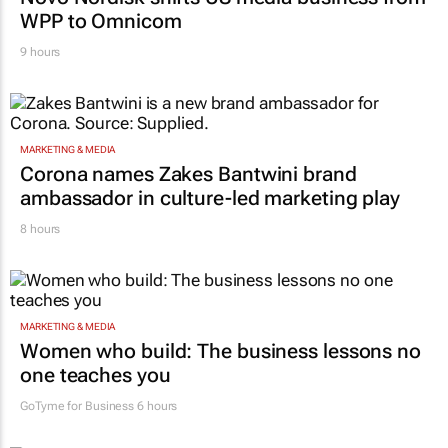
WPP to Omnicom
9 hours
MARKETING & MEDIA
Corona names Zakes Bantwini brand
ambassador in culture-led marketing play
8 hours
MARKETING & MEDIA
Women who build: The business lessons no
one teaches you
GoTyme for Business
6 hours