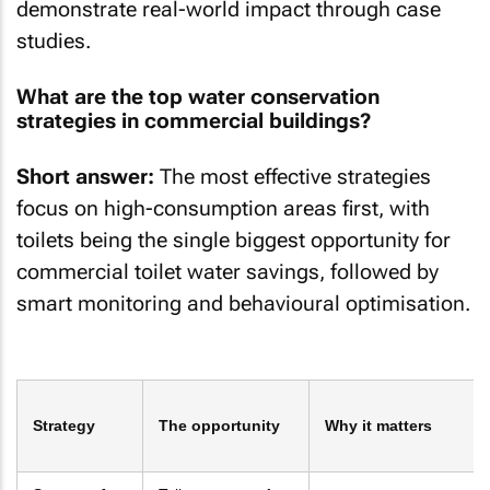
demonstrate real-world impact through case
studies.
What are the top water conservation
strategies in commercial buildings?
Short answer:
The most effective strategies
focus on high-consumption areas first, with
toilets being the single biggest opportunity for
commercial toilet water savings, followed by
smart monitoring and behavioural optimisation.
Strategy
The opportunity
Why it matters