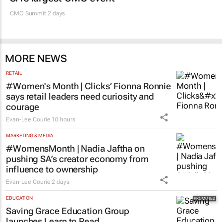
CMO Summit 2 days
MORE NEWS
RETAIL
#Women's Month | Clicks’ Fionna Ronnie
says retail leaders need curiosity and
courage
Evan-Lee Courie
10 hours
MARKETING & MEDIA
#WomensMonth | Nadia Jaftha on
pushing SA’s creator economy from
influence to ownership
Evan-Lee Courie
2 days
EDUCATION
Saving Grace Education Group
launches Learn to Read