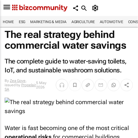
HOME
ESG
MARKETING & MEDIA
AGRICULTURE
AUTOMOTIVE
CONS
The real strategy behind
commercial water savings
The complete guide to water-saving toilets,
IoT, and sustainable washroom solutions.
By
Zea Gove
,
5 May
issued by
Propelair
2026
SA
Water is fast becoming one of the most critical
operational risks
for commercial buildings.