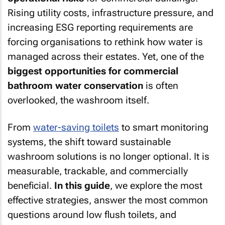
Rising utility costs, infrastructure pressure, and
increasing ESG reporting requirements are
forcing organisations to rethink how water is
managed across their estates. Yet, one of the
biggest opportunities for commercial
bathroom water conservation
is often
overlooked, the washroom itself.
From
water-saving toilets
to smart monitoring
systems, the shift toward sustainable
washroom solutions is no longer optional. It is
measurable, trackable, and commercially
beneficial.
In this guide
, we explore the most
effective strategies, answer the most common
questions around low flush toilets, and