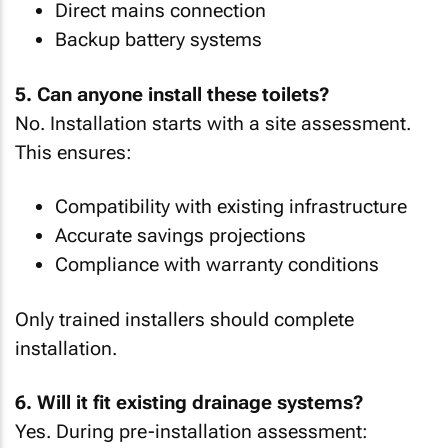
Direct mains connection
Backup battery systems
5. Can anyone install these toilets?
No. Installation starts with a site assessment.
This ensures:
Compatibility with existing infrastructure
Accurate savings projections
Compliance with warranty conditions
Only trained installers should complete
installation.
6. Will it fit existing drainage systems?
Yes. During pre-installation assessment: