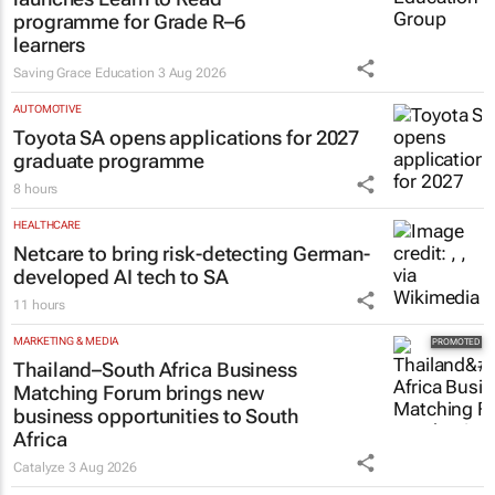
programme for Grade R–6
learners
Saving Grace Education
3 Aug 2026
AUTOMOTIVE
Toyota SA opens applications for 2027
graduate programme
8 hours
HEALTHCARE
Netcare to bring risk-detecting German-
developed AI tech to SA
11 hours
MARKETING & MEDIA
Thailand–South Africa Business
Matching Forum brings new
business opportunities to South
Africa
Catalyze
3 Aug 2026