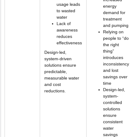
usage leads
energy
to wasted
demand for
water
treatment
Lack of
and pumping
awareness
Relying on
reduces
people to “do
effectiveness
the right
thing”
Design-led,
introduces
system-driven
inconsistency
solutions ensure
and lost
predictable,
savings over
measurable water
time
and cost
Design-led,
reductions.
system-
controlled
solutions
ensure
consistent
water
savings