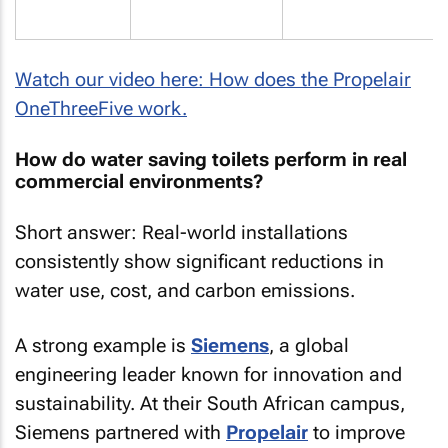
Watch our video here: How does the Propelair
OneThreeFive work.
How do water saving toilets perform in real
commercial environments?
Short answer: Real-world installations
consistently show significant reductions in
water use, cost, and carbon emissions.
A strong example is
Siemens
, a global
engineering leader known for innovation and
sustainability. At their South African campus,
Siemens partnered with
Propelair
to improve