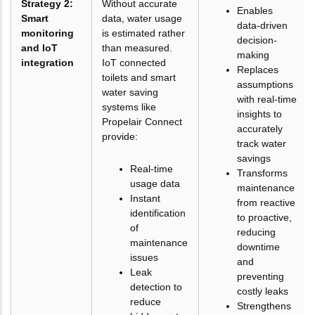
Strategy 2:
Without accurate
Enables
Smart
data, water usage
data-driven
monitoring
is estimated rather
decision-
and IoT
than measured.
making
integration
IoT connected
Replaces
toilets and smart
assumptions
water saving
with real-time
systems like
insights to
Propelair Connect
accurately
provide:
track water
savings
Real-time
Transforms
usage data
maintenance
Instant
from reactive
identification
to proactive,
of
reducing
maintenance
downtime
issues
and
Leak
preventing
detection to
costly leaks
reduce
Strengthens