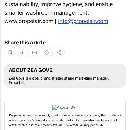
sustainability, improve hygiene, and enable
smarter washroom management.
www.propelair.com |
info@propelair.com
Share this article
ABOUT ZEA GOVE
Zea Gove is global brand strategist and marketing manager,
Propelair.
Propelair is an international, London-based cleantech company that produces
one of the world's lowest water-flush toilets. Our innovation replaces 9lt of
water with a 70lt of air to achieve an 85% water saving, per flush.