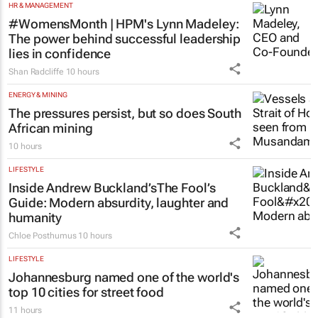
HR & MANAGEMENT
#WomensMonth | HPM's Lynn Madeley:
The power behind successful leadership
lies in confidence
Shan Radcliffe
10 hours
ENERGY & MINING
The pressures persist, but so does South
African mining
10 hours
LIFESTYLE
Inside Andrew Buckland’s
The Fool’s
Guide
: Modern absurdity, laughter and
humanity
Chloe Posthumus
10 hours
LIFESTYLE
Johannesburg named one of the world's
top 10 cities for street food
11 hours