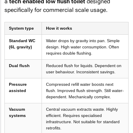
a
tech enabled low flush toilet
designed
specifically for commercial scale usage.
System type
How it works
Standard WC
Water drops by gravity into pan. Simple
(6L gravity)
design. High water consumption. Often
requires double flushing.
Dual flush
Reduced flush for liquids. Dependent on
user behaviour. Inconsistent savings.
Pressure
Compressed refill water boosts next
assisted
flush. Improved flush strength. Still water-
dependent. Mechanically complex.
Vacuum
Central vacuum extracts waste. Highly
systems
efficient. Requires specialised
infrastructure. Not suitable for standard
retrofits.