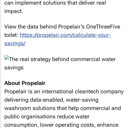
can implement solutions that deliver real
impact.
View the data behind Propelair’s OneThreeFive
toilet:
https://propelair.com/calculate-your-
savings/
About Propelair
Propelair is an international cleantech company
delivering data-enabled, water-saving
washroom solutions that help commercial and
public organisations reduce water
consumption, lower operating costs, enhance