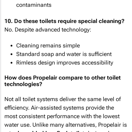
contaminants
10. Do these toilets require special cleaning?
No. Despite advanced technology:
Cleaning remains simple
Standard soap and water is sufficient
Rimless design improves accessibility
How does Propelair compare to other toilet
technologies?
Not all toilet systems deliver the same level of
efficiency. Air-assisted systems provide the
most consistent performance with the lowest
water use. Unlike many alternatives, Propelair is