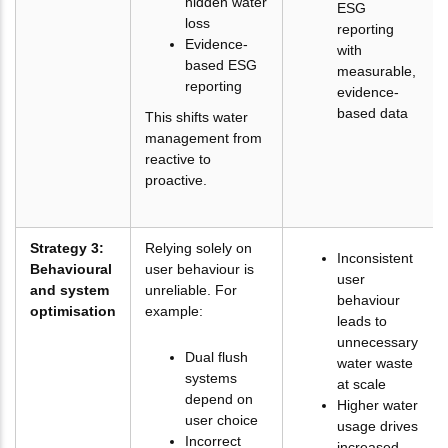
hidden water
ESG
loss
reporting
Evidence-
with
based ESG
measurable,
reporting
evidence-
based data
This shifts water
management from
reactive to
proactive.
Strategy 3:
Relying solely on
Inconsistent
Behavioural
user behaviour is
user
and system
unreliable. For
behaviour
optimisation
example:
leads to
unnecessary
Dual flush
water waste
systems
at scale
depend on
Higher water
user choice
usage drives
Incorrect
increased