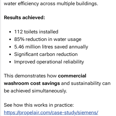
water efficiency across multiple buildings.
Results achieved:
112 toilets installed
85% reduction in water usage
5.46 million litres saved annually
Significant carbon reduction
Improved operational reliability
This demonstrates how
commercial
washroom cost savings
and sustainability can
be achieved simultaneously.
See how this works in practice:
https://propelair.com/case-study/siemens/