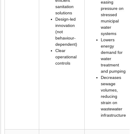
efficient
easing
sanitation
pressure on
solutions
stressed
Design-led
municipal
innovation
water
(not
systems
behaviour-
Lowers
dependent)
energy
Clear
demand for
operational
water
controls
treatment
and pumping
Decreases
sewage
volumes,
reducing
strain on
wastewater
infrastructure