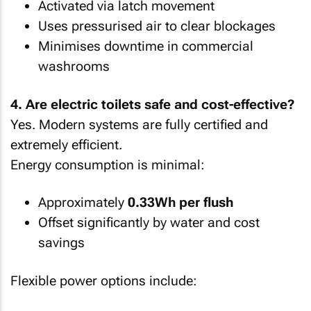
Activated via latch movement
Uses pressurised air to clear blockages
Minimises downtime in commercial
washrooms
4. Are electric toilets safe and cost-effective?
Yes. Modern systems are fully certified and
extremely efficient.
Energy consumption is minimal:
Approximately
0.33Wh per flush
Offset significantly by water and cost
savings
Flexible power options include: