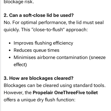
blockage risk.
2. Can a soft-close lid be used?
No. For optimal performance, the lid must seal
quickly. This “close-to-flush” approach:
Improves flushing efficiency
Reduces queue times
Minimises airborne contamination (sneeze
effect)
3. How are blockages cleared?
Blockages can be cleared using standard tools.
However, the
Propelair OneThreeFive toilet
offers a unique dry flush function: