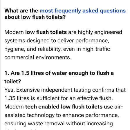
What are the
most frequently asked questions
about low flush toilets?
Modern
low flush toilets
are highly engineered
systems designed to deliver performance,
hygiene, and reliability, even in high-traffic
commercial environments.
1. Are 1.5 litres of water enough to flush a
toilet?
Yes. Extensive independent testing confirms that
1.35 litres is sufficient for an effective flush.
Modern
tech enabled low flush toilets
use air-
assisted technology to enhance performance,
ensuring waste removal without increasing