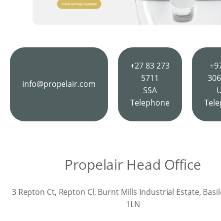
+27 83 273
+9
5711
306
info@propelair.com
SSA
Telephone
Tel
Propelair Head Office
3 Repton Ct, Repton Cl, Burnt Mills Industrial Estate, Bas
1LN