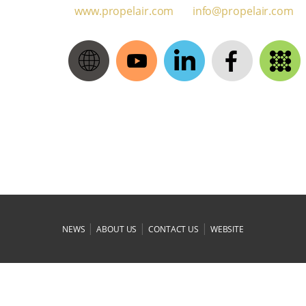
www.propelair.com
moc.rialeporp@ofni
|
|
|
NEWS
ABOUT US
CONTACT US
WEBSITE