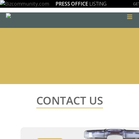
PRESS OFFICE
LISTING
GET
≡
CONTACT US