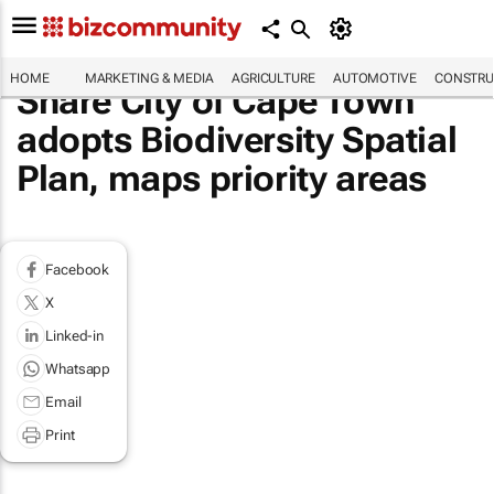
HOME
MARKETING & MEDIA
AGRICULTURE
AUTOMOTIVE
CONSTRU
Share City of Cape Town
adopts Biodiversity Spatial
Plan, maps priority areas
Facebook
X
Linked-in
Whatsapp
Email
Print