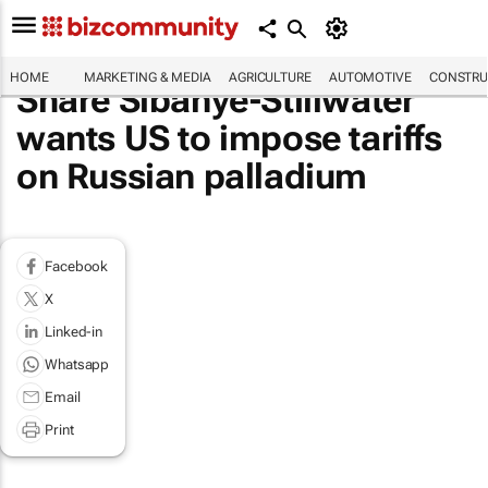
HOME
MARKETING & MEDIA
AGRICULTURE
AUTOMOTIVE
CONSTRU
Share Sibanye-Stillwater
wants US to impose tariffs
on Russian palladium
Facebook
X
Linked-in
Whatsapp
Email
Print