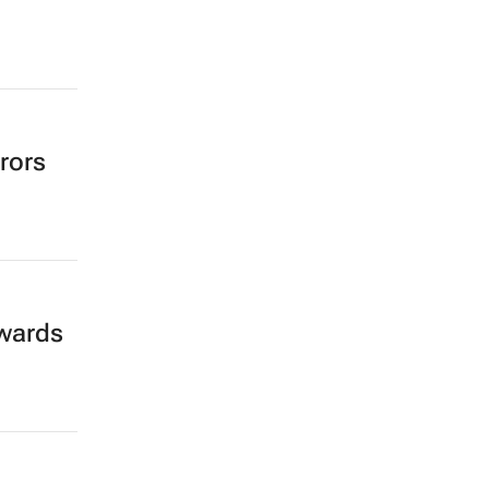
rors
wards