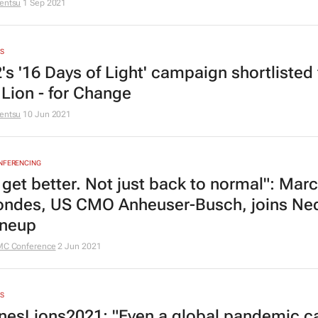
entsu
1 Sep 2021
S
's '16 Days of Light' campaign shortlisted 
 Lion - for Change
entsu
10 Jun 2021
ONFERENCING
 get better. Not just back to normal": Marc
ndes, US CMO Anheuser-Busch, joins Ne
ineup
MC Conference
2 Jun 2021
S
esLions2021: "Even a global pandemic ca