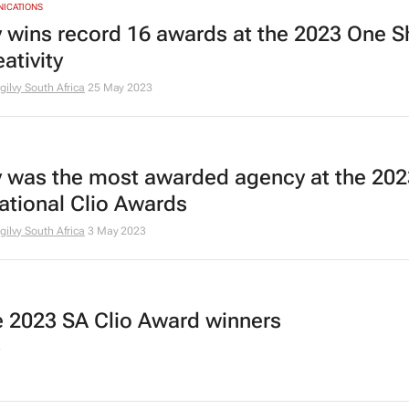
NICATIONS
y wins record 16 awards at the 2023 One 
eativity
gilvy South Africa
25 May 2023
y was the most awarded agency at the 202
national Clio Awards
gilvy South Africa
3 May 2023
he 2023 SA Clio Award winners
3