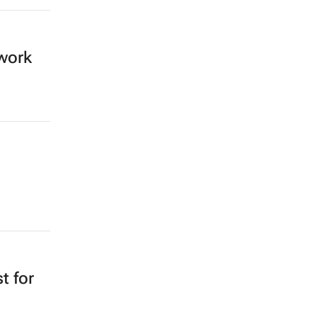
work
t for