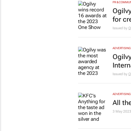
PR & COMMU
Ogilv
for cr
Issued by
O
ADVERTISING
Ogilv
Inter
Issued by
O
ADVERTISING
All t
3 May 202