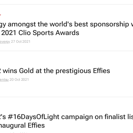
P
gy amongst the world's best sponsorship 
e 2021 Clio Sports Awards
evergy
27 Oct 2021
 wins Gold at the prestigious Effies
entsu
20 Oct 2021
's #16DaysOfLight campaign on finalist lis
naugural Effies