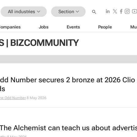
All industries
Section
Companies
Jobs
Events
People
Mu
S | BIZCOMMUNITY
dd Number secures 2 bronze at 2026 Clio
ds
he Odd Number
8 May 2026
The Alchemist
can teach us about adverti