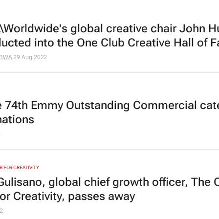
Worldwide's global creative chair John H
ducted into the One Club Creative Hall of 
BWA
29 Aug 2022
he 74th Emmy Outstanding Commercial cat
ations
2
B FOR CREATIVITY
Gulisano, global chief growth officer, The 
for Creativity, passes away
2