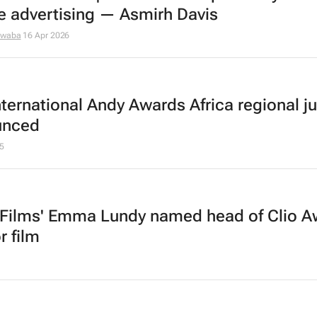
fe advertising — Asmirh Davis
dwaba
16 Apr 2026
nternational Andy Awards Africa regional ju
unced
5
 Films' Emma Lundy named head of Clio A
or film