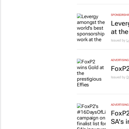
SPONSORSHI
Lever
at th
Issued by
L
ADVERTISING
FoxP2
Issued by
D
ADVERTISING
FoxP2
SA's i