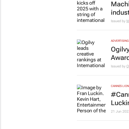
Machin
indus
Issued by
M
ADVERTISING
Ogilvy
Award
Issued by
O
CANNES LION
#Cann
Lucki
21 Jun 202