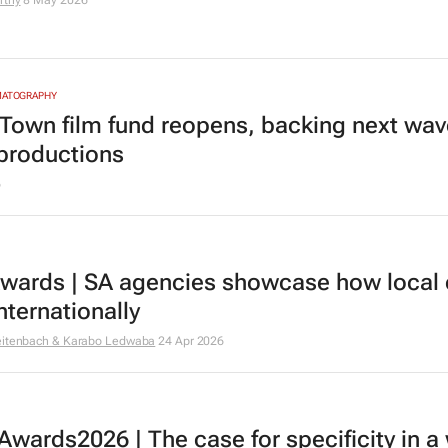
rthy
8 May 2026
MATOGRAPHY
Town film fund reopens, backing next wav
 productions
6
Awards | SA agencies showcase how local
nternationally
eitenbach & Karabo Ledwaba
24 Apr 2026
Awards2026 | The case for specificity in a