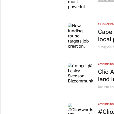
David edwo
FILM & CINE
Cape 
local
4 May 202
ADVERTISING
Clio 
land i
Danette Br
ADVERTISING
#Clio