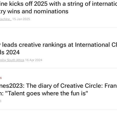
e kicks off 2025 with a string of internati
try wins and nominations
achine_
15 Jan 2025
 leads creative rankings at International C
s 2024
gilvy South Africa
16 Apr 2024
S
es2023: The diary of Creative Circle: Fran
n: "Talent goes where the fun is"
3