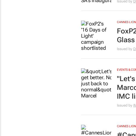
Issued by
D
CANNES LION
FoxP2
Glass
Issued by
D
EVENTS & C
"Let's
Marco
IMC l
Issued by
I
CANNES LION
#Cann