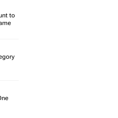
unt to
Fame
egory
One