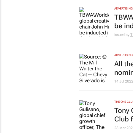
ADVERTISING
TBWA\
be in
Issued by
T
ADVERTISING
All t
nomin
14 Jul 202
THE ONE CLU
Tony 
Club 
28 Mar 202