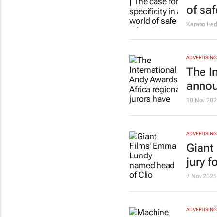
of sa
Karabo Le
ADVERTISING
The I
anno
10 Nov 202
ADVERTISING
Giant
jury f
7 Nov 2025
ADVERTISING