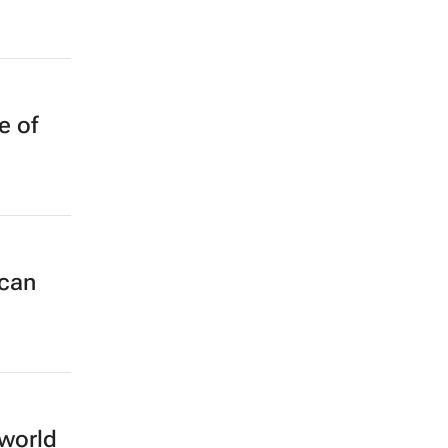
e of
 can
 world