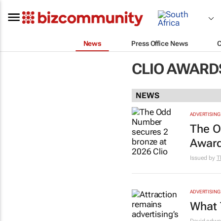
News
Press Office News
CLIO AWARD
NEWS
ADVERTISING
The O
Awar
Issued by
T
ADVERTISING
What