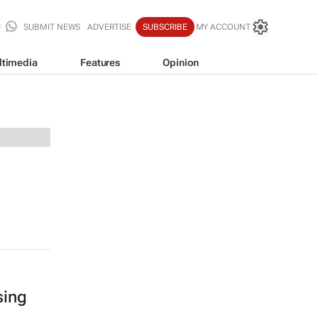
SUBMIT NEWS
ADVERTISE
SUBSCRIBE
MY ACCOUNT
ltimedia
Features
Opinion
sing