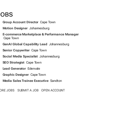
SEARCH JOBS NOW >>
JOBS
Group Account Director
Cape Town
Motion Designer
Johannesburg
E-commerce Marketplace & Performance Manager
Cape Town
GenAI Global Capability Lead
Johannesburg
Senior Copywriter
Cape Town
Social Media Specialist
Johannesburg
SEO Strategist
Cape Town
Lead Generator
Edenvale
Graphic Designer
Cape Town
Media Sales Trainee Executive
Sandton
ORE JOBS
SUBMIT A JOB
OPEN ACCOUNT