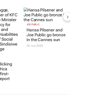
JOE PUBLIC
licking
Hansa Pilsener and
rica
Joe Public go bronze
first-
in the Cannes sun
report
26 Jun 2026