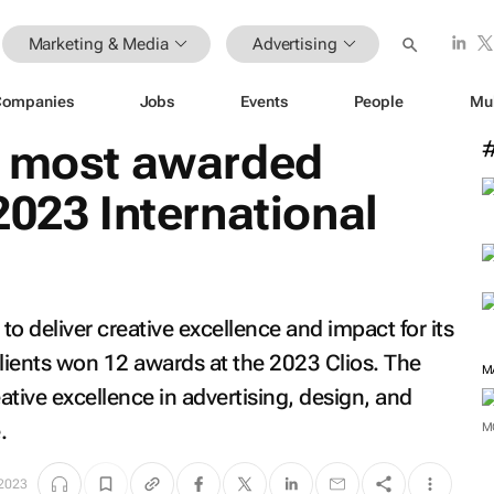
Marketing & Media
Advertising
Companies
Jobs
Events
People
Mu
e most awarded
2023 International
 deliver creative excellence and impact for its
 clients won 12 awards at the 2023 Clios. The
tive excellence in advertising, design, and
.
M
2023