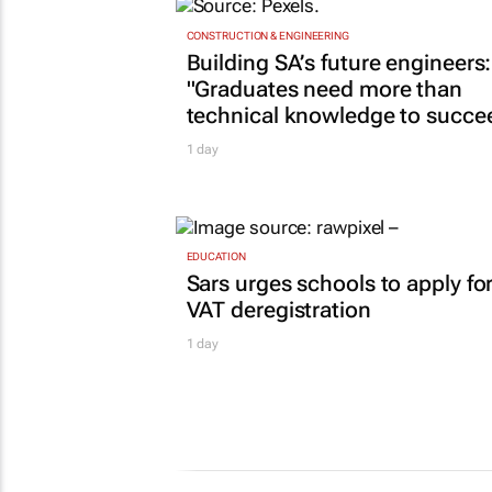
TOP STORIES
CONSTRUCTION & ENGINEERING
Building SA’s future engineers:
"Graduates need more than
technical knowledge to succe
1 day
EDUCATION
Sars urges schools to apply fo
VAT deregistration
1 day