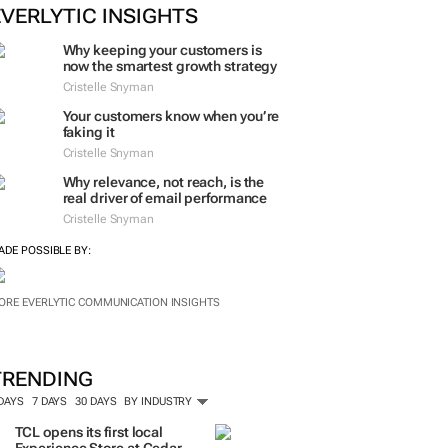
ORE #WOMENSMONTH
EVERLYTIC INSIGHTS
Why keeping your customers is
now the smartest growth strategy
Cristelle Snyman
Your customers know when you’re
faking it
Cristelle Snyman
Why relevance, not reach, is the
real driver of email performance
Cristelle Snyman
ADE POSSIBLE BY:
ORE EVERLYTIC COMMUNICATION INSIGHTS