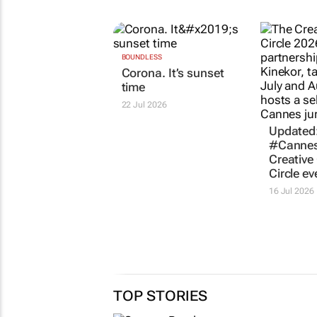
RELATED
BOUNDLESS
Updated
Corona. It’s sunset
#Cannes
time
Creative 
Circle ev
22 Jul 2026
16 Jul 2026