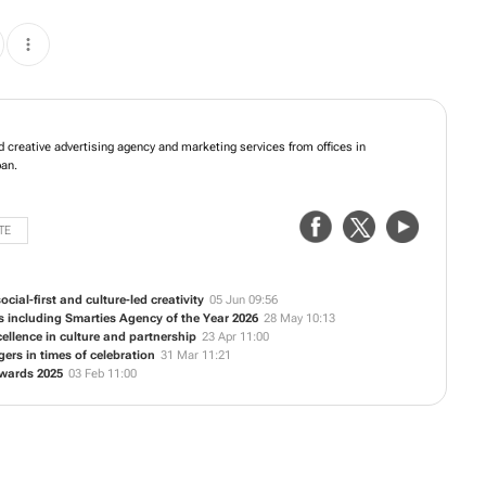
fers integrated creative advertising agency and marketing services from offices
e Town and Durban.
TE
cial-first and culture-led creativity
05 Jun 09:56
s including Smarties Agency of the Year 2026
28 May 10:13
ellence in culture and partnership
23 Apr 11:00
rs in times of celebration
31 Mar 11:21
Awards 2025
03 Feb 11:00