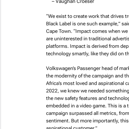
– Vaughan Croeser
“We exist to create work that drives 
Black Label is one such example,” said
Cape Town. “Impact comes when we pi
are uninterested in traditional advert
platforms. Impact is derived from d
technology smartly, like they did on
Volkswagen’s Passenger head of marke
the modernity of the campaign and the
Africa’s most loved and aspirational 
2022, we knew we needed something 
the new safety features and technolog
embedded in a video game. This is a te
campaign surpassed all metrics, fro
sentiment. But more importantly, this i
aspirational customer.”