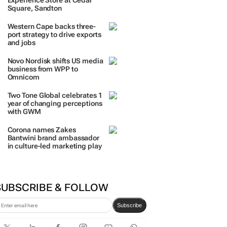
TRENDING
 DAYS
7 DAYS
30 DAYS
BY INDUSTRY
TCL opens its first local
Experience Store at Cedar
Square, Sandton
Western Cape backs three-
port strategy to drive exports
and jobs
Novo Nordisk shifts US media
business from WPP to
Omnicom
Two Tone Global celebrates 1
year of changing perceptions
with GWM
Corona names Zakes
Bantwini brand ambassador
in culture-led marketing play