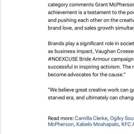
category comments Grant McPherson, c
achievement is a testament to the po
and pushing each other on the creative
brand love, and sales growth simulta
Brands play a significant role in soci
as business impact, Vaughan Croeser,
#NOEXCUSE Bride Armour campaign: 
successful in inspiring activism. Th
become advocates for the cause.”
“We believe great creative work can ga
starved era, and ultimately can chang
Read more:
Camilla Clerke
,
Ogilvy Sou
McPherson
,
Kabelo Moshapalo
,
KFC A