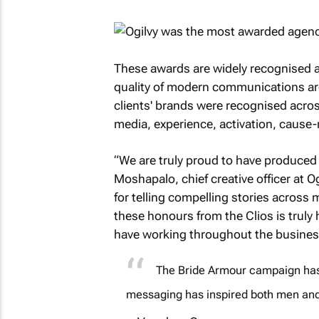
These awards are widely recognised 
quality of modern communications aroun
clients' brands were recognised across
media, experience, activation, cause-
“We are truly proud to have produced 
Moshapalo, chief creative officer at O
for telling compelling stories acros
these honours from the Clios is truly
have working throughout the busines
The Bride Armour campaign has 
messaging has inspired both men an