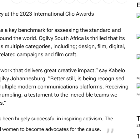
M
as a key benchmark for assessing the standard and
d the world. Ogilvy South Africa is thrilled that its
 multiple categories, including; design, film, digital,
related campaigns and film craft.
work that delivers great creative impact,” say Kabelo
gilvy Johannesburg. “Better still, is being recognised
s multiple modern communications platforms. Receiving
 humbling, a testament to the incredible teams we
s.”
M
been hugely successful in inspiring activism. The
M
d women to become advocates for the cause.