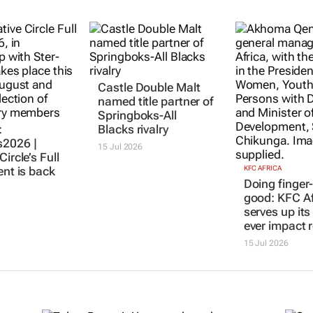
:
Castle Double Malt
KFC AFRICA
Doing finger-
2026 |
named title partner of
good: KFC Af
Circle’s Full
Springboks-All
serves up its 
ent is back
Blacks rivalry
ever impact 
15 Jul 2026
15 Jul 2026