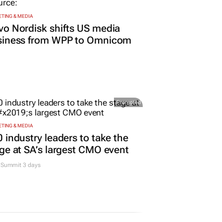
TING & MEDIA
o Nordisk shifts US media
siness from WPP to Omnicom
Promoted
TING & MEDIA
 industry leaders to take the
ge at SA’s largest CMO event
Summit 3 days