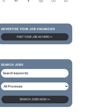
SUBSCRIBE & FOLLOW
Subscribe
ADVERTISE YOUR JOB VACANCIES
POST YOUR JOB AD HERE >>
SEARCH JOBS