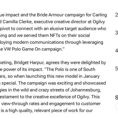
2
true impact and the Bride Armour campaign for Carling
 Camilla Clerke, executive creative director at Ogilvy
vot to connect with an elusive target audience who
ising and we served them NFTs on their social
eploying modern communications through leveraging
 the VW Polo Game On campaign.”
ting, Bridget Harpur, agrees they were delighted by
 power of its impact. “The Polo is one of South
cars, so when launching this new model in January
special. The campaign was exciting and showcased
ies in the wild and crazy streets of Johannesburg,
stament to the creative excellence of Ogilvy. This
m view-through rates and engagement to customer
s a high quality, relevant piece of work for our