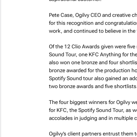
Pete Case, Ogilvy CEO and creative ch
for this recognition and congratulati
work, and continued to believe in the t
Of the 12 Clio Awards given were five 
Sound Tour, one KFC Anything for t
also won one bronze and four shortlist
bronze awarded for the production ho
Spotify Sound tour also gained an addi
two bronze awards and five shortlists
The four biggest winners for Ogilvy w
for KFC, the Spotify Sound Tour, as we
accolades in judging and in multiple 
Ogilvy’s client partners entrust them 