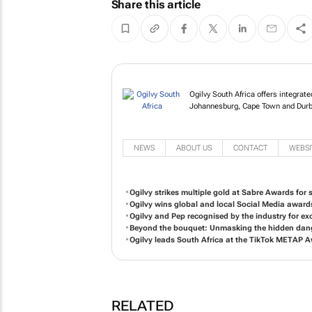
Share this article
Ogilvy South Africa of
in Johannesburg, Cap
NEWS
ABOUT US
CONTACT
WEBSI
Ogilvy strikes multiple gold at Sabre Awards for so
Ogilvy wins global and local Social Media award
Ogilvy and Pep recognised by the industry for exc
Beyond the bouquet: Unmasking the hidden dange
Ogilvy leads South Africa at the TikTok METAP 