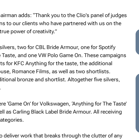
airman adds: “Thank you to the Clio's panel of judges
ons to our clients who have partnered with us on the
rue power of creativity.”
silvers, two for CBL Bride Armour, one for Spotify
he Taste, and one VW Polo Game On. These campaigns
s for KFC Anything for the taste, the additional
use, Romance Films, as well as two shortlists.
tional bronze and shortlist. Altogether five silvers,
.
ere ‘Game On’ for Volkswagen, ‘Anything for The Taste’
ll as Carling Black Label Bride Armour. All receiving
categories.
to deliver work that breaks through the clutter of any