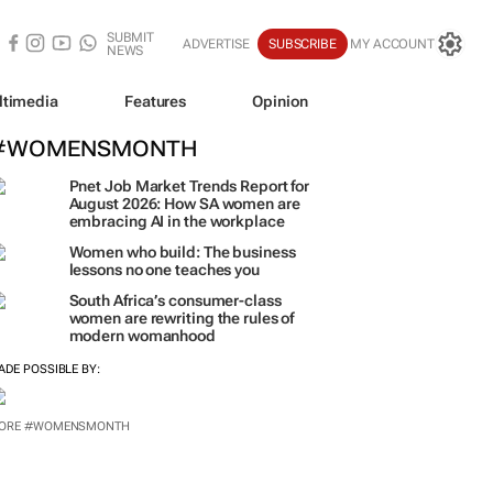
SUBMIT
ADVERTISE
SUBSCRIBE
MY ACCOUNT
NEWS
ltimedia
Features
Opinion
#WOMENSMONTH
Pnet Job Market Trends Report for
August 2026: How SA women are
embracing AI in the workplace
Women who build: The business
lessons no one teaches you
South Africa’s consumer-class
women are rewriting the rules of
modern womanhood
ADE POSSIBLE BY: