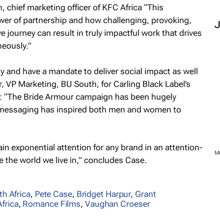
hief marketing officer of KFC Africa “This
wer of partnership and how challenging, provoking,
 journey can result in truly impactful work that drives
neously.”
ety and have a mandate to deliver social impact as well
 VP Marketing, BU South, for Carling Black Label’s
“The Bride Armour campaign has been hugely
e messaging has inspired both men and women to
in exponential attention for any brand in an attention-
e the world we live in,” concludes Case.
th Africa
,
Pete Case
,
Bridget Harpur
,
Grant
frica
,
Romance Films
,
Vaughan Croeser
M