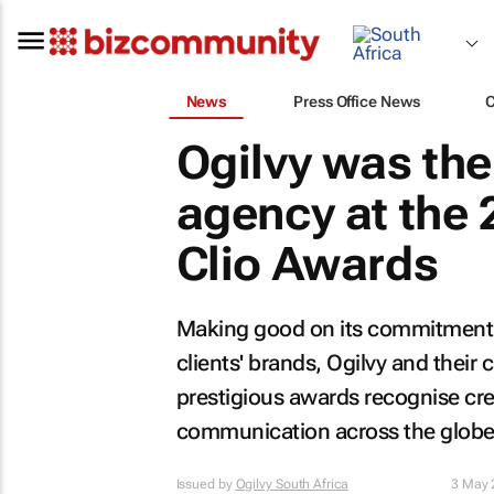
News
Press Office News
Ogilvy was th
agency at the 
Clio Awards
Making good on its commitment to
clients' brands, Ogilvy and their
prestigious awards recognise crea
communication across the globe
Issued by
Ogilvy South Africa
3 May 