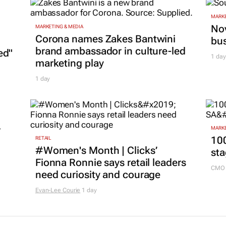
MARKE
Nov
MARKETING & MEDIA
Corona names Zakes Bantwini
bu
brand ambassador in culture-led
ed"
1 day
marketing play
1 day
r
MARKE
100
RETAIL
#Women's Month | Clicks’
sta
Fionna Ronnie says retail leaders
CMO 
need curiosity and courage
Evan-Lee Courie
1 day