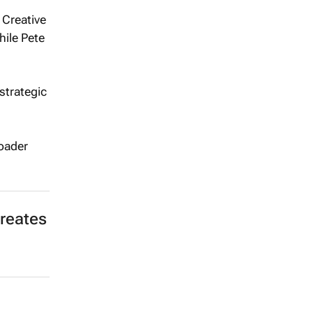
 Creative
ile Pete
 strategic
roader
reates