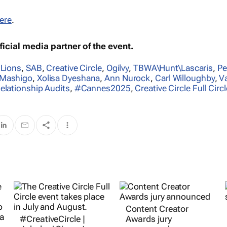
ere
.
icial media partner of the event.
 Lions
,
SAB
,
Creative Circle
,
Ogilvy
,
TBWA\Hunt\Lascaris
,
Pe
Mashigo
,
Xolisa Dyeshana
,
Ann Nurock
,
Carl Willoughby
,
V
elationship Audits
,
#Cannes2025
,
Creative Circle Full Circl