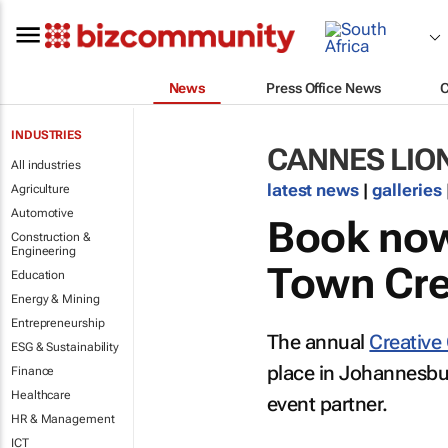
News
Press Office News
INDUSTRIES
CANNES LIO
All industries
latest news
|
galleries
Agriculture
Automotive
Book now
Construction &
Engineering
Town Crea
Education
Energy & Mining
Entrepreneurship
The annual
Creative 
ESG & Sustainability
place in Johannesbur
Finance
Healthcare
event partner.
HR & Management
ICT