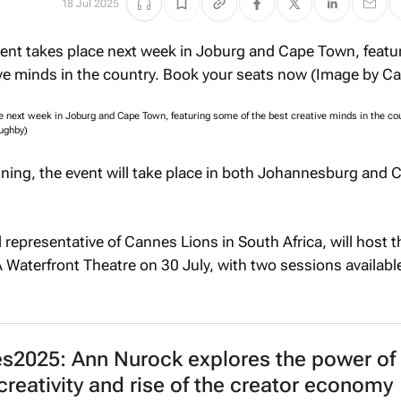
18 Jul 2025
ce next week in Joburg and Cape Town, featuring some of the best creative minds in the co
ughby)
ning, the event will take place in both Johannesburg and 
al representative of Cannes Lions in South Africa, will host 
 Waterfront Theatre on 30 July, with two sessions availabl
2025: Ann Nurock explores the power of
reativity and rise of the creator economy