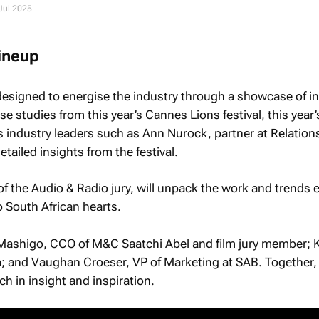
Jul 2025
ineup
designed to energise the industry through a showcase of in
se studies from this year’s Cannes Lions festival, this year
s industry leaders such as Ann Nurock, partner at Relation
etailed insights from the festival.
of the Audio & Radio jury, will unpack the work and trends
o South African hearts.
Mashigo, CCO of M&C Saatchi Abel and film jury member; 
 and Vaughan Croeser, VP of Marketing at SAB. Together,
h in insight and inspiration.