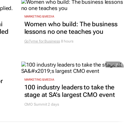
MARKETING & MEDIA
i
Women who build: The business
led
lessons no one teaches you
GoTyme for Business
8 hours
Promoted
or
MARKETING & MEDIA
100 industry leaders to take the
stage at SA’s largest CMO event
CMO Summit 2 days