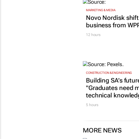
MARKETING & MEDIA
Novo Nordisk shif
business from WP
12 hours
CONSTRUCTION & ENGINEERING
Building SA’s futur
"Graduates need m
technical knowled
5 hours
MORE NEWS