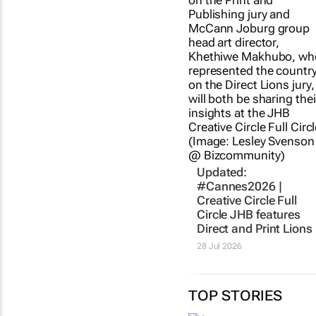
Updated:
#Cannes2026 |
Creative Circle Full
Circle JHB features
Direct and Print Lions
28 Jul 2026
TOP STORIES