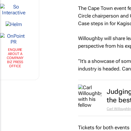
The Cape Town event fea
Circle chairperson and
Case steps in for Kagis
Willoughby will share le
perspective from his ex
“It’s a showcase of som
ENQUIRE
ABOUT A
industry is headed. Can
COMPANY
BIZ PRESS
OFFICE
Judging
the bes
Carl Willoughb
Tickets for both events