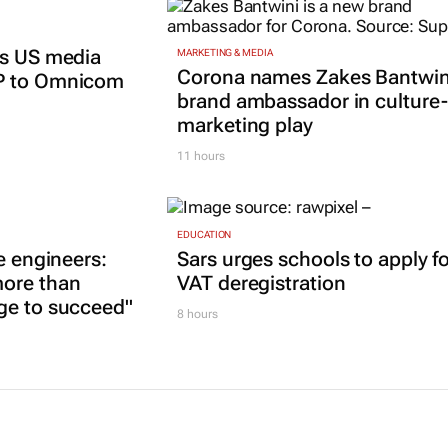
ts US media
MARKETING & MEDIA
Corona names Zakes Bantwin
P to Omnicom
brand ambassador in culture-
marketing play
11 hours
EDUCATION
e engineers:
Sars urges schools to apply f
ore than
VAT deregistration
ge to succeed"
8 hours