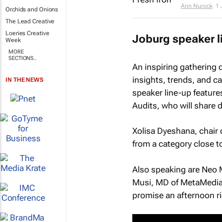
Ann Nurock
1 
Orchids and Onions
The Lead Creative
Loeries Creative
Joburg speaker l
Week
MORE
SECTIONS..
An inspiring gathering 
insights, trends, and ca
IN THE NEWS
speaker line-up feature
Audits, who will share d
Xolisa Dyeshana, chair 
from a category close t
Also speaking are Neo 
Musi, MD of MetaMedia;
promise an afternoon ric