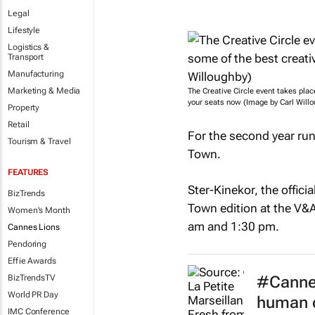
Legal
Lifestyle
Logistics &
Transport
Manufacturing
Marketing & Media
The Creative Circle event takes pla
your seats now (Image by Carl Willo
Property
Retail
For the second year run
Tourism & Travel
Town.
FEATURES
Ster-Kinekor, the offici
BizTrends
Town edition at the V&A
Women's Month
am and 1:30 pm.
Cannes Lions
Pendoring
Effie Awards
#Cannes
BizTrendsTV
World PR Day
human c
IMC Conference