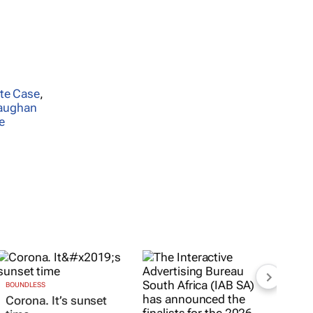
te Case
,
aughan
e