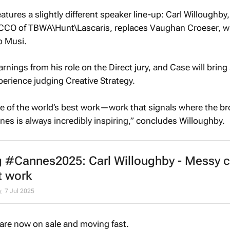
tures a slightly different speaker line-up: Carl Willoughby,
 CCO of TBWA\Hunt\Lascaris, replaces Vaughan Croeser, wh
o Musi.
arnings from his role on the Direct jury, and Case will bring
perience judging Creative Strategy.
e of the world’s best work—work that signals where the b
nes is always incredibly inspiring,” concludes Willoughby.
 #Cannes2025: Carl Willoughby - Messy c
t work
y
7 Jul 2025
 are now on sale and moving fast.