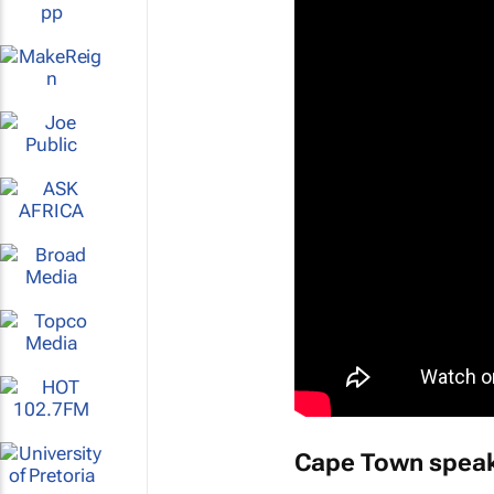
Cape Town speak