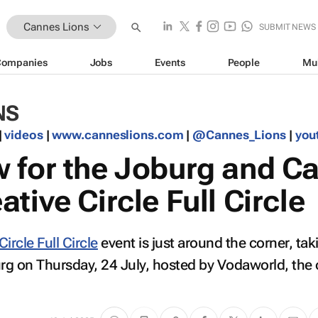
Cannes Lions
SUBMIT NEWS
Companies
Jobs
Events
People
Mu
NS
|
videos
|
www.canneslions.com
|
@Cannes_Lions
|
you
 for the Joburg and C
tive Circle Full Circle
Circle Full Circle
event is just around the corner, tak
g on Thursday, 24 July, hosted by Vodaworld, the o