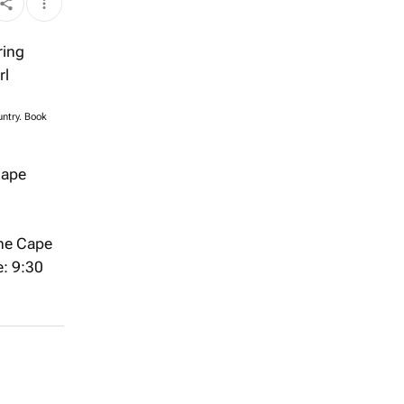
untry. Book
Cape
the Cape
e: 9:30