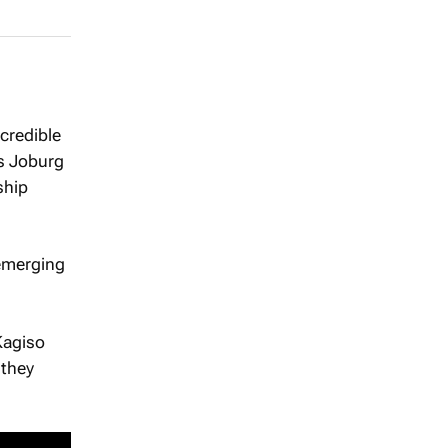
credible
’s Joburg
ship
 emerging
Kagiso
 they