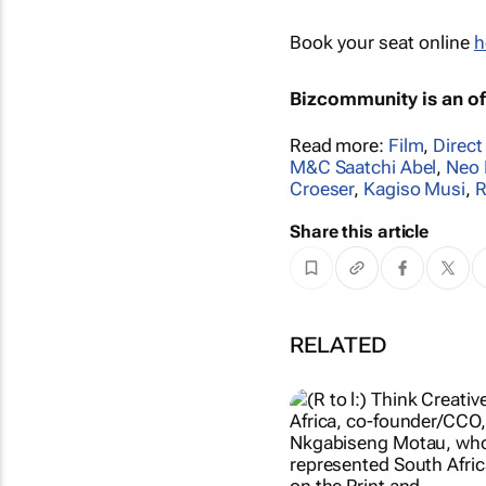
Book your seat online
h
Bizcommunity is an off
Read more:
Film
,
Direct
M&C Saatchi Abel
,
Neo 
Croeser
,
Kagiso Musi
,
R
Share this article
RELATED