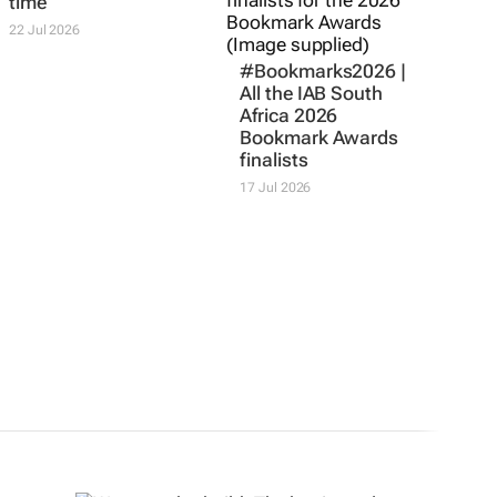
BOUNDLESS
#Bookmarks2026 |
Corona. It’s sunset
All the IAB South
time
Africa 2026
Bookmark Awards
22 Jul 2026
finalists
17 Jul 2026