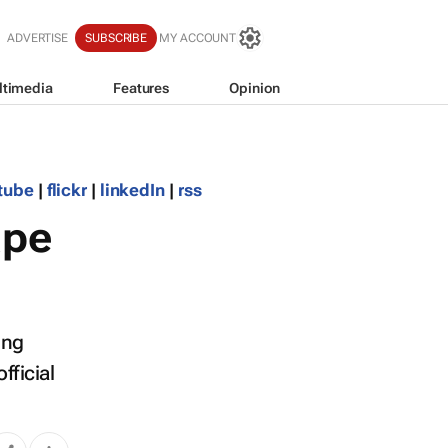
ADVERTISE
SUBSCRIBE
MY ACCOUNT
ltimedia
Features
Opinion
tube
|
flickr
|
linkedIn
|
rss
ape
ing
fficial