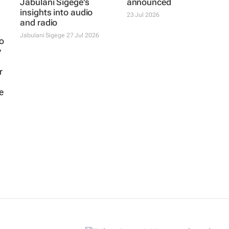
#CreativeCircle |
Content Creator
Jabulani Sigege's
Awards jury
insights into audio
announced
and radio
23 Jul 2026
Jabulani Sigege
27 Jul 2026