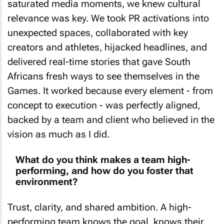
relevance was key. We took PR activations into
unexpected spaces, collaborated with key
creators and athletes, hijacked headlines, and
delivered real-time stories that gave South
Africans fresh ways to see themselves in the
Games. It worked because every element - from
concept to execution - was perfectly aligned,
backed by a team and client who believed in the
vision as much as I did.
What do you think makes a team high-
performing, and how do you foster that
environment?
Trust, clarity, and shared ambition. A high-
performing team knows the goal, knows their