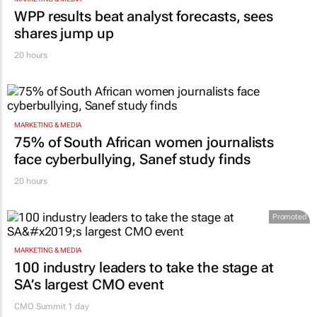
WPP results beat analyst forecasts, sees
shares jump up
20 hours
MARKETING & MEDIA
75% of South African women journalists
face cyberbullying, Sanef study finds
20 hours
Promoted
MARKETING & MEDIA
100 industry leaders to take the stage at
SA’s largest CMO event
CMO Summit 1 day