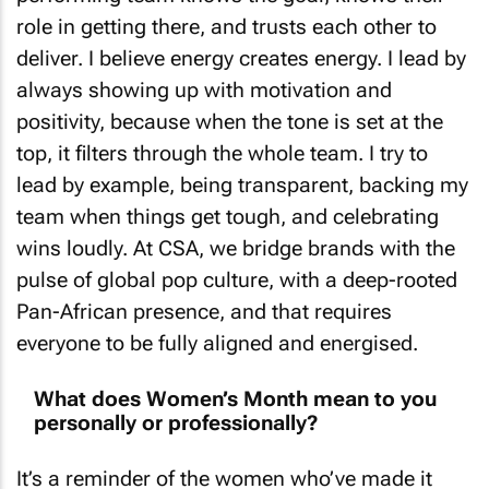
role in getting there, and trusts each other to
deliver. I believe energy creates energy. I lead by
always showing up with motivation and
positivity, because when the tone is set at the
top, it filters through the whole team. I try to
lead by example, being transparent, backing my
team when things get tough, and celebrating
wins loudly. At CSA, we bridge brands with the
pulse of global pop culture, with a deep-rooted
Pan-African presence, and that requires
everyone to be fully aligned and energised.
What does Women’s Month mean to you
personally or professionally?
It’s a reminder of the women who’ve made it