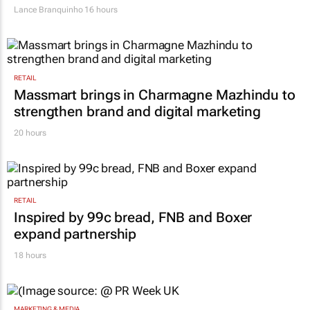
Lance Branquinho
16 hours
RETAIL
Massmart brings in Charmagne Mazhindu to
strengthen brand and digital marketing
20 hours
RETAIL
Inspired by 99c bread, FNB and Boxer
expand partnership
18 hours
MARKETING & MEDIA