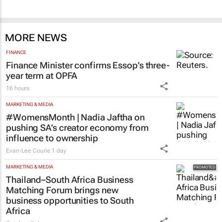
MORE NEWS
FINANCE
Finance Minister confirms Essop’s three-
year term at OPFA
16 hours
MARKETING & MEDIA
#WomensMonth | Nadia Jaftha on
pushing SA’s creator economy from
influence to ownership
Evan-Lee Courie
1 day
MARKETING & MEDIA
Thailand–South Africa Business
Matching Forum brings new
business opportunities to South
Africa