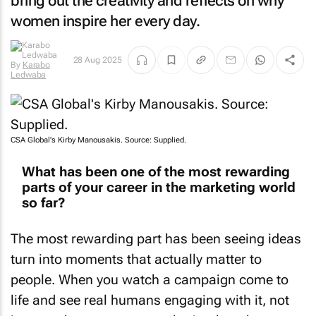
bring out the creativity and reflects on why
women inspire her every day.
By
Karabo
28 Aug 2025
Ledwaba
CSA Global's Kirby Manousakis. Source: Supplied.
What has been one of the most rewarding
parts of your career in the marketing world
so far?
The most rewarding part has been seeing ideas
turn into moments that actually matter to
people. When you watch a campaign come to
life and see real humans engaging with it, not
just numbers on a report, that’s when the true