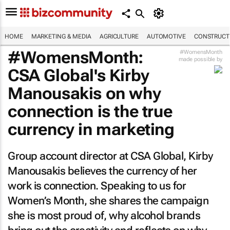
HOME
MARKETING & MEDIA
AGRICULTURE
AUTOMOTIVE
CONSTRUCTI
#WomensMonth:
#WomensMonth
made possible by
CSA Global's Kirby
Manousakis on why
connection is the true
currency in marketing
Group account director at CSA Global, Kirby
Manousakis believes the currency of her
work is connection. Speaking to us for
Women’s Month, she shares the campaign
she is most proud of, why alcohol brands