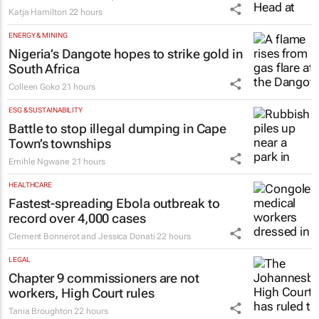
Katja Hamilton
22 hours
ENERGY & MINING
Nigeria’s Dangote hopes to strike gold in
South Africa
Colleen Goko
21 hours
ESG & SUSTAINABILITY
Battle to stop illegal dumping in Cape
Town’s townships
Emihle Ngwane
21 hours
HEALTHCARE
Fastest-spreading Ebola outbreak to
record over 4,000 cases
Clement Bonnerot and Jessica Donati
22 hours
LEGAL
Chapter 9 commissioners are not
workers, High Court rules
Tania Broughton
22 hours