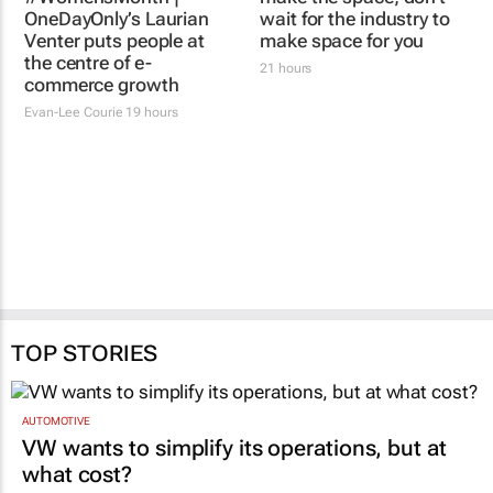
#WomensMonth |
#WomensMonth | You
OneDayOnly’s Laurian
make the space; don't
Venter puts people at
wait for the industry to
the centre of e-
make space for you
commerce growth
21 hours
Evan-Lee Courie
19 hours
TOP STORIES
AUTOMOTIVE
VW wants to simplify its operations, but at
what cost?