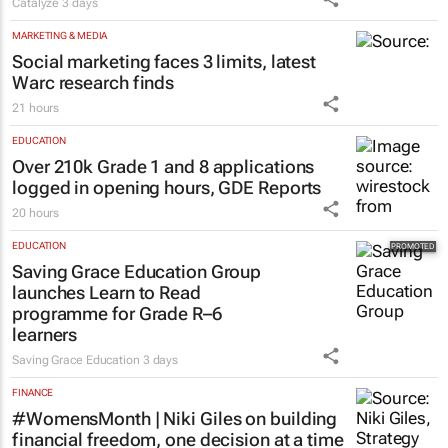
Catalyze
3 days
MARKETING & MEDIA
Social marketing faces 3 limits, latest
Warc research finds
21 hours
EDUCATION
Over 210k Grade 1 and 8 applications
logged in opening hours, GDE Reports
20 hours
EDUCATION
Saving Grace Education Group
launches Learn to Read
programme for Grade R–6
learners
Saving Grace Education
3 days
FINANCE
#WomensMonth | Niki Giles on building
financial freedom, one decision at a time