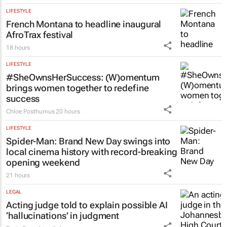
LIFESTYLE
French Montana to headline inaugural
AfroTrax festival
18 hours
LIFESTYLE
#SheOwnsHerSuccess:
(W)omentum
brings women together to redefine
success
Chloe Posthumus
20 hours
LIFESTYLE
Spider-Man: Brand New Day
swings into
local cinema history with record-breaking
opening weekend
21 hours
LEGAL
Acting judge told to explain possible AI
‘hallucinations’ in judgment