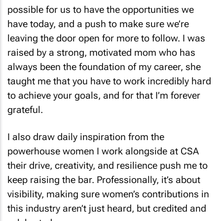
possible for us to have the opportunities we
have today, and a push to make sure we’re
leaving the door open for more to follow. I was
raised by a strong, motivated mom who has
always been the foundation of my career, she
taught me that you have to work incredibly hard
to achieve your goals, and for that I’m forever
grateful.
I also draw daily inspiration from the
powerhouse women I work alongside at CSA
their drive, creativity, and resilience push me to
keep raising the bar. Professionally, it’s about
visibility, making sure women’s contributions in
this industry aren’t just heard, but credited and
celebrated.