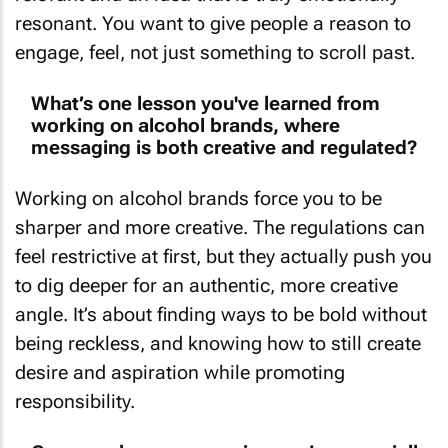
resonant. You want to give people a reason to
engage, feel, not just something to scroll past.
What’s one lesson you've learned from
working on alcohol brands, where
messaging is both creative and regulated?
Working on alcohol brands force you to be
sharper and more creative. The regulations can
feel restrictive at first, but they actually push you
to dig deeper for an authentic, more creative
angle. It’s about finding ways to be bold without
being reckless, and knowing how to still create
desire and aspiration while promoting
responsibility.
Can you share a campaign you’re especially