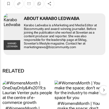
ABOUT KARABO LEDWABA
Karabo Ledwaba is a Marketing and Media
Editor at Bizcommunity and award-winning
journalist. Before joining the publication she
worked at Sowetan as a content producer and
reporter. She was also responsible for the
leadership page at SMag, Sowetan's lifestyle
KARABO LEDWABA
magazine. Contact her at
marketingnews@bizcommunity.com
RELATED