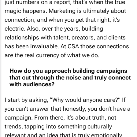
magic happens. Marketing is ultimately about
connection, and when you get that right, it’s
electric. Also, over the years, building
relationships with talent, creators, and clients
has been invaluable. At CSA those connections
are the real currency of what we do.
How do you approach building campaigns
that cut through the noise and truly connect
with audiences?
I start by asking, “Why would anyone care?” If
you can’t answer that honestly, you don’t have a
campaign. From there, it’s about truth, not
trends, tapping into something culturally
relevant and an idea that is truly emotionally