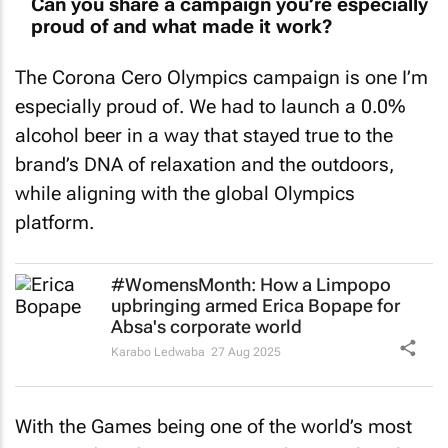
proud of and what made it work?
The Corona Cero Olympics campaign is one I’m
especially proud of. We had to launch a 0.0%
alcohol beer in a way that stayed true to the
brand’s DNA of relaxation and the outdoors,
while aligning with the global Olympics
platform.
#WomensMonth: How a Limpopo
upbringing armed Erica Bopape for
Absa's corporate world
Karabo Ledwaba
27 Aug 2025
With the Games being one of the world’s most
saturated media moments, we knew cultural