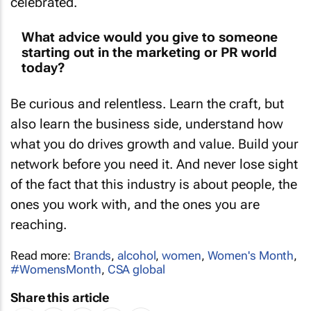
What advice would you give to someone
starting out in the marketing or PR world
today?
Be curious and relentless. Learn the craft, but
also learn the business side, understand how
what you do drives growth and value. Build your
network before you need it. And never lose sight
of the fact that this industry is about people, the
ones you work with, and the ones you are
reaching.
Read more:
Brands
,
alcohol
,
women
,
Women's Month
,
#WomensMonth
,
CSA global
Share this article