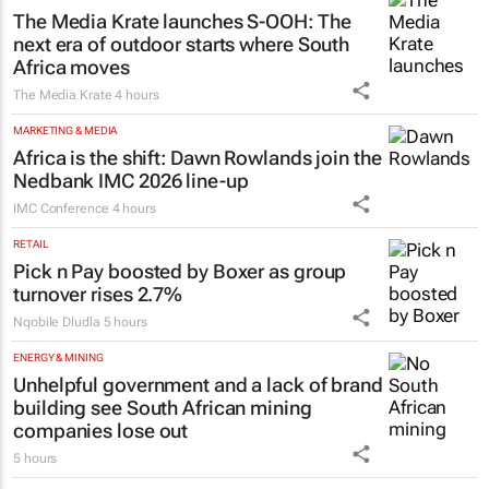
The Media Krate launches S-OOH: The
next era of outdoor starts where South
Africa moves
The Media Krate
4 hours
MARKETING & MEDIA
Africa is the shift: Dawn Rowlands join the
Nedbank IMC 2026 line-up
IMC Conference
4 hours
RETAIL
Pick n Pay boosted by Boxer as group
turnover rises 2.7%
Nqobile Dludla
5 hours
ENERGY & MINING
Unhelpful government and a lack of brand
building see South African mining
companies lose out
5 hours