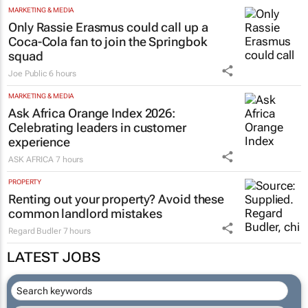
MARKETING & MEDIA
Only Rassie Erasmus could call up a
Coca-Cola fan to join the Springbok
squad
Joe Public
6 hours
MARKETING & MEDIA
Ask Africa Orange Index 2026:
Celebrating leaders in customer
experience
ASK AFRICA
7 hours
PROPERTY
Renting out your property? Avoid these
common landlord mistakes
Regard Budler
7 hours
LATEST JOBS