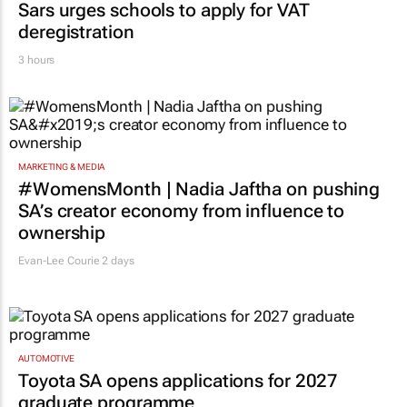
Sars urges schools to apply for VAT
deregistration
3 hours
MARKETING & MEDIA
#WomensMonth | Nadia Jaftha on pushing
SA’s creator economy from influence to
ownership
Evan-Lee Courie
2 days
AUTOMOTIVE
Toyota SA opens applications for 2027
graduate programme