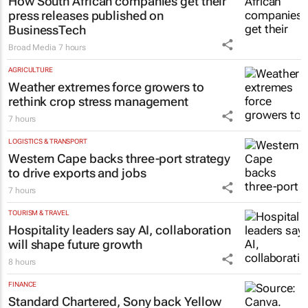
How South African companies get their
press releases published on
BusinessTech
Broad Media
7 hours
AGRICULTURE
Weather extremes force growers to
rethink crop stress management
7 hours
LOGISTICS & TRANSPORT
Western Cape backs three-port strategy
to drive exports and jobs
7 hours
TOURISM & TRAVEL
Hospitality leaders say AI, collaboration
will shape future growth
8 hours
FINANCE
Standard Chartered, Sony back Yellow