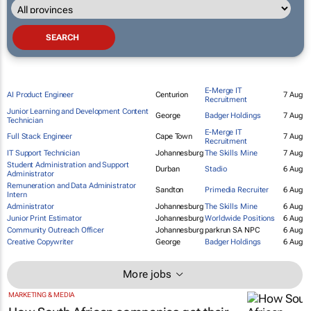
E-Merge IT
AI Product Engineer
Centurion
7 Aug
Recruitment
Junior Learning and Development Content
George
Badger Holdings
7 Aug
Technician
E-Merge IT
Full Stack Engineer
Cape Town
7 Aug
Recruitment
IT Support Technician
Johannesburg
The Skills Mine
7 Aug
Student Administration and Support
Durban
Stadio
6 Aug
Administrator
Remuneration and Data Administrator
Sandton
Primedia Recruiter
6 Aug
Intern
Administrator
Johannesburg
The Skills Mine
6 Aug
Junior Print Estimator
Johannesburg
Worldwide Positions
6 Aug
Community Outreach Officer
Johannesburg
parkrun SA NPC
6 Aug
Creative Copywriter
George
Badger Holdings
6 Aug
More jobs
MARKETING & MEDIA