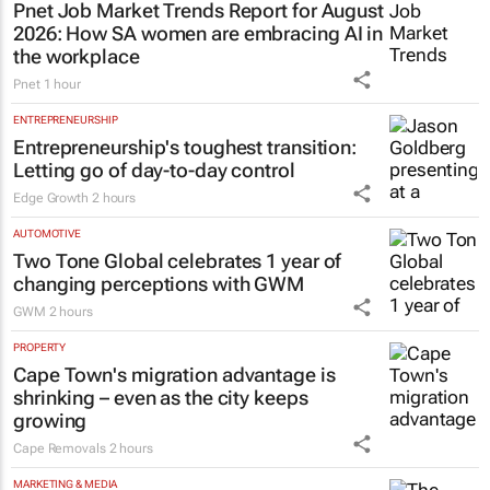
Pnet Job Market Trends Report for August
2026: How SA women are embracing AI in
the workplace
Pnet
1 hour
ENTREPRENEURSHIP
Entrepreneurship's toughest transition:
Letting go of day-to-day control
Edge Growth
2 hours
AUTOMOTIVE
Two Tone Global celebrates 1 year of
changing perceptions with GWM
GWM
2 hours
PROPERTY
Cape Town's migration advantage is
shrinking – even as the city keeps
growing
Cape Removals
2 hours
MARKETING & MEDIA