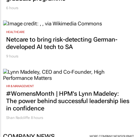
6 hours
HEALTHCARE
Netcare to bring risk-detecting German-
developed AI tech to SA
9 hours
HR & MANAGEMENT
#WomensMonth | HPM's Lynn Madeley:
The power behind successful leadership lies
in confidence
Shan Radcliffe
8 hours
COMPANY NEWS
|
MORE COMPANY NEWS
SUBMIT