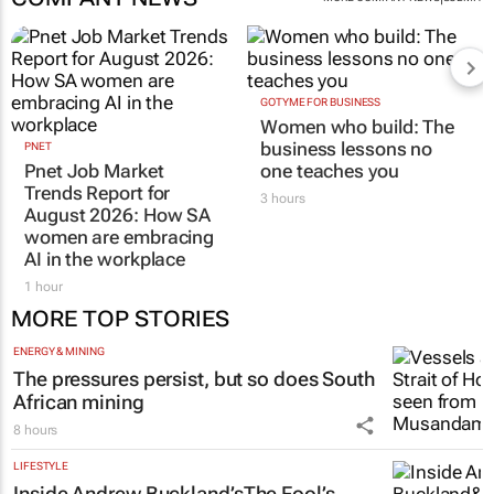
GOTYME FOR BUSINESS
Women who build: The
business lessons no
PNET
Pnet Job Market
one teaches you
Trends Report for
3 hours
August 2026: How SA
women are embracing
AI in the workplace
1 hour
MORE TOP STORIES
ENERGY & MINING
The pressures persist, but so does South
African mining
8 hours
LIFESTYLE
Inside Andrew Buckland’s
The Fool’s