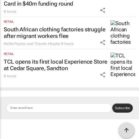
Card in $40m funding round
8 hours
RETAIL
South African clothing factories struggle
after migrant workers flee
Nellie Peyton and Thando Hlophe
8 hours
RETAIL
TCL opens its first local Experience Store
at Cedar Square, Sandton
8 hours
Subscribe