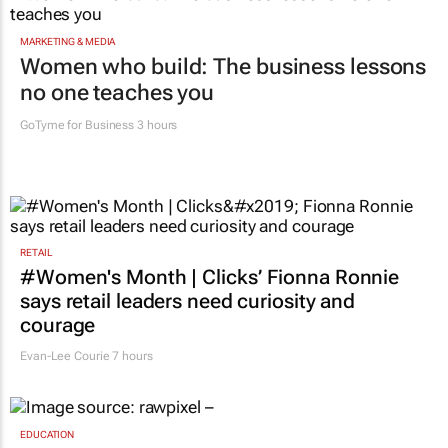
MARKETING & MEDIA
Women who build: The business lessons
no one teaches you
GoTyme for Business
3 hours
RETAIL
#Women's Month | Clicks’ Fionna Ronnie
says retail leaders need curiosity and
courage
Evan-Lee Courie
7 hours
EDUCATION