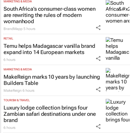
MARKETING & MEDIA
South Africa’s consumer-class women
are rewriting the rules of modern
womanhood
BrandMapp
5 hours
RETAIL
Temu helps Madagascar vanilla brand
expand into 14 European markets
6 hours
MARKETING & MEDIA
MakeReign marks 10 years by launching
Builders Table
MakeReign
6 hours
TOURISM & TRAVEL
Luxury lodge collection brings four
Zambian safari destinations under one
brand
6 hours