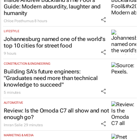
Guide
: Modern absurdity, laughter and
humanity
Chloe Posthumus
8 hours
LIFESTYLE
Johannesburg named one of the world's
top 10 cities for street food
9 hours
CONSTRUCTION & ENGINEERING
Building SA’s future engineers:
"Graduates need more than technical
knowledge to succeed"
5 minutes
AUTOMOTIVE
Review: Is the Omoda C7 all show and not
enough go?
Imran Salie
29 minutes
MARKETING & MEDIA