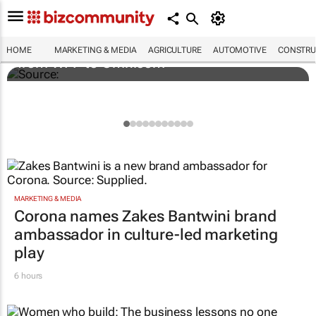
Novo Nordisk shifts US media business
HOME
MARKETING & MEDIA
AGRICULTURE
AUTOMOTIVE
CONSTRU
from WPP to Omnicom
MARKETING & MEDIA
Corona names Zakes Bantwini brand
ambassador in culture-led marketing
play
6 hours