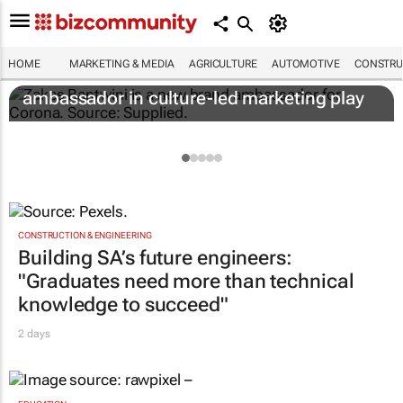
HOME
MARKETING & MEDIA
AGRICULTURE
AUTOMOTIVE
CONSTRU
Corona names Zakes Bantwini brand
ambassador in culture-led marketing play
CONSTRUCTION & ENGINEERING
Building SA’s future engineers:
"Graduates need more than technical
knowledge to succeed"
2 days