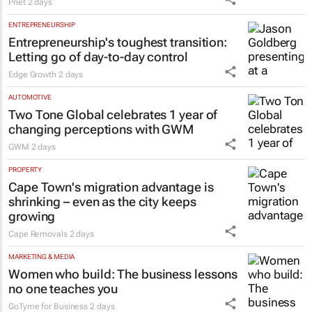
Pnet
2 days
ENTREPRENEURSHIP
Entrepreneurship's toughest transition:
Letting go of day-to-day control
Edge Growth
2 days
AUTOMOTIVE
Two Tone Global celebrates 1 year of
changing perceptions with GWM
GWM
2 days
PROPERTY
Cape Town's migration advantage is
shrinking – even as the city keeps
growing
Cape Removals
2 days
MARKETING & MEDIA
Women who build: The business lessons
no one teaches you
GoTyme for Business
2 days