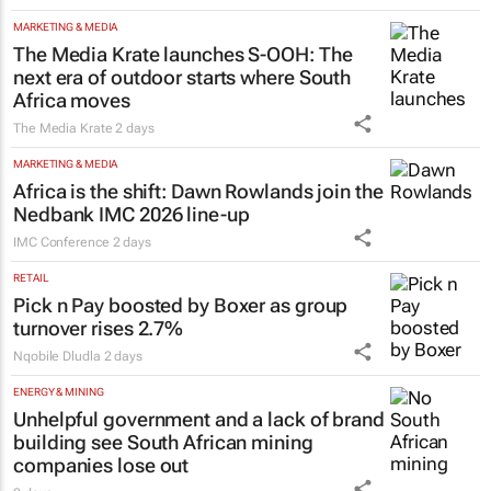
MARKETING & MEDIA
The Media Krate launches S-OOH: The
next era of outdoor starts where South
Africa moves
The Media Krate
2 days
MARKETING & MEDIA
Africa is the shift: Dawn Rowlands join the
Nedbank IMC 2026 line-up
IMC Conference
2 days
RETAIL
Pick n Pay boosted by Boxer as group
turnover rises 2.7%
Nqobile Dludla
2 days
ENERGY & MINING
Unhelpful government and a lack of brand
building see South African mining
companies lose out