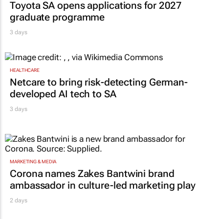
Toyota SA opens applications for 2027
graduate programme
3 days
HEALTHCARE
Netcare to bring risk-detecting German-
developed AI tech to SA
3 days
MARKETING & MEDIA
Corona names Zakes Bantwini brand
ambassador in culture-led marketing play
2 days