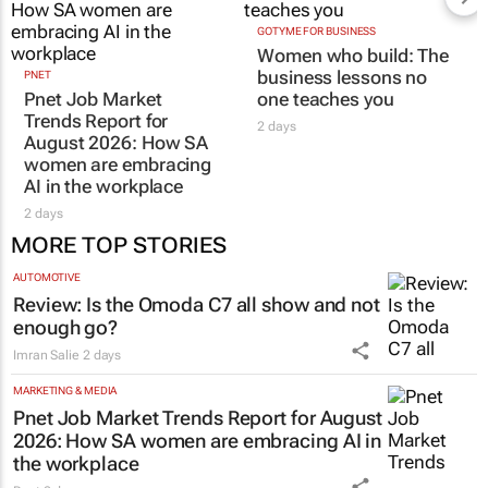
GOTYME FOR BUSINESS
Women who build: The
business lessons no
PNET
Pnet Job Market
one teaches you
Trends Report for
2 days
August 2026: How SA
women are embracing
AI in the workplace
2 days
MORE TOP STORIES
AUTOMOTIVE
Review: Is the Omoda C7 all show and not
enough go?
Imran Salie
2 days
MARKETING & MEDIA
Pnet Job Market Trends Report for August
2026: How SA women are embracing AI in
the workplace