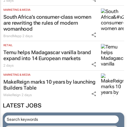
2 days
MARKETING & MEDIA
South Africa’s consumer-class women
are rewriting the rules of modern
womanhood
BrandMapp
2 days
RETAIL
Temu helps Madagascar vanilla brand
expand into 14 European markets
2 days
MARKETING & MEDIA
MakeReign marks 10 years by launching
Builders Table
MakeReign
2 days
LATEST JOBS