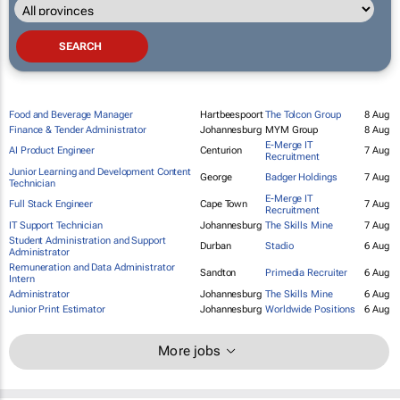
Food and Beverage Manager
Hartbeespoort
The Tolcon Group
8 Aug
Finance & Tender Administrator
Johannesburg
MYM Group
8 Aug
E-Merge IT
AI Product Engineer
Centurion
7 Aug
Recruitment
Junior Learning and Development Content
George
Badger Holdings
7 Aug
Technician
E-Merge IT
Full Stack Engineer
Cape Town
7 Aug
Recruitment
IT Support Technician
Johannesburg
The Skills Mine
7 Aug
Student Administration and Support
Durban
Stadio
6 Aug
Administrator
Remuneration and Data Administrator
Sandton
Primedia Recruiter
6 Aug
Intern
Administrator
Johannesburg
The Skills Mine
6 Aug
Junior Print Estimator
Johannesburg
Worldwide Positions
6 Aug
More jobs