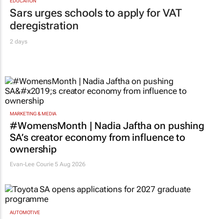
EDUCATION
Sars urges schools to apply for VAT
deregistration
2 days
MARKETING & MEDIA
#WomensMonth | Nadia Jaftha on pushing
SA’s creator economy from influence to
ownership
Evan-Lee Courie
5 Aug 2026
AUTOMOTIVE