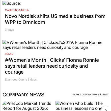
MARKETING & MEDIA
Novo Nordisk shifts US media business from
WPP to Omnicom
3 days
RETAIL
#Women's Month | Clicks’ Fionna Ronnie
says retail leaders need curiosity and
courage
Evan-Lee Courie
3 days
COMPANY NEWS
|
MORE COMPANY NEWS
SUBMIT