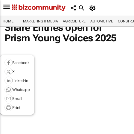
HOME
MARKETING & MEDIA
AGRICULTURE
AUTOMOTIVE
CONSTRU
Share Entries open for
Prism Young Voices 2025
Facebook
X
Linked-in
Whatsapp
Email
Print