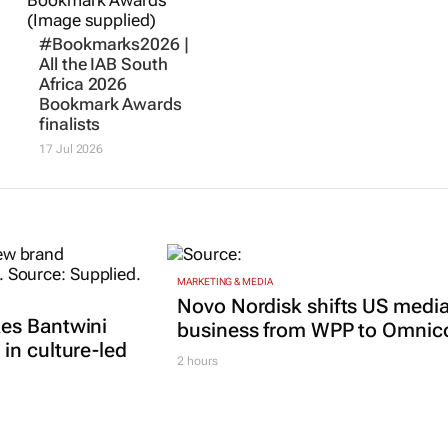
#Bookmarks2026 |
All the IAB South
Africa 2026
Bookmark Awards
finalists
17 Jul 2026
MARKETING & MEDIA
Novo Nordisk shifts US medi
es Bantwini
business from WPP to Omni
in culture-led
2 hours