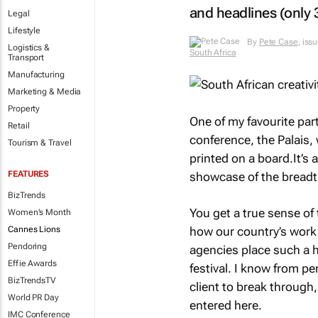
and headlines (only 
Legal
Lifestyle
By
Pete Case
, iss
Logistics &
South Africa
Transport
Manufacturing
Marketing & Media
Property
One of my favourite part
Retail
conference, the Palais, 
Tourism & Travel
printed on a board.It’s
FEATURES
showcase of the breadth
BizTrends
You get a true sense of
Women's Month
Cannes Lions
how our country’s work 
Pendoring
agencies place such a h
Effie Awards
festival. I know from pe
BizTrendsTV
client to break through
World PR Day
entered here.
IMC Conference