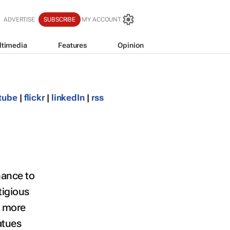
ADVERTISE
SUBSCRIBE
MY ACCOUNT
ltimedia
Features
Opinion
tube
|
flickr
|
linkedIn
|
rss
hance to
tigious
e more
atues