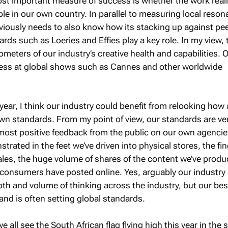
ost important measure of success is whether the work real
le in our own country. In parallel to measuring local reso
viously needs to also know how its stacking up against pee
rds such as Loeries and Effies play a key role. In my view, 
meters of our industry’s creative health and capabilities. 
ess at global shows such as Cannes and other worldwide
ear, I think our industry could benefit from relooking how
wn standards. From my point of view, our standards are ver
most positive feedback from the public on our own agencie
nstrated in the feet we’ve driven into physical stores, the fi
sales, the huge volume of shares of the content we’ve prod
onsumers have posted online. Yes, arguably our industry s
th and volume of thinking across the industry, but our bes
and is often setting global standards.
we all see the South African flag flying high this year in the 