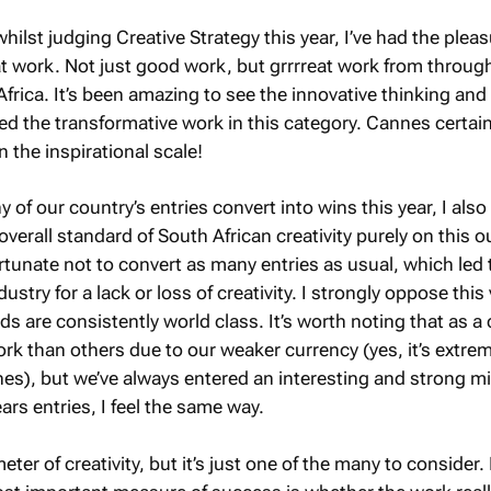
whilst judging Creative Strategy this year, I’ve had the pleas
t work. Not just good work, but grrrreat work from throug
frica. It’s been amazing to see the innovative thinking and
ed the transformative work in this category. Cannes certain
n the inspirational scale!
 of our country’s entries convert into wins this year, I als
overall standard of South African creativity purely on this 
rtunate not to convert as many entries as usual, which led
dustry for a lack or loss of creativity. I strongly oppose this
ds are consistently world class. It’s worth noting that as a 
ork than others due to our weaker currency (yes, it’s extre
es), but we’ve always entered an interesting and strong mi
ars entries, I feel the same way.
ter of creativity, but it’s just one of the many to consider. 