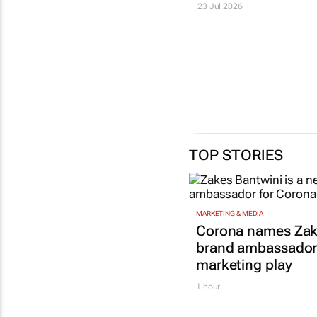
23 Jul 2026
TOP STORIES
MARKETING & MEDIA
Corona names Zak
brand ambassador 
marketing play
1 hour