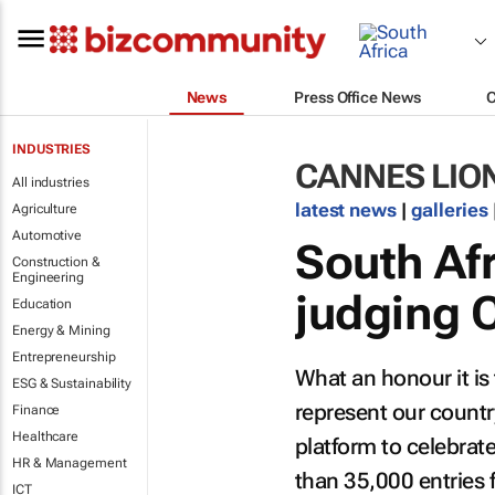
News
Press Office News
INDUSTRIES
CANNES LIO
All industries
latest news
|
galleries
Agriculture
Automotive
South Afr
Construction &
Engineering
judging 
Education
Energy & Mining
Entrepreneurship
What an honour it is 
ESG & Sustainability
represent our country
Finance
Healthcare
platform to celebrate
HR & Management
than 35,000 entries 
ICT