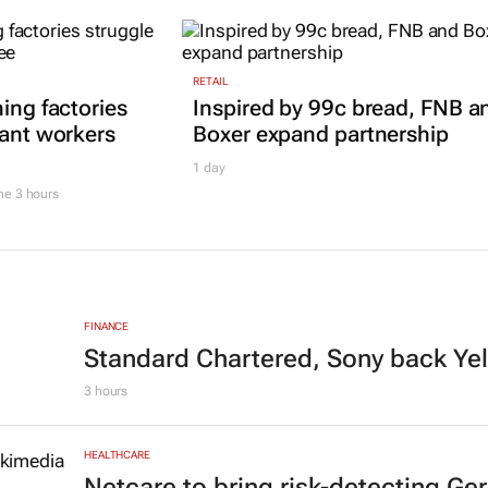
RETAIL
ing factories
Inspired by 99c bread, FNB a
rant workers
Boxer expand partnership
1 day
he
3 hours
FINANCE
Standard Chartered, Sony back Ye
3 hours
HEALTHCARE
Netcare to bring risk-detecting G