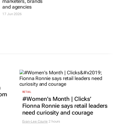
marketers, brands
and agencies
17 Jun 2026
a
RETAIL
com
#Women's Month | Clicks’
Fionna Ronnie says retail leaders
need curiosity and courage
Evan-Lee Courie
2 hours