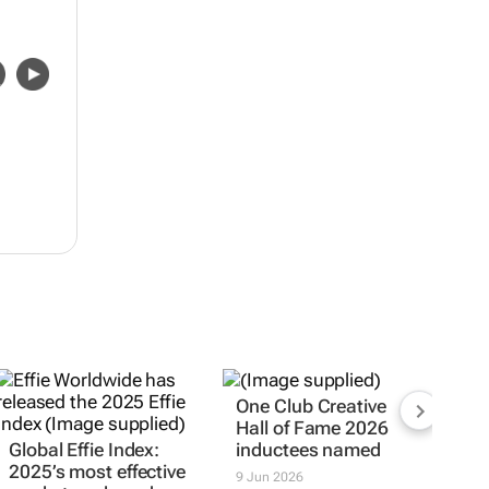
One Club Creative
Hall of Fame 2026
Global Effie Index:
inductees named
2025’s most effective
9 Jun 2026