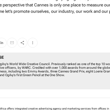
ose perspective that Cannes is only one place to measure ou
e let’s promote ourselves, our industry, our work and our
SE
ilvy’s World Wide Creative Council. Previously ranked as one of the top 10 wo
tive officers, by WARC. Credited with over 1,000 awards from around the globe
veness, including two Emmy Awards, three Cannes Grand Prix, eight Loerie Gran
and Ogilvy’s first Green Pencil at the One Show.
frica offers integrated creative advertising agency and marketing services from offices in