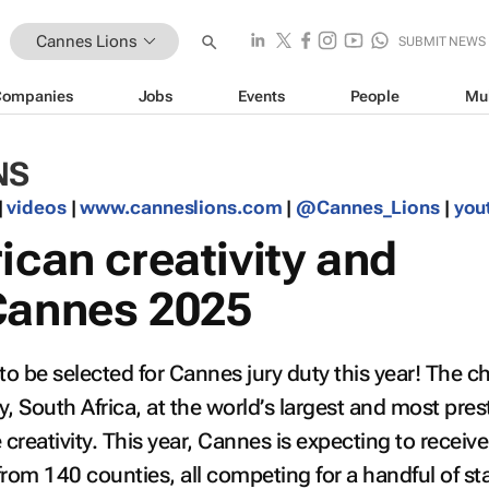
Cannes Lions
SUBMIT NEWS
Companies
Jobs
Events
People
Mu
NS
|
videos
|
www.canneslions.com
|
@Cannes_Lions
|
you
ican creativity and
Cannes 2025
to be selected for Cannes jury duty this year! The c
, South Africa, at the world’s largest and most pres
 creativity. This year, Cannes is expecting to receiv
from 140 counties, all competing for a handful of st