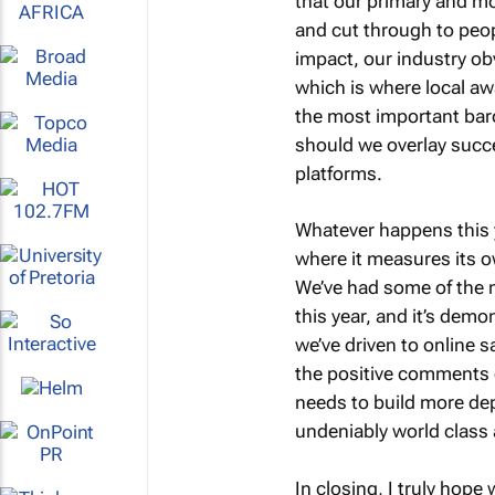
that our primary and m
and cut through to peop
impact, our industry ob
which is where local awa
the most important baro
should we overlay succ
platforms.
Whatever happens this y
where it measures its o
We’ve had some of the 
this year, and it’s demo
we’ve driven to online 
the positive comments c
needs to build more dep
undeniably world class 
In closing, I truly hope 