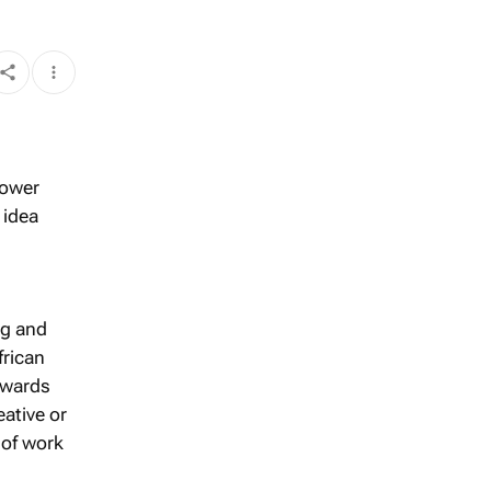
lower
 idea
ng and
frican
awards
eative or
 of work