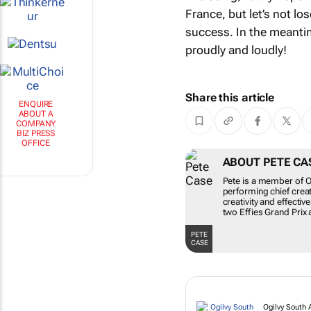
France, but let’s not l
success. In the meantim
proudly and loudly!
Share this article
ENQUIRE
ABOUT A
COMPANY
BIZ PRESS
OFFICE
ABOUT PETE CA
Pete is a member of Og
performing chief crea
creativity and effecti
two Effies Grand Prix 
PETE
CASE
Ogilvy South A