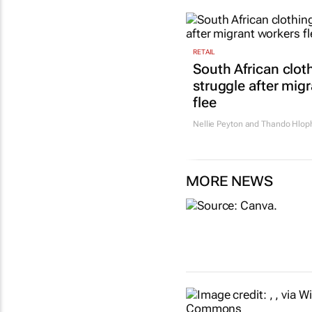
RETAIL
South African cloth
struggle after mig
flee
Nellie Peyton and Thando Hlop
MORE NEWS