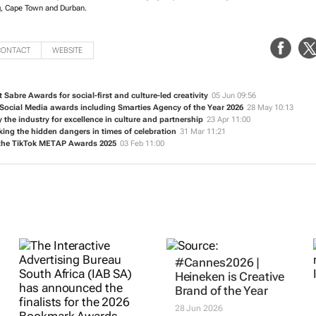
, Cape Town and Durban.
CONTACT
WEBSITE
t Sabre Awards for social-first and culture-led creativity
05 Jun 09:56
 Social Media awards including Smarties Agency of the Year 2026
28 May 10:13
 the industry for excellence in culture and partnership
23 Apr 11:00
ng the hidden dangers in times of celebration
31 Mar 11:21
t the TikTok METAP Awards 2025
03 Feb 11:00
#Cannes2026 |
Heineken is Creative
Brand of the Year
28 Jun 2026