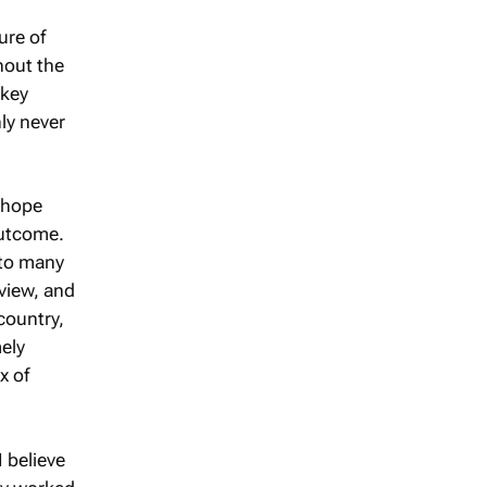
ure of
hout the
 key
ly never
o hope
outcome.
 to many
 view, and
country,
mely
x of
I believe