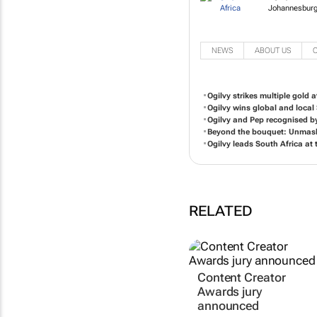
Johannesburg
NEWS
ABOUT US
Ogilvy strikes multiple gold a
Ogilvy wins global and local
Ogilvy and Pep recognised by
Beyond the bouquet: Unmaski
Ogilvy leads South Africa a
RELATED
Content Creator
Awards jury
announced