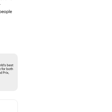
r
 people
rld’s best
 for both
d Prix,