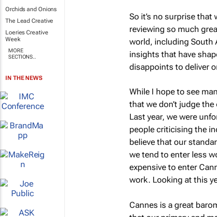
Orchids and Onions
So it’s no surprise that 
The Lead Creative
reviewing so much grea
Loeries Creative
Week
world, including South A
MORE
insights that have shap
SECTIONS..
disappoints to deliver o
IN THE NEWS
While I hope to see many
that we don’t judge the 
Last year, we were unfo
people criticising the in
believe that our standar
we tend to enter less w
expensive to enter Cann
work. Looking at this ye
Cannes is a great barome