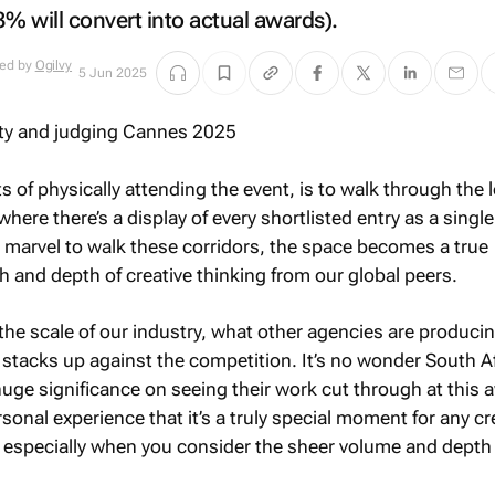
3% will convert into actual awards).
ued by
Ogilvy
5 Jun 2025
s of physically attending the event, is to walk through the 
where there’s a display of every shortlisted entry as a single
 a marvel to walk these corridors, the space becomes a true
 and depth of creative thinking from our global peers.
 the scale of our industry, what other agencies are produci
stacks up against the competition. It’s no wonder South A
uge significance on seeing their work cut through at this 
rsonal experience that it’s a truly special moment for any cr
, especially when you consider the sheer volume and depth