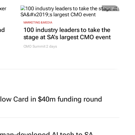
Promoted
MARKETING & MEDIA
nd
100 industry leaders to take the
stage at SA’s largest CMO event
CMO Summit 2 days
llow Card in $40m funding round
erman-developed AI tech to SA