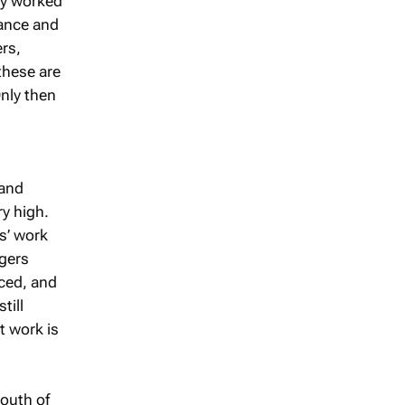
ly worked
nance and
rs,
these are
Only then
 and
y high.
s’ work
ngers
uced, and
till
t work is
south of