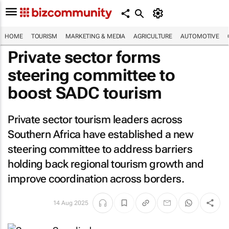
HOME
TOURISM
MARKETING & MEDIA
AGRICULTURE
AUTOMOTIVE
Private sector forms
steering committee to
boost SADC tourism
Private sector tourism leaders across
Southern Africa have established a new
steering committee to address barriers
holding back regional tourism growth and
improve coordination across borders.
14 Aug 2025