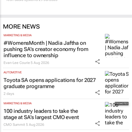
MORE NEWS
MARKETING & MEDIA
#WomensMonth | Nadia Jaftha on
pushing SA’s creator economy from
influence to ownership
Evan-Lee Courie
5 Aug 2026
AUTOMOTIVE
Toyota SA opens applications for 2027
graduate programme
2 days
MARKETING & MEDIA
100 industry leaders to take the
stage at SA’s largest CMO event
CMO Summit
5 Aug 2026