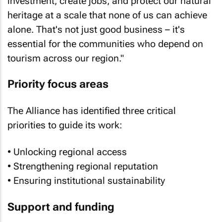
investment, create jobs, and protect our natural
heritage at a scale that none of us can achieve
alone. That's not just good business – it's
essential for the communities who depend on
tourism across our region."
Priority focus areas
The Alliance has identified three critical
priorities to guide its work:
• Unlocking regional access
• Strengthening regional reputation
• Ensuring institutional sustainability
Support and funding