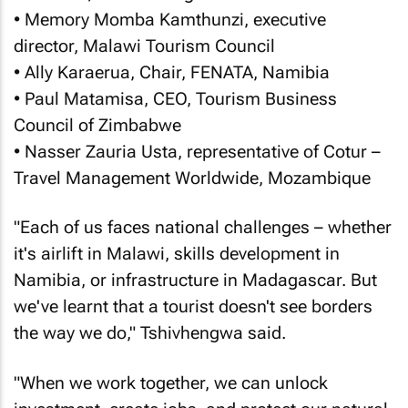
• Memory Momba Kamthunzi, executive
director, Malawi Tourism Council
• Ally Karaerua, Chair, FENATA, Namibia
• Paul Matamisa, CEO, Tourism Business
Council of Zimbabwe
• Nasser Zauria Usta, representative of Cotur –
Travel Management Worldwide, Mozambique
"Each of us faces national challenges – whether
it's airlift in Malawi, skills development in
Namibia, or infrastructure in Madagascar. But
we've learnt that a tourist doesn't see borders
the way we do," Tshivhengwa said.
"When we work together, we can unlock