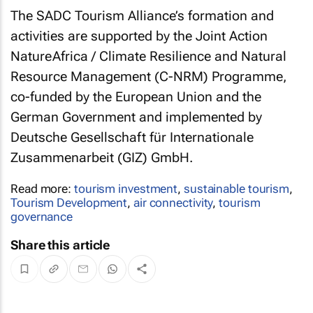
The SADC Tourism Alliance’s formation and
activities are supported by the Joint Action
NatureAfrica / Climate Resilience and Natural
Resource Management (C-NRM) Programme,
co-funded by the European Union and the
German Government and implemented by
Deutsche Gesellschaft für Internationale
Zusammenarbeit (GIZ) GmbH.
Read more:
tourism investment
,
sustainable tourism
,
Tourism Development
,
air connectivity
,
tourism
governance
Share this article