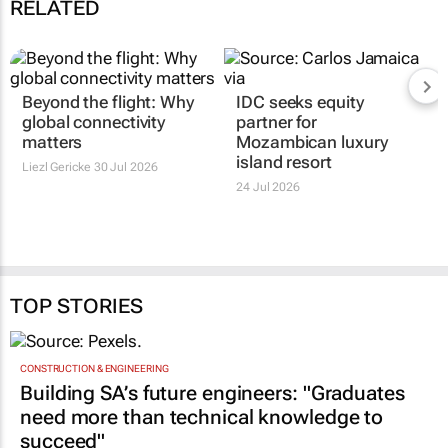
RELATED
Beyond the flight: Why
IDC seeks equity
global connectivity
partner for
matters
Mozambican luxury
island resort
Liezl Gericke
30 Jul 2026
24 Jul 2026
TOP STORIES
CONSTRUCTION & ENGINEERING
Building SA’s future engineers: "Graduates
need more than technical knowledge to
succeed"