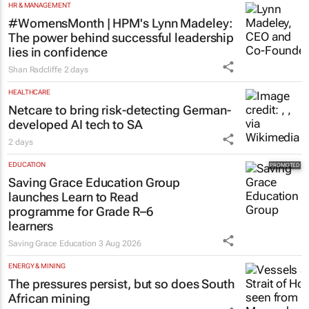
HR & MANAGEMENT
#WomensMonth | HPM's Lynn Madeley:
The power behind successful leadership
lies in confidence
Shan Radcliffe
2 days
HEALTHCARE
Netcare to bring risk-detecting German-
developed AI tech to SA
2 days
EDUCATION
Saving Grace Education Group
launches Learn to Read
programme for Grade R–6
learners
Saving Grace Education
3 Aug 2026
ENERGY & MINING
The pressures persist, but so does South
African mining