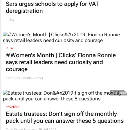
Sars urges schools to apply for VAT
deregistration
1 day
RETAIL
#Women's Month | Clicks’ Fionna Ronnie
says retail leaders need curiosity and
courage
Evan-Lee Courie
2 days
Promoted
PROPERTY
Estate trustees: Don’t sign off the monthly
pack until you can answer these 5 questions
Tech Oasis Systems
29 Jul 2026