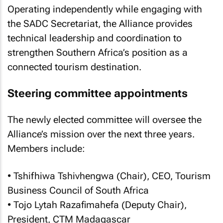
Operating independently while engaging with
the SADC Secretariat, the Alliance provides
technical leadership and coordination to
strengthen Southern Africa’s position as a
connected tourism destination.
Steering committee appointments
The newly elected committee will oversee the
Alliance’s mission over the next three years.
Members include:
• Tshifhiwa Tshivhengwa (Chair), CEO, Tourism
Business Council of South Africa
• Tojo Lytah Razafimahefa (Deputy Chair),
President, CTM Madagascar