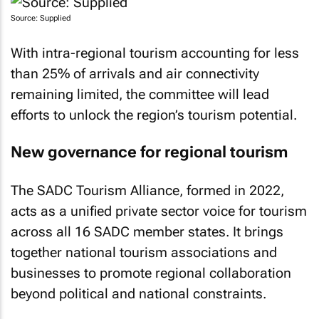
Source: Supplied
With intra-regional tourism accounting for less
than 25% of arrivals and air connectivity
remaining limited, the committee will lead
efforts to unlock the region’s tourism potential.
New governance for regional tourism
The SADC Tourism Alliance, formed in 2022,
acts as a unified private sector voice for tourism
across all 16 SADC member states. It brings
together national tourism associations and
businesses to promote regional collaboration
beyond political and national constraints.