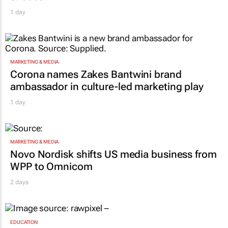
1 day
MARKETING & MEDIA
Corona names Zakes Bantwini brand
ambassador in culture-led marketing play
1 day
MARKETING & MEDIA
Novo Nordisk shifts US media business from
WPP to Omnicom
2 days
EDUCATION