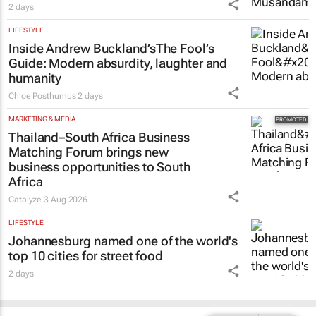
2 days
LIFESTYLE
Inside Andrew Buckland’s
The Fool’s
Guide
: Modern absurdity, laughter and
humanity
Chloe Posthumus
2 days
MARKETING & MEDIA
Thailand–South Africa Business
Matching Forum brings new
business opportunities to South
Africa
Catalyze
3 Aug 2026
LIFESTYLE
Johannesburg named one of the world's
top 10 cities for street food
2 days