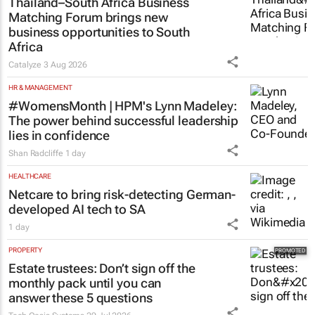
Thailand–South Africa Business
Matching Forum brings new
business opportunities to South
Africa
Catalyze
3 Aug 2026
HR & MANAGEMENT
#WomensMonth | HPM's Lynn Madeley:
The power behind successful leadership
lies in confidence
Shan Radcliffe
1 day
HEALTHCARE
Netcare to bring risk-detecting German-
developed AI tech to SA
1 day
PROPERTY
Estate trustees: Don’t sign off the
monthly pack until you can
answer these 5 questions