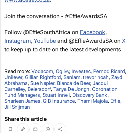
Join the conversation - #EffieAwardsSA
Follow @EffieSouthAfrica on
Facebook
,
Instagram
,
YouTube
and @EffieAwardsSA on
X
to keep up to date on the latest developments.
Read more:
Vodacom
,
Ogilvy
,
Investec
,
Pernod Ricard
,
Unilever
,
Gillian Rightford
,
Sanlam
,
trevor noah
,
Zayd
Abrahams
,
Sue Napier
,
Bianca de Beer
,
Jacqui
Carnelley
,
Beiersdorf
,
Tanya De Jongh
,
Coronation
Fund Managers
,
Stuart Innell
,
Discovery Bank
,
Sharleen James
,
GIB Insurance
,
Thami Majola
,
Effie
,
Jill Snijman
Share this article