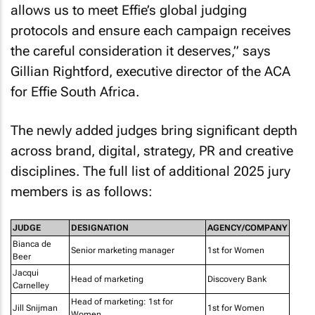
allows us to meet Effie’s global judging
protocols and ensure each campaign receives
the careful consideration it deserves,” says
Gillian Rightford, executive director of the ACA
for Effie South Africa.
The newly added judges bring significant depth
across brand, digital, strategy, PR and creative
disciplines. The full list of additional 2025 jury
members is as follows:
JUDGE
DESIGNATION
AGENCY/COMPANY
Bianca de
Senior marketing manager
1st for Women
Beer
Jacqui
Head of marketing
Discovery Bank
Carnelley
Head of marketing: 1st for
Jill Snijman
1st for Women
Women