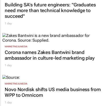
Building SA’s future engineers: "Graduates
need more than technical knowledge to
succeed"
1 day
MARKETING & MEDIA
Corona names Zakes Bantwini brand
ambassador in culture-led marketing play
1 day
MARKETING & MEDIA
Novo Nordisk shifts US media business from
WPP to Omnicom
1 day