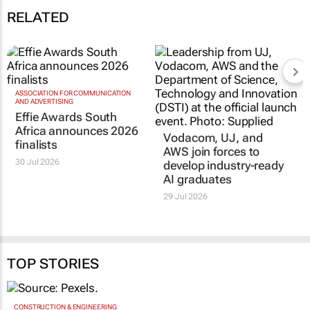
RELATED
ASSOCIATION FOR COMMUNICATION
AND ADVERTISING
Effie Awards South
Africa announces 2026
Vodacom, UJ, and
finalists
AWS join forces to
30 Jul 2026
develop industry-ready
AI graduates
29 Jul 2026
TOP STORIES
CONSTRUCTION & ENGINEERING