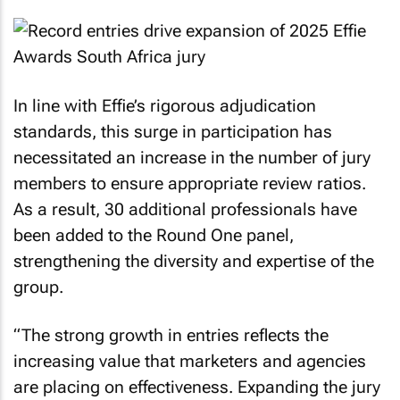
In line with Effie’s rigorous adjudication
standards, this surge in participation has
necessitated an increase in the number of jury
members to ensure appropriate review ratios.
As a result, 30 additional professionals have
been added to the Round One panel,
strengthening the diversity and expertise of the
group.
“The strong growth in entries reflects the
increasing value that marketers and agencies
are placing on effectiveness. Expanding the jury