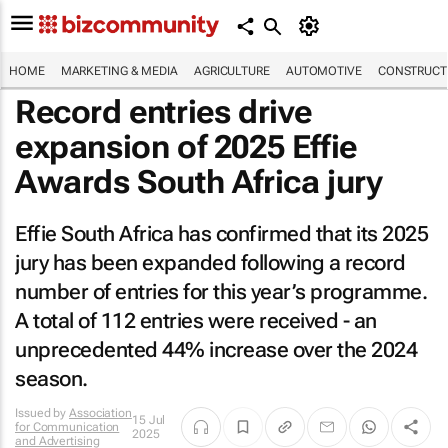
HOME
MARKETING & MEDIA
AGRICULTURE
AUTOMOTIVE
CONSTRUCTI
Record entries drive
expansion of 2025 Effie
Awards South Africa jury
Effie South Africa has confirmed that its 2025
jury has been expanded following a record
number of entries for this year’s programme.
A total of 112 entries were received - an
unprecedented 44% increase over the 2024
season.
Issued by
Association
15 Jul
for Communication
2025
and Advertising