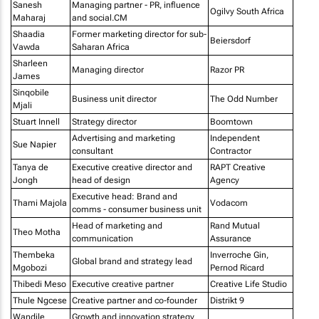
Sanesh
Managing partner - PR, influence
Ogilvy South Africa
Maharaj
and social.CM
Shaadia
Former marketing director for sub-
Beiersdorf
Vawda
Saharan Africa
Sharleen
Managing director
Razor PR
James
Sinqobile
Business unit director
The Odd Number
Mjali
Stuart Innell
Strategy director
Boomtown
Advertising and marketing
Independent
Sue Napier
consultant
Contractor
Tanya de
Executive creative director and
RAPT Creative
Jongh
head of design
Agency
Executive head: Brand and
Thami Majola
Vodacom
comms - consumer business unit
Head of marketing and
Rand Mutual
Theo Motha
communication
Assurance
Thembeka
Inverroche Gin,
Global brand and strategy lead
Mgobozi
Pernod Ricard
Thibedi Meso
Executive creative partner
Creative Life Studio
Thule Ngcese
Creative partner and co-founder
Distrikt 9
Wandile
Growth and innovation strategy