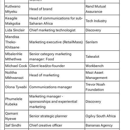
Kutlwano
Rand Mutual
Head of brand
Mtyeku
Assurance
Keagile
Head of communications for sub-
Tech Industry
Makgoba
Saharan Africa
Lida Sinclair
Chief marketing technologist
Discovery
Mandisa
Theko-
Marketing executive (RetailMass)
Sanlam
Khitsane
Mbalenhle
Senior category marketing
Takealot
Mthethwa
manager: Food
Michael Cook
Client lead/co-founder
Workbench
Nolitha
Mazi Asset
Head of marketing
Mkhwanazi
Management
Trevor Noah
Olona Tywabi
Communications manager
Foundation
Marketing manager -
Phumelele
sponsorships and experiential
Discovery
Kubeka
marketing
Qamani
Senior strategic planner
Ogilvy South Africa
Nyewe
Saf Sindhi
Chief creative officer
Bananas Agency