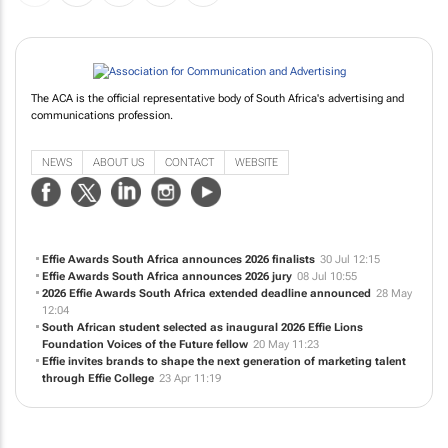
The ACA is the official representative body of South Africa's advertising and
communications profession.
NEWS
ABOUT US
CONTACT
WEBSITE
Effie Awards South Africa announces 2026 finalists
30 Jul 12:15
Effie Awards South Africa announces 2026 jury
08 Jul 10:55
2026 Effie Awards South Africa extended deadline announced
28 May
12:04
South African student selected as inaugural 2026 Effie Lions
Foundation Voices of the Future fellow
20 May 11:23
Effie invites brands to shape the next generation of marketing talent
through Effie College
23 Apr 11:19