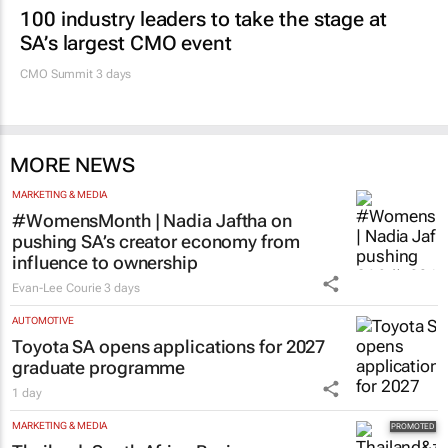
100 industry leaders to take the stage at
SA’s largest CMO event
CMO Summit 3 days
MORE NEWS
MARKETING & MEDIA
#WomensMonth | Nadia Jaftha on
pushing SA’s creator economy from
influence to ownership
Evan-Lee Courie
3 days
AUTOMOTIVE
Toyota SA opens applications for 2027
graduate programme
1 day
MARKETING & MEDIA