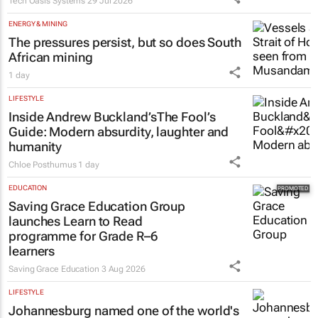
Tech Oasis Systems
29 Jul 2026
ENERGY & MINING
The pressures persist, but so does South
African mining
1 day
LIFESTYLE
Inside Andrew Buckland’s
The Fool’s
Guide
: Modern absurdity, laughter and
humanity
Chloe Posthumus
1 day
EDUCATION
Saving Grace Education Group
launches Learn to Read
programme for Grade R–6
learners
Saving Grace Education
3 Aug 2026
LIFESTYLE
Johannesburg named one of the world's