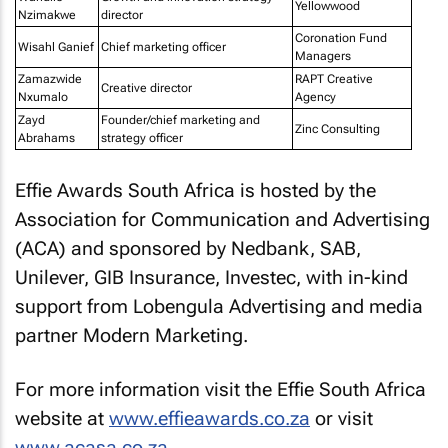
Yellowwood
Nzimakwe
director
Coronation Fund
Wisahl Ganief
Chief marketing officer
Managers
Zamazwide
RAPT Creative
Creative director
Nxumalo
Agency
Zayd
Founder/chief marketing and
Zinc Consulting
Abrahams
strategy officer
Effie Awards South Africa is hosted by the
Association for Communication and Advertising
(ACA) and sponsored by Nedbank, SAB,
Unilever, GIB Insurance, Investec, with in-kind
support from Lobengula Advertising and media
partner Modern Marketing.
For more information visit the Effie South Africa
website at
www.effieawards.co.za
or visit
www.acasa.co.za
.