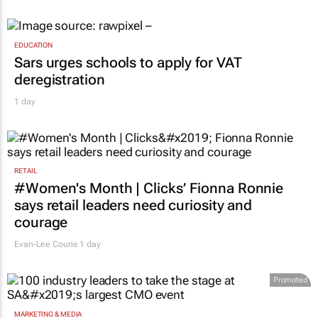
EDUCATION
Sars urges schools to apply for VAT
deregistration
1 day
RETAIL
#Women's Month | Clicks’ Fionna Ronnie
says retail leaders need curiosity and
courage
Evan-Lee Courie
1 day
Promoted
MARKETING & MEDIA