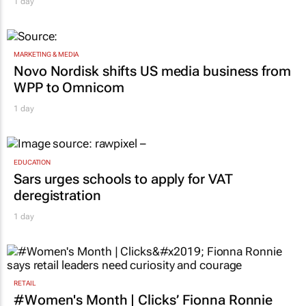
ambassador in culture-led marketing play
1 day
MARKETING & MEDIA
Novo Nordisk shifts US media business from
WPP to Omnicom
1 day
EDUCATION
Sars urges schools to apply for VAT
deregistration
1 day
RETAIL