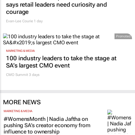
#Women's Month | Clicks’ Fionna Ronnie
says retail leaders need curiosity and
courage
Evan-Lee Courie
1 day
Promoted
MARKETING & MEDIA
100 industry leaders to take the stage at
SA’s largest CMO event
CMO Summit 3 days
MORE NEWS
MARKETING & MEDIA
#WomensMonth | Nadia Jaftha on
pushing SA’s creator economy from