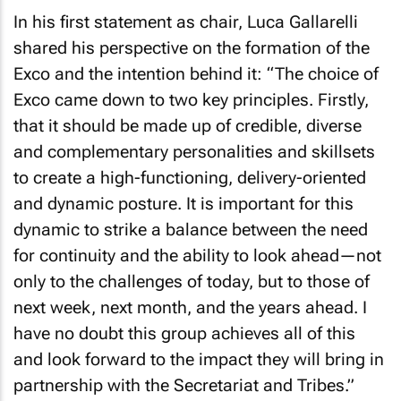
In his first statement as chair, Luca Gallarelli
shared his perspective on the formation of the
Exco and the intention behind it:
“The choice of
Exco came down to two key principles. Firstly,
that it should be made up of credible, diverse
and complementary personalities and skillsets
to create a high-functioning, delivery-oriented
and dynamic posture. It is important for this
dynamic to strike a balance between the need
for continuity and the ability to look ahead—not
only to the challenges of today, but to those of
next week, next month, and the years ahead. I
have no doubt this group achieves all of this
and look forward to the impact they will bring in
partnership with the Secretariat and Tribes.”