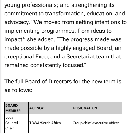
young professionals; and strengthening its
commitment to transformation, education, and
advocacy. “We moved from setting intentions to
implementing programmes, from ideas to
impact,” she added. “The progress made was
made possible by a highly engaged Board, an
exceptional Exco, and a Secretariat team that
remained consistently focused.”
The full Board of Directors for the new term is
as follows:
BOARD
AGENCY
DESIGNATION
MEMBER
Luca
Gallarelli:
TBWA/South Africa
Group chief executive officer
Chair