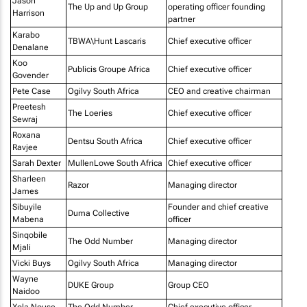
Jason
The Up and Up Group
operating officer founding
Harrison
partner
Karabo
TBWA\Hunt Lascaris
Chief executive officer
Denalane
Koo
Publicis Groupe Africa
Chief executive officer
Govender
Pete Case
Ogilvy South Africa
CEO and creative chairman
Preetesh
The Loeries
Chief executive officer
Sewraj
Roxana
Dentsu South Africa
Chief executive officer
Ravjee
Sarah Dexter
MullenLowe South Africa
Chief executive officer
Sharleen
Razor
Managing director
James
Sibuyile
Founder and chief creative
Duma Collective
Mabena
officer
Sinqobile
The Odd Number
Managing director
Mjali
Vicki Buys
Ogilvy South Africa
Managing director
Wayne
DUKE Group
Group CEO
Naidoo