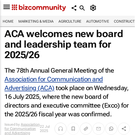
HOME
MARKETING & MEDIA
AGRICULTURE
AUTOMOTIVE
CONSTRUCTI
ACA welcomes new board
and leadership team for
2025/26
The 78th Annual General Meeting of the
Association for Communication and
Advertising (ACA)
took place on Wednesday,
16 July 2025, where the new board of
directors and executive committee (Exco) for
the 2025/26 fiscal year was confirmed.
Issued by
Association
22 Jul
for Communication
2025
and Advertising