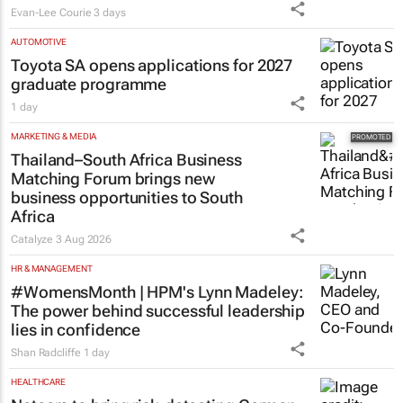
influence to ownership
Evan-Lee Courie
3 days
AUTOMOTIVE
Toyota SA opens applications for 2027
graduate programme
1 day
MARKETING & MEDIA
Thailand–South Africa Business
Matching Forum brings new
business opportunities to South
Africa
Catalyze
3 Aug 2026
HR & MANAGEMENT
#WomensMonth | HPM's Lynn Madeley:
The power behind successful leadership
lies in confidence
Shan Radcliffe
1 day