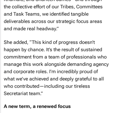
the collective effort of our Tribes, Committees
and Task Teams, we identified tangible
deliverables across our strategic focus areas
and made real headway.”
She added,
“This kind of progress doesn’t
happen by chance. It’s the result of sustained
commitment from a team of professionals who
manage this work alongside demanding agency
and corporate roles. I’m incredibly proud of
what we’ve achieved and deeply grateful to all
who contributed—including our tireless
Secretariat team.”
A new term, a renewed focus