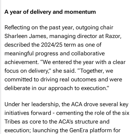
A year of delivery and momentum
Reflecting on the past year, outgoing chair
Sharleen James, managing director at Razor,
described the 2024/25 term as one of
meaningful progress and collaborative
achievement. “We entered the year with a clear
focus on delivery,” she said. “Together, we
committed to driving real outcomes and were
deliberate in our approach to execution.”
Under her leadership, the ACA drove several key
initiatives forward - cementing the role of the six
Tribes as core to the ACA’s structure and
execution; launching the GenEra platform for