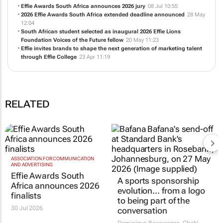
Effie Awards South Africa announces 2026 finalists
30 Jul 12:15
Effie Awards South Africa announces 2026 jury
08 Jul 10:55
2026 Effie Awards South Africa extended deadline announced
28 May
12:04
South African student selected as inaugural 2026 Effie Lions
Foundation Voices of the Future fellow
20 May 11:23
Effie invites brands to shape the next generation of marketing talent
through Effie College
23 Apr 11:19
RELATED
ASSOCIATION FOR COMMUNICATION
A sports sponsorship
AND ADVERTISING
evolution... from a logo
Effie Awards South
to being part of the