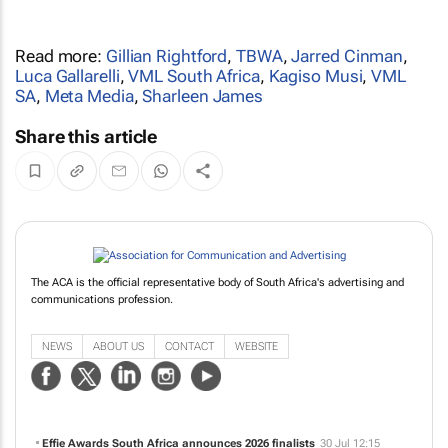
Read more:
Gillian Rightford
,
TBWA
,
Jarred Cinman
,
Luca Gallarelli
,
VML South Africa
,
Kagiso Musi
,
VML
SA
,
Meta Media
,
Sharleen James
Share this article
The ACA is the official representative body of South Africa's advertising and
communications profession.
NEWS
ABOUT US
CONTACT
WEBSITE