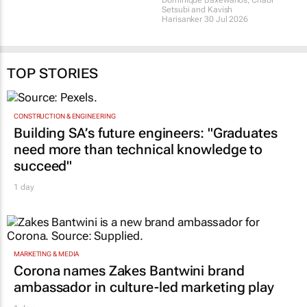
Africa announces 2026
conversation
finalists
Dominique Baxewanos, Chabi
30 Jul 2026
Setsubi and Kavish
Harisanker
30 Jul 2026
TOP STORIES
CONSTRUCTION & ENGINEERING
Building SA’s future engineers: "Graduates
need more than technical knowledge to
succeed"
1 day
MARKETING & MEDIA
Corona names Zakes Bantwini brand