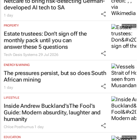
HEALTHCARE
Netcare to bring risk-detecting German-
developed AI tech to SA
1 day
PROPERTY
Estate trustees: Don’t sign off the
monthly pack until you can
answer these 5 questions
Tech Oasis Systems
29 Jul 2026
ENERGY & MINING
The pressures persist, but so does South
African mining
1 day
LIFESTYLE
Inside Andrew Buckland’s
The Fool’s
Guide
: Modern absurdity, laughter and
humanity
Chloe Posthumus
1 day