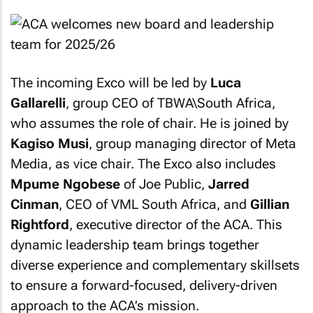
The incoming Exco will be led by
Luca
Gallarelli
, group CEO of TBWA\South Africa,
who assumes the role of chair. He is joined by
Kagiso Musi
, group managing director of Meta
Media, as vice chair. The Exco also includes
Mpume Ngobese
of Joe Public,
Jarred
Cinman
, CEO of VML South Africa, and
Gillian
Rightford
, executive director of the ACA. This
dynamic leadership team brings together
diverse experience and complementary skillsets
to ensure a forward-focused, delivery-driven
approach to the ACA’s mission.