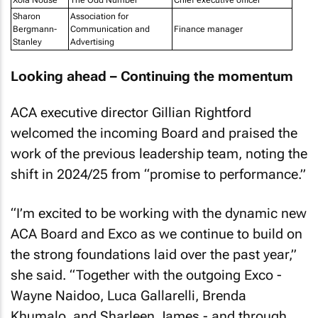
Xola Nouse
The Odd Number
Chief executive officer
Sharon
Association for
Bergmann-
Communication and
Finance manager
Stanley
Advertising
Looking ahead – Continuing the momentum
ACA executive director Gillian Rightford
welcomed the incoming Board and praised the
work of the previous leadership team, noting the
shift in 2024/25 from “promise to performance.”
“I’m excited to be working with the dynamic new
ACA Board and Exco as we continue to build on
the strong foundations laid over the past year,”
she said. “Together with the outgoing Exco -
Wayne Naidoo, Luca Gallarelli, Brenda
Khumalo, and Sharleen James - and through