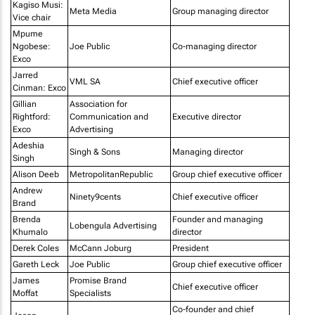
Kagiso Musi:
Meta Media
Group managing director
Vice chair
Mpume
Ngobese:
Joe Public
Co-managing director
Exco
Jarred
VML SA
Chief executive officer
Cinman: Exco
Gillian
Association for
Rightford:
Communication and
Executive director
Exco
Advertising
Adeshia
Singh & Sons
Managing director
Singh
Alison Deeb
MetropolitanRepublic
Group chief executive officer
Andrew
Ninety9cents
Chief executive officer
Brand
Brenda
Founder and managing
Lobengula Advertising
Khumalo
director
Derek Coles
McCann Joburg
President
Gareth Leck
Joe Public
Group chief executive officer
James
Promise Brand
Chief executive officer
Moffat
Specialists
Co-founder and chief