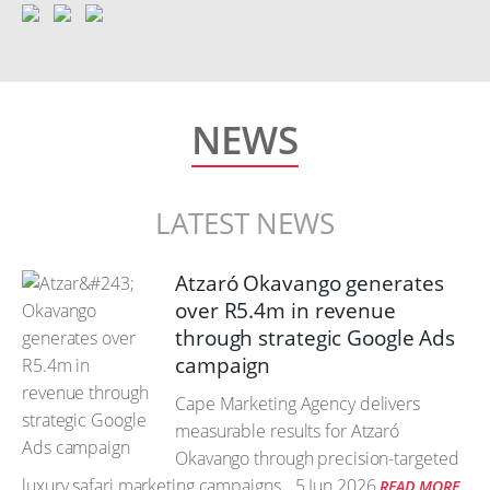
NEWS
LATEST NEWS
Atzaró Okavango generates
over R5.4m in revenue
through strategic Google Ads
campaign
Cape Marketing Agency delivers
measurable results for Atzaró
Okavango through precision-targeted
luxury safari marketing campaigns.
5 Jun 2026
READ MORE