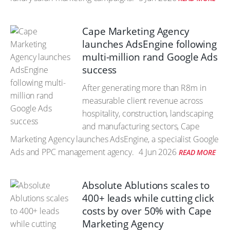
Cape Marketing Agency
launches AdsEngine following
multi-million rand Google Ads
success
After generating more than R8m in
measurable client revenue across
hospitality, construction, landscaping
and manufacturing sectors, Cape
Marketing Agency launches AdsEngine, a specialist Google
Ads and PPC management agency.
4 Jun 2026
READ MORE
Absolute Ablutions scales to
400+ leads while cutting click
costs by over 50% with Cape
Marketing Agency