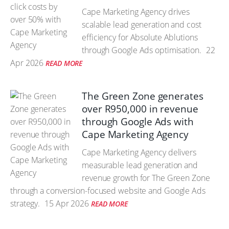
Cape Marketing Agency drives
scalable lead generation and cost
efficiency for Absolute Ablutions
through Google Ads optimisation.
22
Apr 2026
READ MORE
The Green Zone generates
over R950,000 in revenue
through Google Ads with
Cape Marketing Agency
Cape Marketing Agency delivers
measurable lead generation and
revenue growth for The Green Zone
through a conversion-focused website and Google Ads
strategy.
15 Apr 2026
READ MORE