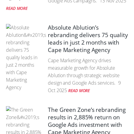
Google Ads campaigns.
13 Nov 2025
READ MORE
Absolute Ablution’s
rebranding delivers 75 quality
leads in just 2 months with
Cape Marketing Agency
Cape Marketing Agency drives
measurable growth for Absolute
Ablution through strategic website
design and Google Ads services.
9
Oct 2025
READ MORE
The Green Zone’s rebranding
results in 2,885% return on
Google Ads investment with
Cape Marketing Agency