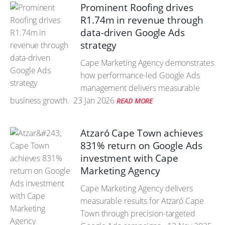
Prominent Roofing drives
R1.74m in revenue through
data-driven Google Ads
strategy
Cape Marketing Agency demonstrates
how performance-led Google Ads
management delivers measurable
business growth.
23 Jan 2026
READ MORE
Atzaró Cape Town achieves
831% return on Google Ads
investment with Cape
Marketing Agency
Cape Marketing Agency delivers
measurable results for Atzaró Cape
Town through precision-targeted