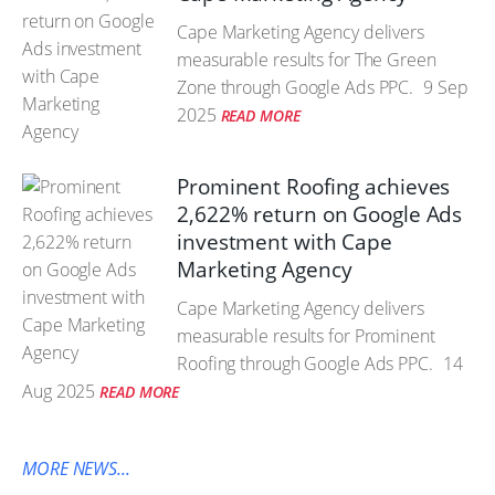
Cape Marketing Agency delivers
measurable results for The Green
Zone through Google Ads PPC.
9 Sep
2025
READ MORE
Prominent Roofing achieves
2,622% return on Google Ads
investment with Cape
Marketing Agency
Cape Marketing Agency delivers
measurable results for Prominent
Roofing through Google Ads PPC.
14
Aug 2025
READ MORE
MORE NEWS...