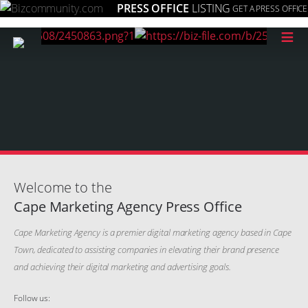
PRESS OFFICE
LISTING
GET A PRESS OFFICE
≡
Welcome to the
Cape Marketing Agency Press Office
Cape Marketing Agency is a premier digital marketing agency based in Cape
Town, dedicated to assisting companies in elevating their brand presence
and achieving their digital marketing and advertising goals.
Follow us: