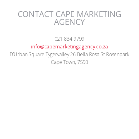
CONTACT CAPE MARKETING
AGENCY
021 834 9799
info@capemarketingagency.co.za
D’Urban Square Tygervalley 26 Bella Rosa St Rosenpark
Cape Town, 7550