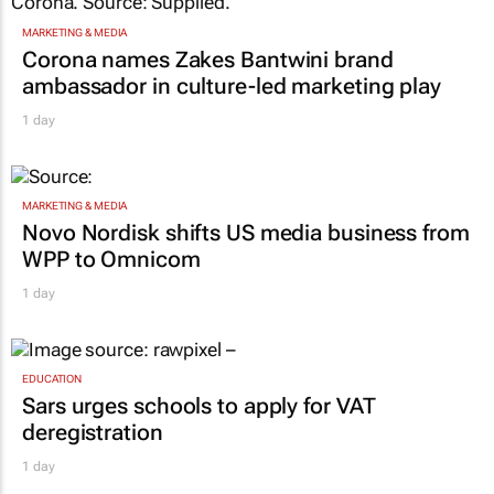
MARKETING & MEDIA
Corona names Zakes Bantwini brand
ambassador in culture-led marketing play
1 day
MARKETING & MEDIA
Novo Nordisk shifts US media business from
WPP to Omnicom
1 day
EDUCATION
Sars urges schools to apply for VAT
deregistration
1 day