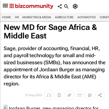
HOME
HR
MARKETING & MEDIA
AGRICULTURE
AUTOMOTIVE
CONST
New MD for Sage Africa &
Middle East
Sage, provider of accounting, financial, HR,
and payroll technology for small and mid-
sized businesses (SMBs), has announced the
appointment of Jordaan Burger as managing
director for its Africa & Middle East (AME)
region.
27 Aug 2025