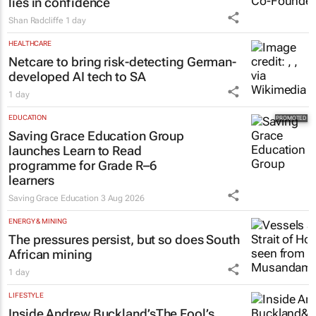
lies in confidence
Shan Radcliffe
1 day
HEALTHCARE
Netcare to bring risk-detecting German-
developed AI tech to SA
1 day
EDUCATION
Saving Grace Education Group
launches Learn to Read
programme for Grade R–6
learners
Saving Grace Education
3 Aug 2026
ENERGY & MINING
The pressures persist, but so does South
African mining
1 day
LIFESTYLE
Inside Andrew Buckland’s
The Fool’s