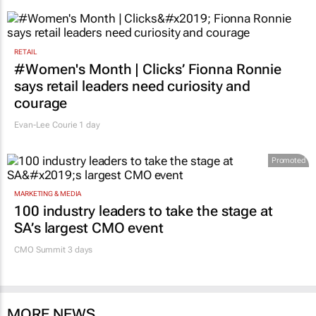
RETAIL
#Women's Month | Clicks’ Fionna Ronnie
says retail leaders need curiosity and
courage
Evan-Lee Courie
1 day
Promoted
MARKETING & MEDIA
100 industry leaders to take the stage at
SA’s largest CMO event
CMO Summit 3 days
MORE NEWS