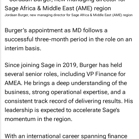
Jordaan Burger, new managing director for Sage Africa & Middle East (AME) region
Burger’s appointment as MD follows a
successful three-month period in the role on an
interim basis.
Since joining Sage in 2019, Burger has held
several senior roles, including VP Finance for
AMEA. He brings a deep understanding of the
business, strong operational expertise, and a
consistent track record of delivering results. His
leadership is expected to accelerate Sage’s
momentum in the region.
With an international career spanning finance