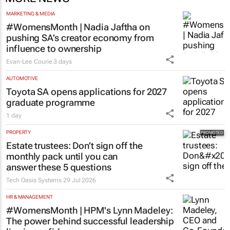
MARKETING & MEDIA
#WomensMonth | Nadia Jaftha on
pushing SA’s creator economy from
influence to ownership
Evan-Lee Courie
3 days
AUTOMOTIVE
Toyota SA opens applications for 2027
graduate programme
1 day
PROPERTY
Estate trustees: Don’t sign off the
monthly pack until you can
answer these 5 questions
Tech Oasis Systems
29 Jul 2026
HR & MANAGEMENT
#WomensMonth | HPM's Lynn Madeley:
The power behind successful leadership