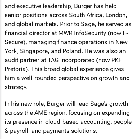
and executive leadership, Burger has held
senior positions across South Africa, London,
and global markets. Prior to Sage, he served as
financial director at MWR InfoSecurity (now F-
Secure), managing finance operations in New
York, Singapore, and Poland. He was also an
audit partner at TAG Incorporated (now PKF
Pretoria). This broad global experience gives
him a well-rounded perspective on growth and
strategy.
In his new role, Burger will lead Sage’s growth
across the AME region, focusing on expanding
its presence in cloud-based accounting, people
& payroll, and payments solutions.