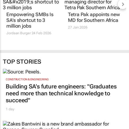
Empowering SMBs Is
Tetra Pak appoints new
SA’s shortcut to 3
MD for Southern Africa
million jobs
27 Jan 2026
Jordaan Burger
24 Feb 2026
TOP STORIES
CONSTRUCTION & ENGINEERING
Building SA’s future engineers: "Graduates
need more than technical knowledge to
succeed"
1 day