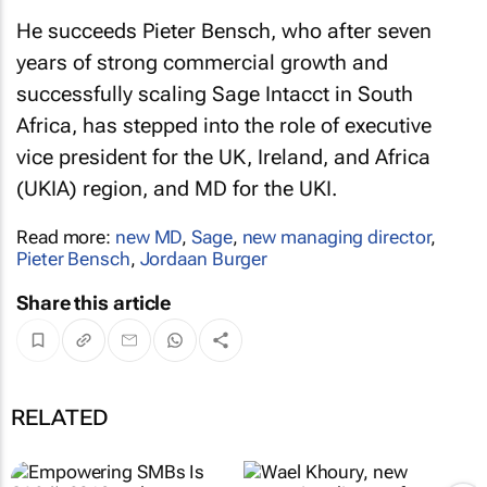
He succeeds Pieter Bensch, who after seven
years of strong commercial growth and
successfully scaling Sage Intacct in South
Africa, has stepped into the role of executive
vice president for the UK, Ireland, and Africa
(UKIA) region, and MD for the UKI.
Read more:
new MD
,
Sage
,
new managing director
,
Pieter Bensch
,
Jordaan Burger
Share this article
RELATED