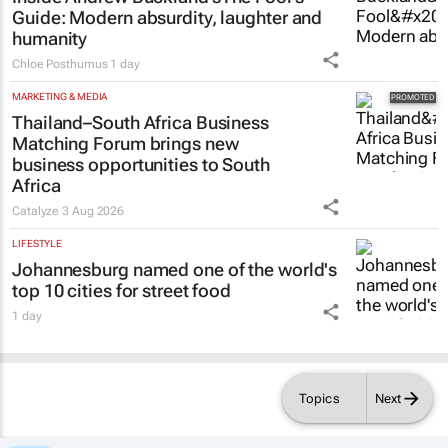
Guide
: Modern absurdity, laughter and
humanity
Chloe Posthumus
1 day
MARKETING & MEDIA
Thailand–South Africa Business
Matching Forum brings new
business opportunities to South
Africa
Catalyze
3 Aug 2026
LIFESTYLE
Johannesburg named one of the world's
top 10 cities for street food
1 day
Topics
Next