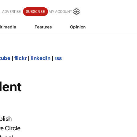
ADVERTISE
SUBSCRIBE
MY ACCOUNT
ltimedia
Features
Opinion
tube
|
flickr
|
linkedIn
|
rss
lent
blish
ve Circle