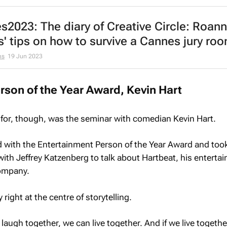
2023: The diary of Creative Circle: Roan
s' tips on how to survive a Cannes jury ro
ms
19 Jun 2023
rson of the Year Award, Kevin Hart
 for, though, was the seminar with comedian Kevin Hart.
 with the Entertainment Person of the Year Award and took
ith Jeffrey Katzenberg to talk about Hartbeat, his enterta
company.
ight at the centre of storytelling.
 laugh together, we can live together. And if we live togeth