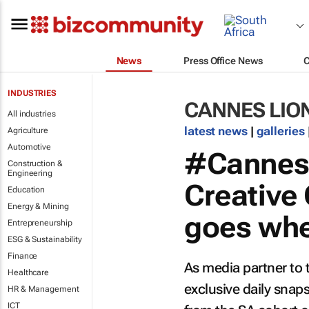
News
Press Office News
INDUSTRIES
CANNES LIO
All industries
latest news
|
galleries
Agriculture
Automotive
#Cannes2
Construction &
Engineering
Creative 
Education
Energy & Mining
goes wher
Entrepreneurship
ESG & Sustainability
Finance
As media partner to 
Healthcare
exclusive daily sna
HR & Management
ICT