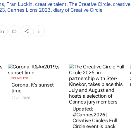
ns
,
Fran Luckin
,
creative talent
,
The Creative Circle
,
creative
23
,
Cannes Lions 2023
,
diary of Creative Circle
BOUNDLESS
Updated:
Corona. It’s sunset
#Cannes2026 |
time
Creative Circle’s Full
Circle event is back
22 Jul 2026
16 Jul 2026