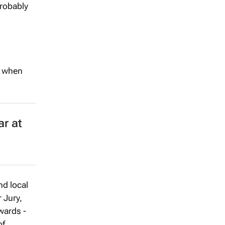
probably
s when
r at
nd local
 Jury,
wards -
of