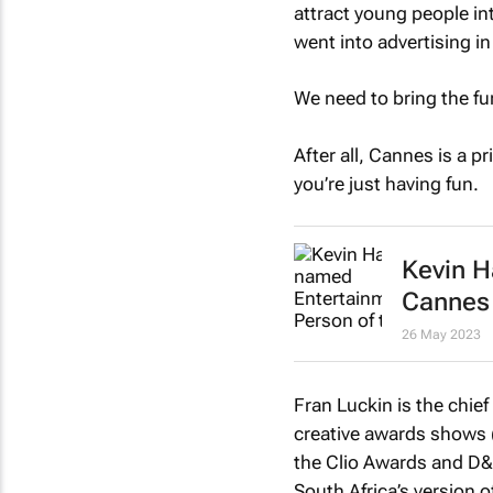
attract young people in
went into advertising in 
We need to bring the fu
After all, Cannes is a 
you’re just having fun.
Kevin H
Cannes
26 May 2023
Fran Luckin is the chief
creative awards shows 
the Clio Awards and D&A
South Africa’s version 