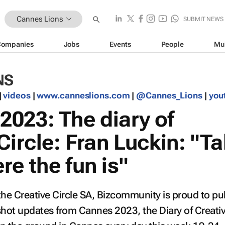
Cannes Lions
SUBMIT NEWS
Companies
Jobs
Events
People
Mu
NS
|
videos
|
www.canneslions.com
|
@Cannes_Lions
|
you
023: The diary of
Circle: Fran Luckin: "Ta
e the fun is"
the Creative Circle SA, Bizcommunity is proud to pu
pshot updates from Cannes 2023, the
Diary of Creati