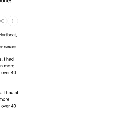
June!.
tion company
. I had
in more
e over 40
. I had at
 more
e over 40