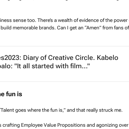
iness sense too. There’s a wealth of evidence of the power 
uild memorable brands. Can I get an “Amen” from fans o
2023: Diary of Creative Circle. Kabelo
o: "It all started with film..."
e fun is
“Talent goes where the fun is,” and that really struck me.
s crafting Employee Value Propositions and agonizing over