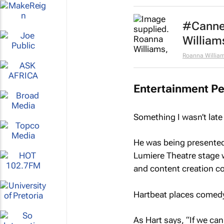
#Cannes
William
Roanna Willia
Entertainment Pe
Something I wasn’t late
He was being presented
Lumiere Theatre stage w
and content creation 
Hartbeat places comedy r
As Hart says, “If we can