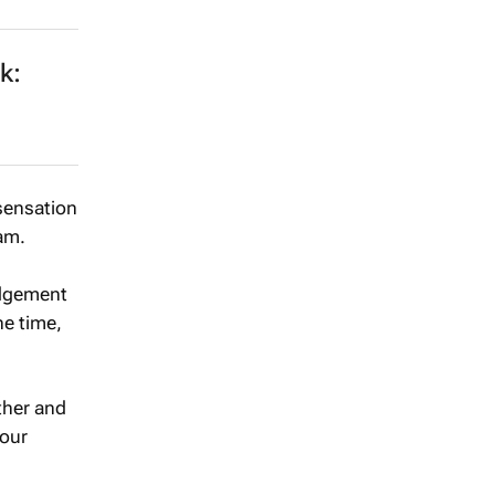
k:
 sensation
am.
udgement
he time,
ther and
your