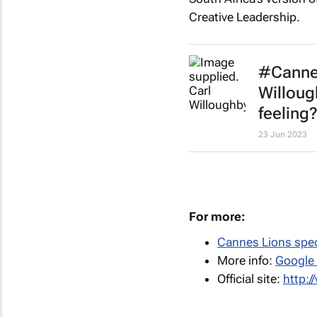
Creative Leadership.
#Cannes
Willoug
feeling?
23 Jun 2023
For more:
Cannes Lions spec
More info:
Google
Official site:
http: