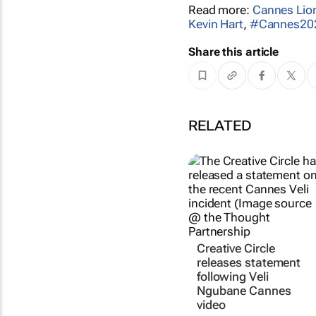
Read more:
Cannes Lio
Kevin Hart
,
#Cannes20
Share this article
RELATED
Creative Circle
releases statement
following Veli
Ngubane Cannes
video
The Creative