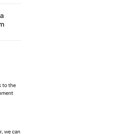
na
om
 to the
inment
er, we can