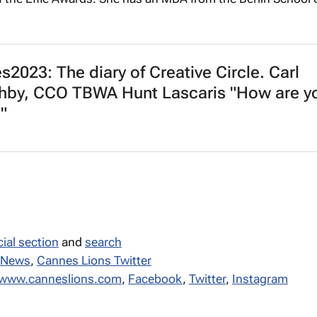
2023: The diary of Creative Circle. Carl
hby, CCO TBWA Hunt Lascaris "How are y
"
ial section
and
search
 News
,
Cannes Lions Twitter
//www.canneslions.com
,
Facebook
,
Twitter
,
Instagram