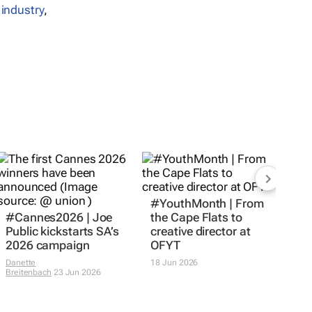
 industry
,
#Cannes2026 | Joe
#YouthMonth | From
Public kickstarts SA’s
the Cape Flats to
2026 campaign
creative director at
OFYT
Danette
Breitenbach
23 Jun 2026
18 Jun 2026