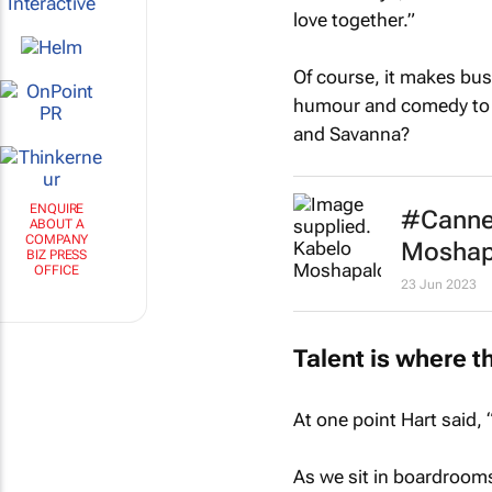
love together.”
Of course, it makes bus
humour and comedy to b
and Savanna?
#Cannes
ENQUIRE
ABOUT A
Moshapal
COMPANY
BIZ PRESS
23 Jun 2023
OFFICE
Talent is where th
At one point Hart said, 
As we sit in boardroom