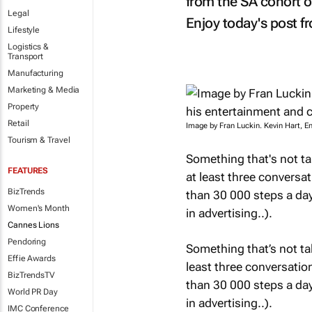
from the SA cohort o
Legal
Enjoy today's post fr
Lifestyle
Logistics &
Transport
Manufacturing
Marketing & Media
Property
Retail
Image by Fran Luckin. Kevin Hart, E
Tourism & Travel
Something that's not t
FEATURES
at least three conversa
BizTrends
than 30 000 steps a day 
Women's Month
in advertising..).
Cannes Lions
Pendoring
Something that’s not ta
Effie Awards
least three conversati
BizTrendsTV
than 30 000 steps a day 
World PR Day
in advertising..).
IMC Conference