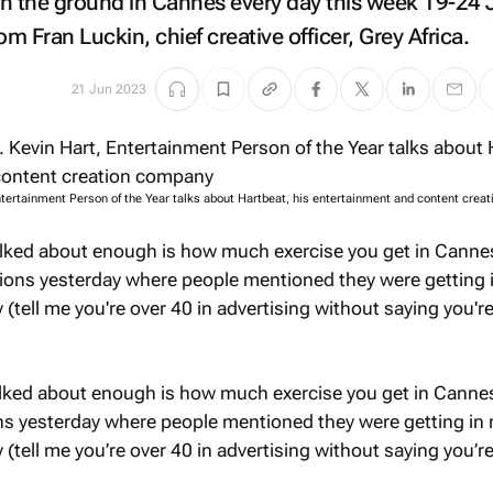
n the ground in Cannes every day this week 19-24 
om Fran Luckin, chief creative officer, Grey Africa.
21 Jun 2023
ntertainment Person of the Year talks about Hartbeat, his entertainment and content crea
alked about enough is how much exercise you get in Cannes
tions yesterday where people mentioned they were getting 
(tell me you're over 40 in advertising without saying you'r
lked about enough is how much exercise you get in Cannes
ons yesterday where people mentioned they were getting in
(tell me you’re over 40 in advertising without saying you’r