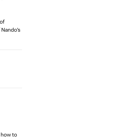
of
f Nando’s
 how to