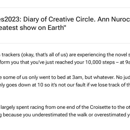
2023: Diary of Creative Circle. Ann Nuroc
eatest show on Earth"
 trackers (okay, that’s all of us) are experiencing the novel
nform you that you’ve just reached your 10,000 steps – at 9
se some of us only went to bed at 3am, but whatever. No j
ly goes down at 10 so it’s not our fault if we lose track of t
largely spent racing from one end of the Croisette to the o
ng because you underestimated the walk or overestimated 