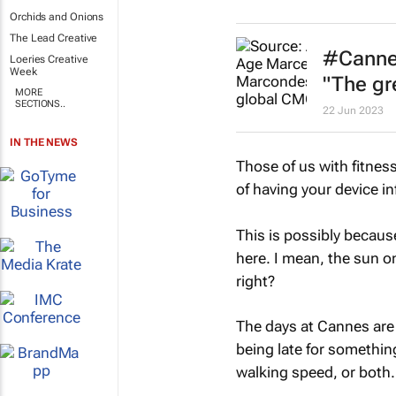
Orchids and Onions
The Lead Creative
#Cannes
Loeries Creative
Week
"The gr
MORE
SECTIONS..
22 Jun 2023
IN THE NEWS
Those of us with fitness
of having your device i
This is possibly becau
here. I mean, the sun on
right?
The days at Cannes are 
being late for somethi
walking speed, or both.