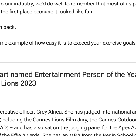
to our industry, we’d do well to remember that most of us 
the first place because it looked like fun.
n back.
prime example of how easy it is to exceed your exercise goal
art named Entertainment Person of the Yea
 Lions 2023
 creative officer, Grey Africa. She has judged international a
(including the Cannes Lions Film Jury, the Cannes Outdoor
D) – and has also sat on the judging panel for the Apex A
of the Effie Awards. She has an MBA from the Berlin School 