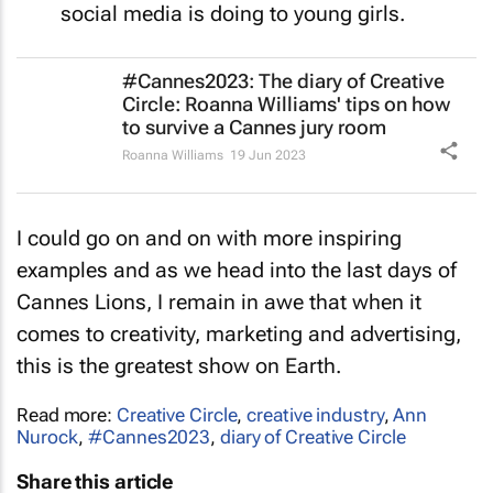
social media is doing to young girls.
#Cannes2023: The diary of Creative
Circle: Roanna Williams' tips on how
to survive a Cannes jury room
Roanna Williams
19 Jun 2023
I could go on and on with more inspiring
examples and as we head into the last days of
Cannes Lions, I remain in awe that when it
comes to creativity, marketing and advertising,
this is the greatest show on Earth.
Read more:
Creative Circle
,
creative industry
,
Ann
Nurock
,
#Cannes2023
,
diary of Creative Circle
Share this article