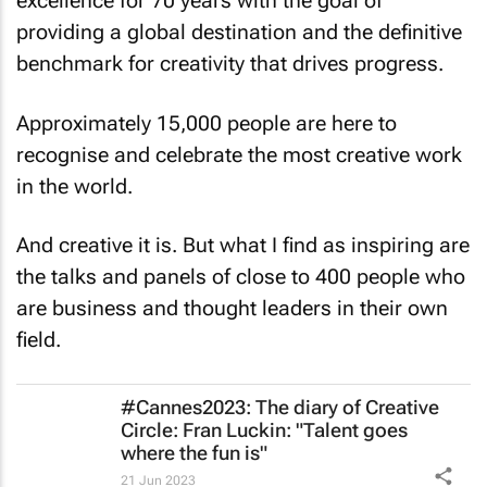
excellence for 70 years with the goal of
providing a global destination and the definitive
benchmark for creativity that drives progress.
Approximately 15,000 people are here to
recognise and celebrate the most creative work
in the world.
And creative it is. But what I find as inspiring are
the talks and panels of close to 400 people who
are business and thought leaders in their own
field.
#Cannes2023: The diary of Creative
Circle: Fran Luckin: "Talent goes
where the fun is"
21 Jun 2023