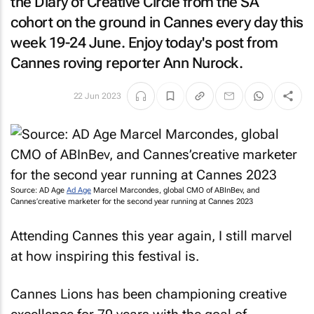
the
Diary of Creative Circle
from the SA
cohort on the ground in Cannes every day this
week 19-24 June. Enjoy today's post from
Cannes roving reporter Ann Nurock.
22 Jun 2023
Source: AD Age
Ad Age
Marcel Marcondes, global CMO of ABInBev, and
Cannes’creative marketer for the second year running at Cannes 2023
Attending Cannes this year again, I still marvel
at how inspiring this festival is.
Cannes Lions has been championing creative