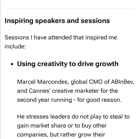
Inspiring speakers and sessions
Sessions I have attended that inspired me
include:
Using creativity to drive growth
Marcel Marcondes, global CMO of ABInBev,
and Cannes’ creative marketer for the
second year running - for good reason.
He stresses leaders do not play to steal to
gain market share or to buy other
companies, but rather grow their