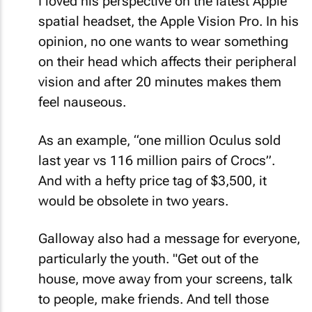
I loved his perspective on the latest Apple
spatial headset, the Apple Vision Pro. In his
opinion, no one wants to wear something
on their head which affects their peripheral
vision and after 20 minutes makes them
feel nauseous.
As an example, “one million Oculus sold
last year vs 116 million pairs of Crocs”.
And with a hefty price tag of $3,500, it
would be obsolete in two years.
Galloway also had a message for everyone,
particularly the youth. "Get out of the
house, move away from your screens, talk
to people, make friends. And tell those