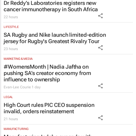
Dr Reddy’s Laboratories registers new
cancer immunotherapy in South Africa
22 hours
LIFESTYLE
SA Rugby and Nike launch limited-edition
jersey for Rugby's Greatest Rivalry Tour
23 hours
MARKETING & MEDIA
#WomensMonth | Nadia Jaftha on
pushing SA’s creator economy from
influence to ownership
Evan-Lee Courie
1 day
LEGAL
High Court rules PIC CEO suspension
invalid, orders reinstatement
21 hours
MANUFACTURING