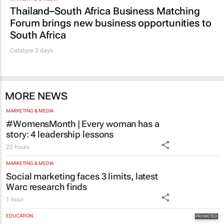
Thailand–South Africa Business Matching
Forum brings new business opportunities to
South Africa
Catalyze 3 days
MORE NEWS
MARKETING & MEDIA
#WomensMonth | Every woman has a
story: 4 leadership lessons
22 hours
MARKETING & MEDIA
Social marketing faces 3 limits, latest
Warc research finds
1 hour
EDUCATION