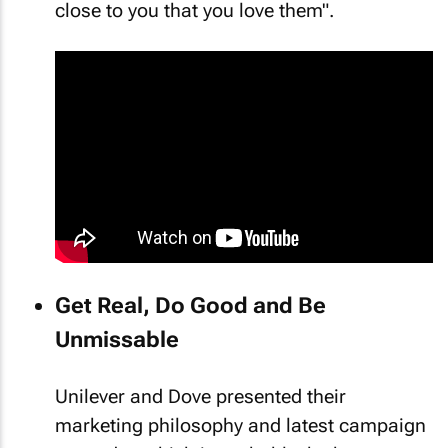
close to you that you love them".
Get Real, Do Good and Be
Unmissable
Unilever and Dove presented their
marketing philosophy and latest campaign