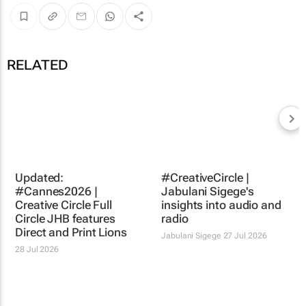
RELATED
#CreativeCircle |
Jabulani Sigege's
insights into audio and
radio
Jabulani Sigege
27 Jul 2026