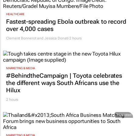
HEALTHCARE
Fastest-spreading Ebola outbreak to record
over 4,000 cases
Clement Bonnerot and Jessica Donati
2 hours
MARKETING & MEDIA
#BehindtheCampaign | Toyota celebrates
the different ways South Africans use the
Hilux
2 hours
Promoted
MARKETING & MEDIA