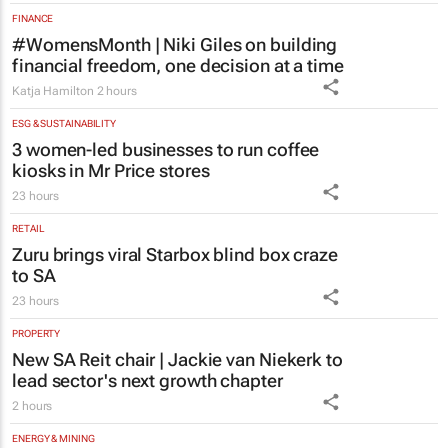
FINANCE
#WomensMonth | Niki Giles on building
financial freedom, one decision at a time
Katja Hamilton
2 hours
ESG & SUSTAINABILITY
3 women-led businesses to run coffee
kiosks in Mr Price stores
23 hours
RETAIL
Zuru brings viral Starbox blind box craze
to SA
23 hours
PROPERTY
New SA Reit chair | Jackie van Niekerk to
lead sector's next growth chapter
2 hours
ENERGY & MINING