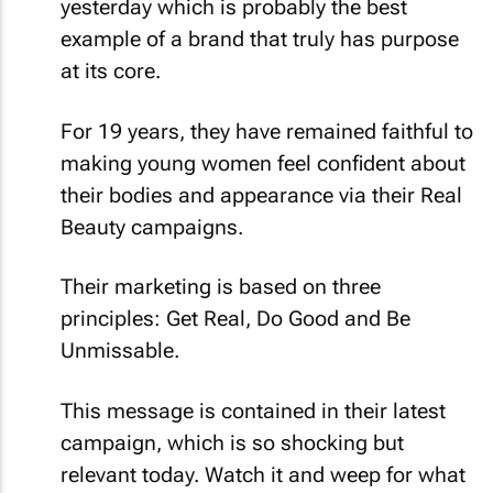
yesterday which is probably the best
example of a brand that truly has purpose
at its core.
For 19 years, they have remained faithful to
making young women feel confident about
their bodies and appearance via their Real
Beauty campaigns.
Their marketing is based on three
principles:
Get Real, Do Good and Be
Unmissable
.
This message is contained in their latest
campaign, which is so shocking but
relevant today. Watch it and weep for what