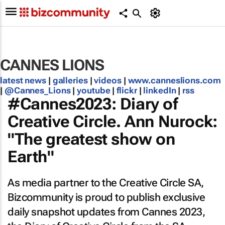
CANNES LIONS
latest news
|
galleries
|
videos
|
www.canneslions.com
|
@Cannes_Lions
|
youtube
|
flickr
|
linkedIn
|
rss
#Cannes2023: Diary of
Creative Circle. Ann Nurock:
"The greatest show on
Earth"
As media partner to the Creative Circle SA,
Bizcommunity is proud to publish exclusive
daily snapshot updates from Cannes 2023,