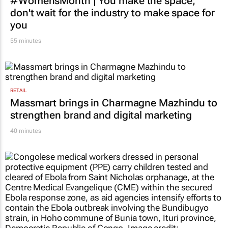
#WomensMonth | You make the space;
don't wait for the industry to make space for
you
55 minutes
RETAIL
Massmart brings in Charmagne Mazhindu to
strengthen brand and digital marketing
40 minutes