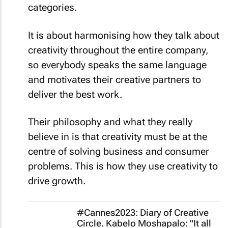
categories.
It is about harmonising how they talk about
creativity throughout the entire company,
so everybody speaks the same language
and motivates their creative partners to
deliver the best work.
Their philosophy and what they really
believe in is that creativity must be at the
centre of solving business and consumer
problems. This is how they use creativity to
drive growth.
#Cannes2023: Diary of Creative
Circle. Kabelo Moshapalo: "It all