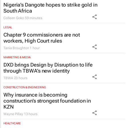
Nigeria’s Dangote hopes to strike gold in
South Africa
Colleen Goko
59 minutes
LEGAL
Chapter 9 commissioners are not
workers, High Court rules
Tania Broughton
1 hour
MARKETING & MEDIA
DXD brings Design by Disruption to life
through TBWA’s new identity
TBWA
23 hours
CONSTRUCTION & ENGINEERING
Why insurance is becoming
construction’s strongest foundation in
KZN
Wayne Pillay
13 hours
HEALTHCARE