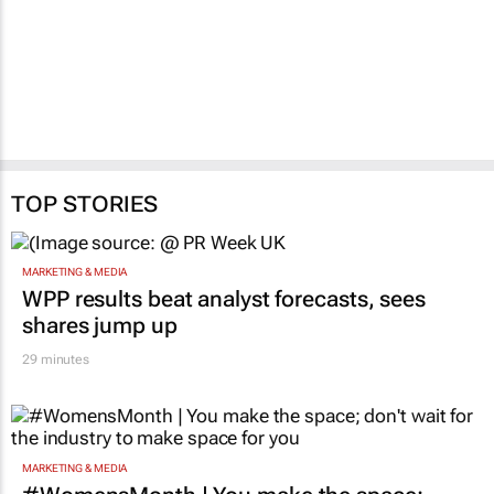
Updated:
#Cannes2026 |
Creative Circle Full
Circle JHB features
Direct and Print Lions
28 Jul 2026
TOP STORIES
MARKETING & MEDIA
WPP results beat analyst forecasts, sees
shares jump up
29 minutes
MARKETING & MEDIA