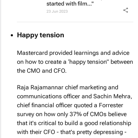
started with film..."
23 Jun 2023
Happy tension
Mastercard provided learnings and advice
on how to create a ‘happy tension” between
the CMO and CFO.
Raja Rajamannar chief marketing and
communications officer and Sachin Mehra,
chief financial officer quoted a Forrester
survey on how only 37% of CMOs believe
that it's critical to build a good relationship
with their CFO - that's pretty depressing -