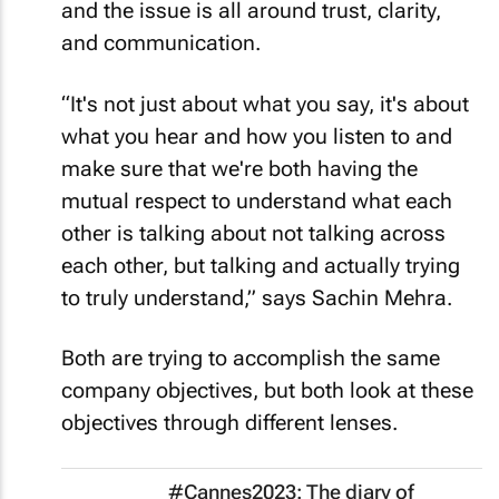
and the issue is all around trust, clarity,
and communication.
“It's not just about what you say, it's about
what you hear and how you listen to and
make sure that we're both having the
mutual respect to understand what each
other is talking about not talking across
each other, but talking and actually trying
to truly understand,” says Sachin Mehra.
Both are trying to accomplish the same
company objectives, but both look at these
objectives through different lenses.
#Cannes2023: The diary of