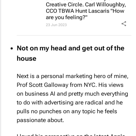
Creative Circle. Carl Willoughby,
CCO TBWA Hunt Lascaris "How
are you feeling?"
23 Jun 2023
Not on my head and get out of the
house
Next is a personal marketing hero of mine,
Prof Scott Galloway from NYC. His views
on business AI and pretty much everything
to do with advertising are radical and he
pulls no punches on any topic he feels
passionate about.