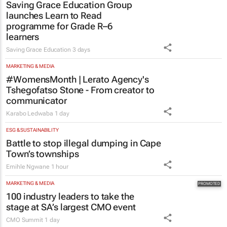
Saving Grace Education Group
launches Learn to Read
programme for Grade R–6
learners
Saving Grace Education
3 days
MARKETING & MEDIA
#WomensMonth | Lerato Agency's
Tshegofatso Stone - From creator to
communicator
Karabo Ledwaba
1 day
ESG & SUSTAINABILITY
Battle to stop illegal dumping in Cape
Town’s townships
Emihle Ngwane
1 hour
MARKETING & MEDIA
100 industry leaders to take the
stage at SA’s largest CMO event
CMO Summit
1 day