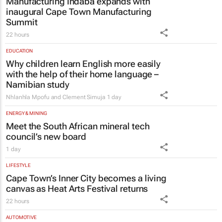
Manufacturing Indaba expands with
inaugural Cape Town Manufacturing
Summit
22 hours
EDUCATION
Why children learn English more easily
with the help of their home language –
Namibian study
Nhlanhla Mpofu and Clement Simuja
1 day
ENERGY & MINING
Meet the South African mineral tech
council’s new board
1 day
LIFESTYLE
Cape Town’s Inner City becomes a living
canvas as Heat Arts Festival returns
22 hours
AUTOMOTIVE