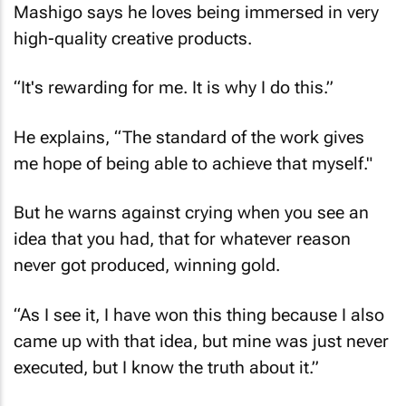
Mashigo says he loves being immersed in very
high-quality creative products.
“It's rewarding for me. It is why I do this.”
He explains, “The standard of the work gives
me hope of being able to achieve that myself."
But he warns against crying when you see an
idea that you had, that for whatever reason
never got produced, winning gold.
“As I see it, I have won this thing because I also
came up with that idea, but mine was just never
executed, but I know the truth about it.”