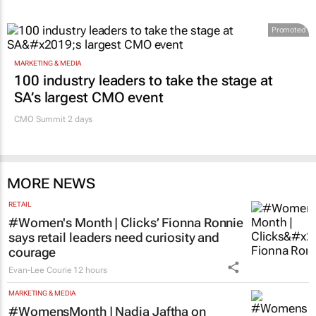
Promoted
MARKETING & MEDIA
100 industry leaders to take the stage at
SA’s largest CMO event
CMO Summit 2 days
MORE NEWS
RETAIL
#Women's Month | Clicks’ Fionna Ronnie
says retail leaders need curiosity and
courage
Evan-Lee Courie
12 hours
MARKETING & MEDIA
#WomensMonth | Nadia Jaftha on