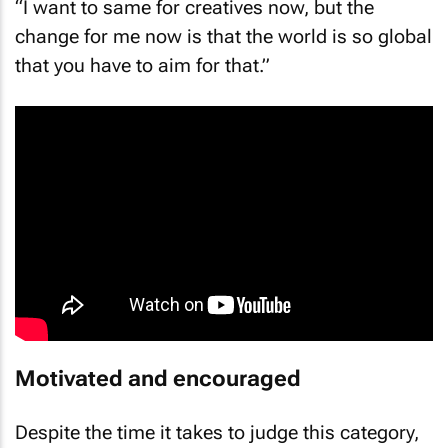
“I want to same for creatives now, but the
change for me now is that the world is so global
that you have to aim for that.”
Motivated and encouraged
Despite the time it takes to judge this category,