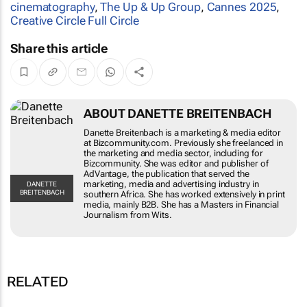
cinematography
,
The Up & Up Group
,
Cannes 2025
,
Creative Circle Full Circle
Share this article
ABOUT DANETTE BREITENBACH
Danette Breitenbach is a marketing & media editor
at Bizcommunity.com. Previously she freelanced in
the marketing and media sector, including for
Bizcommunity. She was editor and publisher of
AdVantage, the publication that served the
marketing, media and advertising industry in
DANETTE
BREITENBACH
southern Africa. She has worked extensively in print
media, mainly B2B. She has a Masters in Financial
Journalism from Wits.
RELATED