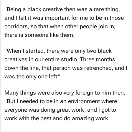
“Being a black creative then was a rare thing,
and I felt it was important for me to be in those
corridors, so that when other people join in,
there is someone like them.
“When I started, there were only two black
creatives in our entire studio. Three months
down the line, that person was retrenched, and I
was the only one left.”
Many things were also very foreign to him then.
“But I needed to be in an environment where
everyone was doing great work, and I got to
work with the best and do amazing work.