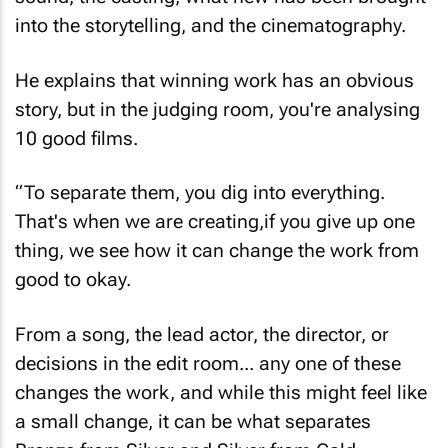
into the storytelling, and the cinematography.
He explains that winning work has an obvious
story, but in the judging room, you're analysing
10 good films.
“To separate them, you dig into everything.
That's when we are creating,if you give up one
thing, we see how it can change the work from
good to okay.
From a song, the lead actor, the director, or
decisions in the edit room... any one of these
changes the work, and while this might feel like
a small change, it can be what separates