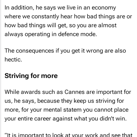
In addition, he says we live in an economy
where we constantly hear how bad things are or
how bad things will get, so you are almost
always operating in defence mode.
The consequences if you get it wrong are also
hectic.
Striving for more
While awards such as Cannes are important for
us, he says, because they keep us striving for
more, for your mental statem you cannot place
your entire career against what you didn't win.
“It is important to look at your work and see that