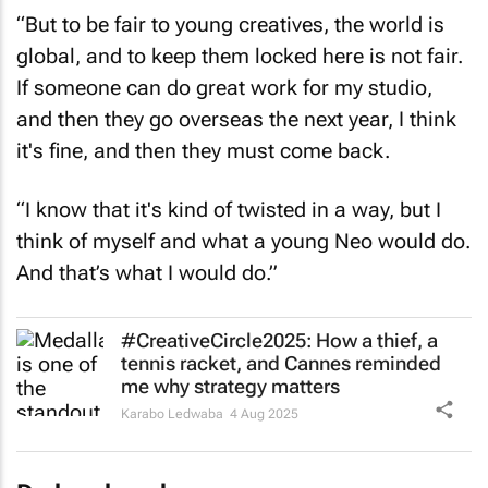
“But to be fair to young creatives, the world is
global, and to keep them locked here is not fair.
If someone can do great work for my studio,
and then they go overseas the next year, I think
it's fine, and then they must come back.
“I know that it's kind of twisted in a way, but I
think of myself and what a young Neo would do.
And that’s what I would do.”
#CreativeCircle2025: How a thief, a
tennis racket, and Cannes reminded
me why strategy matters
Karabo Ledwaba
4 Aug 2025