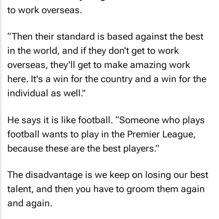
to work overseas.
“Then their standard is based against the best
in the world, and if they don't get to work
overseas, they'll get to make amazing work
here. It's a win for the country and a win for the
individual as well."
He says it is like football. “Someone who plays
football wants to play in the Premier League,
because these are the best players.”
The disadvantage is we keep on losing our best
talent, and then you have to groom them again
and again.