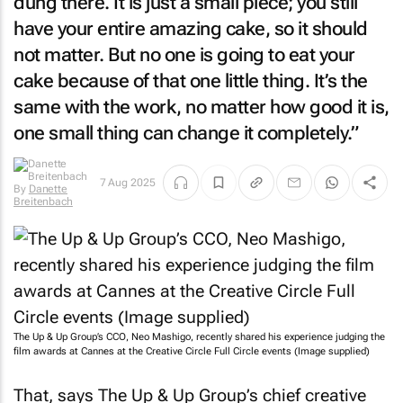
dung there. It is just a small piece; you still
have your entire amazing cake, so it should
not matter. But no one is going to eat your
cake because of that one little thing. It’s the
same with the work, no matter how good it is,
one small thing can change it completely.”
7 Aug 2025
By
Danette
Breitenbach
The Up & Up Group’s CCO, Neo Mashigo, recently shared his experience judging the
film awards at Cannes at the Creative Circle Full Circle events (Image supplied)
That, says The Up & Up Group’s chief creative