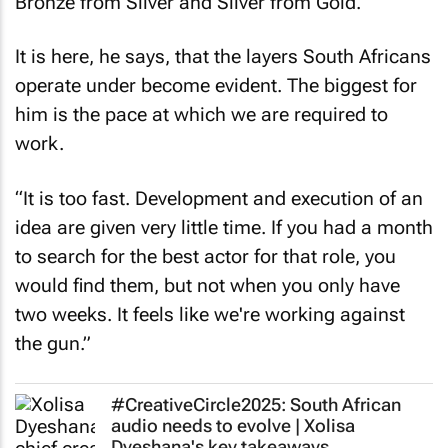
Bronze from Silver and Silver from Gold.
It is here, he says, that the layers South Africans
operate under become evident. The biggest for
him is the pace at which we are required to
work.
“It is too fast. Development and execution of an
idea are given very little time. If you had a month
to search for the best actor for that role, you
would find them, but not when you only have
two weeks. It feels like we're working against
the gun.”
#CreativeCircle2025: South African
audio needs to evolve | Xolisa
Dyeshana's key takeaways