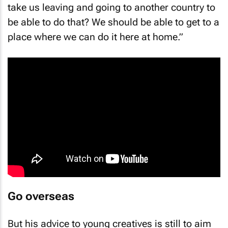
take us leaving and going to another country to
be able to do that? We should be able to get to a
place where we can do it here at home.”
Go overseas
But his advice to young creatives is still to aim