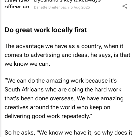
Danette Breitenbach
5 Aug 2025
Do great work locally first
The advantage we have as a country, when it
comes to advertising and ideas, he says, is that
we know we can.
“We can do the amazing work because it's
South Africans who are doing the hard work
that's been done overseas. We have amazing
creatives around the world who keep on
delivering good work repeatedly.”
So he asks, "We know we have it, so why does it