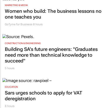
MARKETING & MEDIA
Women who build: The business lessons no
one teaches you
GoTyme for Business
8 hours
CONSTRUCTION & ENGINEERING
Building SA’s future engineers: "Graduates
need more than technical knowledge to
succeed"
5 hours
EDUCATION
Sars urges schools to apply for VAT
deregistration
8 hours