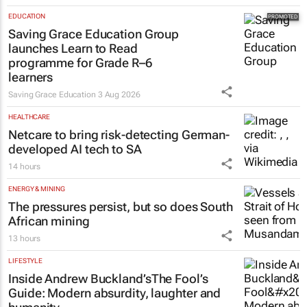
EDUCATION
Saving Grace Education Group
launches Learn to Read
programme for Grade R–6
learners
Saving Grace Education
3 Aug 2026
HEALTHCARE
Netcare to bring risk-detecting German-
developed AI tech to SA
14 hours
ENERGY & MINING
The pressures persist, but so does South
African mining
13 hours
LIFESTYLE
Inside Andrew Buckland’s
The Fool’s
Guide
: Modern absurdity, laughter and