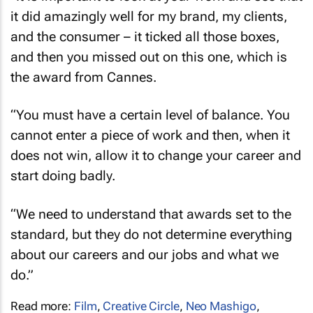
it did amazingly well for my brand, my clients,
and the consumer – it ticked all those boxes,
and then you missed out on this one, which is
the award from Cannes.
“You must have a certain level of balance. You
cannot enter a piece of work and then, when it
does not win, allow it to change your career and
start doing badly.
“We need to understand that awards set to the
standard, but they do not determine everything
about our careers and our jobs and what we
do.”
Read more:
Film
,
Creative Circle
,
Neo Mashigo
,