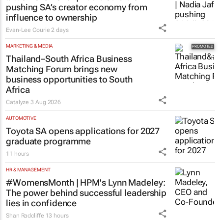
pushing SA’s creator economy from
influence to ownership
Evan-Lee Courie
2 days
MARKETING & MEDIA
Thailand–South Africa Business
Matching Forum brings new
business opportunities to South
Africa
Catalyze
3 Aug 2026
AUTOMOTIVE
Toyota SA opens applications for 2027
graduate programme
11 hours
HR & MANAGEMENT
#WomensMonth | HPM's Lynn Madeley:
The power behind successful leadership
lies in confidence
Shan Radcliffe
13 hours