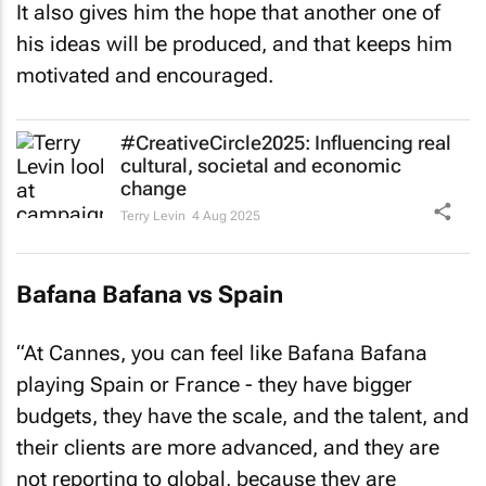
It also gives him the hope that another one of
his ideas will be produced, and that keeps him
motivated and encouraged.
#CreativeCircle2025: Influencing real
cultural, societal and economic
change
Terry Levin
4 Aug 2025
Bafana Bafana vs Spain
“At Cannes, you can feel like Bafana Bafana
playing Spain or France - they have bigger
budgets, they have the scale, and the talent, and
their clients are more advanced, and they are
not reporting to global, because they are