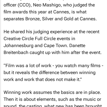
officer (CCO), Neo Mashigo, who judged the
film awards this year at Cannes, is what
separates Bronze, Silver and Gold at Cannes.
He shared his judging experience at the recent
Creative Circle Full Circle events in
Johannesburg and Cape Town. Danette
Breitenbach caught up with him after the event.
“Film was a lot of work - you watch many films -
but it reveals the difference between winning
work and work that does not make it.”
Winning work assumes the basics are in place.
Then it is about elements, such as the music or
sound, the casting, what new has been brought