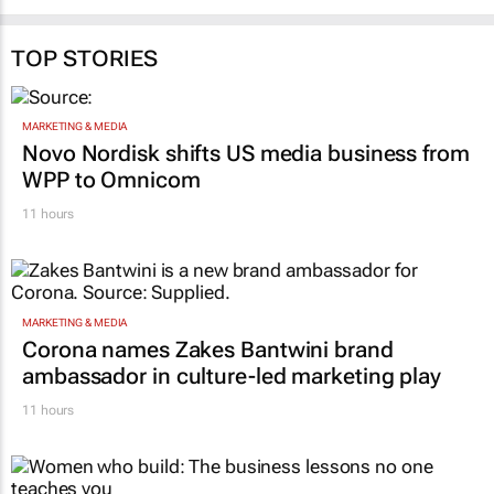
TOP STORIES
MARKETING & MEDIA
Novo Nordisk shifts US media business from
WPP to Omnicom
11 hours
MARKETING & MEDIA
Corona names Zakes Bantwini brand
ambassador in culture-led marketing play
11 hours