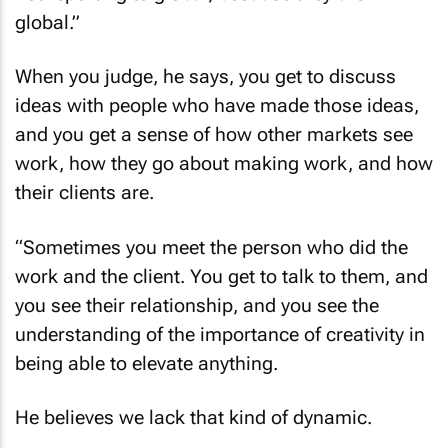
global.”
When you judge, he says, you get to discuss
ideas with people who have made those ideas,
and you get a sense of how other markets see
work, how they go about making work, and how
their clients are.
“Sometimes you meet the person who did the
work and the client. You get to talk to them, and
you see their relationship, and you see the
understanding of the importance of creativity in
being able to elevate anything.
He believes we lack that kind of dynamic.