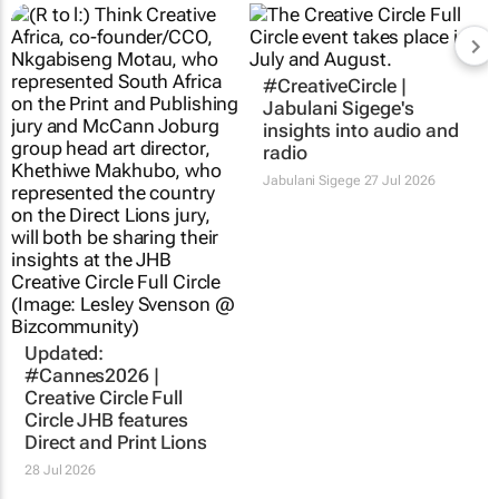
#CreativeCircle |
Jabulani Sigege's
insights into audio and
radio
Jabulani Sigege
27 Jul 2026
Updated:
#Cannes2026 |
Creative Circle Full
Circle JHB features
Direct and Print Lions
28 Jul 2026