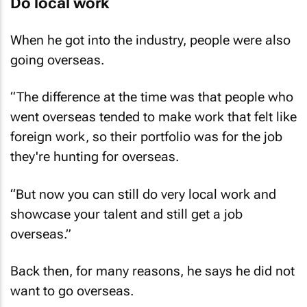
Do local work
When he got into the industry, people were also
going overseas.
“The difference at the time was that people who
went overseas tended to make work that felt like
foreign work, so their portfolio was for the job
they're hunting for overseas.
“But now you can still do very local work and
showcase your talent and still get a job
overseas.”
Back then, for many reasons, he says he did not
want to go overseas.