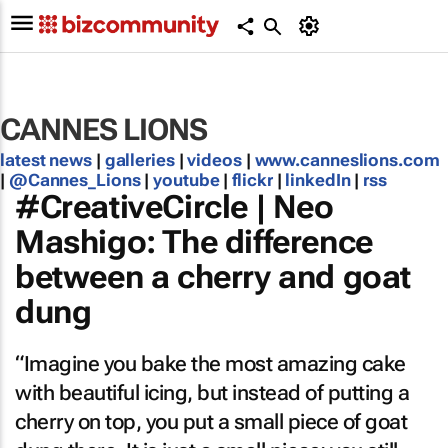
CANNES LIONS
latest news
|
galleries
|
videos
|
www.canneslions.com
|
@Cannes_Lions
|
youtube
|
flickr
|
linkedIn
|
rss
#CreativeCircle | Neo
Mashigo: The difference
between a cherry and goat
dung
“Imagine you bake the most amazing cake
with beautiful icing, but instead of putting a
cherry on top, you put a small piece of goat