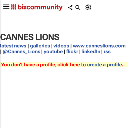
CANNES LIONS
latest news
|
galleries
|
videos
|
www.canneslions.com
|
@Cannes_Lions
|
youtube
|
flickr
|
linkedIn
|
rss
You don't have a profile, click here to
create a profile
.