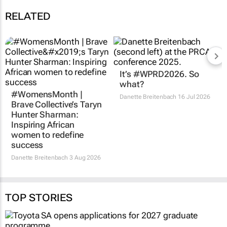
RELATED
#WomensMonth |
It’s #WPRD2026. So
Brave Collective’s Taryn
what?
Hunter Sharman:
Danette Breitenbach
16 Jul 2026
Inspiring African
women to redefine
success
Danette Breitenbach
3 Aug 2026
TOP STORIES