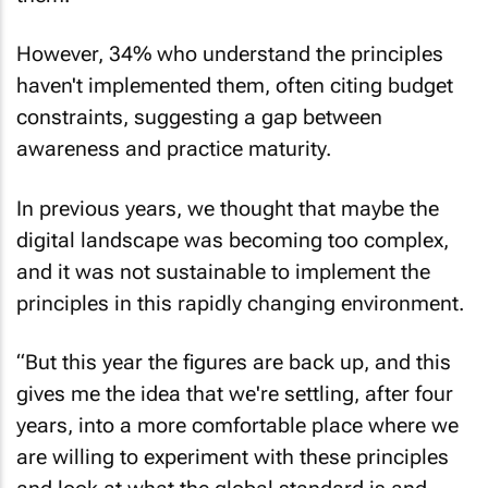
However, 34% who understand the principles
haven't implemented them, often citing budget
constraints, suggesting a gap between
awareness and practice maturity.
In previous years, we thought that maybe the
digital landscape was becoming too complex,
and it was not sustainable to implement the
principles in this rapidly changing environment.
“But this year the figures are back up, and this
gives me the idea that we're settling, after four
years, into a more comfortable place where we
are willing to experiment with these principles
and look at what the global standard is and