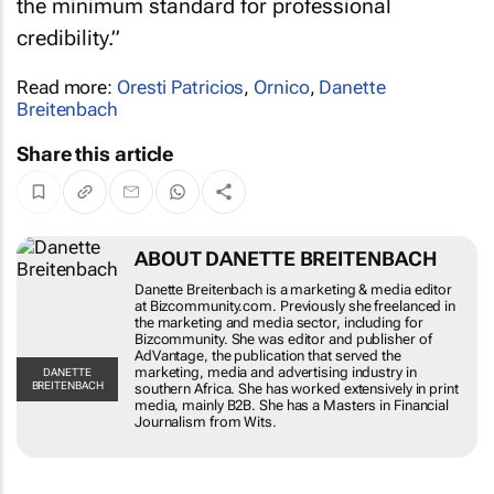
credibility.”
Read more:
Oresti Patricios
,
Ornico
,
Danette
Breitenbach
Share this article
ABOUT DANETTE BREITENBACH
Danette Breitenbach is a marketing & media
editor at Bizcommunity.com. Previously she
freelanced in the marketing and media sector,
including for Bizcommunity. She was editor and
publisher of AdVantage, the publication that
served the marketing, media and advertising
DANETTE
BREITENBACH
industry in southern Africa. She has worked
extensively in print media, mainly B2B. She has a
Masters in Financial Journalism from Wits.