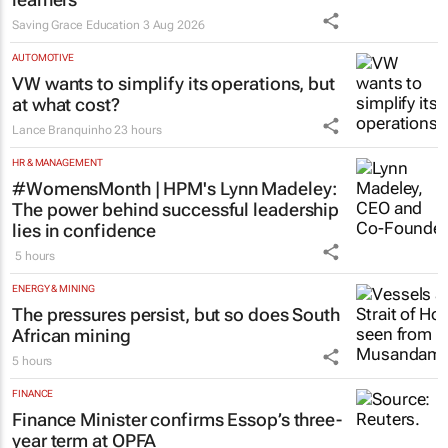
Saving Grace Education
3 Aug 2026
AUTOMOTIVE
VW wants to simplify its operations, but
at what cost?
Lance Branquinho
23 hours
HR & MANAGEMENT
#WomensMonth | HPM's Lynn Madeley:
The power behind successful leadership
lies in confidence
5 hours
ENERGY & MINING
The pressures persist, but so does South
African mining
5 hours
FINANCE
Finance Minister confirms Essop’s three-
year term at OPFA