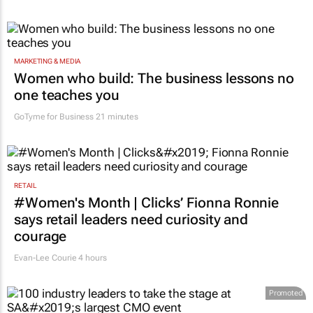
MARKETING & MEDIA
Women who build: The business lessons no
one teaches you
GoTyme for Business
21 minutes
RETAIL
#Women's Month | Clicks’ Fionna Ronnie
says retail leaders need curiosity and
courage
Evan-Lee Courie
4 hours
Promoted