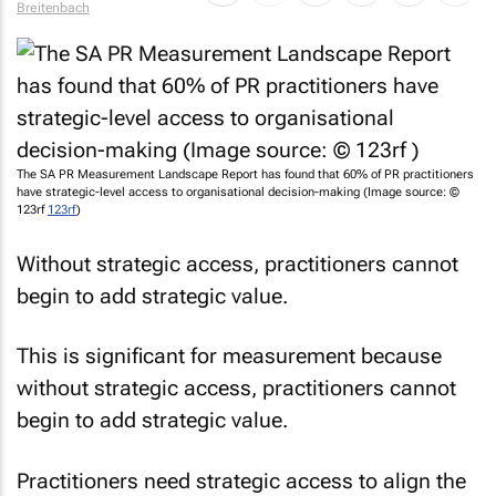
The SA PR Measurement Landscape Report has found that 60% of PR practitioners
have strategic-level access to organisational decision-making (Image source: ©
123rf
123rf
)
Without strategic access, practitioners cannot
begin to add strategic value.
This is significant for measurement because
without strategic access, practitioners cannot
begin to add strategic value.
Practitioners need strategic access to align the
communication goals with the overall business