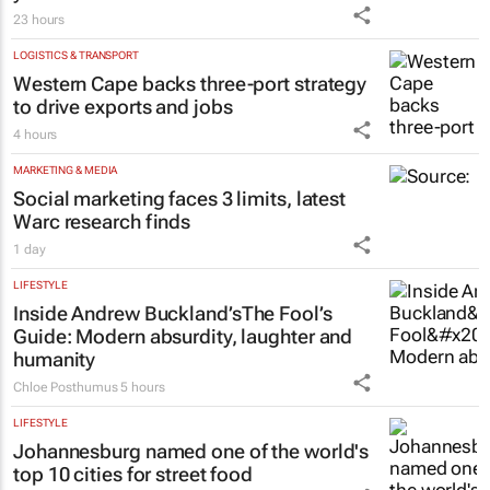
23 hours
LOGISTICS & TRANSPORT
Western Cape backs three-port strategy
to drive exports and jobs
4 hours
MARKETING & MEDIA
Social marketing faces 3 limits, latest
Warc research finds
1 day
LIFESTYLE
Inside Andrew Buckland’s
The Fool’s
Guide
: Modern absurdity, laughter and
humanity
Chloe Posthumus
5 hours
LIFESTYLE
Johannesburg named one of the world's
top 10 cities for street food
6 hours