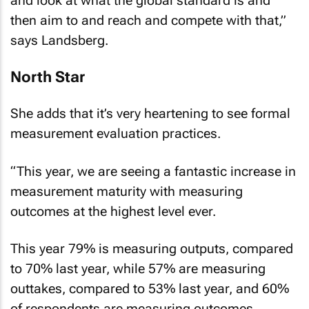
then aim to and reach and compete with that,”
says Landsberg.
North Star
She adds that it’s very heartening to see formal
measurement evaluation practices.
“This year, we are seeing a fantastic increase in
measurement maturity with measuring
outcomes at the highest level ever.
This year 79% is measuring outputs, compared
to 70% last year, while 57% are measuring
outtakes, compared to 53% last year, and 60%
of respondents are measuring outcomes,