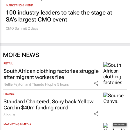
MARKETING & MEDIA
100 industry leaders to take the stage at
SA’s largest CMO event
CMO Summit 2 days
MORE NEWS
RETAIL
South African clothing factories struggle
after migrant workers flee
Nellie Peyton and Thando Hlophe
5 hours
FINANCE
Standard Chartered, Sony back Yellow
Card in $40m funding round
5 hours
MARKETING & MEDIA
Thailand–South Africa Business