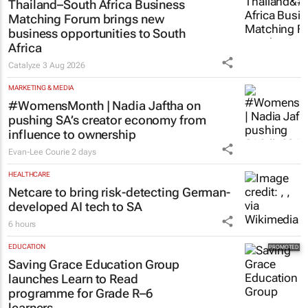
Matching Forum brings new
business opportunities to South
Africa
Catalyze
3 Aug 2026
MARKETING & MEDIA
#WomensMonth | Nadia Jaftha on
pushing SA’s creator economy from
influence to ownership
Evan-Lee Courie
2 days
HEALTHCARE
Netcare to bring risk-detecting German-
developed AI tech to SA
6 hours
EDUCATION
Saving Grace Education Group
launches Learn to Read
programme for Grade R–6
learners