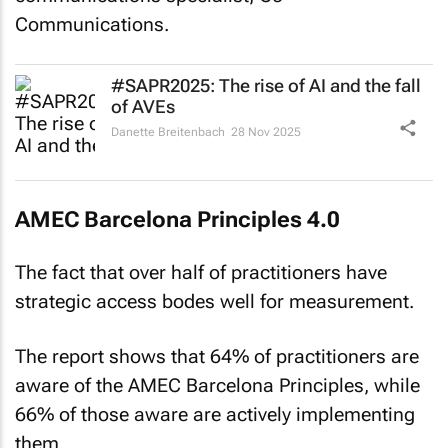
Communications.
#SAPR2025: The rise of AI and the fall
of AVEs
Danette Breitenbach
28 Nov 2025
AMEC Barcelona Principles 4.0
The fact that over half of practitioners have
strategic access bodes well for measurement.
The report shows that 64% of practitioners are
aware of the AMEC Barcelona Principles, while
66% of those aware are actively implementing
them.