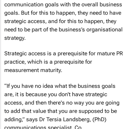
goals. But for this to happen, they need to have
strategic access, and for this to happen, they
need to be part of the business’s organisational
strategy.
Strategic access is a prerequisite for mature PR
practice, which is a prerequisite for
measurement maturity.
“If you have no idea what the business goals
are, it is because you don't have strategic
access, and then there's no way you are going
to add that value that you are supposed to be
adding,” says Dr Tersia Landsberg, (PhD)
communications specialist, Co