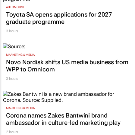
AUTOMOTIVE
Toyota SA opens applications for 2027
graduate programme
3 hours
MARKETING & MEDIA
Novo Nordisk shifts US media business from
WPP to Omnicom
3 hours
MARKETING & MEDIA
Corona names Zakes Bantwini brand
ambassador in culture-led marketing play
2 hours