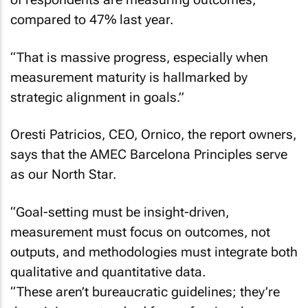
compared to 47% last year.
“That is massive progress, especially when
measurement maturity is hallmarked by
strategic alignment in goals.”
Oresti Patricios, CEO, Ornico, the report owners,
says that the AMEC Barcelona Principles serve
as our North Star.
“Goal-setting must be insight-driven,
measurement must focus on outcomes, not
outputs, and methodologies must integrate both
qualitative and quantitative data.
“These aren’t bureaucratic guidelines; they’re
the minimum standard for professional