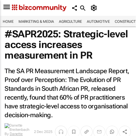
HOME
MARKETING & MEDIA
AGRICULTURE
AUTOMOTIVE
CONSTRUCTI
#SAPR2025: Strategic-level
access increases
measurement in PR
The SA PR Measurement Landscape Report,
Proof over Perception: The Evolution of PR
Standards in South African PR
, released
recently, found that 60% of PR practitioners
have strategic-level access to organisational
decision-making.
By
Danette
2 Dec 2025
Breitenbach