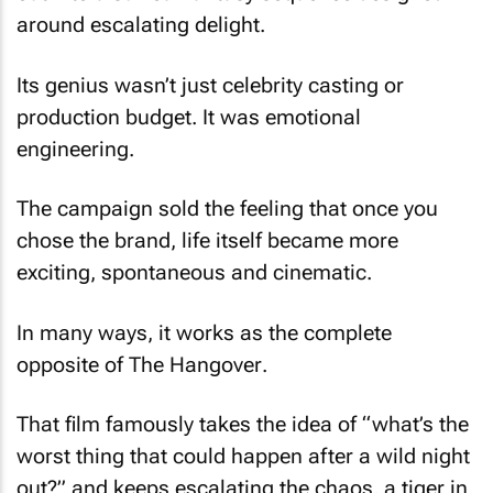
around escalating delight.
Its genius wasn’t just celebrity casting or
production budget. It was emotional
engineering.
The campaign sold the feeling that once you
chose the brand, life itself became more
exciting, spontaneous and cinematic.
In many ways, it works as the complete
opposite of
The Hangover
.
That film famously takes the idea of “what’s the
worst thing that could happen after a wild night
out?” and keeps escalating the chaos, a tiger in