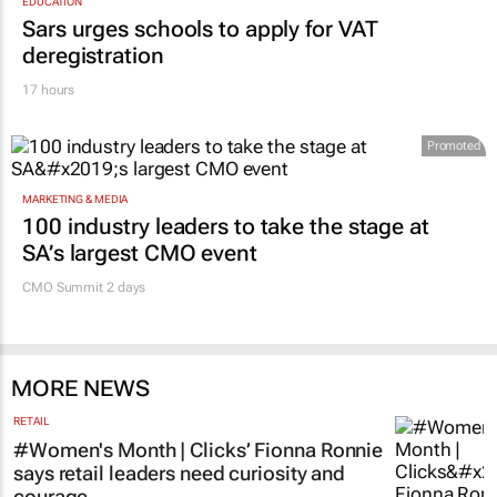
EDUCATION
Sars urges schools to apply for VAT
deregistration
17 hours
Promoted
MARKETING & MEDIA
100 industry leaders to take the stage at
SA’s largest CMO event
CMO Summit 2 days
MORE NEWS
RETAIL
#Women's Month | Clicks’ Fionna Ronnie
says retail leaders need curiosity and
courage