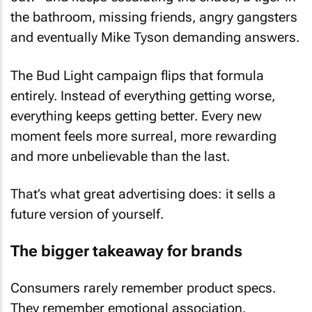
the bathroom, missing friends, angry gangsters
and eventually Mike Tyson demanding answers.
The Bud Light campaign flips that formula
entirely. Instead of everything getting worse,
everything keeps getting better. Every new
moment feels more surreal, more rewarding
and more unbelievable than the last.
That’s what great advertising does: it sells a
future version of yourself.
The bigger takeaway for brands
Consumers rarely remember product specs.
They remember emotional association.