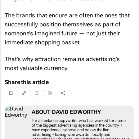
The brands that endure are often the ones that
successfully position themselves as part of
someone’s imagined future — not just their
immediate shopping basket.
That’s why attraction remains advertising’s
most valuable currency.
Share this article
ABOUT DAVID EDWORTHY
I'm a freelance copywriter who has worked for some
of the biggest advertising agencies in the country. I
have experience in above and below the line
advertising - having won awards, locally and