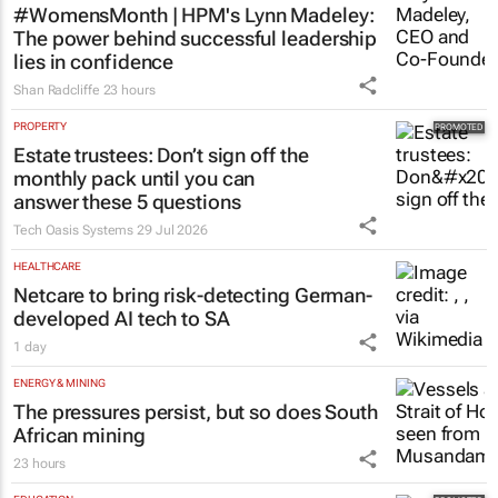
#WomensMonth | HPM's Lynn Madeley:
The power behind successful leadership
lies in confidence
Shan Radcliffe
23 hours
PROPERTY
Estate trustees: Don’t sign off the
monthly pack until you can
answer these 5 questions
Tech Oasis Systems
29 Jul 2026
HEALTHCARE
Netcare to bring risk-detecting German-
developed AI tech to SA
1 day
ENERGY & MINING
The pressures persist, but so does South
African mining
23 hours