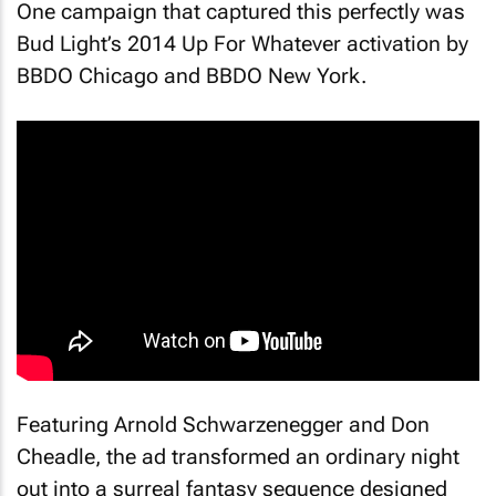
One campaign that captured this perfectly was
Bud Light’s 2014
Up For Whatever
activation by
BBDO Chicago and BBDO New York.
Featuring Arnold Schwarzenegger and Don
Cheadle, the ad transformed an ordinary night
out into a surreal fantasy sequence designed