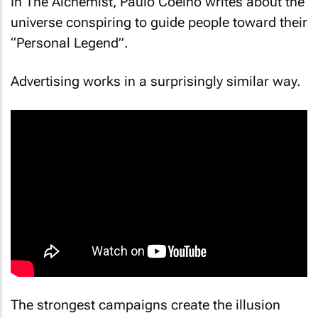
In
The Alchemist
, Paulo Coelho writes about the
universe conspiring to guide people toward their
“Personal Legend”.
Advertising works in a surprisingly similar way.
The strongest campaigns create the illusion