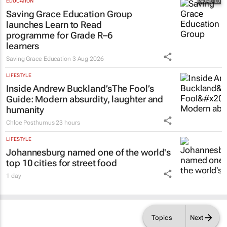
EDUCATION
Saving Grace Education Group
launches Learn to Read
programme for Grade R–6
learners
Saving Grace Education
3 Aug 2026
LIFESTYLE
Inside Andrew Buckland’s
The Fool’s
Guide
: Modern absurdity, laughter and
humanity
Chloe Posthumus
23 hours
LIFESTYLE
Johannesburg named one of the world's
top 10 cities for street food
1 day
Topics
Next