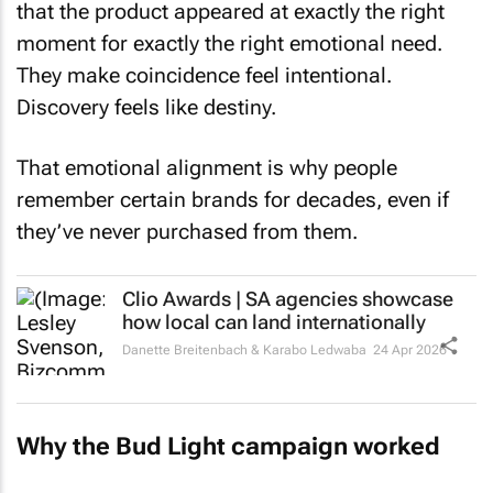
that the product appeared at exactly the right
moment for exactly the right emotional need.
They make coincidence feel intentional.
Discovery feels like destiny.
That emotional alignment is why people
remember certain brands for decades, even if
they’ve never purchased from them.
Clio Awards | SA agencies showcase
how local can land internationally
Danette Breitenbach & Karabo Ledwaba
24 Apr 2026
Why the Bud Light campaign worked