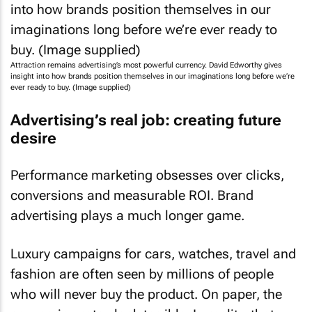
Attraction remains advertising’s most powerful currency. David Edworthy gives
insight into how brands position themselves in our imaginations long before we’re
ever ready to buy. (Image supplied)
Advertising’s real job: creating future
desire
Performance marketing obsesses over clicks,
conversions and measurable ROI. Brand
advertising plays a much longer game.
Luxury campaigns for cars, watches, travel and
fashion are often seen by millions of people
who will never buy the product. On paper, the