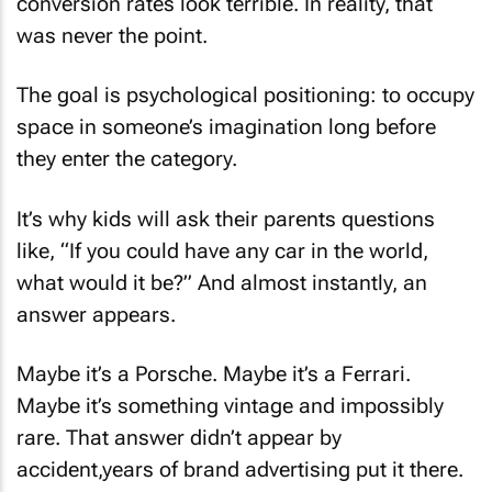
conversion rates look terrible. In reality, that
was never the point.
The goal is psychological positioning: to occupy
space in someone’s imagination long before
they enter the category.
It’s why kids will ask their parents questions
like, “If you could have any car in the world,
what would it be?” And almost instantly, an
answer appears.
Maybe it’s a Porsche. Maybe it’s a Ferrari.
Maybe it’s something vintage and impossibly
rare. That answer didn’t appear by
accident,years of brand advertising put it there.