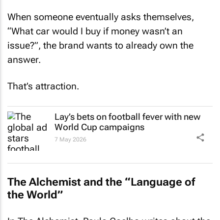
When someone eventually asks themselves,
“What car would I buy if money wasn’t an
issue?”, the brand wants to already own the
answer.
That’s attraction.
Lay’s bets on football fever with new
World Cup campaigns
7 May 2026
The Alchemist
and the “Language of
the World”