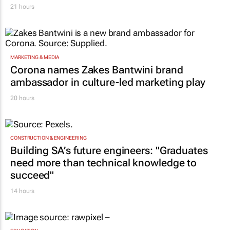
21 hours
MARKETING & MEDIA
Corona names Zakes Bantwini brand
ambassador in culture-led marketing play
20 hours
CONSTRUCTION & ENGINEERING
Building SA’s future engineers: "Graduates
need more than technical knowledge to
succeed"
14 hours