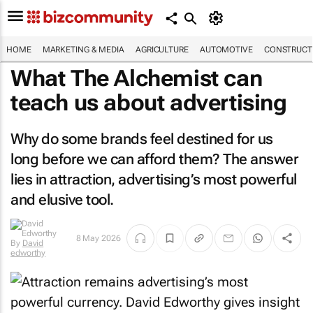
HOME
MARKETING & MEDIA
AGRICULTURE
AUTOMOTIVE
CONSTRUCTI
What
The Alchemist
can
teach us about advertising
Why do some brands feel destined for us
long before we can afford them? The answer
lies in attraction, advertising’s most powerful
and elusive tool.
8 May 2026
By
David
edworthy