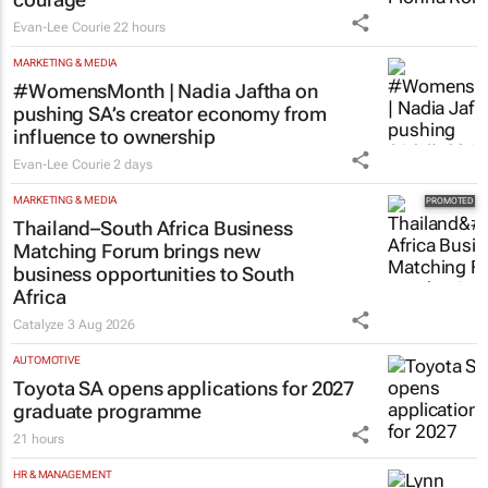
Evan-Lee Courie
22 hours
MARKETING & MEDIA
#WomensMonth | Nadia Jaftha on
pushing SA’s creator economy from
influence to ownership
Evan-Lee Courie
2 days
MARKETING & MEDIA
Thailand–South Africa Business
Matching Forum brings new
business opportunities to South
Africa
Catalyze
3 Aug 2026
AUTOMOTIVE
Toyota SA opens applications for 2027
graduate programme
21 hours
HR & MANAGEMENT