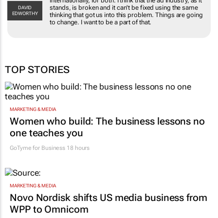
internationally, for both. I think that the ad industry, as it
stands, is broken and it can't be fixed using the same
DAVID
EDWORTHY
thinking that got us into this problem. Things are going
to change. I want to be a part of that.
TOP STORIES
MARKETING & MEDIA
Women who build: The business lessons no
one teaches you
GoTyme for Business
18 hours
MARKETING & MEDIA
Novo Nordisk shifts US media business from
WPP to Omnicom