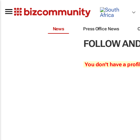
News
Press Office News
FOLLOW AND
You don't have a profi