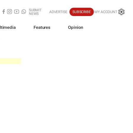
SUBMIT
ADVERTISE
SUBSCRIBE
MY ACCOUNT
NEWS
ltimedia
Features
Opinion