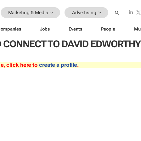
Marketing & Media
Advertising
Companies
Jobs
Events
People
Mu
 CONNECT TO DAVID EDWORTHY
le, click here to
create a profile
.