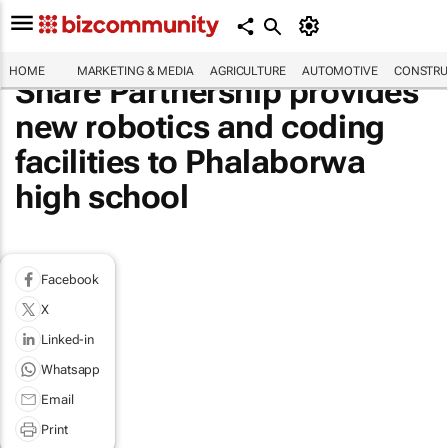
HOME
MARKETING & MEDIA
AGRICULTURE
AUTOMOTIVE
CONSTRU
Share Partnership provides
new robotics and coding
facilities to Phalaborwa
high school
Facebook
X
Linked-in
Whatsapp
Email
Print