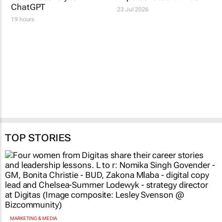
ChatGPT
23 Jul 2026
19 hours
TOP STORIES
MARKETING & MEDIA