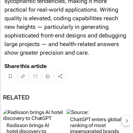
sycophantic tendencies, making it more
practical for real-world applications. Writing
quality is elevated, coding capabilities reach
new heights — particularly in generating
sophisticated front-end designs and debugging
large projects — and health-related answers
show greater precision and care.
Share this article
RELATED
ChatGPT enters global
Radisson brings AI
ranking of most
hotel discovery to
impersonated brands