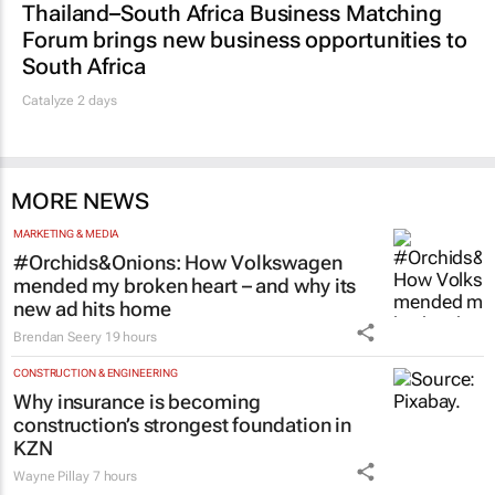
Thailand–South Africa Business Matching
Forum brings new business opportunities to
South Africa
Catalyze 2 days
MORE NEWS
MARKETING & MEDIA
#Orchids&Onions: How Volkswagen
mended my broken heart – and why its
new ad hits home
Brendan Seery
19 hours
CONSTRUCTION & ENGINEERING
Why insurance is becoming
construction’s strongest foundation in
KZN
Wayne Pillay
7 hours