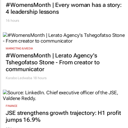
#WomensMonth | Every woman has a story:
4 leadership lessons
16 hours
MARKETING & MEDIA
#WomensMonth | Lerato Agency's
Tshegofatso Stone - From creator to
communicator
Karabo Ledwaba
18 hours
FINANCE
JSE strengthens growth trajectory: H1 profit
jumps 16.9%