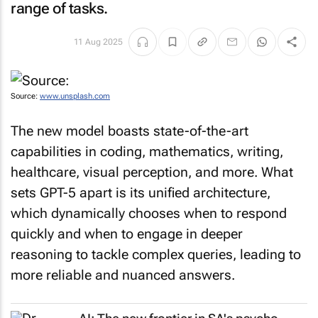
range of tasks.
11 Aug 2025
Source:
www.unsplash.com
The new model boasts state-of-the-art
capabilities in coding, mathematics, writing,
healthcare, visual perception, and more. What
sets GPT-5 apart is its unified architecture,
which dynamically chooses when to respond
quickly and when to engage in deeper
reasoning to tackle complex queries, leading to
more reliable and nuanced answers.