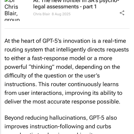
AI: The new frontier in SA's psycho-
legal assessments - part 1
Chris Blair
8 Aug 2025
At the heart of GPT-5’s innovation is a real-time
routing system that intelligently directs requests
to either a fast-response model or a more
powerful “thinking” model, depending on the
difficulty of the question or the user’s
instructions. This router continuously learns
from user interactions, improving its ability to
deliver the most accurate response possible.
Beyond reducing hallucinations, GPT-5 also
improves instruction-following and curbs