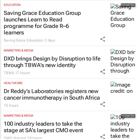
EDUCATION
Saving Grace Education Group
launches Learn to Read
programme for Grade R–6
learners
Saving Grace Education
2 days
MARKETING & MEDIA
DXD brings Design by Disruption to life
through TBWA’s new identity
TBWA
17 hours
HEALTHCARE
Dr Reddy’s Laboratories registers new
cancer immunotherapy in South Africa
15 hours
MARKETING & MEDIA
100 industry leaders to take the
stage at SA’s largest CMO event
CMO Summit
18 hours