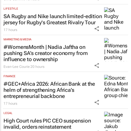
LIFESTYLE
SA Rugby and Nike launch limited-edition
jersey for Rugby's Greatest Rivalry Tour
17 hours
MARKETING & MEDIA
#WomensMonth | Nadia Jaftha on
pushing SA’s creator economy from
influence to ownership
Evan-Lee Courie
20 hours
FINANCE
#GEC+Africa 2026: African Bank at the
helm of strengthening Africa’s
entrepreneurial backbone
17 hours
LEGAL
High Court rules PIC CEO suspension
invalid, orders reinstatement