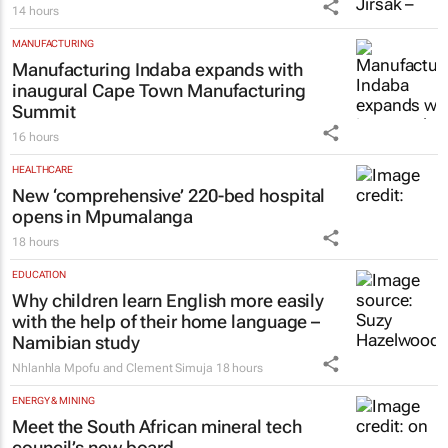
14 hours
MANUFACTURING
Manufacturing Indaba expands with
inaugural Cape Town Manufacturing
Summit
16 hours
HEALTHCARE
New ‘comprehensive’ 220-bed hospital
opens in Mpumalanga
18 hours
EDUCATION
Why children learn English more easily
with the help of their home language –
Namibian study
Nhlanhla Mpofu and Clement Simuja
18 hours
ENERGY & MINING
Meet the South African mineral tech
council’s new board