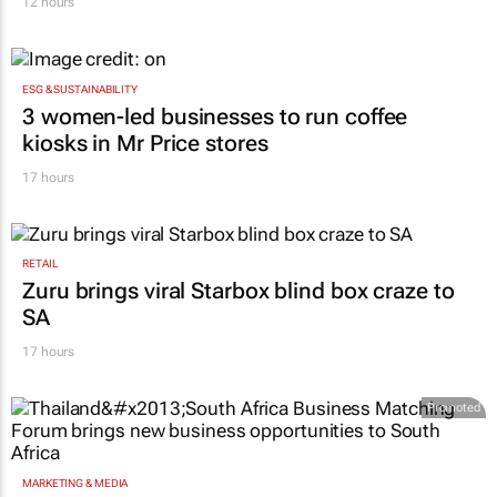
12 hours
ESG & SUSTAINABILITY
3 women-led businesses to run coffee
kiosks in Mr Price stores
17 hours
RETAIL
Zuru brings viral Starbox blind box craze to
SA
17 hours
Promoted
MARKETING & MEDIA