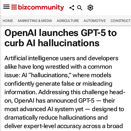
HOME
MARKETING & MEDIA
AGRICULTURE
AUTOMOTIVE
CONSTRUCTI
OpenAI launches GPT-5 to
curb AI hallucinations
Artificial intelligence users and developers
alike have long wrestled with a common
issue: AI “hallucinations,” where models
confidently generate false or misleading
information. Addressing this challenge head-
on, OpenAI has announced GPT-5 — their
most advanced AI system yet — designed to
dramatically reduce hallucinations and
deliver expert-level accuracy across a broad