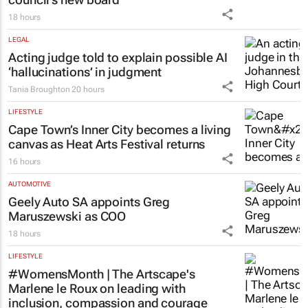
18 hours
LEGAL
Acting judge told to explain possible AI
‘hallucinations’ in judgment
Tania Broughton
20 hours
LIFESTYLE
Cape Town’s Inner City becomes a living
canvas as Heat Arts Festival returns
16 hours
AUTOMOTIVE
Geely Auto SA appoints Greg
Maruszewski as COO
18 hours
LIFESTYLE
#WomensMonth | The Artscape's
Marlene le Roux on leading with
inclusion, compassion and courage