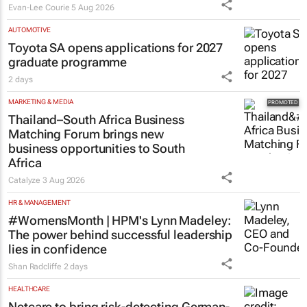
Evan-Lee Courie
5 Aug 2026
AUTOMOTIVE
Toyota SA opens applications for 2027
graduate programme
2 days
MARKETING & MEDIA
Thailand–South Africa Business
Matching Forum brings new
business opportunities to South
Africa
Catalyze
3 Aug 2026
HR & MANAGEMENT
#WomensMonth | HPM's Lynn Madeley:
The power behind successful leadership
lies in confidence
Shan Radcliffe
2 days
HEALTHCARE
Netcare to bring risk-detecting German-