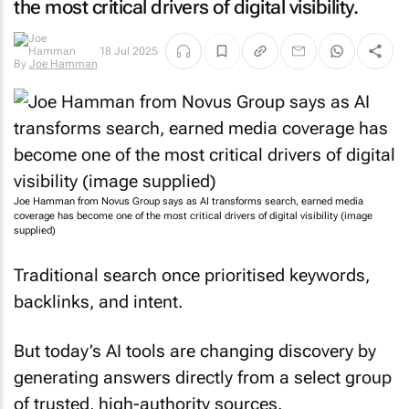
the most critical drivers of digital visibility.
By
Joe
18 Jul 2025
Hamman
Joe Hamman from Novus Group says as AI transforms search, earned media
coverage has become one of the most critical drivers of digital visibility (image
supplied)
Traditional search once prioritised keywords,
backlinks, and intent.
But today’s AI tools are changing discovery by
generating answers directly from a select group
of trusted, high-authority sources.