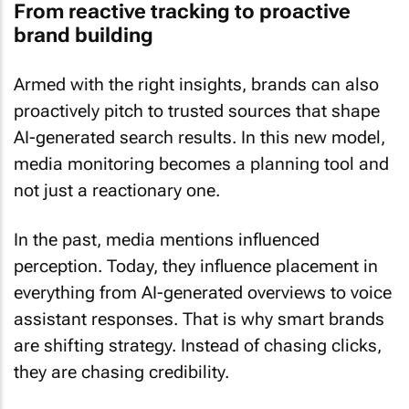
From reactive tracking to proactive
brand building
Armed with the right insights, brands can also
proactively pitch to trusted sources that shape
AI-generated search results. In this new model,
media monitoring becomes a planning tool and
not just a reactionary one.
In the past, media mentions influenced
perception. Today, they influence placement in
everything from AI-generated overviews to voice
assistant responses. That is why smart brands
are shifting strategy. Instead of chasing clicks,
they are chasing credibility.