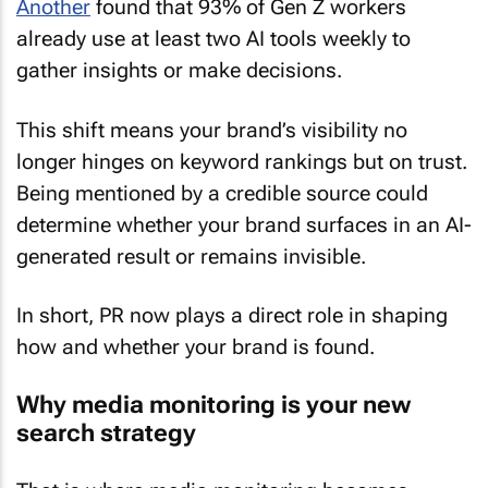
Another
found that 93% of Gen Z workers
already use at least two AI tools weekly to
gather insights or make decisions.
This shift means your brand’s visibility no
longer hinges on keyword rankings but on trust.
Being mentioned by a credible source could
determine whether your brand surfaces in an AI-
generated result or remains invisible.
In short, PR now plays a direct role in shaping
how and whether your brand is found.
Why media monitoring is your new
search strategy