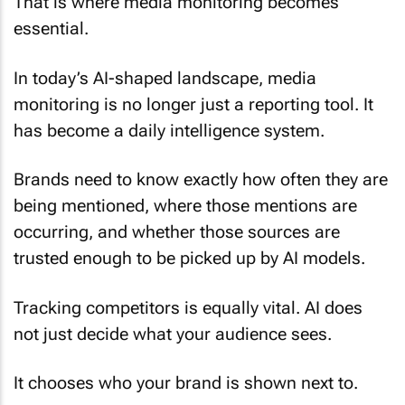
That is where media monitoring becomes
essential.
In today’s AI-shaped landscape, media
monitoring is no longer just a reporting tool. It
has become a daily intelligence system.
Brands need to know exactly how often they are
being mentioned, where those mentions are
occurring, and whether those sources are
trusted enough to be picked up by AI models.
Tracking competitors is equally vital. AI does
not just decide what your audience sees.
It chooses who your brand is shown next to.