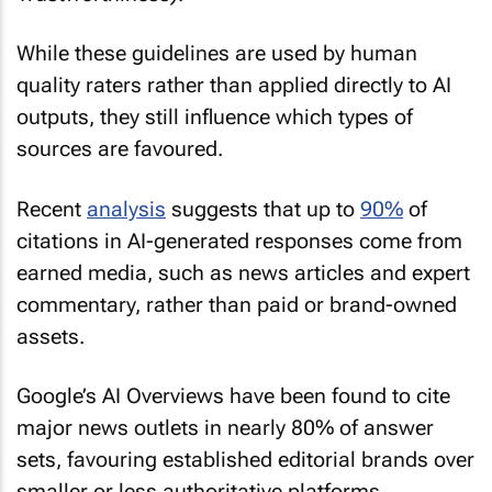
While these guidelines are used by human
quality raters rather than applied directly to AI
outputs, they still influence which types of
sources are favoured.
Recent
analysis
suggests that up to
90%
of
citations in AI-generated responses come from
earned media, such as news articles and expert
commentary, rather than paid or brand-owned
assets.
Google’s AI Overviews have been found to cite
major news outlets in nearly 80% of answer
sets, favouring established editorial brands over
smaller or less authoritative platforms.