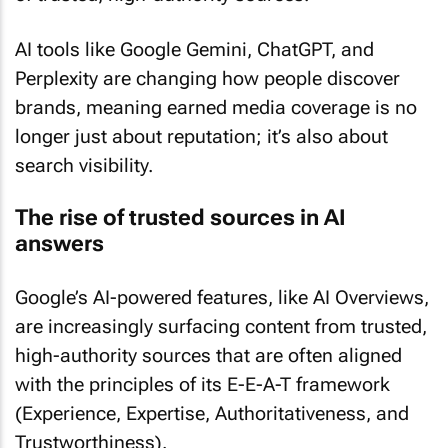
AI tools like Google Gemini, ChatGPT, and
Perplexity are changing how people discover
brands, meaning earned media coverage is no
longer just about reputation; it’s also about
search visibility.
The rise of trusted sources in AI
answers
Google’s AI-powered features, like AI Overviews,
are increasingly surfacing content from trusted,
high-authority sources that are often aligned
with the principles of its E-E-A-T framework
(Experience, Expertise, Authoritativeness, and
Trustworthiness).