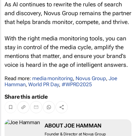
As AI continues to rewrite the rules of search
and discovery, Novus Group remains the partner
that helps brands monitor, compete, and thrive.
With the right media monitoring tools, you can
stay in control of the media cycle, amplify the
mentions that matter, and ensure your brand’s
voice is heard in the age of intelligent answers.
Read more:
media monitoring
,
Novus Group
,
Joe
Hamman
,
World PR Day
,
#WPRD2025
Share this article
ABOUT JOE HAMMAN
Founder & Director at Novus Group