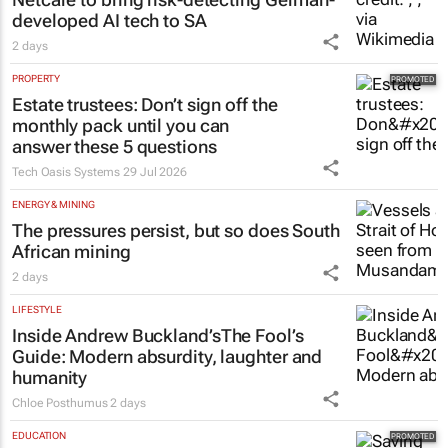
developed AI tech to SA
2 days
PROPERTY
Estate trustees: Don’t sign off the
monthly pack until you can
answer these 5 questions
Tech Oasis Systems
29 Jul 2026
ENERGY & MINING
The pressures persist, but so does South
African mining
2 days
LIFESTYLE
Inside Andrew Buckland’s
The Fool’s
Guide
: Modern absurdity, laughter and
humanity
Chloe Posthumus
2 days
EDUCATION