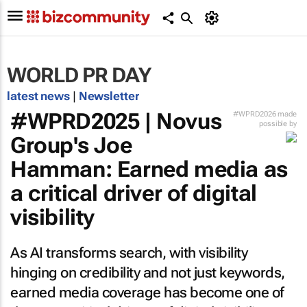
WORLD PR DAY
latest news
|
Newsletter
#WPRD2025 | Novus
#WPRD2026 made
possible by
Group's Joe
Hamman: Earned media as
a critical driver of digital
visibility
As AI transforms search, with visibility
hinging on credibility and not just keywords,
earned media coverage has become one of