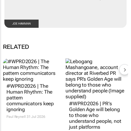
JOE HAMMAN
RELATED
#WPRD2026 | The
#WPRD2026 | PR’s
Human Rhythm: The
Golden Age will belong
pattern
to those who
communicators keep
understand people, not
ignoring
just platforms
Paul Reynell
31 Jul 2026
Lebogang
Mashangoane
31 Jul 2026