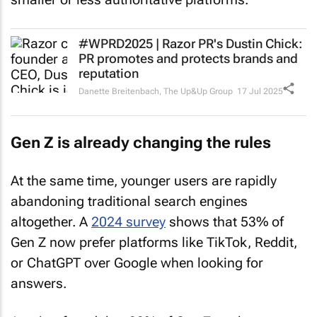
#WPRD2025 | Razor PR's Dustin Chick:
PR promotes and protects brands and
reputation
Danette Breitenbach
,
The Up&Up Group
17 Jul 2025
Gen Z is already changing the rules
At the same time, younger users are rapidly
abandoning traditional search engines
altogether. A
2024 survey
shows that 53% of
Gen Z now prefer platforms like TikTok, Reddit,
or ChatGPT over Google when looking for
answers.