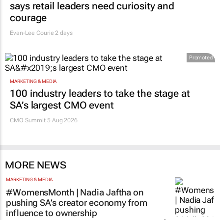
says retail leaders need curiosity and
courage
Evan-Lee Courie
2 days
Promoted
MARKETING & MEDIA
100 industry leaders to take the stage at
SA’s largest CMO event
CMO Summit 5 Aug 2026
MORE NEWS
MARKETING & MEDIA
#WomensMonth | Nadia Jaftha on
pushing SA’s creator economy from
influence to ownership