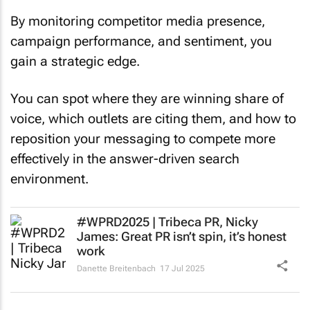
By monitoring competitor media presence,
campaign performance, and sentiment, you
gain a strategic edge.
You can spot where they are winning share of
voice, which outlets are citing them, and how to
reposition your messaging to compete more
effectively in the answer-driven search
environment.
#WPRD2025 | Tribeca PR, Nicky
James: Great PR isn’t spin, it’s honest
work
Danette Breitenbach
17 Jul 2025