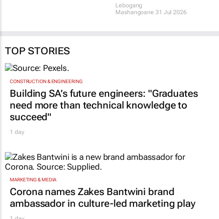
TOP STORIES
CONSTRUCTION & ENGINEERING
Building SA’s future engineers: "Graduates
need more than technical knowledge to
succeed"
1 day
MARKETING & MEDIA
Corona names Zakes Bantwini brand
ambassador in culture-led marketing play
1 day