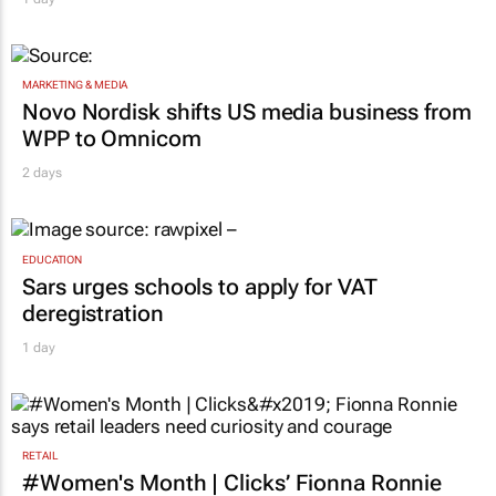
MARKETING & MEDIA
Novo Nordisk shifts US media business from
WPP to Omnicom
2 days
EDUCATION
Sars urges schools to apply for VAT
deregistration
1 day
RETAIL
#Women's Month | Clicks’ Fionna Ronnie