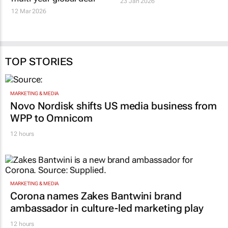
23 Jan 2026
12 Mar 2026
TOP STORIES
MARKETING & MEDIA
Novo Nordisk shifts US media business from
WPP to Omnicom
12 hours
MARKETING & MEDIA
Corona names Zakes Bantwini brand
ambassador in culture-led marketing play
12 hours