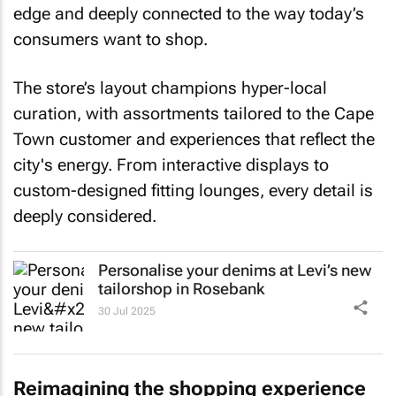
edge and deeply connected to the way today’s
consumers want to shop.
The store’s layout champions hyper-local
curation, with assortments tailored to the Cape
Town customer and experiences that reflect the
city's energy. From interactive displays to
custom-designed fitting lounges, every detail is
deeply considered.
Personalise your denims at Levi’s new
tailorshop in Rosebank
30 Jul 2025
Reimagining the shopping experience