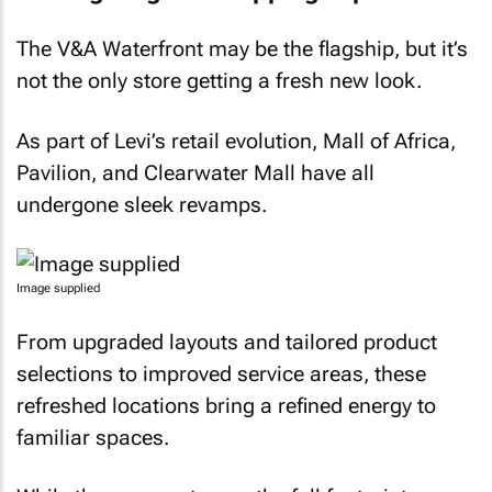
The V&A Waterfront may be the flagship, but it’s
not the only store getting a fresh new look.
As part of Levi’s retail evolution, Mall of Africa,
Pavilion, and Clearwater Mall have all
undergone sleek revamps.
Image supplied
From upgraded layouts and tailored product
selections to improved service areas, these
refreshed locations bring a refined energy to
familiar spaces.