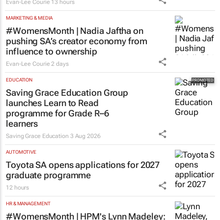
Evan-Lee Courie
13 hours
MARKETING & MEDIA
#WomensMonth | Nadia Jaftha on
pushing SA’s creator economy from
influence to ownership
Evan-Lee Courie
2 days
EDUCATION
Saving Grace Education Group
launches Learn to Read
programme for Grade R–6
learners
Saving Grace Education
3 Aug 2026
AUTOMOTIVE
Toyota SA opens applications for 2027
graduate programme
12 hours
HR & MANAGEMENT
#WomensMonth | HPM's Lynn Madeley: