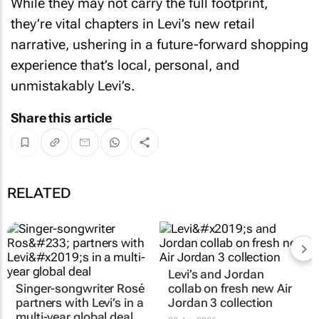
While they may not carry the full footprint,
they’re vital chapters in Levi’s new retail
narrative, ushering in a future-forward shopping
experience that’s local, personal, and
unmistakably Levi’s.
Share this article
RELATED
Levi’s and Jordan
Singer-songwriter Rosé
collab on fresh new Air
partners with Levi’s in a
Jordan 3 collection
multi-year global deal