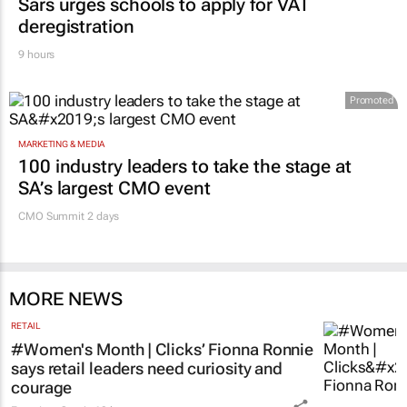
Sars urges schools to apply for VAT
deregistration
9 hours
Promoted
MARKETING & MEDIA
100 industry leaders to take the stage at
SA’s largest CMO event
CMO Summit 2 days
MORE NEWS
RETAIL
#Women's Month | Clicks’ Fionna Ronnie
says retail leaders need curiosity and
courage