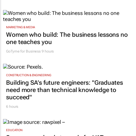
MARKETING & MEDIA
Women who build: The business lessons no
one teaches you
GoTyme for Business
9 hours
CONSTRUCTION & ENGINEERING
Building SA’s future engineers: "Graduates
need more than technical knowledge to
succeed"
6 hours
EDUCATION