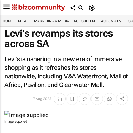
HOME
RETAIL
MARKETING & MEDIA
AGRICULTURE
AUTOMOTIVE
CO
Levi’s revamps its stores
across SA
Levi’s is ushering in a new era of immersive
shopping as it refreshes its stores
nationwide, including V&A Waterfront, Mall of
Africa, Pavilion, and Clearwater Mall.
7 Aug 2025
Image supplied