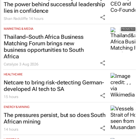
The power behind successful leadership
lies in confidence
Shan Radcliffe
14 hours
MARKETING & MEDIA
Thailand–South Africa Business
Matching Forum brings new
business opportunities to South
Africa
Catalyze
3 Aug 2026
HEALTHCARE
Netcare to bring risk-detecting German-
developed AI tech to SA
15 hours
ENERGY & MINING
The pressures persist, but so does South
African mining
14 hours