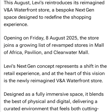
This August, Levi’s reintroduces its reimagined
V&A Waterfront store, a bespoke Next Gen
space designed to redefine the shopping
experience.
Opening on Friday, 8 August 2025, the store
joins a growing list of revamped stores in Mall
of Africa, Pavilion, and Clearwater Mall.
Levi’s Next Gen concept represents a shift in the
retail experience, and at the heart of this vision
is the newly reimagined V&A Waterfront store.
Designed as a fully immersive space, it blends
the best of physical and digital, delivering a
curated environment that feels both cutting-