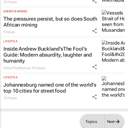
10 hours
ENERGY & MINING
The pressures persist, but so does South
African mining
9 hours
LIFESTYLE
Inside Andrew Buckland’s
The Fool’s
Guide
: Modern absurdity, laughter and
humanity
Chloe Posthumus
10 hours
LIFESTYLE
Johannesburg named one of the world's
top 10 cities for street food
10 hours
Topics
Next