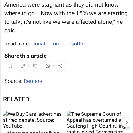
America were stagnant as they did not know
where to go... Now with the 15% we are starting
to talk, it's not like we were affected alone," he
said.
Read more:
Donald Trump
,
Lesotho
Share this article
Source:
Reuters
RELATED