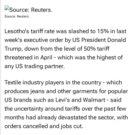
Source: Reuters.
Lesotho's tariff rate was slashed to 15% in last
week's executive order by US President Donald
Trump, down from the level of 50% tariff
threatened in April - which was the highest of
any US trading partner.
Textile industry players in the country - which
produces jeans and other garments for popular
US brands such as Levi's and Walmart - said
the uncertainty around tariffs over the past few
months had already devastated the sector, with
orders cancelled and jobs cut.