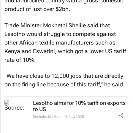
and landlocked country with a gross domestic
product of just over $2bn.
Trade Minister Mokhethi Shelile said that
Lesotho would struggle to compete against
other African textile manufacturers such as
Kenya and Eswatini, which got a lower US tariff
rate of 10%.
"We have close to 12,000 jobs that are directly
on the firing line because of this tariff," he said.
Lesotho aims for 10% tariff on exports
to US
Sechaba Mokhethi
6 Aug 2025