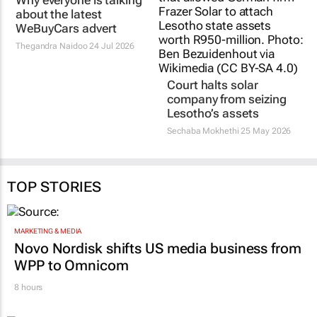
Why everyone is talking
about the latest
WeBuyCars advert
Thegandra Naidoo
24 Jul 2026
Court halts solar
company from seizing
Lesotho’s assets
Sechaba Mokhethi
25 May 2026
TOP STORIES
MARKETING & MEDIA
Novo Nordisk shifts US media business from
WPP to Omnicom
8 hours