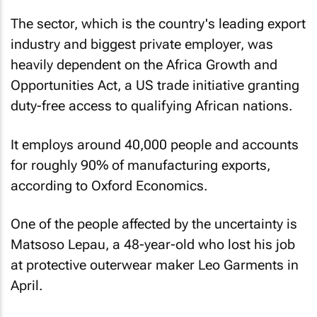
The sector, which is the country's leading export
industry and biggest private employer, was
heavily dependent on the Africa Growth and
Opportunities Act, a US trade initiative granting
duty-free access to qualifying African nations.
It employs around 40,000 people and accounts
for roughly 90% of manufacturing exports,
according to Oxford Economics.
One of the people affected by the uncertainty is
Matsoso Lepau, a 48-year-old who lost his job
at protective outerwear maker Leo Garments in
April.