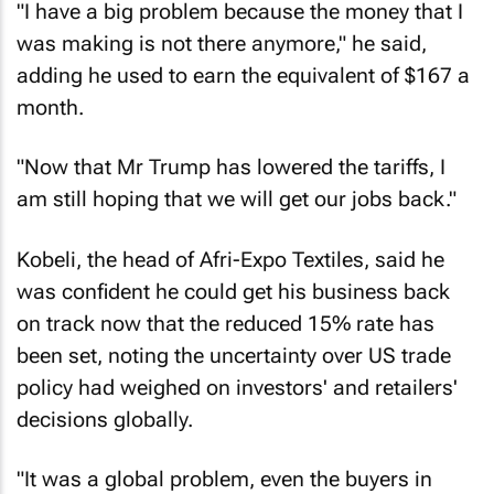
"I have a big problem because the money that I
was making is not there anymore," he said,
adding he used to earn the equivalent of $167 a
month.
"Now that Mr Trump has lowered the tariffs, I
am still hoping that we will get our jobs back."
Kobeli, the head of Afri-Expo Textiles, said he
was confident he could get his business back
on track now that the reduced 15% rate has
been set, noting the uncertainty over US trade
policy had weighed on investors' and retailers'
decisions globally.
"It was a global problem, even the buyers in