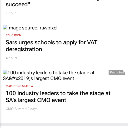
succeed"
1 hour
EDUCATION
Sars urges schools to apply for VAT
deregistration
4 hours
Promoted
MARKETING & MEDIA
100 industry leaders to take the stage at
SA’s largest CMO event
CMO Summit 2 days