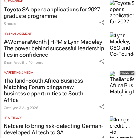
AUTOMOTIVE
Toyota SA opens applications for 2027
graduate programme
8 hours
HR & MANAGEMENT
#WomensMonth | HPM's Lynn Madeley:
The power behind successful leadership
lies in confidence
Shan Radcliffe
10 hours
MARKETING & MEDIA
Thailand–South Africa Business
Matching Forum brings new
business opportunities to South
Africa
Catalyze
3 Aug 2026
HEALTHCARE
Netcare to bring risk-detecting German-
developed AI tech to SA