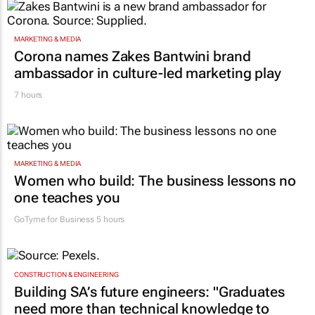
MARKETING & MEDIA
Corona names Zakes Bantwini brand
ambassador in culture-led marketing play
7 hours
MARKETING & MEDIA
Women who build: The business lessons no
one teaches you
GoTyme for Business
5 hours
CONSTRUCTION & ENGINEERING
Building SA’s future engineers: "Graduates
need more than technical knowledge to