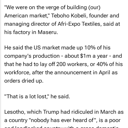
"We were on the verge of building (our)
American market," Teboho Kobeli, founder and
managing director of Afri-Expo Textiles, said at
his factory in Maseru.
He said the US market made up 10% of his
company's production - about $1m a year - and
that he had to lay off 200 workers, or 40% of his
workforce, after the announcement in April as
orders dried up.
"That is a lot lost," he said.
Lesotho, which Trump had ridiculed in March as
a country "nobody has ever heard of", is a poor