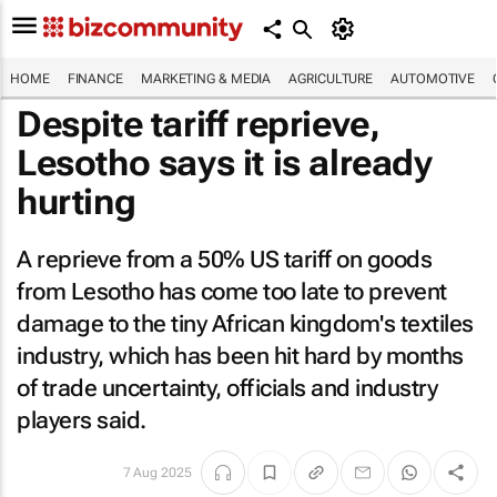
HOME
FINANCE
MARKETING & MEDIA
AGRICULTURE
AUTOMOTIVE
Despite tariff reprieve,
Lesotho says it is already
hurting
A reprieve from a 50% US tariff on goods
from Lesotho has come too late to prevent
damage to the tiny African kingdom's textiles
industry, which has been hit hard by months
of trade uncertainty, officials and industry
players said.
7 Aug 2025