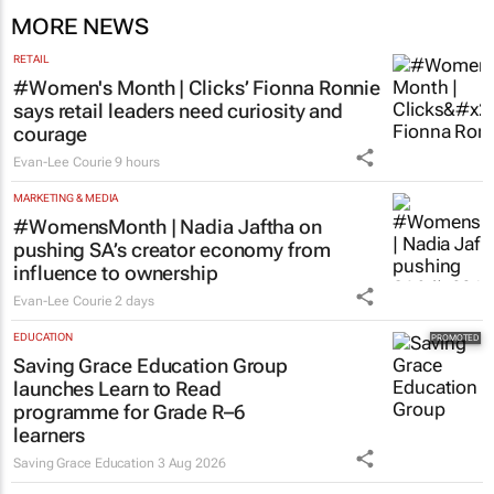
MORE NEWS
RETAIL
#Women's Month | Clicks’ Fionna Ronnie
says retail leaders need curiosity and
courage
Evan-Lee Courie
9 hours
MARKETING & MEDIA
#WomensMonth | Nadia Jaftha on
pushing SA’s creator economy from
influence to ownership
Evan-Lee Courie
2 days
EDUCATION
Saving Grace Education Group
launches Learn to Read
programme for Grade R–6
learners
Saving Grace Education
3 Aug 2026