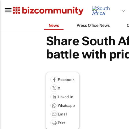
News
Press Office News
Share South Af
battle with pr
Facebook
X
Linked-in
Whatsapp
Email
Print