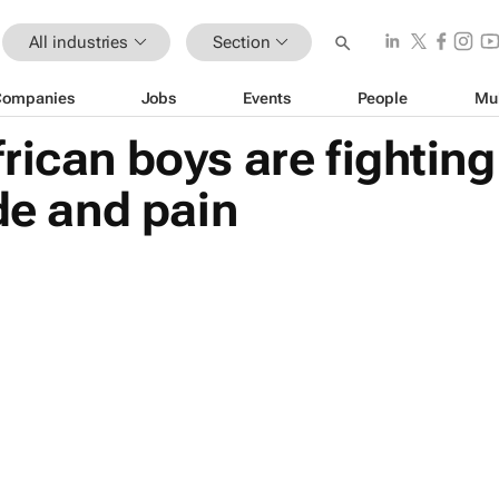
All industries
Section
Companies
Jobs
Events
People
Mu
rican boys are fighting 
ide and pain