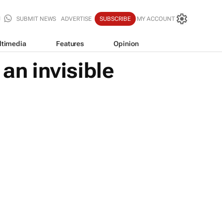
SUBMIT NEWS
ADVERTISE
SUBSCRIBE
MY ACCOUNT
ltimedia
Features
Opinion
an invisible