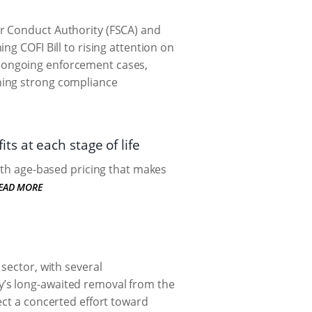
r Conduct Authority (FSCA) and
ng COFI Bill to rising attention on
 ongoing enforcement cases,
ning strong compliance
s at each stage of life
with age-based pricing that makes
EAD MORE
sector, with several
’s long-awaited removal from the
ect a concerted effort toward