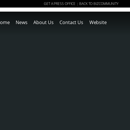
GET A PRESS OFFICE
BACK TO BIZCOMMUNITY
|
ome
News
About Us
Contact Us
Website