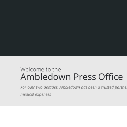
Welcome to the
Ambledown Press Office
For over two decades, Ambledown has been a trusted partner i
medical expenses.