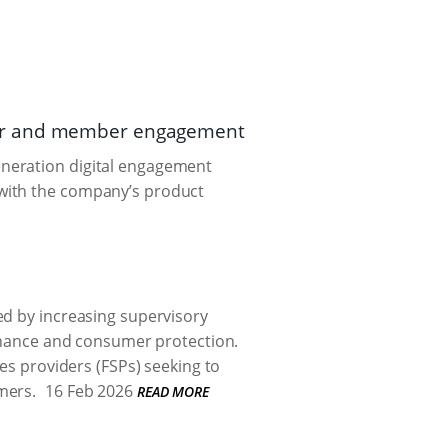
ker and member engagement
eneration digital engagement
 with the company’s product
ed by increasing supervisory
ernance and consumer protection.
ces providers (FSPs) seeking to
mers.
16 Feb 2026
READ MORE