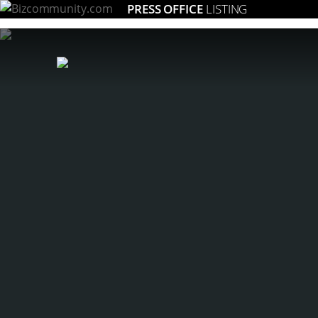
PRESS OFFICE
LISTING