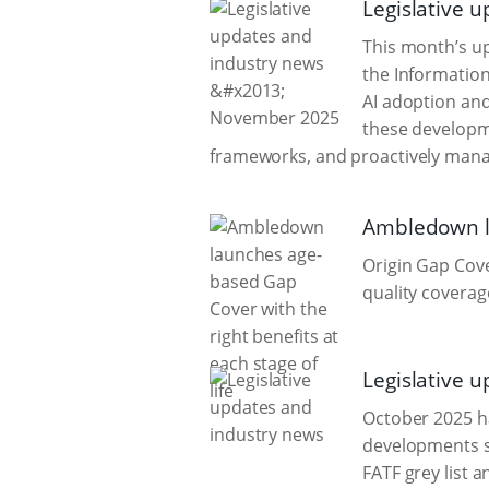
Legislative 
This month’s up
the Information
AI adoption an
these developm
frameworks, and proactively mana
Ambledown la
Origin Gap Cove
quality coverag
Legislative 
October 2025 ha
developments s
FATF grey list 