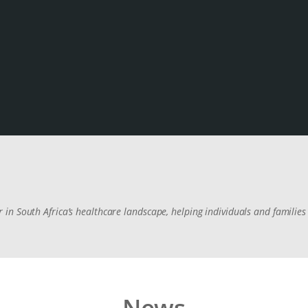
n South Africa’s healthcare landscape, helping individuals and families 
News