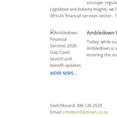
stronger regula
Legislative and Industry Insights
, we 
Africa’s financial services sector.
1
Ambledown Fi
Today, while ou
Ambledown is in
entering the ma
MORE NEWS...
Switchboard: 086 126 2533
Email:
info@ambledown.co.za