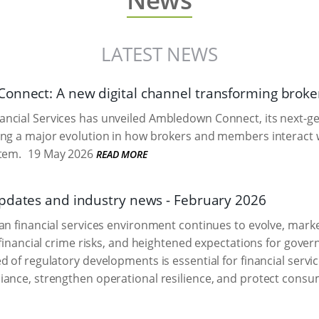
LATEST NEWS
onnect: A new digital channel transforming bro
ncial Services has unveiled Ambledown Connect, its next-g
ing a major evolution in how brokers and members interact
tem.
19 May 2026
READ MORE
pdates and industry news - February 2026
an financial services environment continues to evolve, mark
g financial crime risks, and heightened expectations for gov
d of regulatory developments is essential for financial servi
ance, strengthen operational resilience, and protect consu