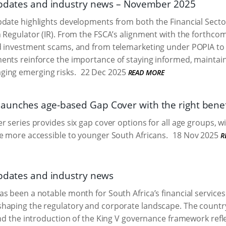
updates and industry news – November 2025
date highlights developments from both the Financial Secto
 Regulator (IR). From the FSCA’s alignment with the forthcomi
d investment scams, and from telemarketing under POPIA to
ents reinforce the importance of staying informed, maintai
ging emerging risks.
22 Dec 2025
READ MORE
unches age-based Gap Cover with the right benefit
r series provides six gap cover options for all age groups, 
e more accessible to younger South Africans.
18 Nov 2025
R
updates and industry news
s been a notable month for South Africa’s financial services 
haping the regulatory and corporate landscape. The country
and the introduction of the King V governance framework refl