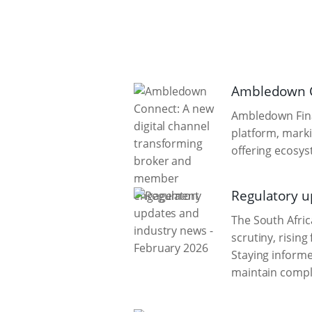
Ambledown C
Ambledown Fina
platform, mark
offering ecosys
Regulatory u
The South Afric
scrutiny, risin
Staying informe
maintain compli