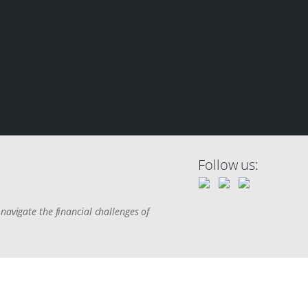
Follow us:
navigate the financial challenges of