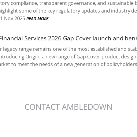
tory compliance, transparent governance, and sustainable bu
highlight some of the key regulatory updates and industry d
1 Nov 2025
READ MORE
nancial Services 2026 Gap Cover launch and bene
r legacy range remains one of the most established and stabl
troducing Origin, a new range of Gap Cover product designed
rket to meet the needs of a new generation of policyholders
CONTACT AMBLEDOWN