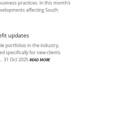
siness practices. In this month’s
evelopments affecting South
fit updates
e portfolios in the industry,
 specifically for new clients
.
31 Oct 2025
READ MORE