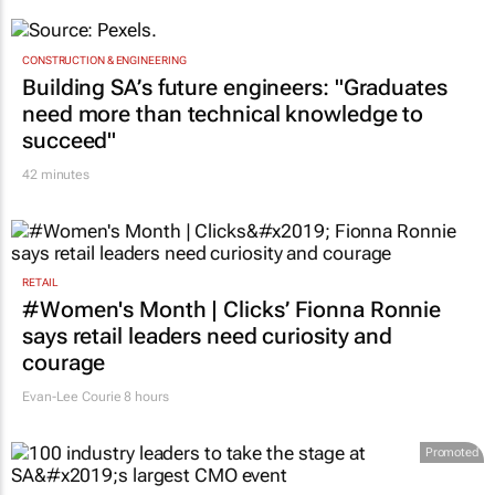
CONSTRUCTION & ENGINEERING
Building SA’s future engineers: "Graduates
need more than technical knowledge to
succeed"
42 minutes
RETAIL
#Women's Month | Clicks’ Fionna Ronnie
says retail leaders need curiosity and
courage
Evan-Lee Courie
8 hours
Promoted
MARKETING & MEDIA