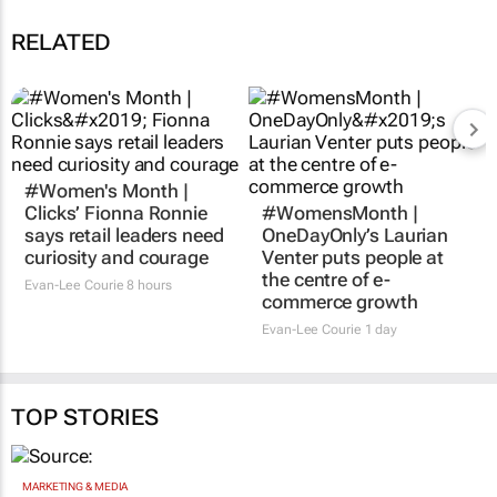
RELATED
#Women's Month |
#WomensMonth |
Clicks’ Fionna Ronnie
OneDayOnly’s Laurian
says retail leaders need
Venter puts people at
curiosity and courage
the centre of e-
commerce growth
Evan-Lee Courie
8 hours
Evan-Lee Courie
1 day
TOP STORIES
MARKETING & MEDIA
Novo Nordisk shifts US media business from