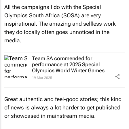
All the campaigns I do with the Special
Olympics South Africa (SOSA) are very
inspirational. The amazing and selfless work
they do locally often goes unnoticed in the
media.
Team SA commended for
performance at 2025 Special
Olympics World Winter Games
19 Mar 2025
Great authentic and feel-good stories; this kind
of news is always a lot harder to get published
or showcased in mainstream media.
As one of our pro bono clients, working with