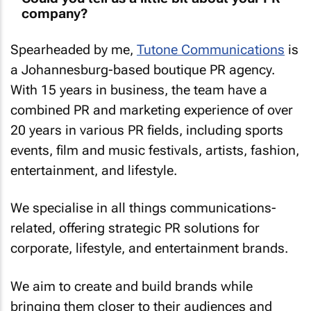
company?
Spearheaded by me,
Tutone Communications
is
a Johannesburg-based boutique PR agency.
With 15 years in business, the team have a
combined PR and marketing experience of over
20 years in various PR fields, including sports
events, film and music festivals, artists, fashion,
entertainment, and lifestyle.
We specialise in all things communications-
related, offering strategic PR solutions for
corporate, lifestyle, and entertainment brands.
We aim to create and build brands while
bringing them closer to their audiences and