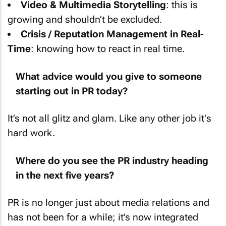
growing and shouldn’t be excluded.
Crisis / Reputation Management in Real-
Time
: knowing how to react in real time.
What advice would you give to someone
starting out in PR today?
It’s not all glitz and glam. Like any other job it's
hard work.
Where do you see the PR industry heading
in the next five years?
PR is no longer just about media relations and
has not been for a while; it’s now integrated
with digital marketing, influencer strategy, and