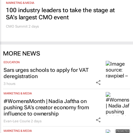
100 industry leaders to take the stage at
SA’s largest CMO event
CMO Summit 2 days
MORE NEWS
EDUCATION
Sars urges schools to apply for VAT
deregistration
3 hours
MARKETING & MEDIA
#WomensMonth | Nadia Jaftha on
pushing SA’s creator economy from
influence to ownership
Evan-Lee Courie
2 days
MARKETING & MEDIA