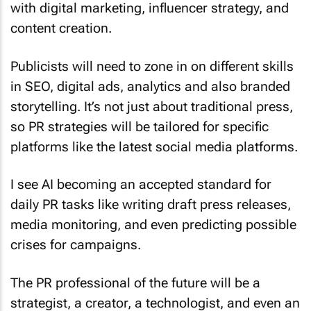
content creation.
Publicists will need to zone in on different skills
in SEO, digital ads, analytics and also branded
storytelling. It’s not just about traditional press,
so PR strategies will be tailored for specific
platforms like the latest social media platforms.
I see AI becoming an accepted standard for
daily PR tasks like writing draft press releases,
media monitoring, and even predicting possible
crises for campaigns.
The PR professional of the future will be a
strategist, a creator, a technologist, and even an