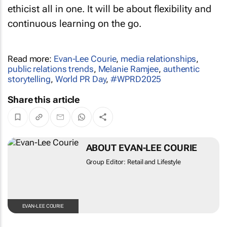
ethicist all in one. It will be about flexibility and
continuous learning on the go.
Read more:
Evan-Lee Courie
,
media relationships
,
public relations trends
,
Melanie Ramjee
,
authentic
storytelling
,
World PR Day
,
#WPRD2025
Share this article
ABOUT EVAN-LEE COURIE
Group Editor: Retail and Lifestyle
EVAN-LEE COURIE