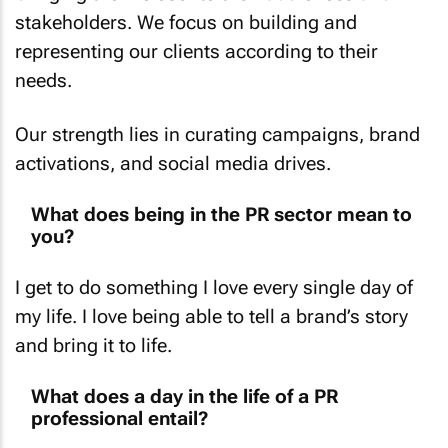
stakeholders. We focus on building and
representing our clients according to their
needs.
Our strength lies in curating campaigns, brand
activations, and social media drives.
What does being in the PR sector mean to
you?
I get to do something I love every single day of
my life. I love being able to tell a brand’s story
and bring it to life.
What does a day in the life of a PR
professional entail?