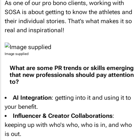
SOSA is about getting to know the athletes and
their individual stories. That’s what makes it so
real and inspirational!
Image supplied
What are some PR trends or skills emerging
that new professionals should pay attention
to?
AI Integration⁣⁣
: getting into it and using it to
your benefit.
Influencer & Creator Collaborations
:
keeping up with who's who, who is in, and who
is out.
Video & Multimedia Storytelling
: this is