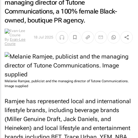
managing director of Tutone
Communications, a 100% female Black-
owned, boutique PR agency.
By
Evan-
18 Jul 2025
Lee Courie
Melanie Ramjee, publicist and the managing director of Tutone Communications.
Image supplied
Ramjee has represented local and international
lifestyle brands, including beverage brands
(Miller Genuine Draft, Jack Daniels, and
Heineken) and local lifestyle and entertainment
brands including BET, Trace Urban, YFM, NBA,