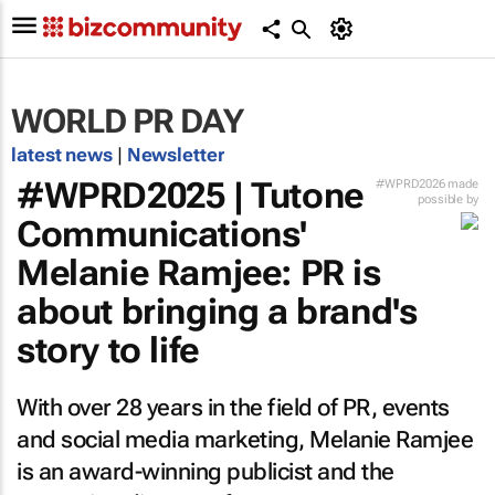
WORLD PR DAY
latest news
|
Newsletter
#WPRD2025 | Tutone
#WPRD2026 made
possible by
Communications'
Melanie Ramjee: PR is
about bringing a brand's
story to life
With over 28 years in the field of PR, events
and social media marketing, Melanie Ramjee
is an award-winning publicist and the