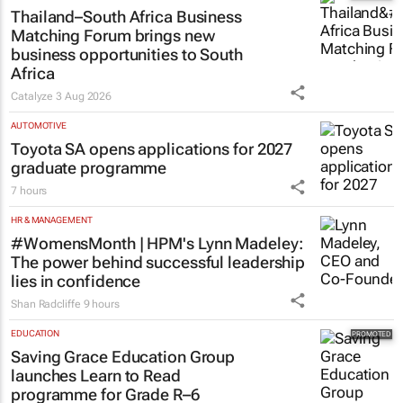
Thailand–South Africa Business
Matching Forum brings new
business opportunities to South
Africa
Catalyze
3 Aug 2026
AUTOMOTIVE
Toyota SA opens applications for 2027
graduate programme
7 hours
HR & MANAGEMENT
#WomensMonth | HPM's Lynn Madeley:
The power behind successful leadership
lies in confidence
Shan Radcliffe
9 hours
EDUCATION
Saving Grace Education Group
launches Learn to Read
programme for Grade R–6
learners