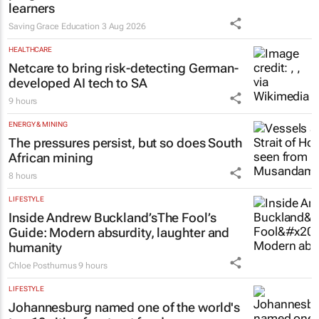
Saving Grace Education
3 Aug 2026
HEALTHCARE
Netcare to bring risk-detecting German-
developed AI tech to SA
9 hours
ENERGY & MINING
The pressures persist, but so does South
African mining
8 hours
LIFESTYLE
Inside Andrew Buckland’s
The Fool’s
Guide
: Modern absurdity, laughter and
humanity
Chloe Posthumus
9 hours
LIFESTYLE
Johannesburg named one of the world's
top 10 cities for street food