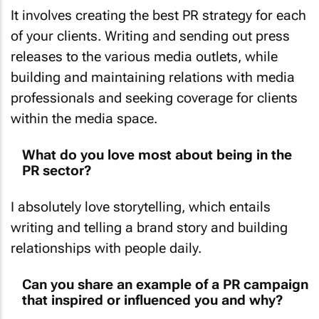
It involves creating the best PR strategy for each
of your clients. Writing and sending out press
releases to the various media outlets, while
building and maintaining relations with media
professionals and seeking coverage for clients
within the media space.
What do you love most about being in the
PR sector?
I absolutely love storytelling, which entails
writing and telling a brand story and building
relationships with people daily.
Can you share an example of a PR campaign
that inspired or influenced you and why?