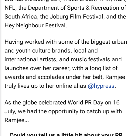
NFL, the Department of Sports & Recreation of
South Africa, the Joburg Film Festival, and the
Hey Neighbour Festival.
Having worked with some of the biggest urban
and youth culture brands, local and
international artists, and music festivals and
launches over her career, with a long list of
awards and accolades under her belt, Ramjee
truly lives up to her online alias
@hypress
.
As the globe celebrated World PR Day on 16
July, we had the opportunity to catch up with
Ramjee...
Could you tell us a little bit about your PR