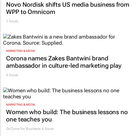
WPP to Omnicom
7 hours
MARKETING & MEDIA
Corona names Zakes Bantwini brand
ambassador in culture-led marketing play
6 hours
MARKETING & MEDIA
Women who build: The business lessons no
one teaches you
GoTyme for Business
4 hours