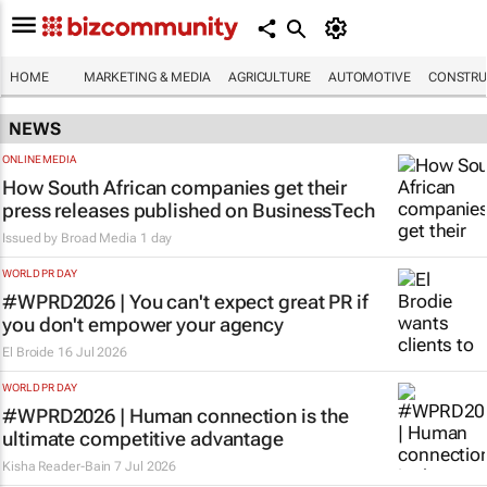
HOME
MARKETING & MEDIA
AGRICULTURE
AUTOMOTIVE
CONSTRU
NEWS
ONLINE MEDIA
How South African companies get their
press releases published on BusinessTech
Issued by
Broad Media
1 day
WORLD PR DAY
#WPRD2026 | You can't expect great PR if
you don't empower your agency
El Broide
16 Jul 2026
WORLD PR DAY
#WPRD2026 | Human connection is the
ultimate competitive advantage
Kisha Reader-Bain
7 Jul 2026