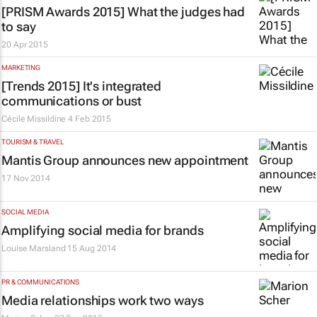
[PRISM Awards 2015] What the judges had
to say
20 Apr 2015
MARKETING
[Trends 2015] It's integrated
communications or bust
Cécile Missildine
4 Feb 2015
TOURISM & TRAVEL
Mantis Group announces new appointment
17 Nov 2014
SOCIAL MEDIA
Amplifying social media for brands
Louise Marsland
15 Aug 2014
PR & COMMUNICATIONS
Media relationships work two ways