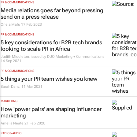
PR & COMMUNICATIONS
Media relations goes far beyond pressing
send on a press release
Onela Mafu
17 Feb 2023
PR & COMMUNICATIONS
5 key considerations for B2B tech brands
looking to scale PR in Africa
Judith Middleton, Issued by DUO Marketing + Communications
14 Sep 2021
PR & COMMUNICATIONS
5 things your PR team wishes you knew
Sarah Danzl
11 Mar 2021
MARKETING
How 'power pairs' are shaping influencer
marketing
Amelia Neate
21 Feb 2020
RADIO & AUDIO