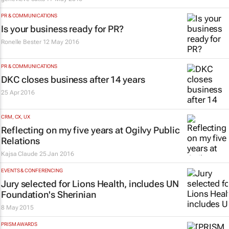
PR & COMMUNICATIONS
Is your business ready for PR?
Ronelle Bester
12 May 2016
PR & COMMUNICATIONS
DKC closes business after 14 years
25 Apr 2016
CRM, CX, UX
Reflecting on my five years at Ogilvy Public
Relations
Kajsa Claude
25 Jan 2016
EVENTS & CONFERENCING
Jury selected for Lions Health, includes UN
Foundation's Sherinian
8 May 2015
PRISM AWARDS