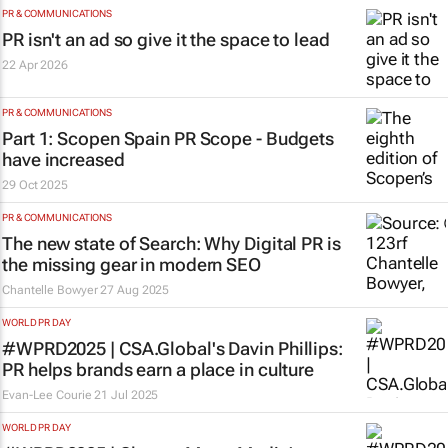
PR & COMMUNICATIONS
PR isn't an ad so give it the space to lead
22 Apr 2026
PR & COMMUNICATIONS
Part 1: Scopen Spain PR Scope - Budgets
have increased
29 Oct 2025
PR & COMMUNICATIONS
The new state of Search: Why Digital PR is
the missing gear in modern SEO
Chantelle Bowyer
27 Aug 2025
WORLD PR DAY
#WPRD2025 | CSA.Global's Davin Phillips:
PR helps brands earn a place in culture
Evan-Lee Courie
21 Jul 2025
WORLD PR DAY