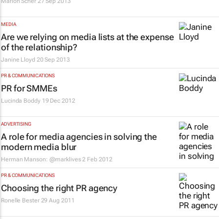
Marion Scher
27 Sep 2013
MEDIA
Are we relying on media lists at the expense
of the relationship?
Janine Lloyd
20 Sep 2013
PR & COMMUNICATIONS
PR for SMMEs
Lucinda Boddy
19 Dec 2012
ADVERTISING
A role for media agencies in solving the
modern media blur
Herman Manson: @marklives
2 Feb 2012
PR & COMMUNICATIONS
Choosing the right PR agency
Ronelle Bester
29 Aug 2011