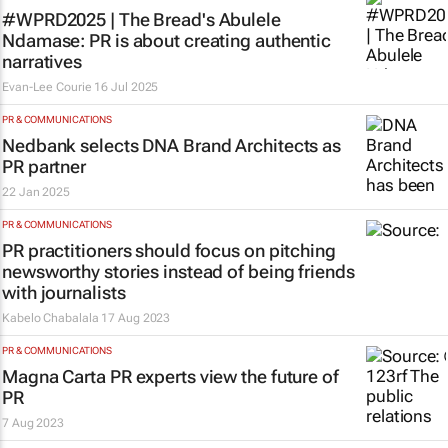
#WPRD2025 | The Bread's Abulele
Ndamase: PR is about creating authentic
narratives
Evan-Lee Courie
16 Jul 2025
PR & COMMUNICATIONS
Nedbank selects DNA Brand Architects as
PR partner
22 Jan 2025
PR & COMMUNICATIONS
PR practitioners should focus on pitching
newsworthy stories instead of being friends
with journalists
Kabelo Chabalala
17 Aug 2023
PR & COMMUNICATIONS
Magna Carta PR experts view the future of
PR
7 Aug 2023