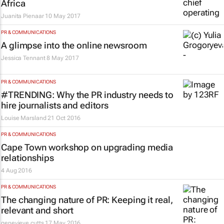
Africa
Juanita Pienaar
10 May 2017
PR & COMMUNICATIONS
A glimpse into the online newsroom
Jessica Tennant
8 May 2017
PR & COMMUNICATIONS
#TRENDING: Why the PR industry needs to
hire journalists and editors
Louise Marsland
21 Oct 2016
PR & COMMUNICATIONS
Cape Town workshop on upgrading media
relationships
4 Aug 2016
PR & COMMUNICATIONS
The changing nature of PR: Keeping it real,
relevant and short
genevieve cutts
17 May 2016