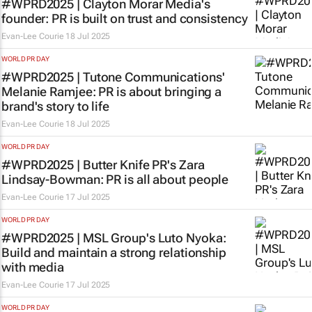
#WPRD2025 | Clayton Morar Media's
founder: PR is built on trust and consistency
Evan-Lee Courie
18 Jul 2025
WORLD PR DAY
#WPRD2025 | Tutone Communications'
Melanie Ramjee: PR is about bringing a
brand's story to life
Evan-Lee Courie
18 Jul 2025
WORLD PR DAY
#WPRD2025 | Butter Knife PR's Zara
Lindsay-Bowman: PR is
all
about people
Evan-Lee Courie
17 Jul 2025
WORLD PR DAY
#WPRD2025 | MSL Group's Luto Nyoka:
Build and maintain a strong relationship
with media
Evan-Lee Courie
17 Jul 2025
WORLD PR DAY