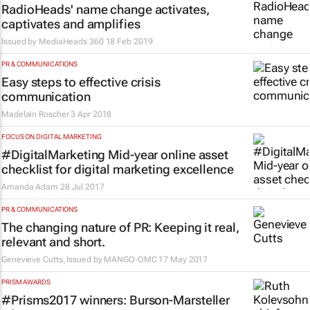
RadioHeads' name change activates,
captivates and amplifies
Issued by MediaHeads 360
18 Feb 2019
PR & COMMUNICATIONS
Easy steps to effective crisis
communication
Madelain Roscher
3 Apr 2018
FOCUS ON DIGITAL MARKETING
#DigitalMarketing Mid-year online asset
checklist for digital marketing excellence
Amanda Adam
28 Jul 2017
PR & COMMUNICATIONS
The changing nature of PR: Keeping it real,
relevant and short.
Genevieve Cutts, Issued by
MANGO-OMC
17 May 2017
PRISM AWARDS
#Prisms2017 winners: Burson-Marsteller