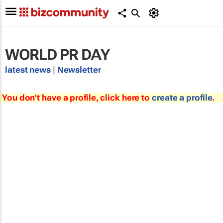
WORLD PR DAY
latest news
|
Newsletter
You don't have a profile, click here to
create a profile
.