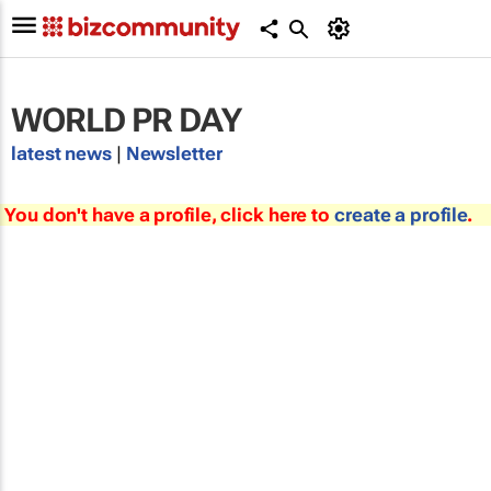
WORLD PR DAY
latest news
|
Newsletter
You don't have a profile, click here to
create a profile
.