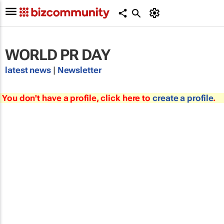
WORLD PR DAY
latest news
|
Newsletter
You don't have a profile, click here to
create a profile
.