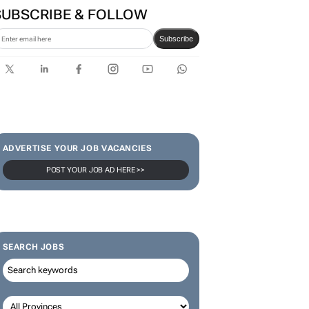
SUBSCRIBE & FOLLOW
Subscribe
ADVERTISE YOUR JOB VACANCIES
POST YOUR JOB AD HERE >>
SEARCH JOBS