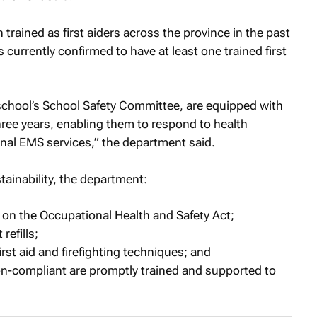
rained as first aiders across the province in the past
 currently confirmed to have at least one trained first
 school’s School Safety Committee, are equipped with
 three years, enabling them to respond to health
nal EMS services,” the department said.
ainability, the department:
 on the Occupational Health and Safety Act;
refills;
rst aid and firefighting techniques; and
on-compliant are promptly trained and supported to