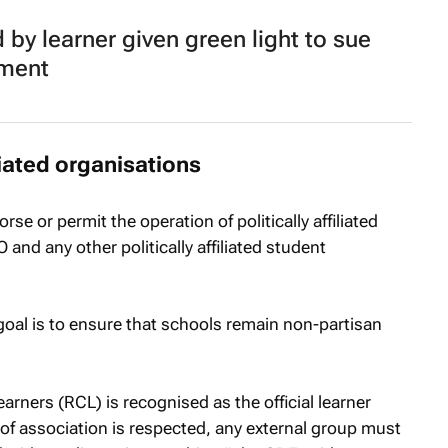
 by learner given green light to sue
tment
iliated organisations
se or permit the operation of politically affiliated
nd any other politically affiliated student
oal is to ensure that schools remain non-partisan
arners (RCL) is recognised as the official learner
of association is respected, any external group must