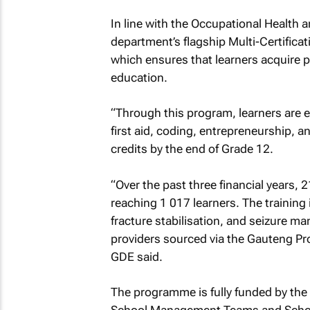
In line with the Occupational Health an
department’s flagship Multi-Certificat
which ensures that learners acquire pr
education.
“Through this program, learners are ex
first aid, coding, entrepreneurship, a
credits by the end of Grade 12.
“Over the past three financial years, 21
reaching 1 017 learners. The training
fracture stabilisation, and seizure m
providers sourced via the Gauteng Pr
GDE said.
The programme is fully funded by the 