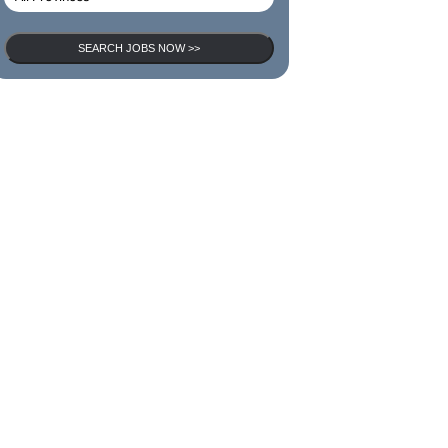
SEARCH JOBS NOW >>