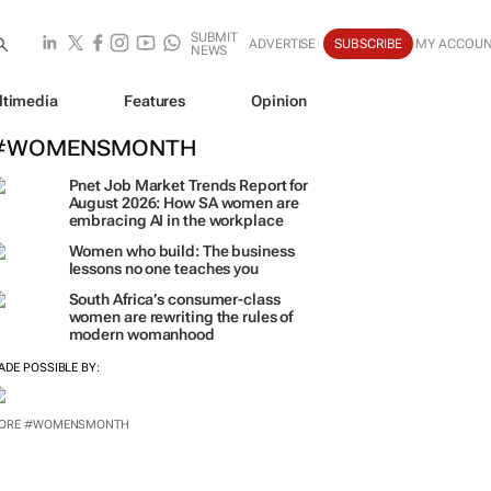
SUBMIT
ADVERTISE
SUBSCRIBE
MY ACCOU
NEWS
ltimedia
Features
Opinion
#WOMENSMONTH
Pnet Job Market Trends Report for
August 2026: How SA women are
embracing AI in the workplace
Women who build: The business
lessons no one teaches you
South Africa’s consumer-class
women are rewriting the rules of
modern womanhood
ADE POSSIBLE BY:
ORE #WOMENSMONTH