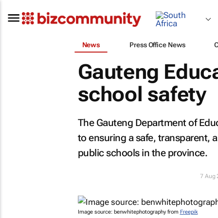
News
Press Office News
Gauteng Educa
school safety
The Gauteng Department of Educ
to ensuring a safe, transparent, 
public schools in the province.
7 Aug
Image source: benwhitephotography from
Freepik