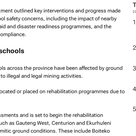
tment outlined key interventions and progress made
2
ol safety concerns, including the impact of nearby
st aid and disaster readiness programmes, and the
compliance.
 schools
ls across the province have been affected by ground
 to illegal and legal mining activities.
ocated or placed on rehabilitation programmes due to
ents and is set to begin the rehabilitation
uch as Gauteng West, Centurion and Ekurhuleni
omitic ground conditions. These include Boiteko