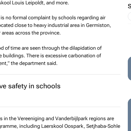
skool Louis Leipoldt, and more.
 is no formal complaint by schools regarding air
cated close to heavy industrial area in Germiston,
 areas across the province.
od of time are seen through the dilapidation of
 buildings. There is excessive carbonation of
ent,” the department said.
ve safety in schools
 in the Vereeniging and Vanderbijlpark regions are
rogramme, including Laerskool Oospark, Setjhaba-Sohle