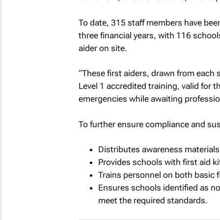
To date, 315 staff members have been t
three financial years, with 116 schools
aider on site.
“These first aiders, drawn from each
Level 1 accredited training, valid for
emergencies while awaiting professio
To further ensure compliance and sust
Distributes awareness materials
Provides schools with first aid kit 
Trains personnel on both basic fi
Ensures schools identified as n
meet the required standards.