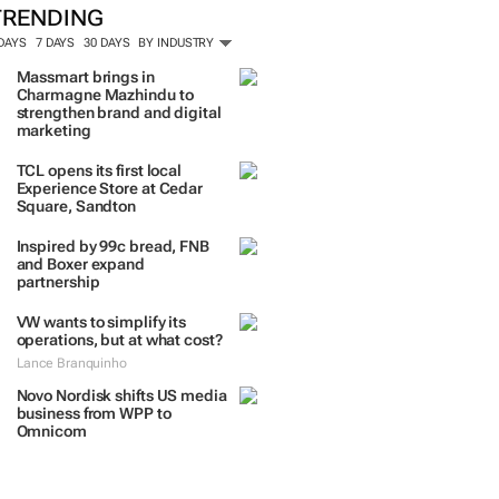
TRENDING
 DAYS
7 DAYS
30 DAYS
BY INDUSTRY
Massmart brings in
Charmagne Mazhindu to
strengthen brand and digital
marketing
TCL opens its first local
Experience Store at Cedar
Square, Sandton
Inspired by 99c bread, FNB
and Boxer expand
partnership
VW wants to simplify its
operations, but at what cost?
Lance Branquinho
Novo Nordisk shifts US media
business from WPP to
Omnicom