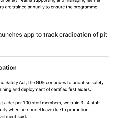
 Safety Teams supporting and managing learner
ners are trained annually to ensure the programme
aunches app to track eradication of pit
cation
nd Safety Act, the GDE continues to prioritise safety
ning and deployment of certified first aiders.
st aider per 100 staff members, we train 3 - 4 staff
uity when personnel leave due to promotion,
partment said.