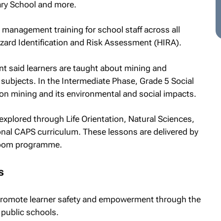
ary School and more.
management training for school staff across all
Hazard Identification and Risk Assessment (HIRA).
nt said learners are taught about mining and
subjects. In the Intermediate Phase, Grade 5 Social
on mining and its environmental and social impacts.
explored through Life Orientation, Natural Sciences,
onal CAPS curriculum. These lessons are delivered by
sroom programme.
s
 promote learner safety and empowerment through the
in public schools.