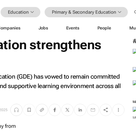
Education
Primary & Secondary Education
Companies
Jobs
Events
People
Mu
tion strengthens
ation (GDE) has vowed to remain committed
and supportive learning environment across all
M
 2025
M