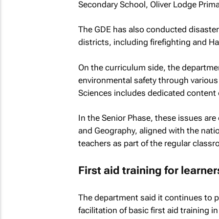
Secondary School, Oliver Lodge Prim
The GDE has also conducted disaster 
districts, including firefighting and 
On the curriculum side, the departme
environmental safety through various 
Sciences includes dedicated content 
In the Senior Phase, these issues are 
and Geography, aligned with the nati
teachers as part of the regular clas
First aid training for learner
The department said it continues to
facilitation of basic first aid training 