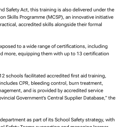
d Safety Act, this training is also delivered under the
ion Skills Programme (MCSP), an innovative initiative
actical, accredited skills alongside their formal
posed to a wide range of certifications, including
nd more, equipping them with up to 13 certification
2 schools facilitated accredited first aid training,
 includes CPR, bleeding control, burn treatment,
anagement, and is provided by accredited service
ovincial Government’s Central Supplier Database,” the
department as part of its School Safety strategy, with