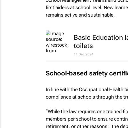
School Management Teams and School
first aiders at school level. New lear
remains active and sustainable.
Basic Education l
toilets
11 Dec 2024
School-based safety certifi
In line with the Occupational Health a
compliance at schools through the trai
“While the law requires one trained fir
members per school to ensure contin
retirement, or other reasons,” the de