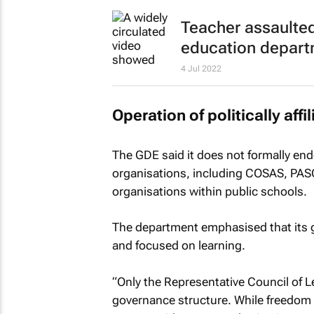
Teacher assaulted
education depar
4 Jul 2022
Operation of politically aff
The GDE said it does not formally endor
organisations, including COSAS, PASO a
organisations within public schools.
The department emphasised that its g
and focused on learning.
“Only the Representative Council of Le
governance structure. While freedom 