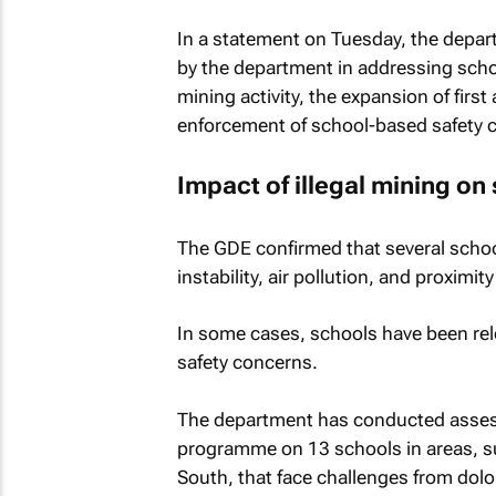
In a statement on Tuesday, the depar
by the department in addressing scho
mining activity, the expansion of fir
enforcement of school-based safety 
Impact of illegal mining on
The GDE confirmed that several schoo
instability, air pollution, and proximity
In some cases, schools have been rel
safety concerns.
The department has conducted assessm
programme on 13 schools in areas, s
South, that face challenges from dol