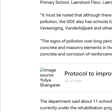
Primary School, Laerskool Fleur, Laer
“It must be noted that although there
pollution, the GDE also has schools lo
Vereeniging, Vanderbijlpark and other
“The signs of pollution over long peri
concrete and masonry elements in the
concrete and corrosion of reinforcem
Protocol to impro
25 Jun 2025
The department said about 11 schools
currently under the rehabilitation p