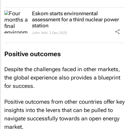
Eskom starts environmental
assessment for a third nuclear power
station
John Yeld
3 Dec 2025
Positive outcomes
Despite the challenges faced in other markets,
the global experience also provides a blueprint
for success.
Positive outcomes from other countries offer key
insights into the levers that can be pulled to
navigate successfully towards an open energy
market.