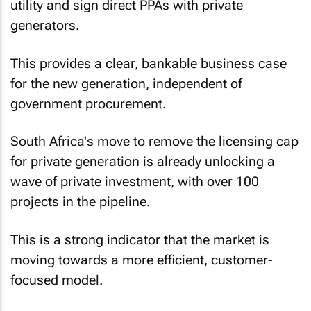
utility and sign direct PPAs with private
generators.
This provides a clear, bankable business case
for the new generation, independent of
government procurement.
South Africa's move to remove the licensing cap
for private generation is already unlocking a
wave of private investment, with over 100
projects in the pipeline.
This is a strong indicator that the market is
moving towards a more efficient, customer-
focused model.