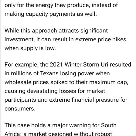
only for the energy they produce, instead of
making capacity payments as well.
While this approach attracts significant
investment, it can result in extreme price hikes
when supply is low.
For example, the 2021 Winter Storm Uri resulted
in millions of Texans losing power when
wholesale prices spiked to their maximum cap,
causing devastating losses for market
participants and extreme financial pressure for
consumers.
This case holds a major warning for South
Africa: a market designed without robust