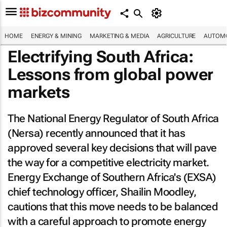
HOME
ENERGY & MINING
MARKETING & MEDIA
AGRICULTURE
AUTOMO
Electrifying South Africa:
Lessons from global power
markets
The National Energy Regulator of South Africa
(Nersa) recently announced that it has
approved several key decisions that will pave
the way for a competitive electricity market.
Energy Exchange of Southern Africa's (EXSA)
chief technology officer, Shailin Moodley,
cautions that this move needs to be balanced
with a careful approach to promote energy