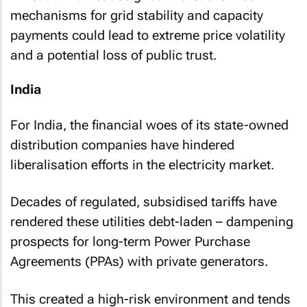
mechanisms for grid stability and capacity
payments could lead to extreme price volatility
and a potential loss of public trust.
India
For India, the financial woes of its state-owned
distribution companies have hindered
liberalisation efforts in the electricity market.
Decades of regulated, subsidised tariffs have
rendered these utilities debt-laden – dampening
prospects for long-term Power Purchase
Agreements (PPAs) with private generators.
This created a high-risk environment and tends