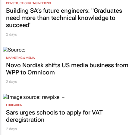
CONSTRUCTION & ENGINEERING
Building SA’s future engineers: "Graduates
need more than technical knowledge to
succeed"
2 days
MARKETING & MEDIA
Novo Nordisk shifts US media business from
WPP to Omnicom
2 days
EDUCATION
Sars urges schools to apply for VAT
deregistration
2 days