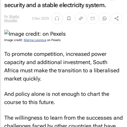
security and a stable electricity system.
By
Shailin
3 Dec 2025
Moodley
Image credit:
Marina Leonova
on Pexels
To promote competition, increased power
capacity and additional investment, South
Africa must make the transition to a liberalised
market quickly.
And policy alone is not enough to chart the
course to this future.
The willingness to learn from the successes and
challenges faced by other countries that have