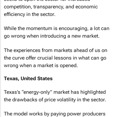
competition, transparency, and economic
efficiency in the sector.
While the momentum is encouraging, a lot can
go wrong when introducing a new market.
The experiences from markets ahead of us on
the curve offer crucial lessons in what can go
wrong when a market is opened.
Texas, United States
Texas’s “energy-only” market has highlighted
the drawbacks of price volatility in the sector.
The model works by paying power producers