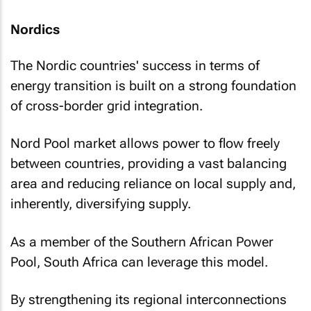
Nordics
The Nordic countries' success in terms of
energy transition is built on a strong foundation
of cross-border grid integration.
Nord Pool market allows power to flow freely
between countries, providing a vast balancing
area and reducing reliance on local supply and,
inherently, diversifying supply.
As a member of the Southern African Power
Pool, South Africa can leverage this model.
By strengthening its regional interconnections