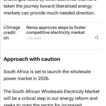
taken the journey toward liberalised energy
markets can provide much-needed direction.
Nersa approves steps to foster
competitive electricity market
1 Dec 2025
Approach with caution
South Africa is set to launch the wholesale
power market in 2026.
The South African Wholesale Electricity Market
will be a critical step in our energy reform and
seeks to open the sector for increased