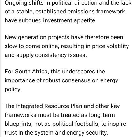
Ongoing shifts in political direction and the lack
of a stable, established emissions framework
have subdued investment appetite.
New generation projects have therefore been
slow to come online, resulting in price volatility
and supply consistency issues.
For South Africa, this underscores the
importance of robust consensus on energy
policy.
The Integrated Resource Plan and other key
frameworks must be treated as long-term
blueprints, not as political footballs, to inspire
trust in the system and energy security.