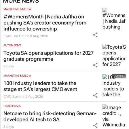
MORE NEWS
MARKETING & MEDIA
#WomensMonth | Nadia Jaftha on
pushing SA’s creator economy from
influence to ownership
Evan-Lee Courie
5 Aug 2026
AUTOMOTIVE
Toyota SA opens applications for 2027
graduate programme
2 days
MARKETING & MEDIA
100 industry leaders to take the
stage at SA’s largest CMO event
CMO Summit
5 Aug 2026
HEALTHCARE
Netcare to bring risk-detecting German-
developed AI tech to SA
3 days