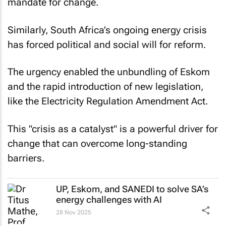
mandate for change.
Similarly, South Africa’s ongoing energy crisis
has forced political and social will for reform.
The urgency enabled the unbundling of Eskom
and the rapid introduction of new legislation,
like the Electricity Regulation Amendment Act.
This "crisis as a catalyst" is a powerful driver for
change that can overcome long-standing
barriers.
UP, Eskom, and SANEDI to solve SA’s
energy challenges with AI
28 Nov 2025