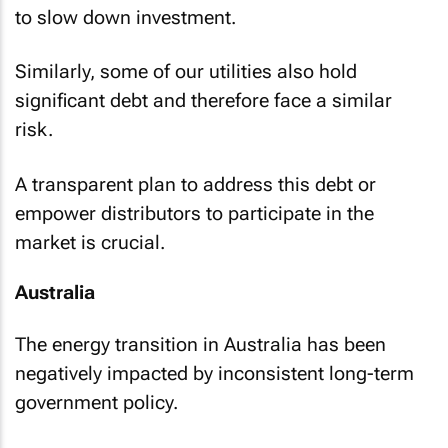
to slow down investment.
Similarly, some of our utilities also hold
significant debt and therefore face a similar
risk.
A transparent plan to address this debt or
empower distributors to participate in the
market is crucial.
Australia
The energy transition in Australia has been
negatively impacted by inconsistent long-term
government policy.