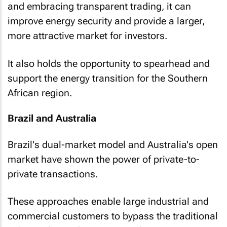
and embracing transparent trading, it can
improve energy security and provide a larger,
more attractive market for investors.
It also holds the opportunity to spearhead and
support the energy transition for the Southern
African region.
Brazil and Australia
Brazil's dual-market model and Australia's open
market have shown the power of private-to-
private transactions.
These approaches enable large industrial and
commercial customers to bypass the traditional