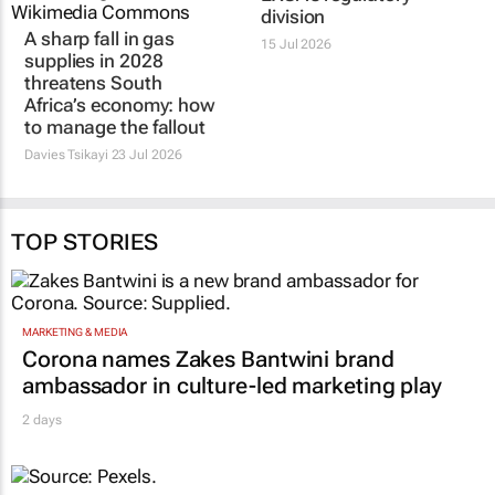
A sharp fall in gas
Former PwC energy
supplies in 2028
manager to spark up
threatens South
EXSA’s regulatory
Africa’s economy: how
division
to manage the fallout
15 Jul 2026
Davies Tsikayi
23 Jul 2026
TOP STORIES
MARKETING & MEDIA
Corona names Zakes Bantwini brand
ambassador in culture-led marketing play
2 days