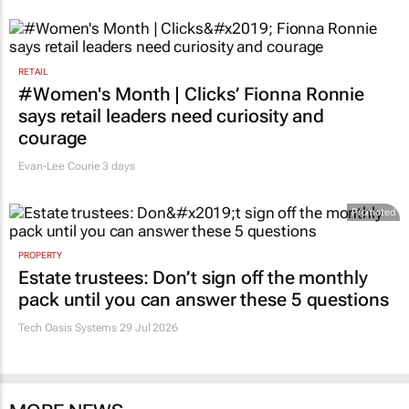
RETAIL
#Women's Month | Clicks’ Fionna Ronnie
says retail leaders need curiosity and
courage
Evan-Lee Courie
3 days
Promoted
PROPERTY
Estate trustees: Don’t sign off the monthly
pack until you can answer these 5 questions
Tech Oasis Systems
29 Jul 2026