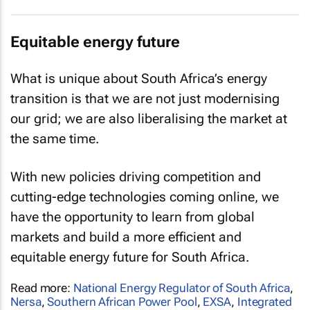
Equitable energy future
What is unique about South Africa’s energy
transition is that we are not just modernising
our grid; we are also liberalising the market at
the same time.
With new policies driving competition and
cutting-edge technologies coming online, we
have the opportunity to learn from global
markets and build a more efficient and
equitable energy future for South Africa.
Read more:
National Energy Regulator of South Africa
,
Nersa
,
Southern African Power Pool
,
EXSA
,
Integrated