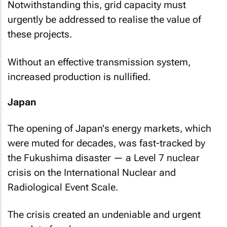
Notwithstanding this, grid capacity must
urgently be addressed to realise the value of
these projects.
Without an effective transmission system,
increased production is nullified.
Japan
The opening of Japan's energy markets, which
were muted for decades, was fast-tracked by
the Fukushima disaster — a Level 7 nuclear
crisis on the International Nuclear and
Radiological Event Scale.
The crisis created an undeniable and urgent