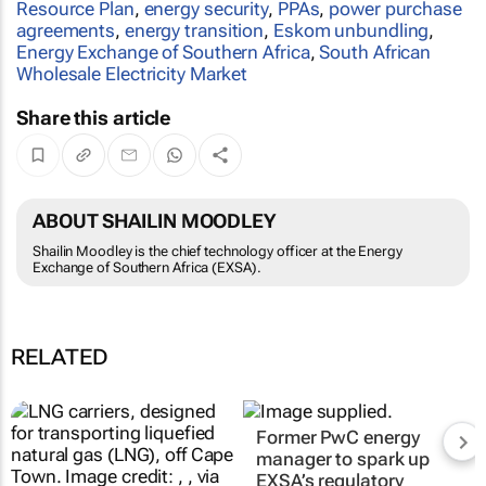
Resource Plan
,
energy security
,
PPAs
,
power purchase
agreements
,
energy transition
,
Eskom unbundling
,
Energy Exchange of Southern Africa
,
South African
Wholesale Electricity Market
Share this article
ABOUT SHAILIN MOODLEY
Shailin Moodley is the chief technology officer at the Energy
Exchange of Southern Africa (EXSA).
RELATED