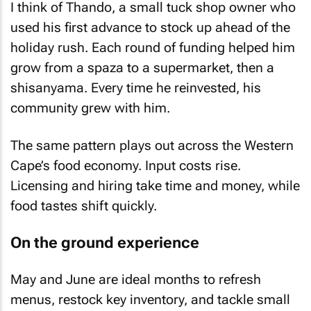
I think of Thando, a small tuck shop owner who
used his first advance to stock up ahead of the
holiday rush. Each round of funding helped him
grow from a spaza to a supermarket, then a
shisanyama. Every time he reinvested, his
community grew with him.
The same pattern plays out across the Western
Cape’s food economy. Input costs rise.
Licensing and hiring take time and money, while
food tastes shift quickly.
On the ground experience
May and June are ideal months to refresh
menus, restock key inventory, and tackle small