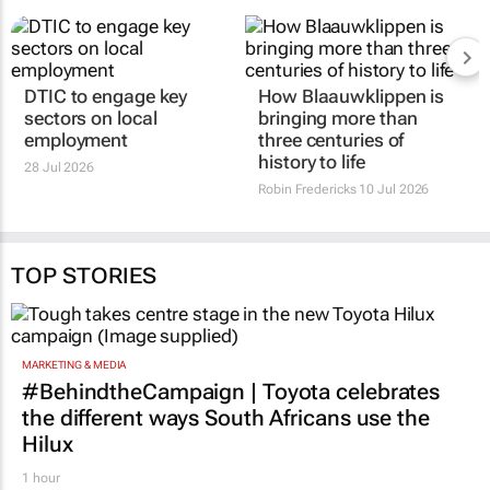
DTIC to engage key
How Blaauwklippen is
sectors on local
bringing more than
employment
three centuries of
history to life
28 Jul 2026
Robin Fredericks
10 Jul 2026
TOP STORIES
MARKETING & MEDIA
#BehindtheCampaign | Toyota celebrates
the different ways South Africans use the
Hilux
1 hour