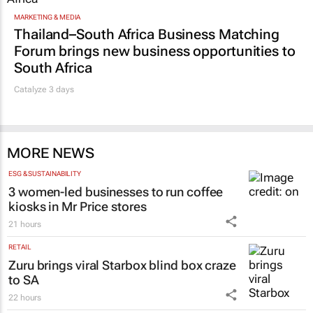
MARKETING & MEDIA
Thailand–South Africa Business Matching
Forum brings new business opportunities to
South Africa
Catalyze 3 days
MORE NEWS
ESG & SUSTAINABILITY
3 women-led businesses to run coffee
kiosks in Mr Price stores
21 hours
RETAIL
Zuru brings viral Starbox blind box craze
to SA
22 hours