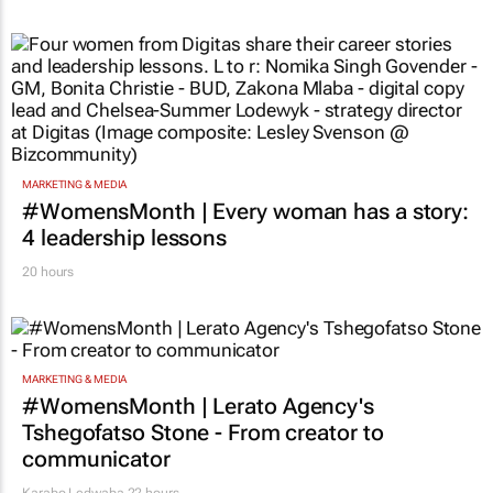
MARKETING & MEDIA
#WomensMonth | Every woman has a story:
4 leadership lessons
20 hours
MARKETING & MEDIA
#WomensMonth | Lerato Agency's
Tshegofatso Stone - From creator to
communicator
Karabo Ledwaba
22 hours