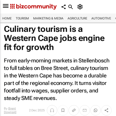
HOME
TOURISM
MARKETING & MEDIA
AGRICULTURE
AUTOMOTIVE
Culinary tourism is a
Western Cape jobs engine
fit for growth
From early-morning markets in Stellenbosch
to full tables on Bree Street, culinary tourism
in the Western Cape has become a durable
part of the regional economy. It turns visitor
footfall into wages, supplier orders, and
steady SME revenues.
By
Brent
2 Dec 2025
Downard