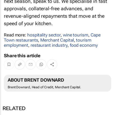
next season, speak to us. We specialise in fast
approvals, collateral-free advances, and
revenue-aligned repayments that move at the
speed of your kitchen.
Read more:
hospitality sector
,
wine tourism
,
Cape
Town restaurants
,
Merchant Capital
,
tourism
employment
,
restaurant industry
,
food economy
Share this article
ABOUT BRENT DOWNARD
Brent Downard, Head of Credit, Merchant Capital.
RELATED