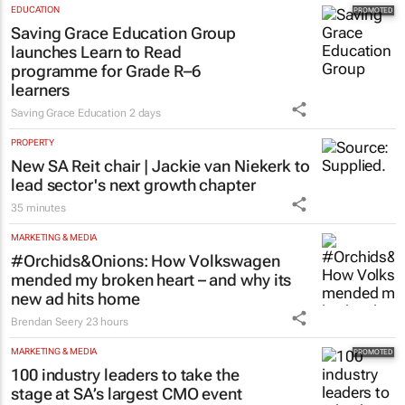
EDUCATION
Saving Grace Education Group
launches Learn to Read
programme for Grade R–6
learners
Saving Grace Education
2 days
PROPERTY
New SA Reit chair | Jackie van Niekerk to
lead sector's next growth chapter
35 minutes
MARKETING & MEDIA
#Orchids&Onions: How Volkswagen
mended my broken heart – and why its
new ad hits home
Brendan Seery
23 hours
MARKETING & MEDIA
100 industry leaders to take the
stage at SA’s largest CMO event