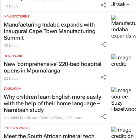
19 hours
MANUFACTURING
Manufacturing Indaba expands with
inaugural Cape Town Manufacturing
Summit
20 hours
HEALTHCARE
New ‘comprehensive’ 220-bed hospital
opens in Mpumalanga
22 hours
EDUCATION
Why children learn English more easily
with the help of their home language –
Namibian study
Nhlanhla Mpofu and Clement Simuja
22 hours
ENERGY & MINING
Meet the South African mineral tech