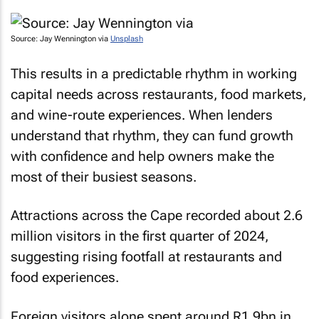
Source: Jay Wennington via
Unsplash
This results in a predictable rhythm in working
capital needs across restaurants, food markets,
and wine-route experiences. When lenders
understand that rhythm, they can fund growth
with confidence and help owners make the
most of their busiest seasons.
Attractions across the Cape recorded about 2.6
million visitors in the first quarter of 2024,
suggesting rising footfall at restaurants and
food experiences.
Foreign visitors alone spent around R1.9bn in