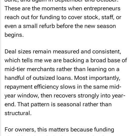
These are the moments when entrepreneurs
reach out for funding to cover stock, staff, or
even a small refurb before the new season
begins.
Deal sizes remain measured and consistent,
which tells me we are backing a broad base of
mid-tier merchants rather than leaning on a
handful of outsized loans. Most importantly,
repayment efficiency slows in the same mid-
year window, then recovers strongly into year-
end. That pattern is seasonal rather than
structural.
For owners, this matters because funding