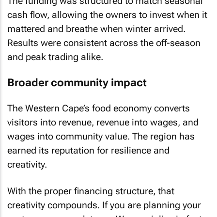
The funding was structured to match seasonal
cash flow, allowing the owners to invest when it
mattered and breathe when winter arrived.
Results were consistent across the off-season
and peak trading alike.
Broader community impact
The Western Cape’s food economy converts
visitors into revenue, revenue into wages, and
wages into community value. The region has
earned its reputation for resilience and
creativity.
With the proper financing structure, that
creativity compounds. If you are planning your