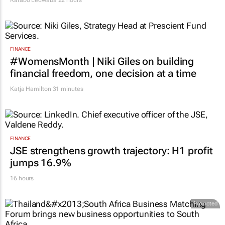
FINANCE
#WomensMonth | Niki Giles on building
financial freedom, one decision at a time
Katja Hamilton
31 minutes
FINANCE
JSE strengthens growth trajectory: H1 profit
jumps 16.9%
16 hours
Promoted