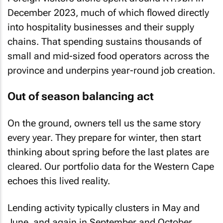
December 2023, much of which flowed directly
into hospitality businesses and their supply
chains. That spending sustains thousands of
small and mid-sized food operators across the
province and underpins year-round job creation.
Out of season balancing act
On the ground, owners tell us the same story
every year. They prepare for winter, then start
thinking about spring before the last plates are
cleared. Our portfolio data for the Western Cape
echoes this lived reality.
Lending activity typically clusters in May and
June, and again in September and October.