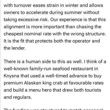
with turnover eases strain in winter and allows
owners to accelerate during summer without
taking excessive risk. Our experience is that this
alignment is more important than chasing the
cheapest nominal rate with the wrong structure.
It is the fit that protects both the operator and
the lender.
There is a human side to this as well. I think of a
well-known family-run seafood restaurant in
Knysna that used a well-timed advance to buy
premium Alaskan king crab at favourable rates
and build a menu hero that drew both tourists
and regulars.