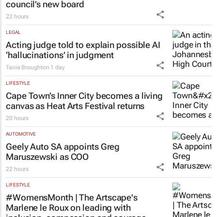
council’s new board
22 hours
LEGAL
Acting judge told to explain possible AI
‘hallucinations’ in judgment
Tania Broughton
1 day
LIFESTYLE
Cape Town’s Inner City becomes a living
canvas as Heat Arts Festival returns
20 hours
AUTOMOTIVE
Geely Auto SA appoints Greg
Maruszewski as COO
22 hours
LIFESTYLE
#WomensMonth | The Artscape's
Marlene le Roux on leading with