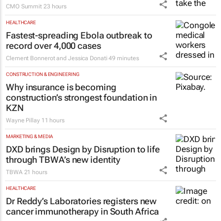
CMO Summit
23 hours
HEALTHCARE
Fastest-spreading Ebola outbreak to
record over 4,000 cases
Clement Bonnerot and Jessica Donati
49 minutes
CONSTRUCTION & ENGINEERING
Why insurance is becoming
construction’s strongest foundation in
KZN
Wayne Pillay
11 hours
MARKETING & MEDIA
DXD brings Design by Disruption to life
through TBWA’s new identity
TBWA
21 hours
HEALTHCARE
Dr Reddy’s Laboratories registers new
cancer immunotherapy in South Africa