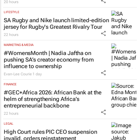
20 hours
LIFESTYLE
SA Rugby and Nike launch limited-edition
jersey for Rugby's Greatest Rivalry Tour
22 hours
MARKETING & MEDIA
#WomensMonth | Nadia Jaftha on
pushing SA’s creator economy from
influence to ownership
Evan-Lee Courie
1 day
FINANCE
#GEC+Africa 2026: African Bank at the
helm of strengthening Africa’s
entrepreneurial backbone
22 hours
LEGAL
High Court rules PIC CEO suspension
invalid, orders reinstatement