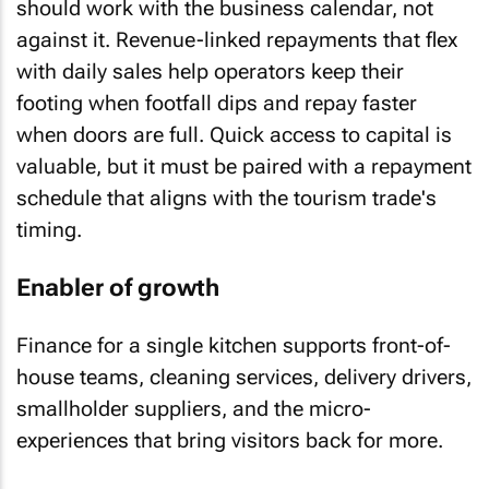
should work with the business calendar, not
against it. Revenue-linked repayments that flex
with daily sales help operators keep their
footing when footfall dips and repay faster
when doors are full. Quick access to capital is
valuable, but it must be paired with a repayment
schedule that aligns with the tourism trade's
timing.
Enabler of growth
Finance for a single kitchen supports front-of-
house teams, cleaning services, delivery drivers,
smallholder suppliers, and the micro-
experiences that bring visitors back for more.