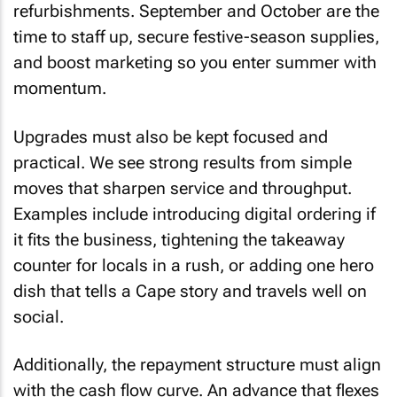
refurbishments. September and October are the
time to staff up, secure festive-season supplies,
and boost marketing so you enter summer with
momentum.
Upgrades must also be kept focused and
practical. We see strong results from simple
moves that sharpen service and throughput.
Examples include introducing digital ordering if
it fits the business, tightening the takeaway
counter for locals in a rush, or adding one hero
dish that tells a Cape story and travels well on
social.
Additionally, the repayment structure must align
with the cash flow curve. An advance that flexes