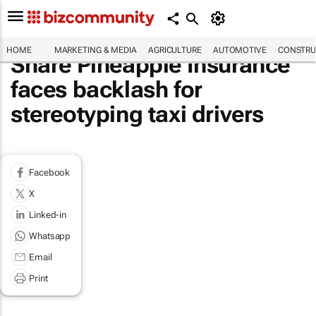
HOME
MARKETING & MEDIA
AGRICULTURE
AUTOMOTIVE
CONSTRU
Share Pineapple Insurance
faces backlash for
stereotyping taxi drivers
Facebook
X
Linked-in
Whatsapp
Email
Print