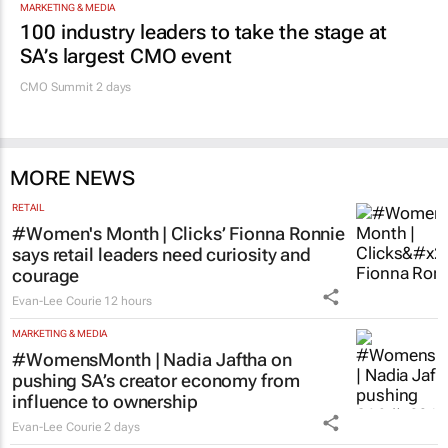
MARKETING & MEDIA
100 industry leaders to take the stage at
SA’s largest CMO event
CMO Summit 2 days
MORE NEWS
RETAIL
#Women's Month | Clicks’ Fionna Ronnie
says retail leaders need curiosity and
courage
Evan-Lee Courie
12 hours
MARKETING & MEDIA
#WomensMonth | Nadia Jaftha on
pushing SA’s creator economy from
influence to ownership
Evan-Lee Courie
2 days