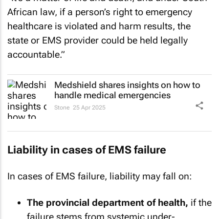
African law, if a person’s right to emergency
healthcare is violated and harm results, the
state or EMS provider could be held legally
accountable.”
Medshield shares insights on how to
handle medical emergencies
Stone
25 Apr 2025
Liability in cases of EMS failure
In cases of EMS failure, liability may fall on:
The provincial department of health,
if the
failure stems from systemic under-