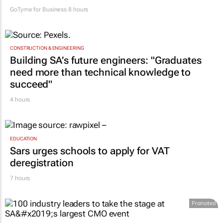
GoTyme for Business
8 hours
CONSTRUCTION & ENGINEERING
Building SA’s future engineers: "Graduates
need more than technical knowledge to
succeed"
4 hours
EDUCATION
Sars urges schools to apply for VAT
deregistration
7 hours
Promoted