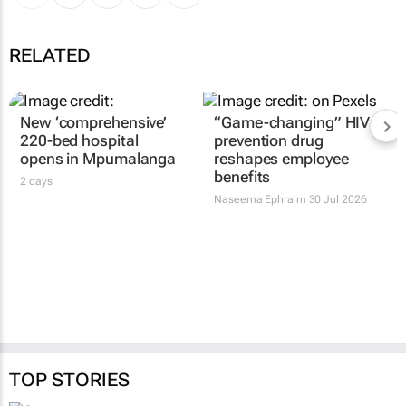
RELATED
New ‘comprehensive’
“Game-changing” HIV
220-bed hospital
prevention drug
opens in Mpumalanga
reshapes employee
benefits
2 days
Naseema Ephraim
30 Jul 2026
TOP STORIES