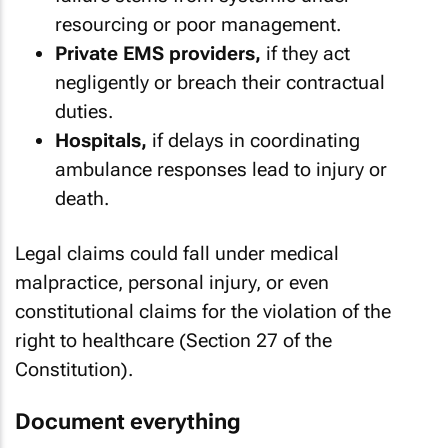
resourcing or poor management.
Private EMS providers,
if they act
negligently or breach their contractual
duties.
Hospitals,
if delays in coordinating
ambulance responses lead to injury or
death.
Legal claims could fall under medical
malpractice, personal injury, or even
constitutional claims for the violation of the
right to healthcare (Section 27 of the
Constitution).
Document everything