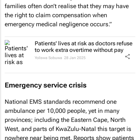
families often don’t realise that they may have
the right to claim compensation when
emergency medical negligence occurs.”
Patients' lives at risk as doctors refuse
to work extra overtime without pay
Yoliswa Sobuwa
28 Jan 2025
Emergency service crisis
National EMS standards recommend one
ambulance per 10,000 people, yet in many
provinces; including the Eastern Cape, North
West, and parts of KwaZulu-Natal this target is
nowhere near being met. Reports show patients