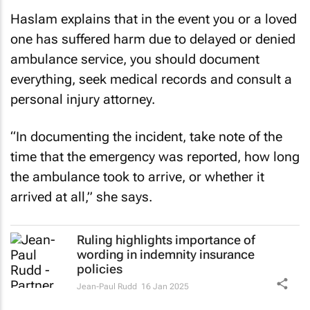
Haslam explains that in the event you or a loved
one has suffered harm due to delayed or denied
ambulance service, you should document
everything, seek medical records and consult a
personal injury attorney.
“In documenting the incident, take note of the
time that the emergency was reported, how long
the ambulance took to arrive, or whether it
arrived at all,” she says.
Ruling highlights importance of
wording in indemnity insurance
policies
Jean-Paul Rudd
16 Jan 2025