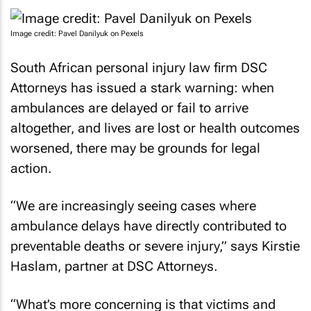
Image credit: Pavel Danilyuk on Pexels
South African personal injury law firm DSC
Attorneys has issued a stark warning: when
ambulances are delayed or fail to arrive
altogether, and lives are lost or health outcomes
worsened, there may be grounds for legal
action.
“We are increasingly seeing cases where
ambulance delays have directly contributed to
preventable deaths or severe injury,” says Kirstie
Haslam, partner at DSC Attorneys.
“What’s more concerning is that victims and