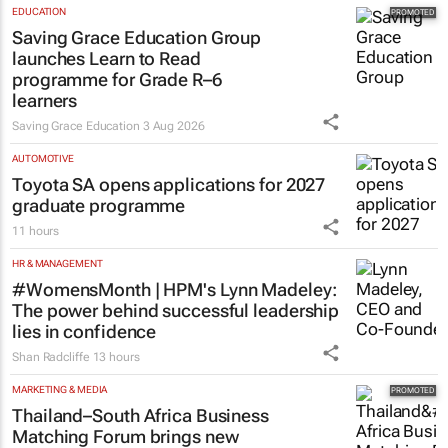
EDUCATION
Saving Grace Education Group
launches Learn to Read
programme for Grade R–6
learners
Saving Grace Education
3 Aug 2026
AUTOMOTIVE
Toyota SA opens applications for 2027
graduate programme
11 hours
HR & MANAGEMENT
#WomensMonth | HPM's Lynn Madeley:
The power behind successful leadership
lies in confidence
Shan Radcliffe
13 hours
MARKETING & MEDIA
Thailand–South Africa Business
Matching Forum brings new