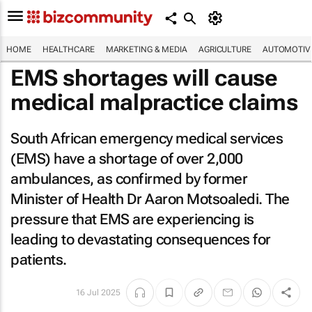
HOME
HEALTHCARE
MARKETING & MEDIA
AGRICULTURE
AUTOMOTIV
EMS shortages will cause
medical malpractice claims
South African emergency medical services
(EMS) have a shortage of over 2,000
ambulances, as confirmed by former
Minister of Health Dr Aaron Motsoaledi. The
pressure that EMS are experiencing is
leading to devastating consequences for
patients.
16 Jul 2025