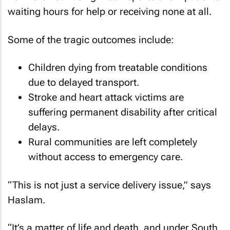
waiting hours for help or receiving none at all.
Some of the tragic outcomes include:
Children dying from treatable conditions
due to delayed transport.
Stroke and heart attack victims are
suffering permanent disability after critical
delays.
Rural communities are left completely
without access to emergency care.
“This is not just a service delivery issue,” says
Haslam.
“It’s a matter of life and death, and under South