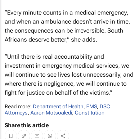
“Every minute counts in a medical emergency,
and when an ambulance doesn’t arrive in time,
the consequences can be irreversible. South
Africans deserve better,” she adds.
“Until there is real accountability and
investment in emergency medical services, we
will continue to see lives lost unnecessarily, and
where there is negligence, we will continue to
fight for justice on behalf of the victims.”
Read more:
Department of Health
,
EMS
,
DSC
Attorneys
,
Aaron Motsoaledi
,
Constitution
Share this article