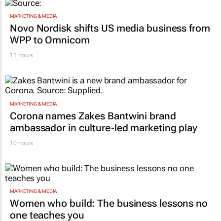
MARKETING & MEDIA
Novo Nordisk shifts US media business from
WPP to Omnicom
11 hours
MARKETING & MEDIA
Corona names Zakes Bantwini brand
ambassador in culture-led marketing play
10 hours
MARKETING & MEDIA
Women who build: The business lessons no
one teaches you