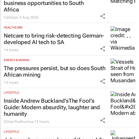
business opportunities to South
Africa
Catalyze
3 Aug 2026
HEALTHCARE
Netcare to bring risk-detecting German-
developed AI tech to SA
14 hours
ENERGY & MINING
The pressures persist, but so does South
African mining
13 hours
LIFESTYLE
Inside Andrew Buckland’s
The Fool’s
Guide
: Modern absurdity, laughter and
humanity
Chloe Posthumus
13 hours
LIFESTYLE