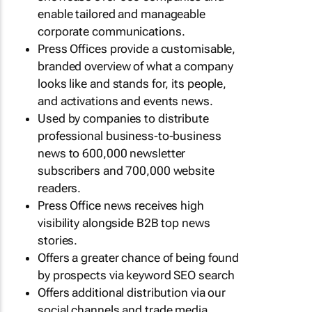
enable tailored and manageable
corporate communications.
Press Offices provide a customisable,
branded overview of what a company
looks like and stands for, its people,
and activations and events news.
Used by companies to distribute
professional business-to-business
news to 600,000 newsletter
subscribers and 700,000 website
readers.
Press Office news receives high
visibility alongside B2B top news
stories.
Offers a greater chance of being found
by prospects via keyword SEO search
Offers additional distribution via our
social channels and trade media