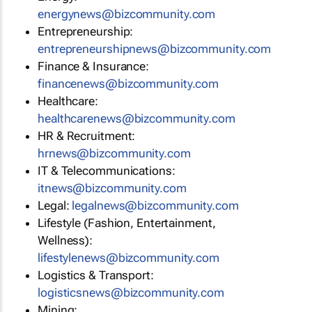
energynews@bizcommunity.com
Entrepreneurship:
entrepreneurshipnews@bizcommunity.com
Finance & Insurance:
financenews@bizcommunity.com
Healthcare:
healthcarenews@bizcommunity.com
HR & Recruitment:
hrnews@bizcommunity.com
IT & Telecommunications:
itnews@bizcommunity.com
Legal:
legalnews@bizcommunity.com
Lifestyle (Fashion, Entertainment,
Wellness):
lifestylenews@bizcommunity.com
Logistics & Transport:
logisticsnews@bizcommunity.com
Mining: