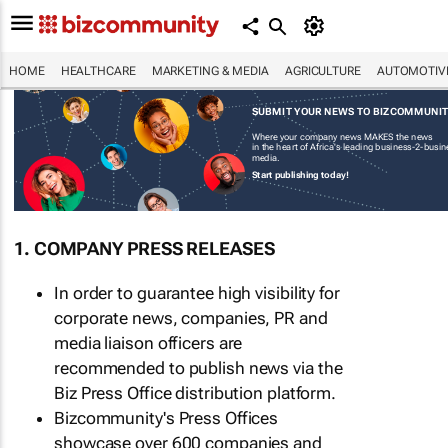
HOME
HEALTHCARE
MARKETING & MEDIA
AGRICULTURE
AUTOMOTIV
SUBMIT YOUR NEWS TO BIZCOMMUNI
Where your company news MAKES the news
in the heart of Africa's leading business-2-busi
media.
Start publishing today!
1. COMPANY PRESS RELEASES
In order to guarantee high visibility for
corporate news, companies, PR and
media liaison officers are
recommended to publish news via the
Biz Press Office distribution platform.
Bizcommunity's Press Offices
showcase over 600 companies and