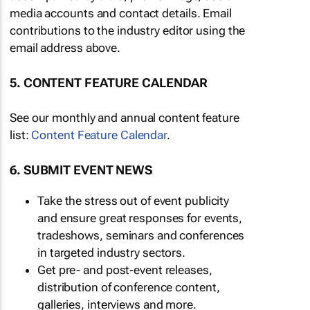
media accounts and contact details. Email
contributions to the industry editor using the
email address above.
5. CONTENT FEATURE CALENDAR
See our monthly and annual content feature
list:
Content Feature Calendar
.
6. SUBMIT EVENT NEWS
Take the stress out of event publicity
and ensure great responses for events,
tradeshows, seminars and conferences
in targeted industry sectors.
Get pre- and post-event releases,
distribution of conference content,
galleries, interviews and more.