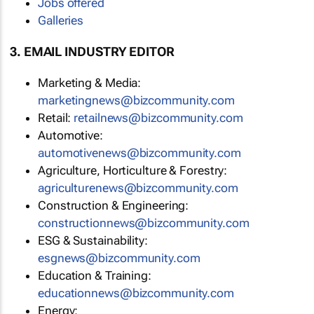
Jobs offered
Galleries
3. EMAIL INDUSTRY EDITOR
Marketing & Media:
marketingnews@bizcommunity.com
Retail:
retailnews@bizcommunity.com
Automotive:
automotivenews@bizcommunity.com
Agriculture, Horticulture & Forestry:
agriculturenews@bizcommunity.com
Construction & Engineering:
constructionnews@bizcommunity.com
ESG & Sustainability:
esgnews@bizcommunity.com
Education & Training:
educationnews@bizcommunity.com
Energy: