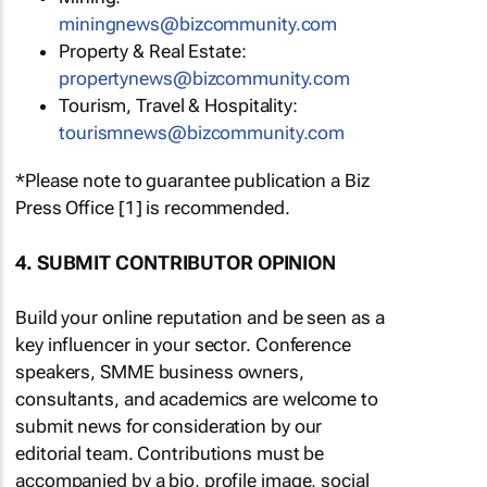
miningnews@bizcommunity.com
Property & Real Estate:
propertynews@bizcommunity.com
Tourism, Travel & Hospitality:
tourismnews@bizcommunity.com
*Please note to guarantee publication a Biz
Press Office [1] is recommended.
4. SUBMIT CONTRIBUTOR OPINION
Build your online reputation and be seen as a
key influencer in your sector. Conference
speakers, SMME business owners,
consultants, and academics are welcome to
submit news for consideration by our
editorial team. Contributions must be
accompanied by a bio, profile image, social