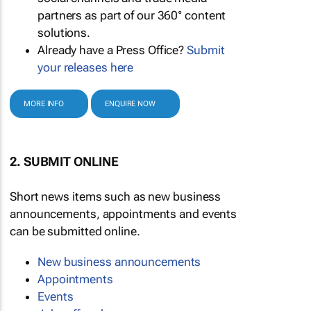
partners as part of our 360° content
solutions.
Already have a Press Office?
Submit
your releases here
MORE INFO
ENQUIRE NOW
2. SUBMIT ONLINE
Short news items such as new business
announcements, appointments and events
can be submitted online.
New business announcements
Appointments
Events