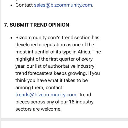
Contact
sales@bizcommunity.com
.
7. SUBMIT TREND OPINION
Bizcommunity.com's trend section has
developed a reputation as one of the
most influential of its type in Africa. The
highlight of the first quarter of every
year, our list of authoritative industry
trend forecasters keeps growing. If you
think you have what it takes to be
among them, contact
trends@bizcommunity.com
. Trend
pieces across any of our 18 industry
sectors are welcome.